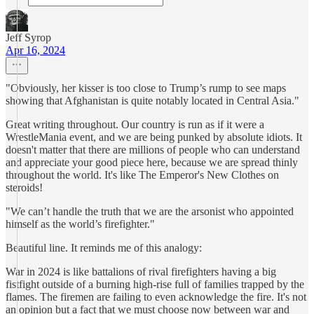
Jeff Syrop
Apr 16, 2024
"Obviously, her kisser is too close to Trump’s rump to see maps
showing that Afghanistan is quite notably located in Central Asia."
Great writing throughout. Our country is run as if it were a
WrestleMania event, and we are being punked by absolute idiots. It
doesn't matter that there are millions of people who can understand
and appreciate your good piece here, because we are spread thinly
throughout the world. It's like The Emperor's New Clothes on
steroids!
"We can’t handle the truth that we are the arsonist who appointed
himself as the world’s firefighter."
Beautiful line. It reminds me of this analogy:
War in 2024 is like battalions of rival firefighters having a big
fistfight outside of a burning high-rise full of families trapped by the
flames. The firemen are failing to even acknowledge the fire. It's not
an opinion but a fact that we must choose now between war and