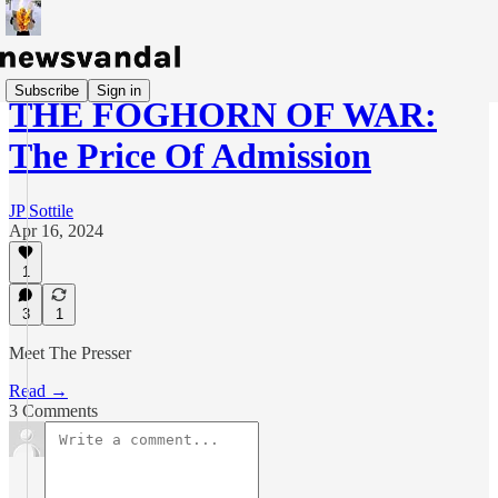
Subscribe
Sign in
THE FOGHORN OF WAR:
The Price Of Admission
JP Sottile
Apr 16, 2024
1
3
1
Meet The Presser
Read →
3 Comments