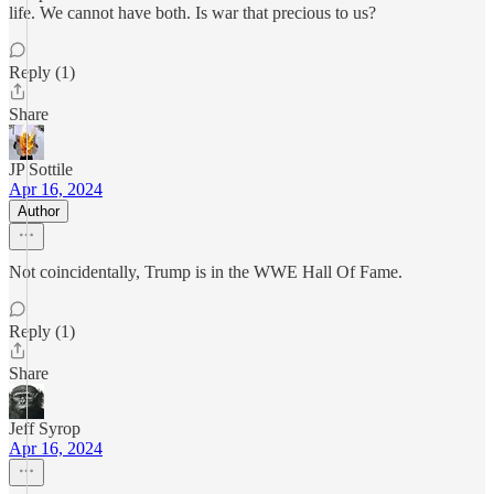
life. We cannot have both. Is war that precious to us?
Reply (1)
Share
JP Sottile
Apr 16, 2024
Author
Not coincidentally, Trump is in the WWE Hall Of Fame.
Reply (1)
Share
Jeff Syrop
Apr 16, 2024