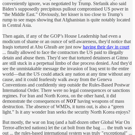
conveniently ignore, was negotiated by Trump. Stefanik also said
Biden’s supposedly precipitous pullout compromised US power in
“the Middle East.” Obviously, her kisser is too close to Trump’s
rump to see maps showing that Afghanistan is quite notably located
in Central Asia.
Then again, if any of the GOP’s House Leadership had even a
modicum of shame or an ounce of self-awareness, they'd notice that
Iraqis tortured at Abu Ghraib are just now
having their day in court
... finally allowed to face the contractors the US paid to illegally
detain and abuse them. They'd see that tortured detainees at Gitmo
are still stuck in a perpetual limbo of due process denied. And they'd
see the unmistakable message the invasion of Iraq sent to the entire
world—that the US could attack any nation at any time without any
cause, and it could fearlessly walk away from the Geneva
Conventions and confidently step outside the Rules-Based Postwar
International Order. There were no legal consequences or sanctions
regimes. For Iran and North Korea, on the other hand, it did
demonstrate the consequences of
NOT
having weapons of mass
destruction. The absence of WMDs, it turns out, is also a “green
light.” Is it any wonder Iran seeks the security North Korea enjoys?
But mostly, the war on Iraq (and a half-dozen other Global War On
Terror-affected nations) let the cat bolt from the bag … the truth was
out ... the rules-based international system was truly "exceptional" ...