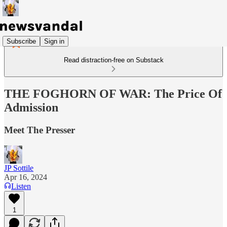
Subscribe
Sign in
Read distraction-free on Substack
THE FOGHORN OF WAR: The Price Of
Admission
Meet The Presser
JP Sottile
Apr 16, 2024
Listen
1