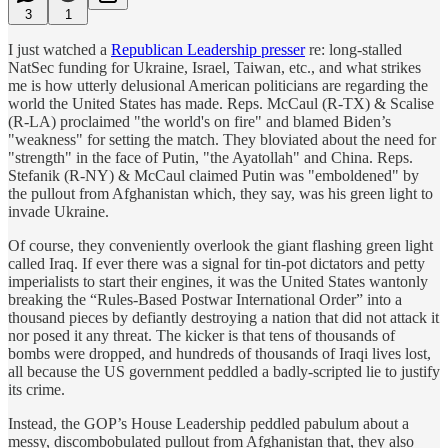
3
1
I just watched a
Republican Leadership presser
re: long-stalled
NatSec funding for Ukraine, Israel, Taiwan, etc., and what strikes
me is how utterly delusional American politicians are regarding the
world the United States has made. Reps. McCaul (R-TX) & Scalise
(R-LA) proclaimed "the world's on fire" and blamed Biden’s
"weakness" for setting the match. They bloviated about the need for
"strength" in the face of Putin, "the Ayatollah" and China. Reps.
Stefanik (R-NY) & McCaul claimed Putin was "emboldened" by
the pullout from Afghanistan which, they say, was his green light to
invade Ukraine.
Of course, they conveniently overlook the giant flashing green light
called Iraq. If ever there was a signal for tin-pot dictators and petty
imperialists to start their engines, it was the United States wantonly
breaking the “Rules-Based Postwar International Order” into a
thousand pieces by defiantly destroying a nation that did not attack it
nor posed it any threat. The kicker is that tens of thousands of
bombs were dropped, and hundreds of thousands of Iraqi lives lost,
all because the US government peddled a badly-scripted lie to justify
its crime.
Instead, the GOP’s House Leadership peddled pabulum about a
messy, discombobulated pullout from Afghanistan that, they also