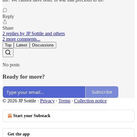
Reply
Share
2 replies by JP Sottile and others
2 more comments...
Top
Latest
Discussions
No posts
Ready for more?
Subscribe
© 2026 JP Sottile
·
Privacy
∙
Terms
∙
Collection notice
Start your Substack
Get the app