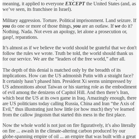
meaning, it applied to everyone
EXCEPT
the United States (and, as
we’ve seen, its franchisee in Israel).
Military aggression. Torture. Political imprisonment. Land seizure. If
you
do one or more of those things,
you
are an outlaw. If
we
do it?
Nothing. Nada. Not even an apology, let alone a prosecution or,
gasp!, reparations.
It’s almost as if we believe the world should be grateful that we don't
follow the rules we wrote. Truth be told, the world should thank us
for our service. We are the “leaders of the free world,” after all.
The depth of this denial is matched only by the breadth of its
implications. How can the US admonish Putin with a straight face?
It certainly hasn’t phased him. President Xi seems unimpressed by
US admonitions about Taiwan or his starring role as the embodiment
of evil among the denizens of Capitol Hill. And then there’s Iran,
which beat the US at its own game in Iraq. Amazingly enough, there
are US politicians today calling Russia, China and Iran “the Axis of
Evil,” thus illustrating just how little (or how much) they’ve learned
from the callow jingoism that started this mess in the first place.
Now the whole world is not just on fire figuratively, it’s also literally
on fire ... awash in the climate-altering carbon produced by our
globe-spanning empire of oil ... an empire that was built with a great