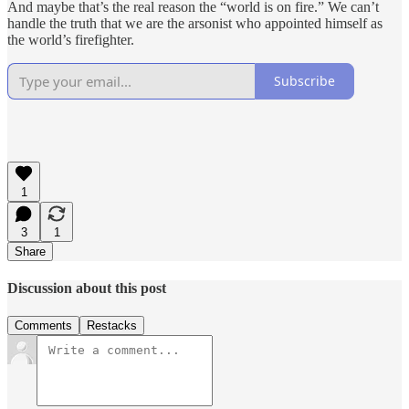
And maybe that’s the real reason the “world is on fire.” We can’t
handle the truth that we are the arsonist who appointed himself as
the world’s firefighter.
Subscribe
1
3
1
Share
Discussion about this post
Comments
Restacks