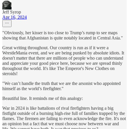
Jeff Syrop
Apr 16, 2024
"Obviously, her kisser is too close to Trump’s rump to see maps
showing that Afghanistan is quite notably located in Central Asia."
Great writing throughout. Our country is run as if it were a
WrestleMania event, and we are being punked by absolute idiots. It
doesn't matter that there are millions of people who can understand
and appreciate your good piece here, because we are spread thinly
throughout the world. It's like The Emperor's New Clothes on
steroids!
"We can’t handle the truth that we are the arsonist who appointed
himself as the world’s firefighter."
Beautiful line. It reminds me of this analogy:
War in 2024 is like battalions of rival firefighters having a big
fistfight outside of a burning high-rise full of families trapped by the
flames. The firemen are failing to even acknowledge the fire. It's not
an opinion but a fact that we must choose now between war and
life. We cannot have both. Is war that precious to us?