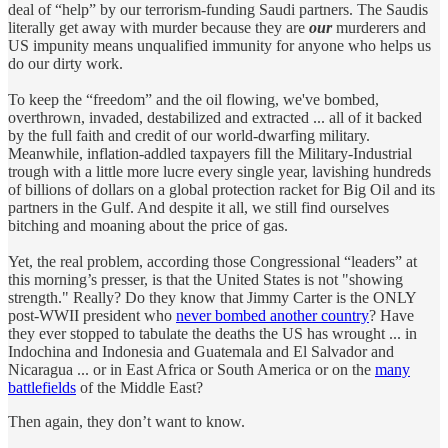
deal of “help” by our terrorism-funding Saudi partners. The Saudis
literally get away with murder because they are
our
murderers and
US impunity means unqualified immunity for anyone who helps us
do our dirty work.
To keep the “freedom” and the oil flowing, we've bombed,
overthrown, invaded, destabilized and extracted ... all of it backed
by the full faith and credit of our world-dwarfing military.
Meanwhile, inflation-addled taxpayers fill the Military-Industrial
trough with a little more lucre every single year, lavishing hundreds
of billions of dollars on a global protection racket for Big Oil and its
partners in the Gulf. And despite it all, we still find ourselves
bitching and moaning about the price of gas.
Yet, the real problem, according those Congressional “leaders” at
this morning’s presser, is that the United States is not "showing
strength." Really? Do they know that Jimmy Carter is the ONLY
post-WWII president who
never bombed another country
? Have
they ever stopped to tabulate the deaths the US has wrought ... in
Indochina and Indonesia and Guatemala and El Salvador and
Nicaragua ... or in East Africa or South America or on the
many
battlefields
of the Middle East?
Then again, they don’t want to know.