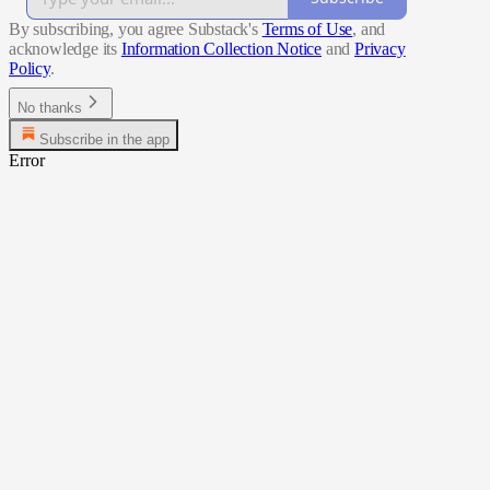
By subscribing, you agree Substack's
Terms of Use
, and
acknowledge its
Information Collection Notice
and
Privacy
Policy
.
No thanks
Subscribe in the app
Error