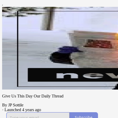
Give Us This Day Our Daily Thread
By JP Sottile
·
Launched 4 years ago
Subscribe