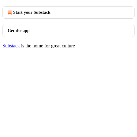
Start your Substack
Get the app
Substack
is the home for great culture