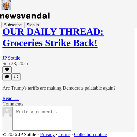
Subscribe
Sign in
OUR DAILY THREAD:
Groceries Strike Back!
JP Sottile
Sep 23, 2025
Are Trump's tariffs are making Democrats palatable again?
Read →
Comments
© 2026 JP Sottile
·
Privacy
∙
Terms
∙
Collection notice