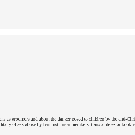
ens as groomers and about the danger posed to children by the anti-Chri
litany of sex abuse by feminist union members, trans athletes or book-r