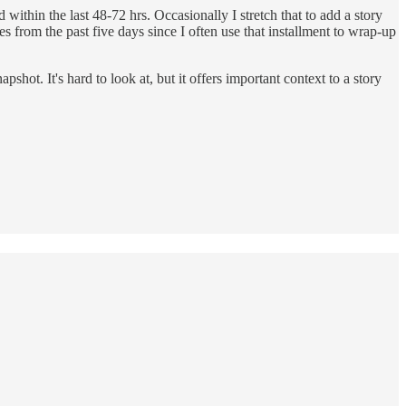
thin the last 48-72 hrs. Occasionally I stretch that to add a story
ies from the past five days since I often use that installment to wrap-up
ot. It's hard to look at, but it offers important context to a story