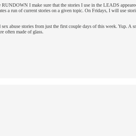
he RUNDOWN I make sure that the stories I use in the LEADS appeared wi
ates a run of current stories on a given topic. On Fridays, I will use stor
abuse stories from just the first couple days of this week. Yup. A snapsh
re often made of glass.