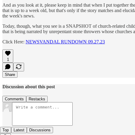
And as you look at it, please keep in mind that when I put together t
that is up to a week old, but that's only if the story matches and elucid
the week's news.
Today, though, what you see is a SNAPSHOT of church-related child sex 
that is being narrated by unrepentant stone throwers whose churches a
Click Here:
NEWSVANDAL RUNDOWN 09.27.23
1
Share
Discussion about this post
Comments
Restacks
Top
Latest
Discussions