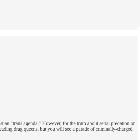
stian "trans agenda." However, for the truth about serial predation on
eading drag queens, but you will see a parade of criminally-charged