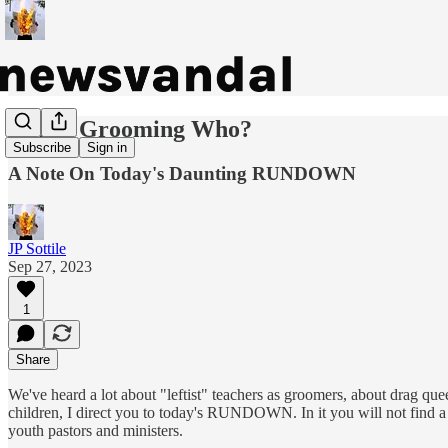
Who's Grooming Who?
Subscribe
Sign in
A Note On Today's Daunting RUNDOWN
JP Sottile
Sep 27, 2023
1
Share
We've heard a lot about "leftist" teachers as groomers, about drag que
children, I direct you to today's RUNDOWN. In it you will not find a 
youth pastors and ministers.