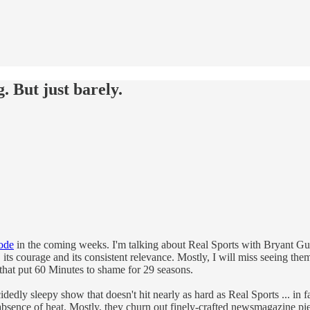
g. But just barely.
sode
in the coming weeks. I'm talking about Real Sports with Bryant Gumbel
ty, its courage and its consistent relevance. Mostly, I will miss seeing t
s that put 60 Minutes to shame for 29 seasons.
dly sleepy show that doesn't hit nearly as hard as Real Sports ... in fact,
absence of heat. Mostly, they churn out finely-crafted newsmagazine piec