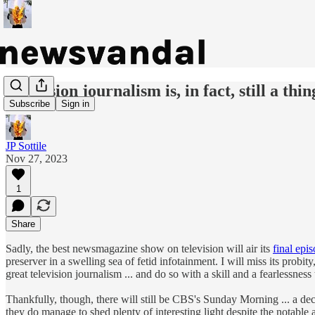
Television journalism is, in fact, still a thin
Subscribe
Sign in
JP Sottile
Nov 27, 2023
1
Share
Sadly, the best newsmagazine show on television will air its
final epi
preserver in a swelling sea of fetid infotainment. I will miss its probi
great television journalism ... and do so with a skill and a fearlessnes
Thankfully, though, there will still be CBS's Sunday Morning ... a decide
they do manage to shed plenty of interesting light despite the notable 