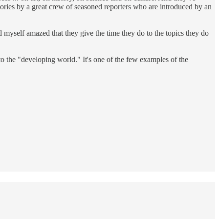
tories by a great crew of seasoned reporters who are introduced by an
 myself amazed that they give the time they do to the topics they do
 the "developing world." It's one of the few examples of the