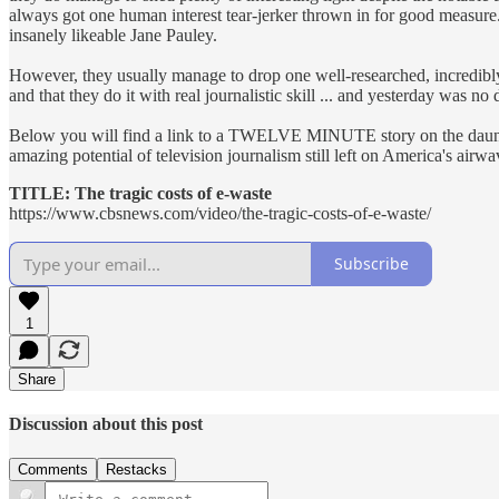
always got one human interest tear-jerker thrown in for good measure.
insanely likeable Jane Pauley.
However, they usually manage to drop one well-researched, incredibly 
and that they do it with real journalistic skill ... and yesterday was no d
Below you will find a link to a TWELVE MINUTE story on the daunting
amazing potential of television journalism still left on America's airwa
TITLE: The tragic costs of e-waste
https://www.cbsnews.com/video/the-tragic-costs-of-e-waste/
Subscribe
1
Share
Discussion about this post
Comments
Restacks