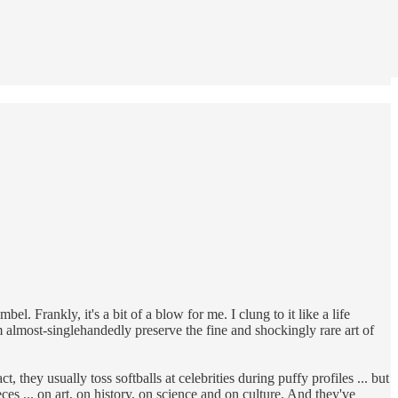
. Frankly, it's a bit of a blow for me. I clung to it like a life
hem almost-singlehandedly preserve the fine and shockingly rare art of
 they usually toss softballs at celebrities during puffy profiles ... but
es ... on art, on history, on science and on culture. And they've