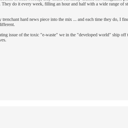
 They do it every week, filling an hour and half with a wide range of s
trenchant hard news piece into the mix ... and each time they do, I find
ifferent.
 issue of the toxic "e-waste" we in the "developed world" ship off to
ves.