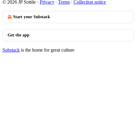
© 2026 JP Sottile
·
Privacy
∙
Terms
∙
Collection notice
Start your Substack
Get the app
Substack
is the home for great culture