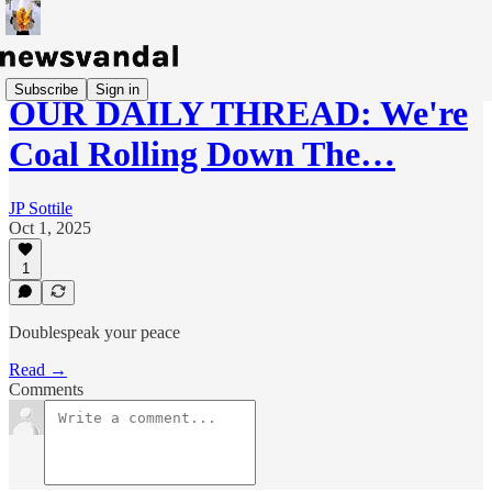
Subscribe
Sign in
OUR DAILY THREAD: We're
Coal Rolling Down The…
JP Sottile
Oct 1, 2025
1
Doublespeak your peace
Read →
Comments