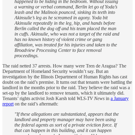
happened to be hiding in the bedroom. Without issuing
a warning or verbal command, Berlin let go of Yoda’s
leash and the Malinois pounced, sinking its teeth into
Akinsulie’s leg as he screamed in agony. Yoda bit
Akinsulie repeatedly in the leg, hip, and hands before
Berlin called the dog off and his team placed the man
in cuffs. Akinsulie, who was not a target of the raid and
has no known history of violent crime or gang
affiliation, was treated for his injuries and taken to the
Broadview Processing Center to face removal
proceedings.
The raid netted 37 arrests. How many were Tren de Aragua? The
Department of Homeland Security wouldn’t say. But an
investigation by the Illinois Department of Human Rights has cast
doubt on the raid’s premise. It turns out that tenants were battling the
landlord in the months prior to the raid. They believe the raid was a
set-up by the landlord to remove tenants, which it ultimately did.
Tenants’ rights activist Josh Karsh told
WLS-TV News
in
a January
report
on the raid’s aftermath:
"If these allegations are substantiated, appears that the
landlord and property manager may have been using
the federal agents as sort of a private eviction force. If
that can happen in this building, and it can happen