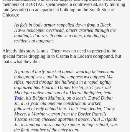
members of BORTAC spearheaded a controversial, early morning
raid (assault?) on an apartment building on the South Side of
Chicago:
As feds in body armor rappelled down from a Black
Hawk helicopter overhead, others crashed through the
building’s doors with battering rams, rounding up
residents at gunpoint.
Already this story is nuts. There was no need to pretend to be
special forces dropping in to Osama bin Laden’s compound, but
that’s what they did:
A group of burly, masked agents wearing helmets and
bulletproof vests, and toting suppressor-equipped M4
rifles, moved through the hallways in a rapid, tightly
organized file. Padraic Daniel Berlin, a 34-year-old
Michigan native and son of a Detroit firefighter, held
Yoda
, his Belgian Malinois, on a leash. David Dubar
Jr., a 53-year-old onetime construction worker,
followed closely behind him. Their team leader, Corey
Myers, a Marine veteran from the Border Patrol’s
Tucson sector, checked apartment doors. Paul Delgado
Jr., a standout cross-country runner in high school, was
the final member of the entry team.