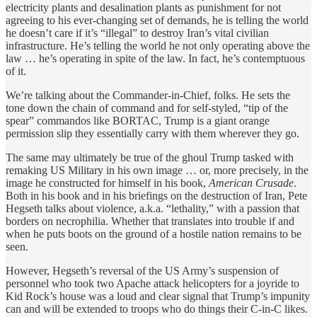
electricity plants and desalination plants as punishment for not
agreeing to his ever-changing set of demands, he is telling the world
he doesn’t care if it’s “illegal” to destroy Iran’s vital civilian
infrastructure. He’s telling the world he not only operating above the
law … he’s operating in spite of the law. In fact, he’s contemptuous
of it.
We’re talking about the Commander-in-Chief, folks. He sets the
tone down the chain of command and for self-styled, “tip of the
spear” commandos like BORTAC, Trump is a giant orange
permission slip they essentially carry with them wherever they go.
The same may ultimately be true of the ghoul Trump tasked with
remaking US Military in his own image … or, more precisely, in the
image he constructed for himself in his book,
American Crusade
.
Both in his book and in his briefings on the destruction of Iran, Pete
Hegseth talks about violence, a.k.a. “lethality,” with a passion that
borders on necrophilia. Whether that translates into trouble if and
when he puts boots on the ground of a hostile nation remains to be
seen.
However, Hegseth’s reversal of the US Army’s suspension of
personnel who took two Apache attack helicopters for a joyride to
Kid Rock’s house was a loud and clear signal that Trump’s impunity
can and will be extended to troops who do things their C-in-C likes.