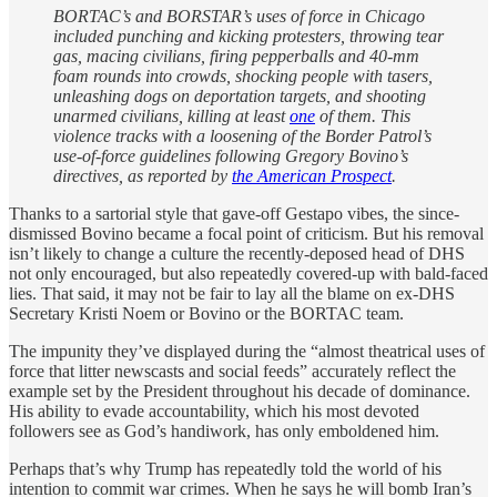
BORTAC’s and BORSTAR’s uses of force in Chicago
included punching and kicking protesters, throwing tear
gas, macing civilians, firing pepperballs and 40-mm
foam rounds into crowds, shocking people with tasers,
unleashing dogs on deportation targets, and shooting
unarmed civilians, killing at least
one
of them. This
violence tracks with a loosening of the Border Patrol’s
use-of-force guidelines following Gregory Bovino’s
directives, as reported by
the American Prospect
.
Thanks to a sartorial style that gave-off Gestapo vibes, the since-
dismissed Bovino became a focal point of criticism. But his removal
isn’t likely to change a culture the recently-deposed head of DHS
not only encouraged, but also repeatedly covered-up with bald-faced
lies. That said, it may not be fair to lay all the blame on ex-DHS
Secretary Kristi Noem or Bovino or the BORTAC team.
The impunity they’ve displayed during the “almost theatrical uses of
force that litter newscasts and social feeds” accurately reflect the
example set by the President throughout his decade of dominance.
His ability to evade accountability, which his most devoted
followers see as God’s handiwork, has only emboldened him.
Perhaps that’s why Trump has repeatedly told the world of his
intention to commit war crimes. When he says he will bomb Iran’s