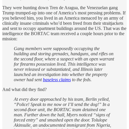
They were hunting down Tren de Aragua, the Venezuelan gang
Trump trumped-up into one of America’s most pressing problems. If
you believed him, you lived in an America menaced by an army of
clinically insane criminals who’d been freed from their straitjackets
and sent to occupy apartment buildings around the US. That was the
intelligence the BORTAC team received a couple hours prior to the
mission:
Gang members were supposedly occupying the
building and storing grenades, handguns, and rifles on
the second floor, where a suspect with an open warrant
for firearms possession lived. This intelligence was
never released or substantiated, and Illinois later
launched an investigation into whether the property
owner had sent
baseless claims
to the feds.
And what did they find?
At every door approached by his team, Berlin yelled,
“Police! Speak to me now or I’ll send the dog!” In a
second-floor unit, the BORTAC team detained one
man. Further down the hall, Myers noticed “signs of
forced entry” and smashed open the door. Tolulope
Akinsulie, an undocumented immigrant from Nigeria,