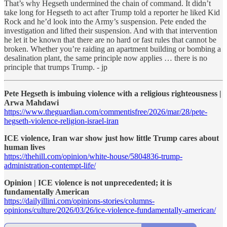
That’s why Hegseth undermined the chain of command. It didn’t
take long for Hegseth to act after Trump told a reporter he liked Kid
Rock and he’d look into the Army’s suspension. Pete ended the
investigation and lifted their suspension. And with that intervention
he let it be known that there are no hard or fast rules that cannot be
broken. Whether you’re raiding an apartment building or bombing a
desalination plant, the same principle now applies … there is no
principle that trumps Trump. - jp
Pete Hegseth is imbuing violence with a religious righteousness |
Arwa Mahdawi
https://www.theguardian.com/commentisfree/2026/mar/28/pete-
hegseth-violence-religion-israel-iran
ICE violence, Iran war show just how little Trump cares about
human lives
https://thehill.com/opinion/white-house/5804836-trump-
administration-contempt-life/
Opinion | ICE violence is not unprecedented; it is
fundamentally American
https://dailyillini.com/opinions-stories/columns-
opinions/culture/2026/03/26/ice-violence-fundamentally-american/