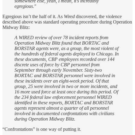
somewhere else, yeah, I mean, it's incredibly
egregious."
Egregious isn’t the half of it. As
Wired
discovered, the violence
described above was standard operating procedure during Operation
Midway Blitz:
A WIRED review of over 78 incident reports from
Operation Midway Blitz found that BORTAC and
BORSTAR agents were, as a group, the most violent of
the hundreds of federal agents deployed to Chicago. In
these documents, CBP employees recorded over 144
discrete uses of force by CBP personnel from
September through early November. Sixty-two
BORTAC and BORSTAR personnel were involved in
these incidents over an eight-week period. Of that
group, 25 were involved in two or more incidents, and
16 more used force at least once during this period. Of
the 234 federal law enforcement personnel WIRED
identified in these reports, BORTAC and BORSTAR
agents represent almost a quarter of all personnel
involved in documented confrontations with civilians
during Operation Midway Blitz.
“Confrontations” is one way of putting it.