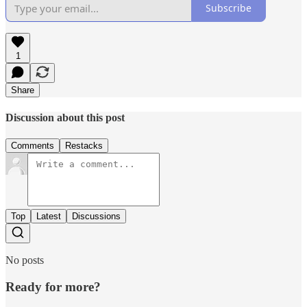
Subscribe
1
Share
Discussion about this post
Comments
Restacks
Top
Latest
Discussions
No posts
Ready for more?