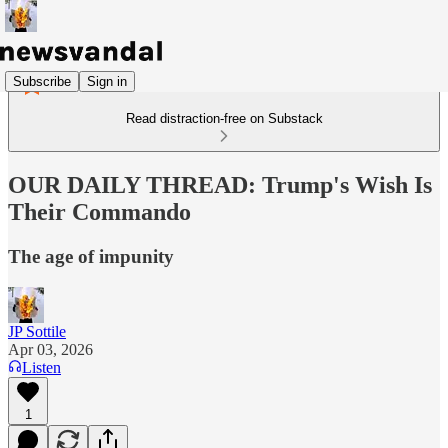
Subscribe
Sign in
Read distraction-free on Substack
OUR DAILY THREAD: Trump's Wish Is
Their Commando
The age of impunity
JP Sottile
Apr 03, 2026
Listen
1