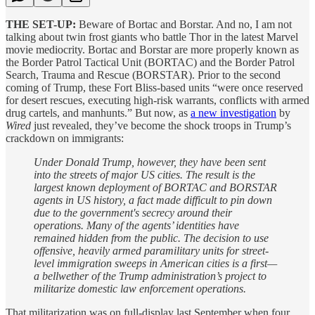
THE SET-UP:
Beware of Bortac and Borstar. And no, I am not
talking about twin frost giants who battle Thor in the latest Marvel
movie mediocrity. Bortac and Borstar are more properly known as
the Border Patrol Tactical Unit (BORTAC) and the Border Patrol
Search, Trauma and Rescue (BORSTAR). Prior to the second
coming of Trump, these Fort Bliss-based units “were once reserved
for desert rescues, executing high-risk warrants, conflicts with armed
drug cartels, and manhunts.” But now, as
a new investigation
by
Wired
just revealed, they’ve become the shock troops in Trump’s
crackdown on immigrants:
Under Donald Trump, however, they have been sent
into the streets of major US cities. The result is the
largest known deployment of BORTAC and BORSTAR
agents in US history, a fact made difficult to pin down
due to the government's secrecy around their
operations. Many of the agents’ identities have
remained hidden from the public. The decision to use
offensive, heavily armed paramilitary units for street-
level immigration sweeps in American cities is a first—
a bellwether of the Trump administration’s project to
militarize domestic law enforcement operations.
That militarization was on full-display last September when four