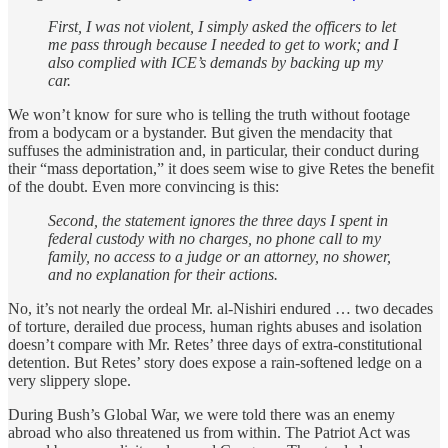
First, I was not violent, I simply asked the officers to let
me pass through because I needed to get to work; and I
also complied with ICE’s demands by backing up my
car.
We won’t know for sure who is telling the truth without footage
from a bodycam or a bystander. But given the mendacity that
suffuses the administration and, in particular, their conduct during
their “mass deportation,” it does seem wise to give Retes the benefit
of the doubt. Even more convincing is this:
Second, the statement ignores the three days I spent in
federal custody with no charges, no phone call to my
family, no access to a judge or an attorney, no shower,
and no explanation for their actions.
No, it’s not nearly the ordeal Mr. al-Nishiri endured … two decades
of torture, derailed due process, human rights abuses and isolation
doesn’t compare with Mr. Retes’ three days of extra-constitutional
detention. But Retes’ story does expose a rain-softened ledge on a
very slippery slope.
During Bush’s Global War, we were told there was an enemy
abroad who also threatened us from within. The Patriot Act was