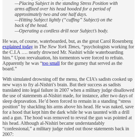
—Placing Subject in the standing Stress Position with
arms affixed over his head hooded for a period of
approximately two and one half days.
—Hitting Subject lightly (“cuffing” Subject) on the
back of the head.
—Operating a cordless drill near Subject’s body.
He was, of course, waterboarded, but, as the great Carol Rosenberg
explained today
in
The New York Times
, “psychologists working for
the C.I.A …. nearly drowned Mr. Nashiri while waterboarding
him.” Upon reevaluation, his tormentors were forced to refrain.
Apparently he was “
too small
for the gurney that served as the
board.”
With simulated drowning off the menu, the CIA’s sadists cooked up
new ways to fry al-Nishiri’s brain. But their success as sadists
translated into legal failure in 2007 when a military judge disallowed
the use of statements al-Nishiri made, for instance, after two days of
sleep depravation. He’d been forced to remain in a standing “stress
position” by shackling his arms above his head. He was naked, save
for a hood that kept him the dark while he was taunted with a drill
and a gun. The hood was removed to reveal the gun was pointed at
his head. Although al-Nishiri became understandably
“confessional,” a military judge ruled out those statements back in
2007: