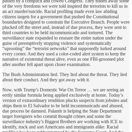
passed by a complicit and cowed Congress. They traded away some
of the very freedoms we were told inspired the terrorists to kill us in
an act murder/suicide. Racial profiling made even law abiding
citizens targets for a government that pushed the Constitutional
boundaries designed to constrain the Executive Branch. People were
plucked off the street and, instead of due process, they were sent to
third countries to be held incommunicado and tortured. The
surveillance state expanded to ensnare the entire nation under the
guise of preemptively stopping violence and systematically
“uprooting” the “terrorist networks” that supposedly lurked around
every corner. And they used a color-coded alert system to keep the
narrative of existential threat alive, even as one FBI-groomed plot
after another fell apart upon closer examination.
The Bush Administration lied. They lied about the threat. They lied
about their conduct. And they got away with it.
Now, with Trump’s Domestic War On Terror … we are seeing an
eerily similar formula being applied exclusively at home. Today’s
version of extraordinary rendition plucks suspects from jobsites and
ships them to El Salvador to be held incommunicado and abused,
due process be damned. Palantir is helping the State Department
target foreigners who commit thought crimes and some the
surveillance industry’s Biggest Brothers are working with ICE to
identify, track and sort Americans and immigrants alike. Racial