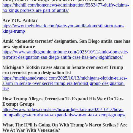
https://thehill.com/homenews/administration/5553477-duffy-claims-
no-kings-protests-are-part-of-antifa/
Are YOU Antifa?
htps://www.thebulwark.com/p/are-you-antifa-domestic-terror-no-
kings-trump
Amid ‘domestic terrorist’ designation, San Diego antifa case has
new significance
https://www.sandiegouniontribune.com/2025/10/11/amid-domestic-
terrorist-designation-san-diego-antifa-case-has-new-significance/
Michigan’s Slotkin raises alarm in Senate over secret Trump-
era terrorist group designation list
https://michiganadvance.com/2025/10/13/michigans-slotkin-raises-
alarm-in-senate-over-secret-trump-era-terrorist-group-designation-
list/
How Trump Alleges Terrorism To Expand His War On Tax-
Exempt Groups
https://www.forbes.com/sites/howardgleckman/2025/10/13/how-
trump-alleges-terrorism-to-expand-his-war-on-tax-exempt-groups/
What The H*ll Is Going On With Trump’s Narco Strikes? Are
We At War With Venezuela?