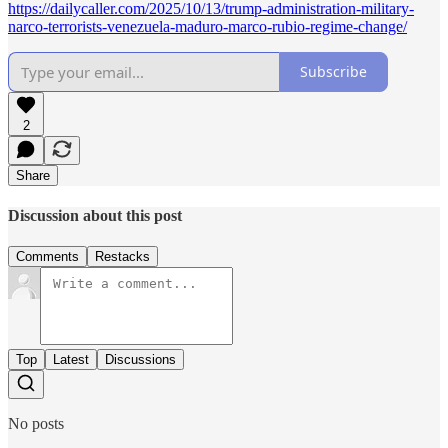
https://dailycaller.com/2025/10/13/trump-administration-military-
narco-terrorists-venezuela-maduro-marco-rubio-regime-change/
Subscribe
2
Share
Discussion about this post
Comments
Restacks
Top
Latest
Discussions
No posts