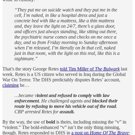
“They put me on suicide watch and they put me in the
cell, I’m naked, in like a hospital dress and just a
concrete bed with like a mattress, like a thin mattress
and, they leave the light on 24/7, there’s a glass door,
and officers just always standing, like sitting out there,
the psychiatric nurse comes and checks on me once a
day, and so from Friday morning to Sunday afternoon
when I’m released, I’m literally on In that cell, naked
just in that room, with the light on this real, like this is a
nightmare.”
That’s the story George Retes
told Tim Miller of
The Bulwark
last
week. Retes is a US citizen who served in Iraq during the Global
War On Terror. The DHS predictably disputes Retes’ account,
claiming
he…
…became v
iolent and refused to comply with law
enforcement
. He challenged agents and
blocked their
route by refusing to move his vehicle out of the road
.
CBP arrested Retes for
assault.
By the way, the use of
bold
is theirs, including missing the “v” in
“violent.” The bold-enhanced “v” isn’t the only thing missing,
though. Retes responded to DHS in
a post on
Home Of The Brave
: