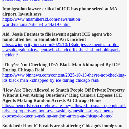
Immigration lawyer critical of ICE has phone seized at MA
airport, lawsuit says
https://www.miamiherald.com/news/nation-
world/national/article312442197.html
Ald. Jessie Fuentes to file lawsuit against ICE agent who
handcuffed her in Humboldt Park incident
https://windycitytimes.com/2025/10/13/ald-jessie-fuentes-to-file-
lawsuit-against-ice-agent-who-handcuffed-her-in-humboldt-park-
incident/
‘They’re Not Checking IDs’: Black Man Kidnapped By ICE
During Chicago Raid
https://www.binnews.com/content/2025-10-13-theyre-not-checking-
ids-black-man-kidnapped-by-ice-during-chicago-raid/
‘How Are They Allowed to Snatch People Off Private Property
Without Even Asking Questions?’ Ring Camera Exposes ICE
Agents Making Random Arrests At Chicago Home
https://thenerdstash.com/how-are-they-allowed-to-snatch-people-off-
private-property-without-even-asking-questions-ring-camera-
exposes-ice-agents-making-random-arrests-at-chicago-home/
Snatched: How ICE raids are shattering Chicago’s immigrant