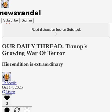
Subscribe
Sign in
Read distraction-free on Substack
OUR DAILY THREAD: Trump's
Growing War Of Terror
His rendition is extraordinary
JP Sottile
Oct 14, 2025
Listen
2