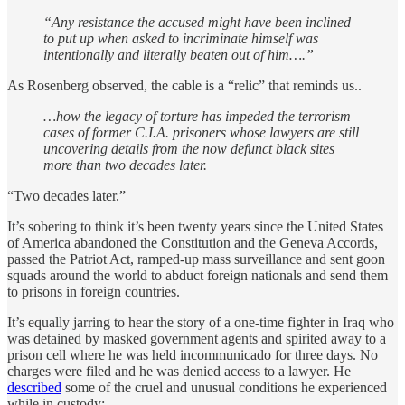
“Any resistance the accused might have been inclined
to put up when asked to incriminate himself was
intentionally and literally beaten out of him….”
As Rosenberg observed, the cable is a “relic” that reminds us..
…how the legacy of torture has impeded the terrorism
cases of former C.I.A. prisoners whose lawyers are still
uncovering details from the now defunct black sites
more than two decades later.
“Two decades later.”
It’s sobering to think it’s been twenty years since the United States
of America abandoned the Constitution and the Geneva Accords,
passed the Patriot Act, ramped-up mass surveillance and sent goon
squads around the world to abduct foreign nationals and send them
to prisons in foreign countries.
It’s equally jarring to hear the story of a one-time fighter in Iraq who
was detained by masked government agents and spirited away to a
prison cell where he was held incommunicado for three days. No
charges were filed and he was denied access to a lawyer. He
described
some of the cruel and unusual conditions he experienced
while in custody: