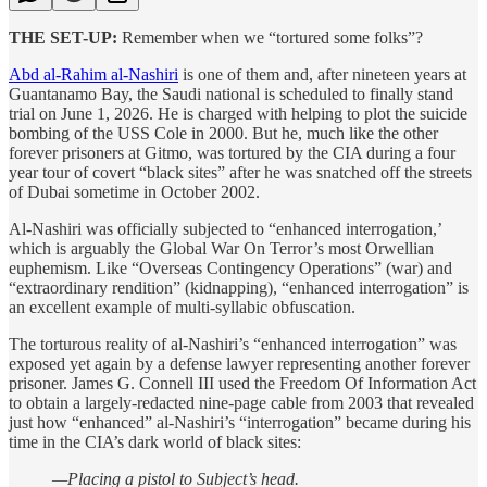
THE SET-UP:
Remember when we “tortured some folks”?
Abd al-Rahim al-Nashiri
is one of them and, after nineteen years at
Guantanamo Bay, the Saudi national is scheduled to finally stand
trial on June 1, 2026. He is charged with helping to plot the suicide
bombing of the USS Cole in 2000. But he, much like the other
forever prisoners at Gitmo, was tortured by the CIA during a four
year tour of covert “black sites” after he was snatched off the streets
of Dubai sometime in October 2002.
Al-Nashiri was officially subjected to “enhanced interrogation,’
which is arguably the Global War On Terror’s most Orwellian
euphemism. Like “Overseas Contingency Operations” (war) and
“extraordinary rendition” (kidnapping), “enhanced interrogation” is
an excellent example of multi-syllabic obfuscation.
The torturous reality of al-Nashiri’s “enhanced interrogation” was
exposed yet again by a defense lawyer representing another forever
prisoner. James G. Connell III used the Freedom Of Information Act
to obtain a largely-redacted nine-page cable from 2003 that revealed
just how “enhanced” al-Nashiri’s “interrogation” became during his
time in the CIA’s dark world of black sites:
—Placing a pistol to Subject’s head.