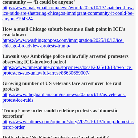
community — ‘It could be anyone’
https://www.malaymail.com/news/world/2025/10/13/snatched-how-
ice-raids-are-shattering-chicagos-immigrant-community-it-could-be-
anyone/194324
How a small Chicago suburb became a flash point in ICE’s
crackdown
https://www.washingtonpost.com/immigration/2025/10/13/ice-
chicago-broadview-protests-trump/
Lawsuit says Ambridge police unlawfully arrested protesters
observing ICE-involved patrol
https://www.timesonline.com/story/news/local/2025/10/13/two-ice-
protesters-sue-unlawful-arrest/86630659007/
Growing number of US veterans face arrest over Ice raid
protests
https://www.theguardian.com/us-news/2025/oct/13/us-veterans-
protest-ice-raids
Trump’s new order could redefine protests as ‘domestic
terrorism’
https://www.latimes.com/opinion/story/2025-10-13/trump-domestic-
terror-order
Duffy claims ‘No Kings’ protests are ‘part of antifa’