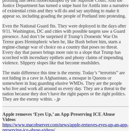
profiling has been rubberstamped by the Supreme Court. And the
Justice Department has turned a snipe hunt for Antifa into a narrative
of existential crisis and they will do and say anything to make it
appear so, including goading the people of Portland into protesting.
Even the National Guard fits. They were deployed in the days after
9/11. Washington, DC and cities with possible targets saw a Guard
presence. And don’t be surprised if Trump’s Domestic War On
Terror goes Hemispheric when he, like Bush before him, starts a
regime-change war of choice on a country that poses no threat.
Every day that passes brings more rain to a slope that Trump has
scorched with incendiary epithets and phony claims of impending
violence. Slippery slopes like that become mudslides.
The main difference this time is the enemy. Today’s “terrorists” are
not hiding in a cave in Afghanistan, a mosque in Queens or
somewhere in Iraq guarding elusive WMDs. They are the people
who live and work all around us every day. They are a threat to the
nation because they don’t have the right papers or the right politics.
They are the enemy within.
- jp
Apple removes ‘Eyes Up,’ an App Preserving ICE Abuse
Videos
https://www.macobserver.com/news/apple-removes-eyes-up-an-app-
preserving-ice-abuse-videos/