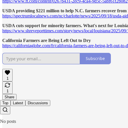
https://www.ft.com/content/0267b431-2ec9-4ca4-9d5c-5abf61f2b082
USDA providing $221 million to help N.C. farmers recover from
https://spectrumlocalnews.com/nc/charlotte/news/2025/09/18/usda-aid
USDA cuts support for minority farmers. What's next for Louisi
https://www.shreveporttimes.com/story/news/local/louisiana/2025/09/
California Farmers are Being Left Out to Dry
https://californiaglobe.com/fr/california-farmers-are-being-left-out-to-d
Subscribe
1
1
Share
Top
Latest
Discussions
No posts