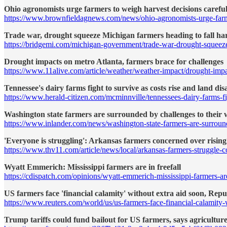
Ohio agronomists urge farmers to weigh harvest decisions careful
https://www.brownfieldagnews.com/news/ohio-agronomists-urge-farme
Trade war, drought squeeze Michigan farmers heading to fall ha
https://bridgemi.com/michigan-government/trade-war-drought-squeeze
Drought impacts on metro Atlanta, farmers brace for challenges
https://www.11alive.com/article/weather/weather-impact/drought-im
Tennessee's dairy farms fight to survive as costs rise and land di
https://www.herald-citizen.com/mcminnville/tennessees-dairy-farms-f
Washington state farmers are surrounded by challenges to their w
https://www.inlander.com/news/washington-state-farmers-are-surroun
'Everyone is struggling': Arkansas farmers concerned over rising
https://www.thv11.com/article/news/local/arkansas-farmers-struggl
Wyatt Emmerich: Mississippi farmers are in freefall
https://cdispatch.com/opinions/wyatt-emmerich-mississippi-farmers-are-
US farmers face 'financial calamity' without extra aid soon, Re
https://www.reuters.com/world/us/us-farmers-face-financial-calamity
Trump tariffs could fund bailout for US farmers, says agriculture