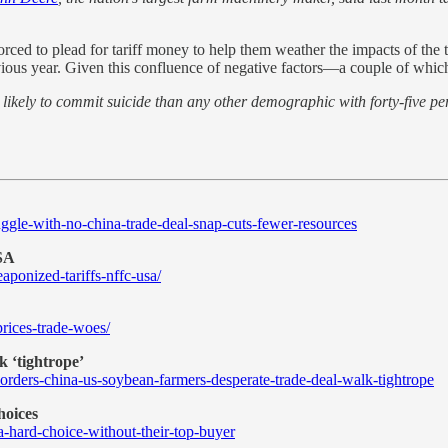
rced to plead for tariff money to help them weather the impacts of the t
revious year. Given this confluence of negative factors—a couple of w
ikely to commit suicide than any other demographic with forty-five perc
.
ggle-with-no-china-trade-deal-snap-cuts-fewer-resources
USA
aponized-tariffs-nffc-usa/
rices-trade-woes/
k ‘tightrope’
ders-china-us-soybean-farmers-desperate-trade-deal-walk-tightrope
hoices
-hard-choice-without-their-top-buyer