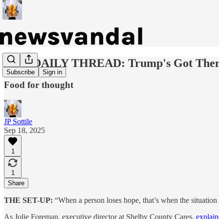
OUR DAILY THREAD: Trump's Got The
Subscribe
Sign in
Food for thought
JP Sottile
Sep 18, 2025
1
1
Share
THE SET-UP:
“When a person loses hope, that’s when the situation 
As Jolie Foreman, executive director at Shelby County Cares,
explai