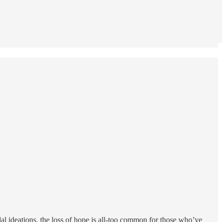
dal ideations, the loss of hope is all-too common for those who’ve