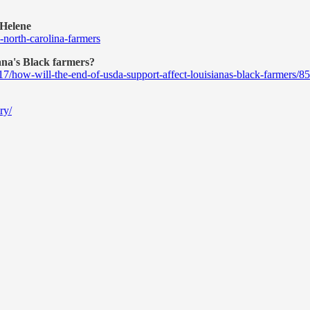
 Helene
-north-carolina-farmers
ana's Black farmers?
17/how-will-the-end-of-usda-support-affect-louisianas-black-farmers/
ry/