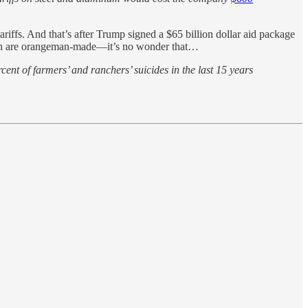
ariffs. And that’s after Trump signed a $65 billion dollar aid package
hich are orangeman-made—it’s no wonder that…
ent of farmers’ and ranchers’ suicides in the last 15 years