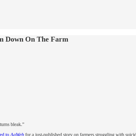
m Down On The Farm
turns bleak.”
ned to
AgWeb
for a just-published story on farmers struggling with suici