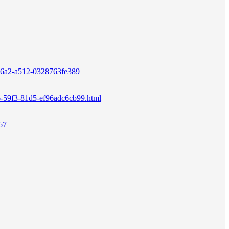
3-46a2-a512-0328763fe389
196-59f3-81d5-ef96adc6cb99.html
67