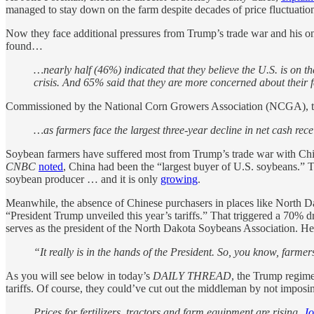
managed to stay down on the farm despite decades of price fluctuation
Now they face additional pressures from Trump’s trade war and his on
found…
…nearly half (46%) indicated that they believe the U.S. is on th
crisis. And 65% said that they are more concerned about their 
Commissioned by the National Corn Growers Association (NCGA), t
…as farmers face the largest three-year decline in net cash recei
Soybean farmers have suffered most from Trump’s trade war with Chin
CNBC
noted
, China had been the “largest buyer of U.S. soybeans.” T
soybean producer … and it is only
growing
.
Meanwhile, the absence of Chinese purchasers in places like North D
“President Trump unveiled this year’s tariffs.” That triggered a 70%
serves as the president of the North Dakota Soybeans Association. He p
“It really is in the hands of the President. So, you know, farme
As you will see below in today’s
DAILY THREAD
, the Trump regime
tariffs. Of course, they could’ve cut out the middleman by not imposing 
Prices for fertilizers, tractors and farm equipment are rising.
Jo