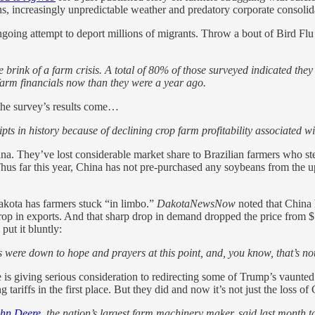
s, increasingly unpredictable weather and predatory corporate consolid
going attempt to deport millions of migrants. Throw a bout of Bird Flu 
e brink of a farm crisis. A total of 80% of those surveyed indicated th
farm financials now than they were a year ago.
he survey’s results come…
pts in history because of declining crop farm profitability associated w
a. They’ve lost considerable market share to Brazilian farmers who s
hus far this year, China has not pre-purchased any soybeans from the up
akota has farmers stuck “in limbo.”
DakotaNewsNow
noted that China
 drop in exports. And that sharp drop in demand dropped the price from
ut it bluntly:
rs were down to hope and prayers at this point, and, you know, that’s n
 is giving serious consideration to redirecting some of Trump’s vaunted 
tariffs in the first place. But they did and now it’s not just the loss o
hn Deere
, the nation’s largest farm machinery maker, said last month