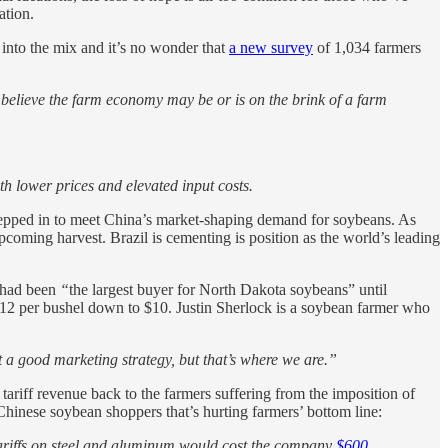
ation.
into the mix and it’s no wonder that
a new survey
of 1,034 farmers
ey believe the farm economy may be or is on the brink of a farm
ith lower prices and elevated input costs.
tepped in to meet China’s market-shaping demand for soybeans. As
coming harvest. Brazil is cementing is position as the world’s leading
 had been
“
the largest buyer for North Dakota soybeans” until
 $12 per bushel down to $10. Justin Sherlock is a soybean farmer who
ot a good marketing strategy, but that’s where we are.”
tariff revenue back to the farmers suffering from the imposition of
f Chinese soybean shoppers that’s hurting farmers’ bottom line:
 tariffs on steel and aluminum would cost the company
$600