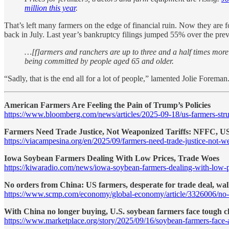
million this year
.
That’s left many farmers on the edge of financial ruin. Now they are fo
back in July. Last year’s bankruptcy filings jumped 55% over the p
…[f]armers and ranchers are up to three and a half times more l
being committed by people aged 65 and older.
“Sadly, that is the end all for a lot of people,” lamented Jolie Foreman
American Farmers Are Feeling the Pain of Trump’s Policies
https://www.bloomberg.com/news/articles/2025-09-18/us-farmers-stru
Farmers Need Trade Justice, Not Weaponized Tariffs: NFFC, 
https://viacampesina.org/en/2025/09/farmers-need-trade-justice-not-we
Iowa Soybean Farmers Dealing With Low Prices, Trade Woes
https://kiwaradio.com/news/iowa-soybean-farmers-dealing-with-low-p
No orders from China: US farmers, desperate for trade deal, wal
https://www.scmp.com/economy/global-economy/article/3326006/no-or
With China no longer buying, U.S. soybean farmers face tough c
https://www.marketplace.org/story/2025/09/16/soybean-farmers-face-a