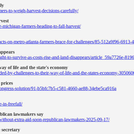
ly
rs-to-weigh-harvest-decisions-carefully/
rvest
-michigan-farmers-heading-to-fall-harvest/
pacts-on-metro-atlanta-farmers-brace-for-challenges/85-512a9f96-691
sappears
ight-to-survive-as-costs-rise-and-land-disappears/article_59a7726e-8
ay of life and the state's economy
ded-by-challenges-to-their-way-of-life-and-the-states-economy-305060
 prices
e-congress-solution/91-b5bfc7b5-c581-4660-ae88-34ebe5ca916a
in-freefall/
publican lawmakers say
-without-extra-aid-soon-republican-lawmakers-2025-09-17/
 secretary