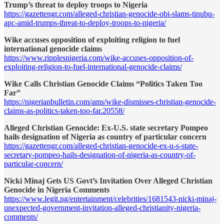
Trump’s threat to deploy troops to Nigeria
https://gazettengr.com/alleged-christian-genocide-obi-slams-tinubu-
apc-amid-trumps-threat-to-deploy-troops-to-nigeria/
Wike accuses opposition of exploiting religion to fuel
international genocide claims
https://www.ripplesnigeria.com/wike-accuses-opposition-of-
exploiting-religion-to-fuel-international-genocide-claims/
Wike Calls Christian Genocide Claims “Politics Taken Too
Far”
https://nigerianbulletin.com/ams/wike-dismisses-christian-genocide-
claims-as-politics-taken-too-far.20558/
Alleged Christian Genocide: Ex-U.S. state secretary Pompeo
hails designation of Nigeria as country of particular concern
https://gazettengr.com/alleged-christian-genocide-ex-u-s-state-
secretary-pompeo-hails-designation-of-nigeria-as-country-of-
particular-concern/
Nicki Minaj Gets US Govt’s Invitation Over Alleged Christian
Genocide in Nigeria Comments
https://www.legit.ng/entertainment/celebrities/1681543-nicki-minaj-
unexpected-government-invitation-alleged-christianity-nigeria-
comments/