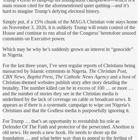
main reason cited for the aforementioned quiet quitting—and it’s
hard to imagine Trump’s defying electoral history.
Simply put, if a 15% chunk of the MAGA Christian vote stays home
on November 3, 2026, it is unlikely Trump will retain control of the
House and continue to run afoul of the Congress’ heretofore unused
constraints on Executive power.
Which may be why he’s suddenly grown an interest in “genocide”
in Nigeria.
For the last three years, I’ve seen regular reports of Christians being
massacred by Islamic extremists in Nigeria.
The Christian Post
,
CBN News, Baptist Press, The Catholic News Agency
and a host of
Christian-themed websites publish story after story detailing the
brutality. The number killed can be in excess of 100 … or more …
and the number of stories they see in the Christian media is
underlined by the lack of coverage on cable or broadcast news. It
appears as if there is a systematic campaign to wipe out Nigeria’s
Christians and that the Godless media is purposefully ignoring it.
For Trump … that’s an opportunity to reestablish his role as
Defender Of The Faith and protector of the persecuted. Abortion is
old news. He needs a new hook. He needs to shore up the
foundation … and what better way than to appeal to the feeling of