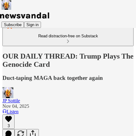
Subscribe
Sign in
Read distraction-free on Substack
OUR DAILY THREAD: Trump Plays The
Genocide Card
Duct-taping MAGA back together again
JP Sottile
Nov 04, 2025
Listen
3