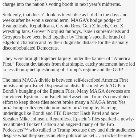
charge into the nation’s voting booth in next year’s midterms.
Suddenly, that doesn’t look as inevitable as it did in the days and
weeks after he won a second term. MAGA’s hodge-podge of
Evangelicals, Republicans, Crypto Bros, Gen Z Incels, Gen X
wrestling fans, Grover Norquist fanboys, Israeli supremacists and
Groypers have been held together by Trump’s specific brand of
edgelord charisma and by their dogmatic distaste for the dismally
discombobulated Democrats.
They were brought together largely under the banner of “America
First.” Recent deviations from that simple, catchy statement have led
to less-than-quiet questioning of Trump’s regime and the GOP.
The main MAGA divide is between self-described America First
purists and pro-Israel Dispensationalists. It started with AG Pam
Bondi’s bungling of the Epstein Files. Many MAGA devotees are
convinced Epstein is an Israeli intel asset and Trump’s convoluted
effort to keep those files secret broke many a MAGA fever. Yes,
pro-Trump critics remain nominally pro-Trump by blaming
underlings like Bondi and FBI Director Kash Patel and now
Speaker Mike Johnson. Regardless, Epstein’s files sparked a newly-
recalibrated Tucker Carlson and angered many of the Bro
Podcasters™ who rallied to Trump because they and their audiences
despise what they see as an elite political racket … a racket he now