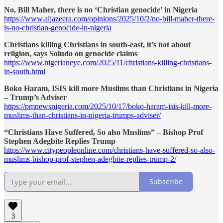
No, Bill Maher, there is no ‘Christian genocide’ in Nigeria
https://www.aljazeera.com/opinions/2025/10/2/no-bill-maher-there-
is-no-christian-genocide-in-nigeria
Christians killing Christians in south-east, it’s not about
religion, says Soludo on genocide claims
https://www.nigerianeye.com/2025/11/christians-killing-christians-
in-south.html
Boko Haram, ISIS kill more Muslims than Christians in Nigeria
– Trump’s Adviser
https://pmnewsnigeria.com/2025/10/17/boko-haram-isis-kill-more-
muslims-than-christians-in-nigeria-trumps-adviser/
“Christians Have Suffered, So also Muslims” – Bishop Prof
Stephen Adegbite Replies Trump
https://www.citypeopleonline.com/christians-have-suffered-so-also-
muslims-bishop-prof-stephen-adegbite-replies-trump-2/
Subscribe
3