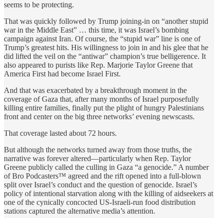
seems to be protecting.
That was quickly followed by Trump joining-in on “another stupid
war in the Middle East” … this time, it was Israel’s bombing
campaign against Iran. Of course, the “stupid war” line is one of
Trump’s greatest hits. His willingness to join in and his glee that he
did lifted the veil on the “antiwar” champion’s true belligerence. It
also appeared to purists like Rep. Marjorie Taylor Greene that
America First had become Israel First.
And that was exacerbated by a breakthrough moment in the
coverage of Gaza that, after many months of Israel purposefully
killing entire families, finally put the plight of hungry Palestinians
front and center on the big three networks’ evening newscasts.
That coverage lasted about 72 hours.
But although the networks turned away from those truths, the
narrative was forever altered—particularly when Rep. Taylor
Greene publicly called the culling in Gaza “a genocide.” A number
of Bro Podcasters™ agreed and the rift opened into a full-blown
split over Israel’s conduct and the question of genocide. Israel’s
policy of intentional starvation along with the killing of aidseekers at
one of the cynically concocted US-Israeli-run food distribution
stations captured the alternative media’s attention.