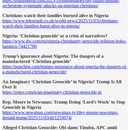
https://truthnigeria.com/2025/10/missionaries-say-fulani-militias-
orchestrate-systematic-attacks-on-nigerian-christians/
Christians watch their families burned alive in Nigeria
https://www.telegraph.co.uk/world-news/2025/11/03/christians-
watch-their-families-burnt-alive-in-nigeria/
Nigeria: ‘Christian genocide’ or a crisis of narratives?
https://www.dw.com/en/nigeria-christianity-genocide-religion-boko-
haram/a-74421780
Trump’s ignorance about Nigeria: The dangers of a
manufactured ‘Christian genocide’
https://punchng.com/trumps-ignorance-about-nigeria-the-dangers-of-
a-manufactured-christian-genocide/
An Imaginary ‘Christian Genocide’ in Nigeria? Trump Is All
Over It
https://zeteo.com/p/an-imaginary-christian-genocide-in
Rep. Moore to Newsmax: Trump Doing ‘Lord’s Work’ to Stop
Genocide in Nigeria
https://www.newsmax.com/newsmax-tv/riley-moore-newsmax-
donald-trump/2025/11/03/id/1233074/
Alleged Christian Genocide: Obi slams Tinubu, APC amid