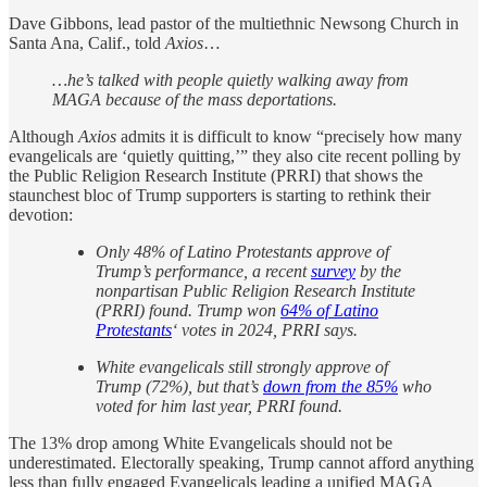
Dave Gibbons, lead pastor of the multiethnic Newsong Church in
Santa Ana, Calif., told
Axios
…
…he’s talked with people quietly walking away from
MAGA because of the mass deportations.
Although
Axios
admits it is difficult to know “precisely how many
evangelicals are ‘quietly quitting,’” they also cite recent polling by
the Public Religion Research Institute (PRRI) that shows the
staunchest bloc of Trump supporters is starting to rethink their
devotion:
Only 48% of Latino Protestants approve of
Trump’s performance, a recent
survey
by the
nonpartisan Public Religion Research Institute
(PRRI) found. Trump won
64% of Latino
Protestants
‘ votes in 2024, PRRI says.
White evangelicals still strongly approve of
Trump (72%), but that’s
down from the 85%
who
voted for him last year, PRRI found.
The 13% drop among White Evangelicals should not be
underestimated. Electorally speaking, Trump cannot afford anything
less than fully engaged Evangelicals leading a unified MAGA