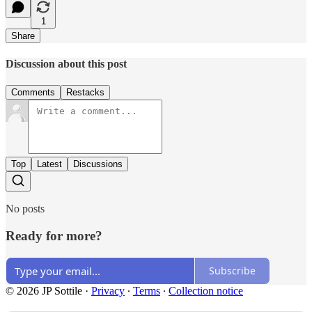
1
Share
Discussion about this post
Comments
Restacks
Top
Latest
Discussions
No posts
Ready for more?
Subscribe
© 2026 JP Sottile
·
Privacy
∙
Terms
∙
Collection notice