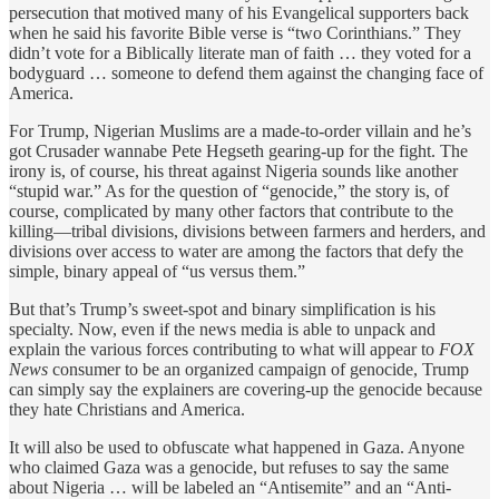
persecution that motived many of his Evangelical supporters back
when he said his favorite Bible verse is “two Corinthians.” They
didn’t vote for a Biblically literate man of faith … they voted for a
bodyguard … someone to defend them against the changing face of
America.
For Trump, Nigerian Muslims are a made-to-order villain and he’s
got Crusader wannabe Pete Hegseth gearing-up for the fight. The
irony is, of course, his threat against Nigeria sounds like another
“stupid war.” As for the question of “genocide,” the story is, of
course, complicated by many other factors that contribute to the
killing—tribal divisions, divisions between farmers and herders, and
divisions over access to water are among the factors that defy the
simple, binary appeal of “us versus them.”
But that’s Trump’s sweet-spot and binary simplification is his
specialty. Now, even if the news media is able to unpack and
explain the various forces contributing to what will appear to
FOX
News
consumer to be an organized campaign of genocide, Trump
can simply say the explainers are covering-up the genocide because
they hate Christians and America.
It will also be used to obfuscate what happened in Gaza. Anyone
who claimed Gaza was a genocide, but refuses to say the same
about Nigeria … will be labeled an “Antisemite” and an “Anti-