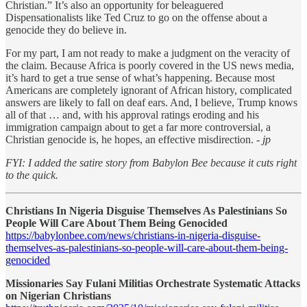
Christian.” It’s also an opportunity for beleaguered
Dispensationalists like Ted Cruz to go on the offense about a
genocide they do believe in.
For my part, I am not ready to make a judgment on the veracity of
the claim. Because Africa is poorly covered in the US news media,
it’s hard to get a true sense of what’s happening. Because most
Americans are completely ignorant of African history, complicated
answers are likely to fall on deaf ears. And, I believe, Trump knows
all of that … and, with his approval ratings eroding and his
immigration campaign about to get a far more controversial, a
Christian genocide is, he hopes, an effective misdirection.
- jp
FYI: I added the satire story from Babylon Bee because it cuts right
to the quick.
Christians In Nigeria Disguise Themselves As Palestinians So
People Will Care About Them Being Genocided
https://babylonbee.com/news/christians-in-nigeria-disguise-
themselves-as-palestinians-so-people-will-care-about-them-being-
genocided
Missionaries Say Fulani Militias Orchestrate Systematic Attacks
on Nigerian Christians