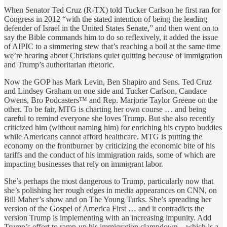
When Senator Ted Cruz (R-TX) told Tucker Carlson he first ran for
Congress in 2012 “with the stated intention of being the leading
defender of Israel in the United States Senate,” and then went on to
say the Bible commands him to do so reflexively, it added the issue
of AIPIC to a simmering stew that’s reaching a boil at the same time
we’re hearing about Christians quiet quitting because of immigration
and Trump’s authoritarian rhetoric.
Now the GOP has Mark Levin, Ben Shapiro and Sens. Ted Cruz
and Lindsey Graham on one side and Tucker Carlson, Candace
Owens, Bro Podcasters™ and Rep. Marjorie Taylor Greene on the
other. To be fair, MTG is charting her own course … and being
careful to remind everyone she loves Trump. But she also recently
criticized him (without naming him) for enriching his crypto buddies
while Americans cannot afford healthcare. MTG is putting the
economy on the frontburner by criticizing the economic bite of his
tariffs and the conduct of his immigration raids, some of which are
impacting businesses that rely on immigrant labor.
She’s perhaps the most dangerous to Trump, particularly now that
she’s polishing her rough edges in media appearances on CNN, on
Bill Maher’s show and on The Young Turks. She’s spreading her
version of the Gospel of America First … and it contradicts the
version Trump is implementing with an increasing impunity. Add
Trump’s effort to ramp-up his immigration clampdown—which is a