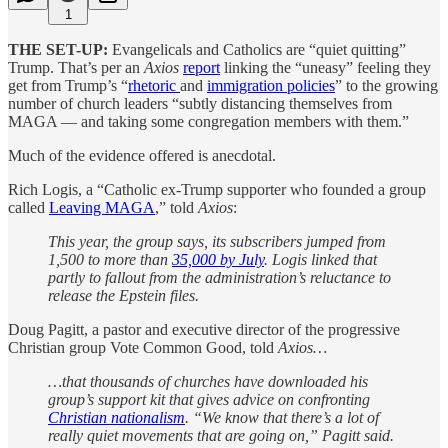
1
THE SET-UP:
Evangelicals and Catholics are “quiet quitting”
Trump. That’s per an
Axios
report
linking the “uneasy” feeling they
get from Trump’s “
rhetoric
and
immigration policies
” to the growing
number of church leaders “subtly distancing themselves from
MAGA — and taking some congregation members with them.”
Much of the evidence offered is anecdotal.
Rich Logis, a “Catholic ex-Trump supporter who founded a group
called
Leaving MAGA
,” told
Axios
:
This year, the group says, its subscribers jumped from
1,500 to more than
35,000 by July
. Logis linked that
partly to fallout from the administration’s reluctance to
release the Epstein files.
Doug Pagitt, a pastor and executive director of the progressive
Christian group Vote Common Good, told
Axios…
…that thousands of churches have downloaded his
group’s support kit that gives advice on confronting
Christian nationalism
. “We know that there’s a lot of
really quiet movements that are going on,” Pagitt said.