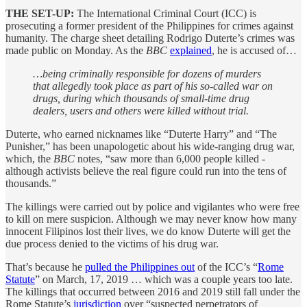
THE SET-UP:
The International Criminal Court (ICC) is
prosecuting a former president of the Philippines for crimes against
humanity. The charge sheet detailing Rodrigo Duterte’s crimes was
made public on Monday. As the
BBC
explained
, he is accused of…
…being criminally responsible for dozens of murders
that allegedly took place as part of his so-called war on
drugs, during which thousands of small-time drug
dealers, users and others were killed without trial.
Duterte, who earned nicknames like “Duterte Harry” and “The
Punisher,” has been unapologetic about his wide-ranging drug war,
which, the
BBC
notes, “saw more than 6,000 people killed -
although activists believe the real figure could run into the tens of
thousands.”
The killings were carried out by police and vigilantes who were free
to kill on mere suspicion. Although we may never know how many
innocent Filipinos lost their lives, we do know Duterte will get the
due process denied to the victims of his drug war.
That’s because he
pulled the Philippines out
of the ICC’s “
Rome
Statute
” on March, 17, 2019 … which was a couple years too late.
The killings that occurred between 2016 and 2019 still fall under the
Rome Statute’s
jurisdiction
over “suspected perpetrators of