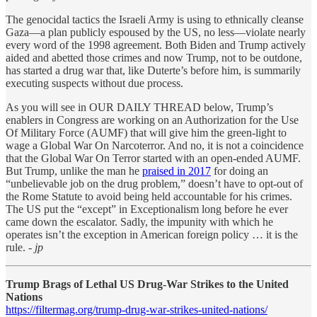
The genocidal tactics the Israeli Army is using to ethnically cleanse
Gaza—a plan publicly espoused by the US, no less—violate nearly
every word of the 1998 agreement. Both Biden and Trump actively
aided and abetted those crimes and now Trump, not to be outdone,
has started a drug war that, like Duterte’s before him, is summarily
executing suspects without due process.
As you will see in OUR DAILY THREAD below, Trump’s
enablers in Congress are working on an Authorization for the Use
Of Military Force (AUMF) that will give him the green-light to
wage a Global War On Narcoterror. And no, it is not a coincidence
that the Global War On Terror started with an open-ended AUMF.
But Trump, unlike the man he
praised in 2017
for doing an
“unbelievable job on the drug problem,” doesn’t have to opt-out of
the Rome Statute to avoid being held accountable for his crimes.
The US put the “except” in Exceptionalism long before he ever
came down the escalator. Sadly, the impunity with which he
operates isn’t the exception in American foreign policy … it is the
rule.
- jp
Trump Brags of Lethal US Drug-War Strikes to the United
Nations
https://filtermag.org/trump-drug-war-strikes-united-nations/