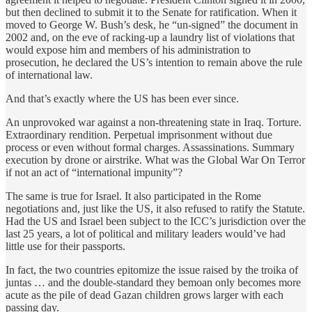
but then declined to submit it to the Senate for ratification. When it
moved to George W. Bush’s desk, he “un-signed” the document in
2002 and, on the eve of racking-up a laundry list of violations that
would expose him and members of his administration to
prosecution, he declared the US’s intention to remain above the rule
of international law.
And that’s exactly where the US has been ever since.
An unprovoked war against a non-threatening state in Iraq. Torture.
Extraordinary rendition. Perpetual imprisonment without due
process or even without formal charges. Assassinations. Summary
execution by drone or airstrike. What was the Global War On Terror
if not an act of “international impunity”?
The same is true for Israel. It also participated in the Rome
negotiations and, just like the US, it also refused to ratify the Statute.
Had the US and Israel been subject to the ICC’s jurisdiction over the
last 25 years, a lot of political and military leaders would’ve had
little use for their passports.
In fact, the two countries epitomize the issue raised by the troika of
juntas … and the double-standard they bemoan only becomes more
acute as the pile of dead Gazan children grows larger with each
passing day.