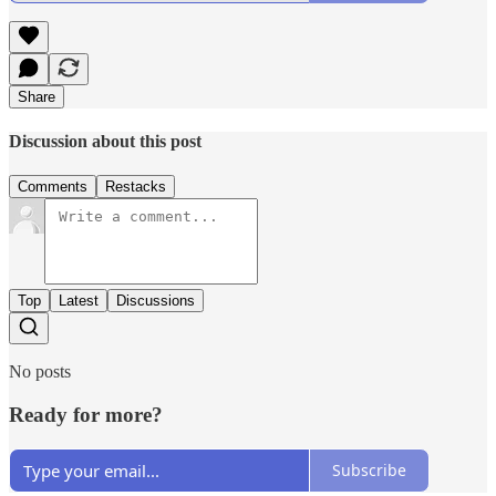
Share
Discussion about this post
Comments
Restacks
Top
Latest
Discussions
No posts
Ready for more?
Subscribe