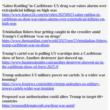
‘Saber-Rattling’ in Caribbean: US drug war raises alarms over
extrajudicial killings on high seas
https://www.france24.com/en/video/20250923-saber-rattling-in-
caribbean-us-drug-war-raises-alarms-over-extrajudicial-killings-on-
high-seas
Trinidadian fishers fear getting caught in the crossfire amid
Trump’s Caribbean ‘war on drugs’
https://www.theguardian.com/world/2025/sep/23/trinidadian-fishers-
trump-caribbean-war-on-drugs
Trump’s cartel war is pulling US warships into a Caribbean
show of force. Another destroyer just showed up.
https://www.businessinsider.com/another-destroyer-showed-up-in-
the-caribbean-show-of-force-2025-9
Trump unleashes US military power on cartels. Is a wider war
looming?
https://www.foxnews.com/politics/trump-unleashes-us-military-
power-cartels-wider-war-looming
Proposed war authorization could allow Trump to target 60+
countries
https://responsiblestatecraft.org/drug-war-aumf/