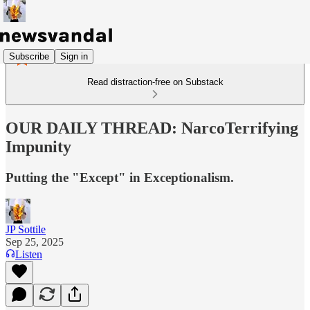
Subscribe
Sign in
Read distraction-free on Substack
OUR DAILY THREAD: NarcoTerrifying
Impunity
Putting the "Except" in Exceptionalism.
JP Sottile
Sep 25, 2025
Listen