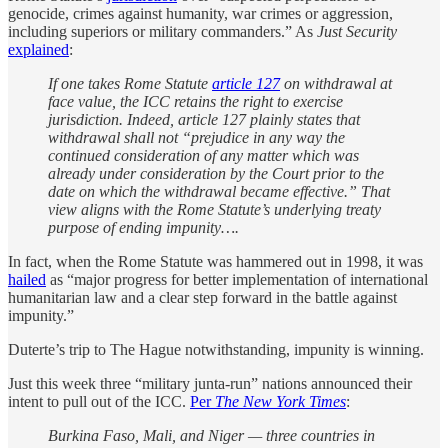
genocide, crimes against humanity, war crimes or aggression,
including superiors or military commanders.” As
Just Security
explained
:
If one takes Rome Statute
article 127
on withdrawal at
face value, the ICC retains the right to exercise
jurisdiction. Indeed, article 127 plainly states that
withdrawal shall not “prejudice in any way the
continued consideration of any matter which was
already under consideration by the Court prior to the
date on which the withdrawal became effective.” That
view aligns with the Rome Statute’s underlying treaty
purpose of ending impunity….
In fact, when the Rome Statute was hammered out in 1998, it was
hailed
as “major progress for better implementation of international
humanitarian law and a clear step forward in the battle against
impunity.”
Duterte’s trip to The Hague notwithstanding, impunity is winning.
Just this week three “military junta-run” nations announced their
intent to pull out of the ICC.
Per
The New York Times
:
Burkina Faso, Mali, and Niger — three countries in