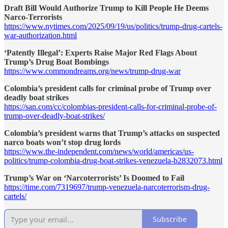
Draft Bill Would Authorize Trump to Kill People He Deems
Narco-Terrorists
https://www.nytimes.com/2025/09/19/us/politics/trump-drug-cartels-
war-authorization.html
‘Patently Illegal’: Experts Raise Major Red Flags About
Trump’s Drug Boat Bombings
https://www.commondreams.org/news/trump-drug-war
Colombia’s president calls for criminal probe of Trump over
deadly boat strikes
https://san.com/cc/colombias-president-calls-for-criminal-probe-of-
trump-over-deadly-boat-strikes/
Colombia’s president warns that Trump’s attacks on suspected
narco boats won’t stop drug lords
https://www.the-independent.com/news/world/americas/us-
politics/trump-colombia-drug-boat-strikes-venezuela-b2832073.html
Trump’s War on ‘Narcoterrorists’ Is Doomed to Fail
https://time.com/7319697/trump-venezuela-narcoterrorism-drug-
cartels/
Subscribe