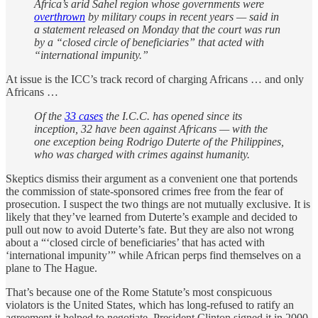
Africa’s arid Sahel region whose governments were
overthrown
by military coups in recent years — said in
a statement released on Monday that the court was run
by a “closed circle of beneficiaries” that acted with
“international impunity.”
At issue is the ICC’s track record of charging Africans … and only
Africans …
Of the
33 cases
the I.C.C. has opened since its
inception, 32 have been against Africans — with the
one exception being Rodrigo Duterte of the Philippines,
who was charged with crimes against humanity.
Skeptics dismiss their argument as a convenient one that portends
the commission of state-sponsored crimes free from the fear of
prosecution. I suspect the two things are not mutually exclusive. It is
likely that they’ve learned from Duterte’s example and decided to
pull out now to avoid Duterte’s fate. But they are also not wrong
about a “‘closed circle of beneficiaries’ that has acted with
‘international impunity’” while African perps find themselves on a
plane to The Hague.
That’s because one of the Rome Statute’s most conspicuous
violators is the United States, which has long-refused to ratify an
agreement it helped to negotiate. President Clinton signed it in 2000,