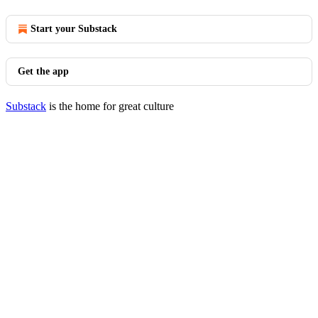
Start your Substack
Get the app
Substack
is the home for great culture