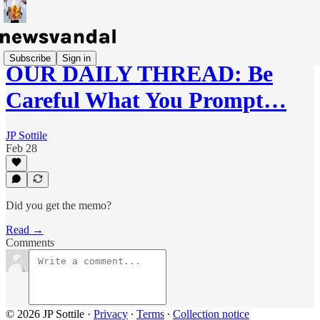
Subscribe
Sign in
OUR DAILY THREAD: Be
Careful What You Prompt…
JP Sottile
Feb 28
Did you get the memo?
Read →
Comments
© 2026 JP Sottile
·
Privacy
∙
Terms
∙
Collection notice