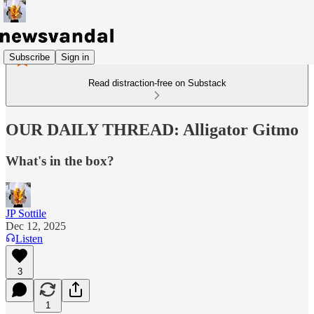
Subscribe
Sign in
Read distraction-free on Substack
OUR DAILY THREAD: Alligator Gitmo
What's in the box?
JP Sottile
Dec 12, 2025
Listen
3
1