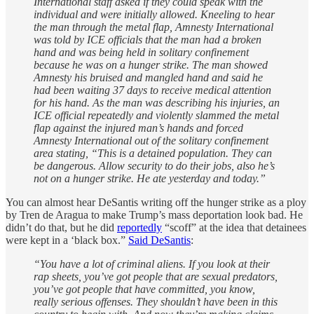
International staff asked if they could speak with the
individual and were initially allowed. Kneeling to hear
the man through the metal flap, Amnesty International
was told by ICE officials that the man had a broken
hand and was being held in solitary confinement
because he was on a hunger strike. The man showed
Amnesty his bruised and mangled hand and said he
had been waiting 37 days to receive medical attention
for his hand. As the man was describing his injuries, an
ICE official repeatedly and violently slammed the metal
flap against the injured man’s hands and forced
Amnesty International out of the solitary confinement
area stating, “This is a detained population. They can
be dangerous. Allow security to do their jobs, also he’s
not on a hunger strike. He ate yesterday and today.”
You can almost hear DeSantis writing off the hunger strike as a ploy
by Tren de Aragua to make Trump’s mass deportation look bad. He
didn’t do that, but he did
reportedly
“scoff” at the idea that detainees
were kept in a ‘black box.”
Said DeSantis
:
“You have a lot of criminal aliens. If you look at their
rap sheets, you’ve got people that are sexual predators,
you’ve got people that have committed, you know,
really serious offenses. They shouldn’t have been in this