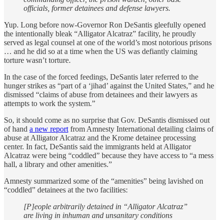
officials, former detainees and defense lawyers.
Yup. Long before now-Governor Ron DeSantis gleefully opened
the intentionally bleak “Alligator Alcatraz” facility, he proudly
served as legal counsel at one of the world’s most notorious prisons
… and he did so at a time when the US was defiantly claiming
torture wasn’t torture.
In the case of the forced feedings, DeSantis later referred to the
hunger strikes as “part of a ‘jihad’ against the United States,” and he
dismissed “claims of abuse from detainees and their lawyers as
attempts to work the system.”
So, it should come as no surprise that Gov. DeSantis dismissed out
of hand
a new report
from Amnesty International detailing claims of
abuse at Alligator Alcatraz and the Krome detainee processing
center. In fact, DeSantis said the immigrants held at Alligator
Alcatraz were being “coddled” because they have access to “a mess
hall, a library and other amenities.”
Amnesty summarized some of the “amenities” being lavished on
“coddled” detainees at the two facilities:
[P]eople arbitrarily detained in “Alligator Alcatraz”
are living in inhuman and unsanitary conditions