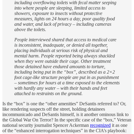
including overflowing toilets with fecal matter seeping
into where people are sleeping, limited access to
showers, exposure to insects without protective
measures, lights on 24 hours a day, poor quality food
and water, and lack of privacy – including cameras
above the toilets.
People interviewed shared that access to medical care
is inconsistent, inadequate, or denied all together,
placing individuals at serious risk of physical and
mental harm. People reported being always shackled
when they were outside their cage. Other treatment
those detained have endured amounts to torture,
including being put in the “box”, described as a 2×2
foot cage-like structure people are put in as punishment
– sometimes for hours at a time exposed to the elements
with hardly any water – with their hands and feet
attached to restraints on the ground.
Is the “box” is one the “other amenities” DeSantis referred to? Or,
like rendering suspects off the street, holding detainees
incommunicado and DeSantis himself, is it another ominous link to
the Global War On Terror? In the specific case of the “box,” Veteran
national security journalist Spencer Ackerman
recognized
it as one
of the “enhanced interrogation techniques” in the CIA’s playbook: