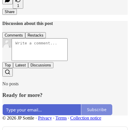
1
Share
Discussion about this post
Comments
Restacks
Top
Latest
Discussions
No posts
Ready for more?
Subscribe
© 2026 JP Sottile
·
Privacy
∙
Terms
∙
Collection notice