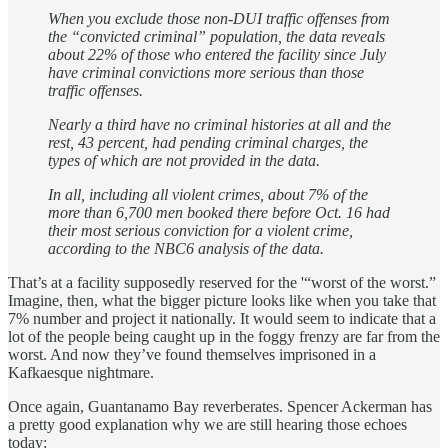
When you exclude those non-DUI traffic offenses from
the “convicted criminal” population, the data reveals
about 22% of those who entered the facility since July
have criminal convictions more serious than those
traffic offenses.
Nearly a third have no criminal histories at all and the
rest, 43 percent, had pending criminal charges, the
types of which are not provided in the data.
In all, including all violent crimes, about 7% of the
more than 6,700 men booked there before Oct. 16 had
their most serious conviction for a violent crime,
according to the NBC6 analysis of the data.
That’s at a facility supposedly reserved for the '“worst of the worst.”
Imagine, then, what the bigger picture looks like when you take that
7% number and project it nationally. It would seem to indicate that a
lot of the people being caught up in the foggy frenzy are far from the
worst. And now they’ve found themselves imprisoned in a
Kafkaesque nightmare.
Once again, Guantanamo Bay reverberates. Spencer Ackerman has
a pretty good explanation why we are still hearing those echoes
today: