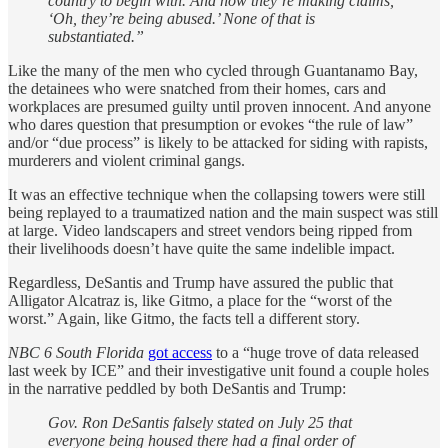
country to begin with. And now they’re making claims,
‘Oh, they’re being abused.’ None of that is
substantiated.”
Like the many of the men who cycled through Guantanamo Bay,
the detainees who were snatched from their homes, cars and
workplaces are presumed guilty until proven innocent. And anyone
who dares question that presumption or evokes “the rule of law”
and/or “due process” is likely to be attacked for siding with rapists,
murderers and violent criminal gangs.
It was an effective technique when the collapsing towers were still
being replayed to a traumatized nation and the main suspect was still
at large. Video landscapers and street vendors being ripped from
their livelihoods doesn’t have quite the same indelible impact.
Regardless, DeSantis and Trump have assured the public that
Alligator Alcatraz is, like Gitmo, a place for the “worst of the
worst.” Again, like Gitmo, the facts tell a different story.
NBC 6 South Florida
got access
to a “huge trove of data released
last week by ICE” and their investigative unit found a couple holes
in the narrative peddled by both DeSantis and Trump:
Gov. Ron DeSantis falsely stated on July 25 that
everyone being housed there had a final order of