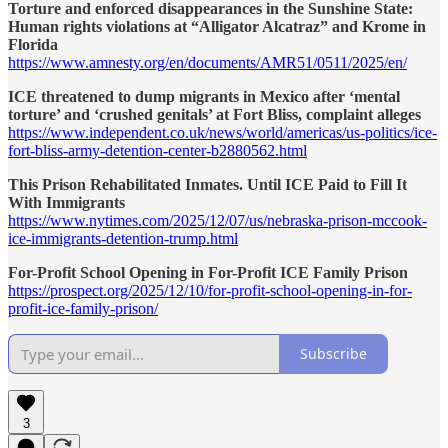
Torture and enforced disappearances in the Sunshine State:
Human rights violations at “Alligator Alcatraz” and Krome in
Florida
https://www.amnesty.org/en/documents/AMR51/0511/2025/en/
ICE threatened to dump migrants in Mexico after ‘mental
torture’ and ‘crushed genitals’ at Fort Bliss, complaint alleges
https://www.independent.co.uk/news/world/americas/us-politics/ice-
fort-bliss-army-detention-center-b2880562.html
This Prison Rehabilitated Inmates. Until ICE Paid to Fill It
With Immigrants
https://www.nytimes.com/2025/12/07/us/nebraska-prison-mccook-
ice-immigrants-detention-trump.html
For-Profit School Opening in For-Profit ICE Family Prison
https://prospect.org/2025/12/10/for-profit-school-opening-in-for-
profit-ice-family-prison/
Subscribe
3