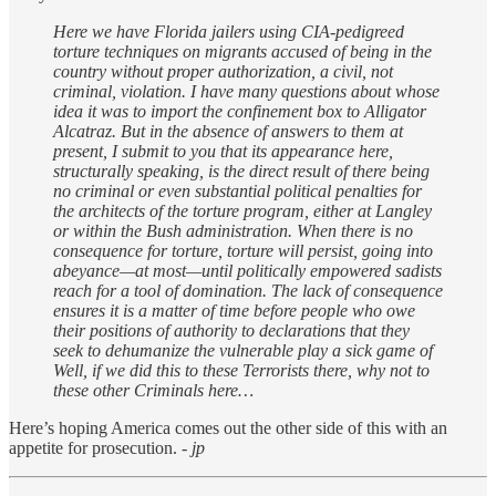
Here we have Florida jailers using CIA-pedigreed
torture techniques on migrants accused of being in the
country without proper authorization, a civil, not
criminal, violation. I have many questions about whose
idea it was to import the confinement box to Alligator
Alcatraz. But in the absence of answers to them at
present, I submit to you that its appearance here,
structurally speaking, is the direct result of there being
no criminal or even substantial political penalties for
the architects of the torture program, either at Langley
or within the Bush administration. When there is no
consequence for torture, torture will persist, going into
abeyance—at most—until politically empowered sadists
reach for a tool of domination. The lack of consequence
ensures it is a matter of time before people who owe
their positions of authority to declarations that they
seek to dehumanize the vulnerable play a sick game of
Well, if we did this to these Terrorists there, why not to
these other Criminals here…
Here’s hoping America comes out the other side of this with an
appetite for prosecution.
- jp