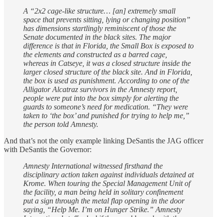
A “2x2 cage-like structure… [an] extremely small
space that prevents sitting, lying or changing position”
has dimensions startlingly reminiscent of those the
Senate documented in the black sites. The major
difference is that in Florida, the Small Box is exposed to
the elements and constructed as a barred cage,
whereas in Catseye, it was a closed structure inside the
larger closed structure of the black site. And in Florida,
the box is used as punishment. According to one of the
Alligator Alcatraz survivors in the Amnesty report,
people were put into the box simply for alerting the
guards to someone’s need for medication. “They were
taken to ‘the box’ and punished for trying to help me,”
the person told Amnesty.
And that’s not the only example linking DeSantis the JAG officer
with DeSantis the Governor:
Amnesty International witnessed firsthand the
disciplinary action taken against individuals detained at
Krome. When touring the Special Management Unit of
the facility, a man being held in solitary confinement
put a sign through the metal flap opening in the door
saying, “Help Me. I’m on Hunger Strike.” Amnesty