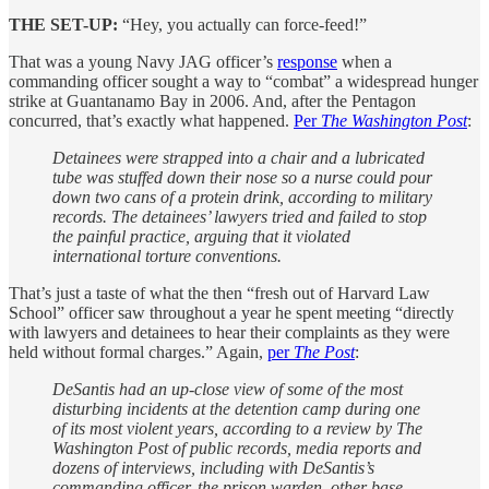
THE SET-UP:
“Hey, you actually can force-feed!”
That was a young Navy JAG officer’s
response
when a
commanding officer sought a way to “combat” a widespread hunger
strike at Guantanamo Bay in 2006. And, after the Pentagon
concurred, that’s exactly what happened.
Per
The Washington Post
:
Detainees were strapped into a chair and a lubricated
tube was stuffed down their nose so a nurse could pour
down two cans of a protein drink, according to military
records. The detainees’ lawyers tried and failed to stop
the painful practice, arguing that it violated
international torture conventions.
That’s just a taste of what the then “fresh out of Harvard Law
School” officer saw throughout a year he spent meeting “directly
with lawyers and detainees to hear their complaints as they were
held without formal charges.” Again,
per
The Post
:
DeSantis had an up-close view of some of the most
disturbing incidents at the detention camp during one
of its most violent years, according to a review by The
Washington Post of public records, media reports and
dozens of interviews, including with DeSantis’s
commanding officer, the prison warden, other base