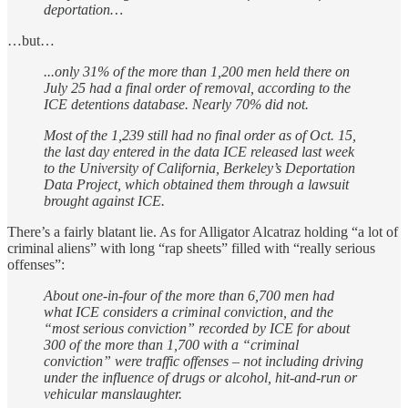
deportation…
…but…
...only 31% of the more than 1,200 men held there on
July 25 had a final order of removal, according to the
ICE detentions database. Nearly 70% did not.
Most of the 1,239 still had no final order as of Oct. 15,
the last day entered in the data ICE released last week
to the University of California, Berkeley’s Deportation
Data Project, which obtained them through a lawsuit
brought against ICE.
There’s a fairly blatant lie. As for Alligator Alcatraz holding “a lot of
criminal aliens” with long “rap sheets” filled with “really serious
offenses”:
About one-in-four of the more than 6,700 men had
what ICE considers a criminal conviction, and the
“most serious conviction” recorded by ICE for about
300 of the more than 1,700 with a “criminal
conviction” were traffic offenses – not including driving
under the influence of drugs or alcohol, hit-and-run or
vehicular manslaughter.