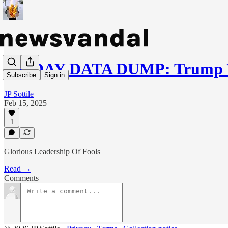
FRIDAY DATA DUMP: Trump W
Subscribe
Sign in
JP Sottile
Feb 15, 2025
1
Glorious Leadership Of Fools
Read →
Comments