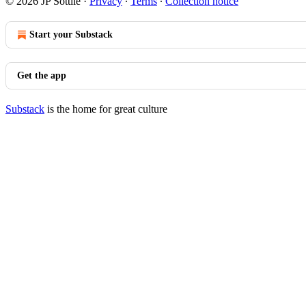
© 2026 JP Sottile
·
Privacy
∙
Terms
∙
Collection notice
Start your Substack
Get the app
Substack
is the home for great culture