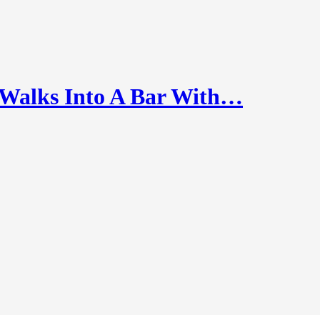
alks Into A Bar With…