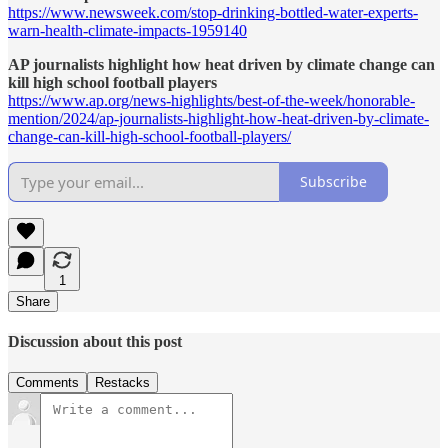
https://www.newsweek.com/stop-drinking-bottled-water-experts-
warn-health-climate-impacts-1959140
AP journalists highlight how heat driven by climate change can
kill high school football players
https://www.ap.org/news-highlights/best-of-the-week/honorable-
mention/2024/ap-journalists-highlight-how-heat-driven-by-climate-
change-can-kill-high-school-football-players/
Subscribe
1
Share
Discussion about this post
Comments
Restacks