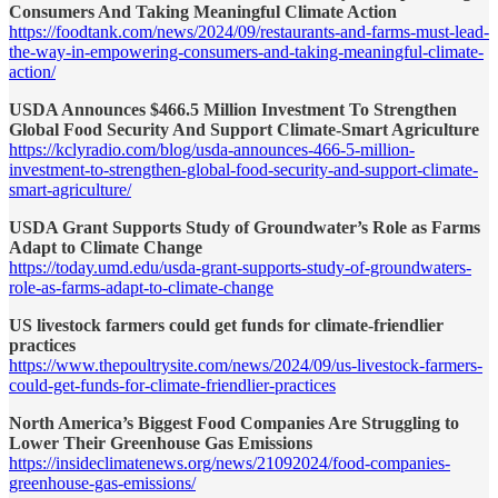
Consumers And Taking Meaningful Climate Action
https://foodtank.com/news/2024/09/restaurants-and-farms-must-lead-
the-way-in-empowering-consumers-and-taking-meaningful-climate-
action/
USDA Announces $466.5 Million Investment To Strengthen
Global Food Security And Support Climate-Smart Agriculture
https://kclyradio.com/blog/usda-announces-466-5-million-
investment-to-strengthen-global-food-security-and-support-climate-
smart-agriculture/
USDA Grant Supports Study of Groundwater’s Role as Farms
Adapt to Climate Change
https://today.umd.edu/usda-grant-supports-study-of-groundwaters-
role-as-farms-adapt-to-climate-change
US livestock farmers could get funds for climate-friendlier
practices
https://www.thepoultrysite.com/news/2024/09/us-livestock-farmers-
could-get-funds-for-climate-friendlier-practices
North America’s Biggest Food Companies Are Struggling to
Lower Their Greenhouse Gas Emissions
https://insideclimatenews.org/news/21092024/food-companies-
greenhouse-gas-emissions/