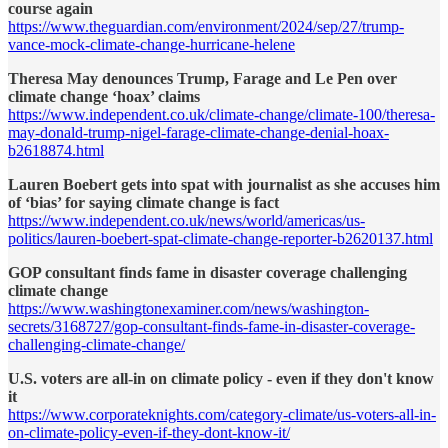
course again
https://www.theguardian.com/environment/2024/sep/27/trump-
vance-mock-climate-change-hurricane-helene
Theresa May denounces Trump, Farage and Le Pen over
climate change ‘hoax’ claims
https://www.independent.co.uk/climate-change/climate-100/theresa-
may-donald-trump-nigel-farage-climate-change-denial-hoax-
b2618874.html
Lauren Boebert gets into spat with journalist as she accuses him
of ‘bias’ for saying climate change is fact
https://www.independent.co.uk/news/world/americas/us-
politics/lauren-boebert-spat-climate-change-reporter-b2620137.html
GOP consultant finds fame in disaster coverage challenging
climate change
https://www.washingtonexaminer.com/news/washington-
secrets/3168727/gop-consultant-finds-fame-in-disaster-coverage-
challenging-climate-change/
U.S. voters are all-in on climate policy - even if they don't know
it
https://www.corporateknights.com/category-climate/us-voters-all-in-
on-climate-policy-even-if-they-dont-know-it/