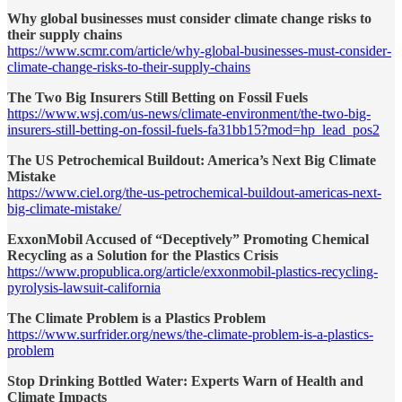
Why global businesses must consider climate change risks to
their supply chains
https://www.scmr.com/article/why-global-businesses-must-consider-
climate-change-risks-to-their-supply-chains
The Two Big Insurers Still Betting on Fossil Fuels
https://www.wsj.com/us-news/climate-environment/the-two-big-
insurers-still-betting-on-fossil-fuels-fa31bb15?mod=hp_lead_pos2
The US Petrochemical Buildout: America’s Next Big Climate
Mistake
https://www.ciel.org/the-us-petrochemical-buildout-americas-next-
big-climate-mistake/
ExxonMobil Accused of “Deceptively” Promoting Chemical
Recycling as a Solution for the Plastics Crisis
https://www.propublica.org/article/exxonmobil-plastics-recycling-
pyrolysis-lawsuit-california
The Climate Problem is a Plastics Problem
https://www.surfrider.org/news/the-climate-problem-is-a-plastics-
problem
Stop Drinking Bottled Water: Experts Warn of Health and
Climate Impacts