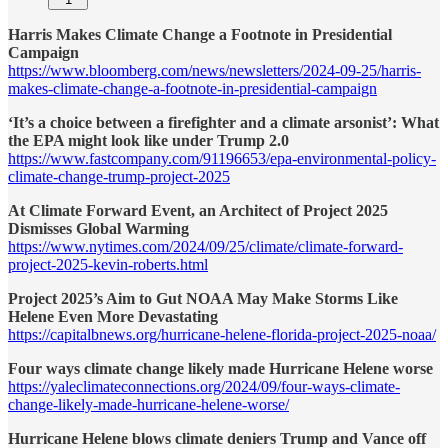
Harris Makes Climate Change a Footnote in Presidential
Campaign
https://www.bloomberg.com/news/newsletters/2024-09-25/harris-
makes-climate-change-a-footnote-in-presidential-campaign
‘It’s a choice between a firefighter and a climate arsonist’: What
the EPA might look like under Trump 2.0
https://www.fastcompany.com/91196653/epa-environmental-policy-
climate-change-trump-project-2025
At Climate Forward Event, an Architect of Project 2025
Dismisses Global Warming
https://www.nytimes.com/2024/09/25/climate/climate-forward-
project-2025-kevin-roberts.html
Project 2025’s Aim to Gut NOAA May Make Storms Like
Helene Even More Devastating
https://capitalbnews.org/hurricane-helene-florida-project-2025-noaa/
Four ways climate change likely made Hurricane Helene worse
https://yaleclimateconnections.org/2024/09/four-ways-climate-
change-likely-made-hurricane-helene-worse/
Hurricane Helene blows climate deniers Trump and Vance off