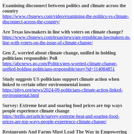
Examining disconnect between politics and climate across the
country
https://www.cbsnews.com/video/examining-the-politics-vs-climate-
disconnect-across-the-country/
Are Texas lawmakers in line with voters on climate change?
https://www.cbsnews.com/texas/news/are-republican-lawmakers-in-
line-with-voters-on-the-issue-of-climate-change/
Gen Z, worried about climate change, unified in holding
politicians responsible: Poll
https://abcnews.go.com/Politics/gen-worried-climate-change-
unified-holding-politicians-responsible/story?id=114084851
Study suggests US politicians support climate action when
linked to certain other environmental issues
https://phys.org/news/2024-09-politicians-climate-action-linked-
environmental.html
Survey: Extreme heat and soaring food prices are top ways
people experience climate change
https://trellis.net/article/survey-extreme-heat-and-soaring-food-
prices-are-top-ways-people-experience-climate-change/
Restaurants And Farms Must Lead The Way in Empowering