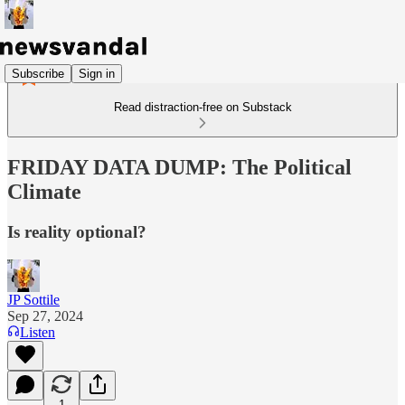
Subscribe
Sign in
Read distraction-free on Substack
FRIDAY DATA DUMP: The Political
Climate
Is reality optional?
JP Sottile
Sep 27, 2024
Listen
1