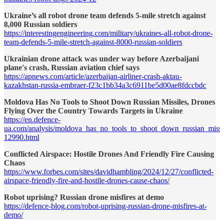
Ukraine’s all robot drone team defends 5-mile stretch against
8,000 Russian soldiers
https://interestingengineering.com/military/ukraines-all-robot-drone-
team-defends-5-mile-stretch-against-8000-russian-soldiers
Ukrainian drone attack was under way before Azerbaijani
plane's crash, Russian aviation chief says
https://apnews.com/article/azerbaijan-airliner-crash-aktau-
kazakhstan-russia-embraer-f23c1bb34a3c6911be5d00ae8fdccbdc
Moldova Has No Tools to Shoot Down Russian Missiles, Drones
Flying Over the Country Towards Targets in Ukraine
https://en.defence-
ua.com/analysis/moldova_has_no_tools_to_shoot_down_russian_missi
12990.html
Conflicted Airspace: Hostile Drones And Friendly Fire Causing
Chaos
https://www.forbes.com/sites/davidhambling/2024/12/27/conflicted-
airspace-friendly-fire-and-hostile-drones-cause-chaos/
Robot uprising? Russian drone misfires at demo
https://defence-blog.com/robot-uprising-russian-drone-misfires-at-
demo/