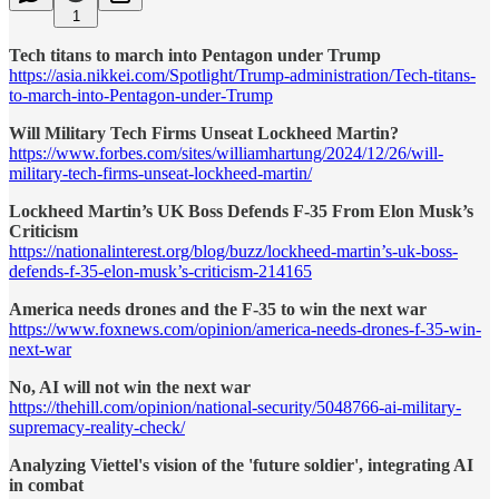
1
Tech titans to march into Pentagon under Trump
https://asia.nikkei.com/Spotlight/Trump-administration/Tech-titans-
to-march-into-Pentagon-under-Trump
Will Military Tech Firms Unseat Lockheed Martin?
https://www.forbes.com/sites/williamhartung/2024/12/26/will-
military-tech-firms-unseat-lockheed-martin/
Lockheed Martin’s UK Boss Defends F-35 From Elon Musk’s
Criticism
https://nationalinterest.org/blog/buzz/lockheed-martin’s-uk-boss-
defends-f-35-elon-musk’s-criticism-214165
America needs drones and the F-35 to win the next war
https://www.foxnews.com/opinion/america-needs-drones-f-35-win-
next-war
No, AI will not win the next war
https://thehill.com/opinion/national-security/5048766-ai-military-
supremacy-reality-check/
Analyzing Viettel's vision of the 'future soldier', integrating AI
in combat