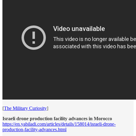
[
The Military Curiosity
]
Israeli drone production facility advances in Morocco
https://en.yabiladi.com/articles/details/158014/israeli-drone-
production-facility-advances.html