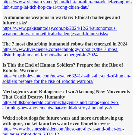
https://www.vietnam.vn/en/phan-tich-tam-nhin-cua-viettel-ve-nguoi-
linh-tuong-lai-tich-hop-ca-ai-trong-chien-dau/
‘Autonomous weapons in warfare: Ethical challenges and
future risks’
https://www.pakistantoday.com.pk/2024/12/24/autonomous-
weapons-in-warfare-ethical-challenges-and-future-risks/
The 7 most disturbing humanoid robots that emerged in 2024
https://www.livescience.com/technology/robotics/the-7-most-
disturbing-humanoid-robots-that-emerged-in-2024
Is This the End of Human Soldiers? Prepare for the Rise of
Robotic Warriors
https://macholevante.com/news-en/63241/is-this-the-end-of-human-
soldiers-prepare-for-the-rise-of-robotic-warriors/
Mechagenics and Robogenics: Two Alarming New Movements
That Could Destroy Humanity
https://hillsboroherald.com/mechagenics-and-robogenics-two-
alarming-new-movements-that-could-destroy-humanity-2/
Weird robot dogs for future wars and more are showing up
with guns, rocket launchers, and even flamethrowers
https://www.businessinsider.com/these-are-the-us-and-other-top-
militaries-robot-dogs-2024-12