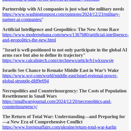
Partnership with AI companies is just what the military needs
https://www.washingtonpost.com/opinions/2024/12/23/military-
partner-ai-companies/
’
Artificial Intelligence and Geopolitics: The New Arms Race
https://www.modernghana.com/news/1367680/artificial-intelligence-
and-geopolitics-the-new.html
"Israel is well-positioned to not only participate in the global AI
arms race but also to define its trajectory"
https://www.calcalistech.com/ctechnews/article/b1wkxuwsje
Israelis See Chance to Remake Middle East in War’s Wake
https://www.wsj.com/world/middle-east/israel-regional-power-
global-struggle-dfd9e694
Necropolitics and Counterinsurgency: The Costs of Population
Resettlement in Small Wars
https://smallwarsjournal.com/2024/12/20/necropolitics-and-
counterinsurgency/
The Return of Total War: Understanding—and Preparing for
—a New Era of Comprehensive Conflict
https://www.foreignaffairs.com/ukraine/return-total-war-karlin