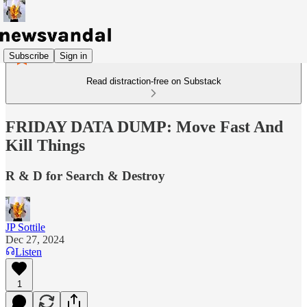
Subscribe
Sign in
Read distraction-free on Substack
FRIDAY DATA DUMP: Move Fast And
Kill Things
R & D for Search & Destroy
JP Sottile
Dec 27, 2024
Listen
1