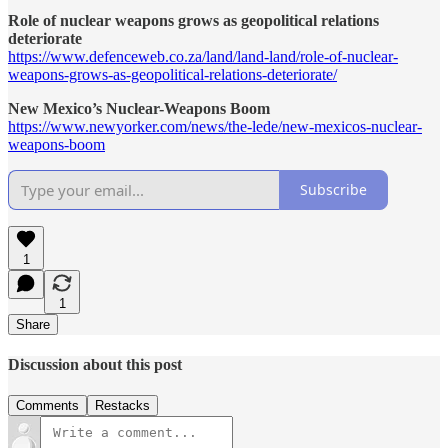
Role of nuclear weapons grows as geopolitical relations
deteriorate
https://www.defenceweb.co.za/land/land-land/role-of-nuclear-
weapons-grows-as-geopolitical-relations-deteriorate/
New Mexico’s Nuclear-Weapons Boom
https://www.newyorker.com/news/the-lede/new-mexicos-nuclear-
weapons-boom
Subscribe
1
1
Share
Discussion about this post
Comments
Restacks