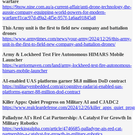
warfare
https://9now.nine.com.au/a-current-affair/anti-drone-technology-the-
aussie-company-equipping-world-powers-for-modern-
warfare/f1cac97d-d9a2-4f5e-957f-1a6aa91845a8
This Army unit is the first to field new company and battalion
drones
https://www.armytimes.com/news/your-army/2024/12/26/this-army-
unit-is-the-first-to-field-new-company-and-battalion-drones/
Army & Lockheed Test Fire Autonomous HIMARS Mobile
Launcher
https://warriormaven.com/land/army-lockheed-test-fire-autonomous-
himars-mobile-launcher
AI-enabled UAS platforms garner $8.8 million DoD contract
https://militaryembedded.com/ai/cognitive-radar/ai-enabled-uas-
platforms-garner-88-million-dod-contract
Killer Apps: Quiet Progress on Military AI and CJADC2
https://www.realcleardefense.com/2024/12/26/killer_apps_quiet_pro
Palladyne AI's Red Cat Partnership: A Catalyst For Growth In
Military Robotics
https://seekingalpha.com/article/4746685-palladyne-ais-red-cat-
partnership-a-catalyst-for-growth-in-military-robotics