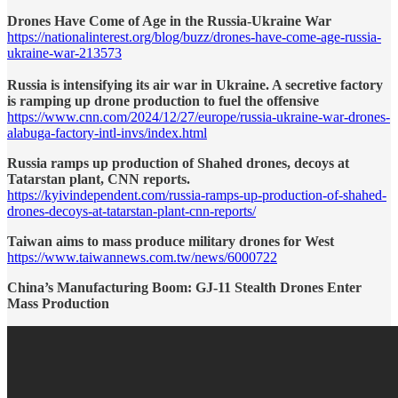
Drones Have Come of Age in the Russia-Ukraine War
https://nationalinterest.org/blog/buzz/drones-have-come-age-russia-
ukraine-war-213573
Russia is intensifying its air war in Ukraine. A secretive factory
is ramping up drone production to fuel the offensive
https://www.cnn.com/2024/12/27/europe/russia-ukraine-war-drones-
alabuga-factory-intl-invs/index.html
Russia ramps up production of Shahed drones, decoys at
Tatarstan plant, CNN reports.
https://kyivindependent.com/russia-ramps-up-production-of-shahed-
drones-decoys-at-tatarstan-plant-cnn-reports/
Taiwan aims to mass produce military drones for West
https://www.taiwannews.com.tw/news/6000722
China’s Manufacturing Boom: GJ-11 Stealth Drones Enter
Mass Production