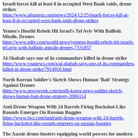
Israeli forces kill at least 8 in occupied West Bank raids, drone
strikes
https://www.aljazeera.com/news/2024/12/25/israeli-forces-kill-at-
least-8-in-occupied-west-bank-raids-drone-strikes
Yemen's Houthi Rebels Hit Israel's Tel Aviv With Ballistic
Missile, Drones
https://www.ndtv.com/world-news/yemens-houthi-rebels-hit-israels-
tel-aviv-with-ballistic-missile-drones-7331857
Al-Shabab says one of its commanders killed in drone strike
https://www.voanews.com/a/al-shabab-says-one-of-its-commanders-
killed-in-drone-strike/7914910.html
North Korean Soldier's Sketch Shows Human 'Bait' Strategy
Against Drones
https://www.newsweek.com/north-korea-news-soldier-sketch-
shows-human-bait-drone-strategy-2006114
Anti-Drone Weapon With 24 Barrels Firing Buckshot-Like
Rounds Emerges On Russian Buggies
https://www.twz.com/land/anti-drone-weapon-with-24-barrels-
firing-buckshot-like-rounds-emerges-on-russian-buggies
The Aussie drone-busters equipping world powers for modern