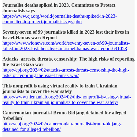
Journalist deaths spiked in 2023, Committee to Protect
Journalists says
https://www.cjr.org/world/journalist-deaths-spiked-in-2023-
committee-to-protect-journalists-says.php
Seventy-seven of 99 journalists killed in 2023 lost their lives in
Israel-Hamas war: Report
https://www.wionews.com/world/seventy-seven-of-99-journalists-
killed-in-2023-lost-their-lives-in-israel-hamas-war-report-691058
Attacks, arrests, threats, censorship: The high risks of reporting
the Israel-Gaza war
https://cpj.org/2024/02/attacks-arrests-threats-censorship-the-high-
risks-of-reporting-the-israel-hamas-war/
This nonprofit is using virtual reality to train Ukrainian
journalists to cover the war safely
https://www.niemanlab.org/2024/02/this-nonprofit-is-using-virtual-
reality-to-train-ukrainian-journalists-to-cover-the-war-safely/
Cameroonian journalist Bruno Bidjang detained for alleged
‘rebellion’
https://cpj.org/2024/02/cameroonian-journalist-bruno-bidjang-
detained-for-alleged-rebellion/