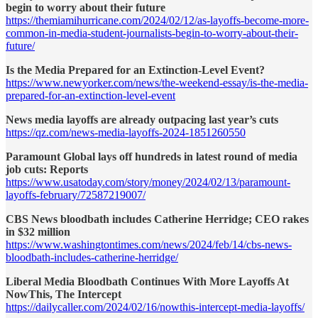
begin to worry about their future
https://themiamihurricane.com/2024/02/12/as-layoffs-become-more-
common-in-media-student-journalists-begin-to-worry-about-their-
future/
Is the Media Prepared for an Extinction-Level Event?
https://www.newyorker.com/news/the-weekend-essay/is-the-media-
prepared-for-an-extinction-level-event
News media layoffs are already outpacing last year’s cuts
https://qz.com/news-media-layoffs-2024-1851260550
Paramount Global lays off hundreds in latest round of media
job cuts: Reports
https://www.usatoday.com/story/money/2024/02/13/paramount-
layoffs-february/72587219007/
CBS News bloodbath includes Catherine Herridge; CEO rakes
in $32 million
https://www.washingtontimes.com/news/2024/feb/14/cbs-news-
bloodbath-includes-catherine-herridge/
Liberal Media Bloodbath Continues With More Layoffs At
NowThis, The Intercept
https://dailycaller.com/2024/02/16/nowthis-intercept-media-layoffs/