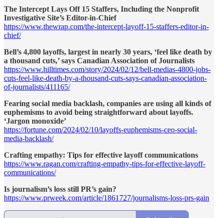
The Intercept Lays Off 15 Staffers, Including the Nonprofit
Investigative Site’s Editor-in-Chief
https://www.thewrap.com/the-intercept-layoff-15-staffers-editor-in-
chief/
Bell’s 4,800 layoffs, largest in nearly 30 years, ‘feel like death by
a thousand cuts,’ says Canadian Association of Journalists
https://www.hilltimes.com/story/2024/02/12/bell-medias-4800-jobs-
cuts-feel-like-death-by-a-thousand-cuts-says-canadian-association-
of-journalists/411165/
Fearing social media backlash, companies are using all kinds of
euphemisms to avoid being straightforward about layoffs.
‘Jargon monoxide’
https://fortune.com/2024/02/10/layoffs-euphemisms-ceo-social-
media-backlash/
Crafting empathy: Tips for effective layoff communications
https://www.ragan.com/crafting-empathy-tips-for-effective-layoff-
communications/
Is journalism’s loss still PR’s gain?
https://www.prweek.com/article/1861727/journalisms-loss-prs-gain