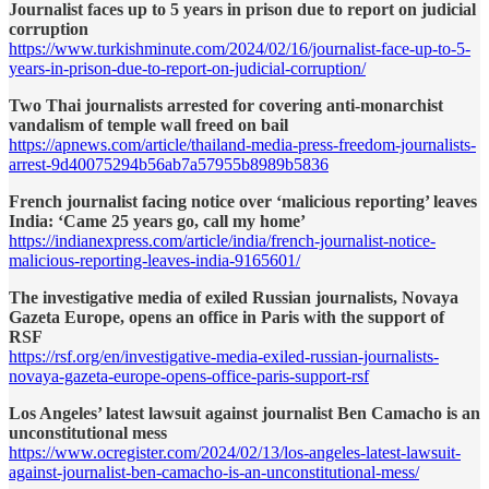
Journalist faces up to 5 years in prison due to report on judicial
corruption
https://www.turkishminute.com/2024/02/16/journalist-face-up-to-5-
years-in-prison-due-to-report-on-judicial-corruption/
Two Thai journalists arrested for covering anti-monarchist
vandalism of temple wall freed on bail
https://apnews.com/article/thailand-media-press-freedom-journalists-
arrest-9d40075294b56ab7a57955b8989b5836
French journalist facing notice over ‘malicious reporting’ leaves
India: ‘Came 25 years go, call my home’
https://indianexpress.com/article/india/french-journalist-notice-
malicious-reporting-leaves-india-9165601/
The investigative media of exiled Russian journalists, Novaya
Gazeta Europe, opens an office in Paris with the support of
RSF
https://rsf.org/en/investigative-media-exiled-russian-journalists-
novaya-gazeta-europe-opens-office-paris-support-rsf
Los Angeles’ latest lawsuit against journalist Ben Camacho is an
unconstitutional mess
https://www.ocregister.com/2024/02/13/los-angeles-latest-lawsuit-
against-journalist-ben-camacho-is-an-unconstitutional-mess/