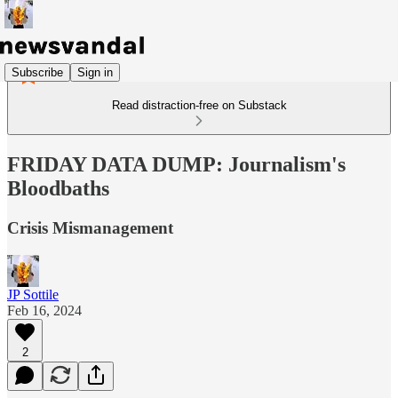
Subscribe
Sign in
Read distraction-free on Substack
FRIDAY DATA DUMP: Journalism's
Bloodbaths
Crisis Mismanagement
JP Sottile
Feb 16, 2024
2