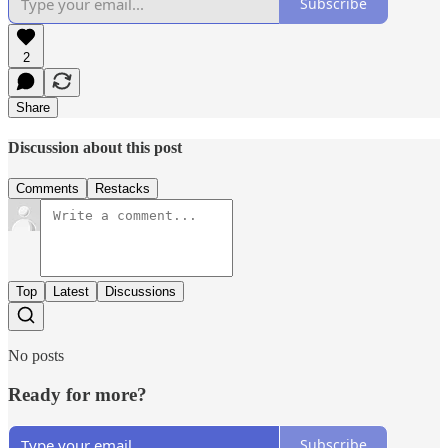
Subscribe
2
Share
Discussion about this post
Comments
Restacks
Top
Latest
Discussions
No posts
Ready for more?
Subscribe