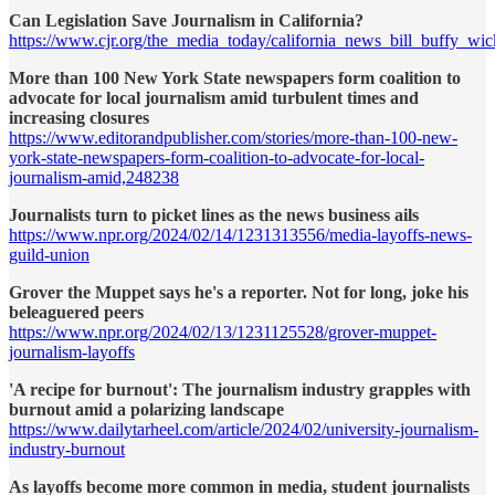
Can Legislation Save Journalism in California?
https://www.cjr.org/the_media_today/california_news_bill_buffy_wic
More than 100 New York State newspapers form coalition to
advocate for local journalism amid turbulent times and
increasing closures
https://www.editorandpublisher.com/stories/more-than-100-new-
york-state-newspapers-form-coalition-to-advocate-for-local-
journalism-amid,248238
Journalists turn to picket lines as the news business ails
https://www.npr.org/2024/02/14/1231313556/media-layoffs-news-
guild-union
Grover the Muppet says he's a reporter. Not for long, joke his
beleaguered peers
https://www.npr.org/2024/02/13/1231125528/grover-muppet-
journalism-layoffs
'A recipe for burnout': The journalism industry grapples with
burnout amid a polarizing landscape
https://www.dailytarheel.com/article/2024/02/university-journalism-
industry-burnout
As layoffs become more common in media, student journalists