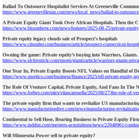
Ballad To Outsource Hospitalist Services At Greeneville Commun
https://www.greenevillesun.com/news/local_news/ballad-to-outsource
A Private Equity Giant Took Over African Hospitals. Then the C
https://www.bloomberg.com/news/features/2025-08-25/private-equity-g
Private equity legacy clouds sale of Prospect's hospitals
https://www.ctinsider.com/business/article/prospect-connecticut-hosp
Owning the game: Private equity’s buying into Warriors, Giants
https://www.sfchronicle.com/sports/giants/article/warriors-giants-pri
One Year In, Private Equity Boosts NFL Values on Handful of De
https://www.sportico.com/business/finance/2025/nfl-private-equity-g
The Role Of Venture Capital, Private Equity, And Fans In The 
https://www.forbes.com/sites/vitascarosella/2025/08/27/the-role-of-vent
The private equity firm that wants to revitalize US manufacturin
https://www.manufacturingdive.com/news/manufacturing-revitalizatio
Continental to Sell Hose, Bearing Business to Private Equity Fir
https://www.inddist.com/mergers-acquisitions/news/22948961/continent
Will Minnesota Power sell to private equity?