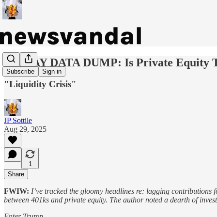
FRIDAY DATA DUMP: Is Private Equity To
Subscribe
Sign in
"Liquidity Crisis"
JP Sottile
Aug 29, 2025
1
Share
FWIW:
I’ve tracked the gloomy headlines re: lagging contributions f
between 401ks and private equity. The author noted a dearth of investm
Enter Trump.