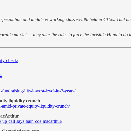
al speculation and middle & working class wealth held in 401ks. That ha
rable market … they alter the rules to force the Invisible Hand to do th
ity-check/
4
undraising-hits-lowest-level-in-7-years/
ity liquidity crunch
d-amid-private-equity-liquidity-crunch/
 MacArthur
-up-call-says-bain-cos-macarthur/