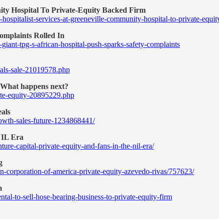
ity Hospital To Private-Equity Backed Firm
-hospitalist-services-at-greeneville-community-hospital-to-private-e
omplaints Rolled In
iant-tpg-s-african-hospital-push-sparks-safety-complaints
itals-sale-21019578.php
. What happens next?
vate-equity-20895229.php
als
rowth-sales-future-1234868441/
NIL Era
ure-capital-private-equity-and-fans-in-the-nil-era/
g
n-corporation-of-america-private-equity-azevedo-rivas/757623/
m
al-to-sell-hose-bearing-business-to-private-equity-firm