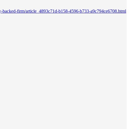
quity-backed-firm/article_4893c71d-b158-4596-b733-a9c794ce6708.html