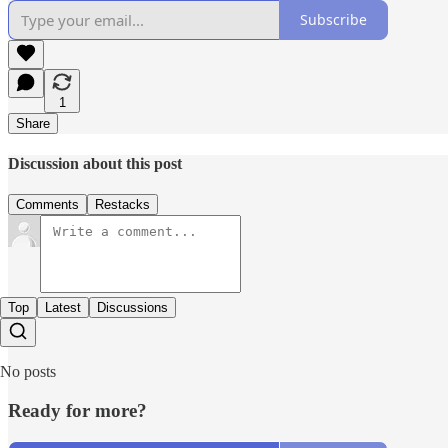
Subscribe
1
Share
Discussion about this post
Comments
Restacks
Top
Latest
Discussions
No posts
Ready for more?