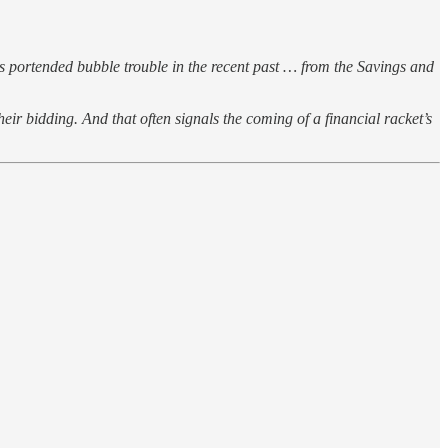
s portended bubble trouble in the recent past … from the Savings and
eir bidding. And that often signals the coming of a financial racket’s