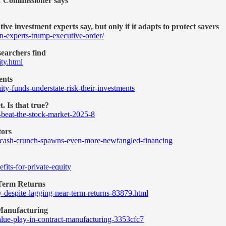
EC Commissioner says
ve investment experts say, but only if it adapts to protect savers
n-experts-trump-executive-order/
searchers find
ity.html
ents
ty-funds-understate-risk-their-investments
. Is that true?
y-beat-the-stock-market-2025-8
tors
y-cash-crunch-spawns-even-more-newfangled-financing
fits-for-private-equity
-Term Returns
y-despite-lagging-near-term-returns-83879.html
 Manufacturing
value-play-in-contract-manufacturing-3353cfc7