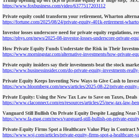
Trump opening up 401 (k)s to private equity is a 'huge step,' S
https://www.foxbusiness.com/video/6377517203112
Private equity could transform your retirement, Wharton alternati
https://fortune.com/2025/08/24/private-equity-401k-retirement-wharto
Investor losses underscore need for private equity regulations, re
https://phys.org/news/2025-08-investor-losses-underscore-private-equ
How Private Equity Funds Understate the Risk in Their Investm
https://www.morningstar.com/alternative-investments/how-private-equi
Private equity insiders say their investments beat the stock market
https://www.businessinsider.com/do-private-equity-investments-reall
Private Equity Keeps Inventing New Ways to Give Cash to Inves
https://www.bloomberg.com/news/articles/2025-08-22/private-equit
Private Equity: Using the New Tax Law to Save on Taxes, Deals
https://www.claconnect.com/en/resources/articles/25/new-tax-law-bene
Vanguard Still Bullish On Private Equity Despite Lagging Near
https://www.fa-mag.com/news/vanguard-still-bullish-on-private-equit
Private-Equity Firms Spot a Healthcare Value Play in Contract
https://www.wsj.com/articles/private-equity-firms-spot-a-healthcare-