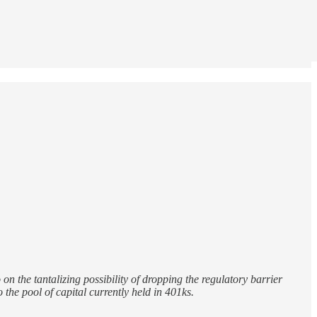
n the tantalizing possibility of dropping the regulatory barrier
the pool of capital currently held in 401ks.