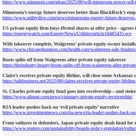
https://www.minnpost.com/glean/2025/08/will-minnesota-power-sell-to
Minnesota’s energy future deserves better than BlackRock’s emp
https://www.utilitydive.com/news/minnesotas-energy-future-deserves
US private equity firm buys Ørsted shares at offer price - agrees 
https://energywatch.com/EnergyNews/Utilities/article18485435.ece
With takeover complete, Walgreens' private equity owner installs 
https://www.chicagobusiness.com/health-care/walgreens-sale-finalized
Boots splits off from Walgreens after private equity takeover
https://theindustry.beauty/boots-splits-off-from-walgreens-after-privat
Claire’s receives private equity lifeline, will close some Arkansas 
https://talkbusiness.net/2025/08/claires-receives-private-equity-lifelin
St. Charles private equity fund goes into receivership—and stoke
https://www.stlmag.com/news/visionary-private-equity-receivership/
RIA leader pushes back on ‘evil private equity’ narrative
https://www.investmentnews.com/ria-news/ria-leader-pushes-back-on-
From vultures to defenders, Japan private equity deals head for 
https://www.reuters.com/sustainability/boards-policy-regulation/vult