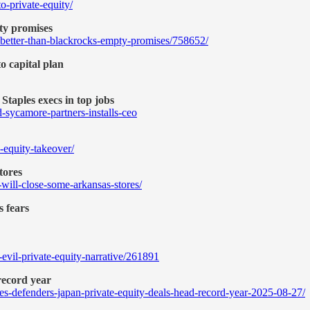
-private-equity/
ty promises
-better-than-blackrocks-empty-promises/758652/
to capital plan
Staples execs in top jobs
-sycamore-partners-installs-ceo
e-equity-takeover/
stores
e-will-close-some-arkansas-stores/
s fears
evil-private-equity-narrative/261891
record year
ures-defenders-japan-private-equity-deals-head-record-year-2025-08-27/