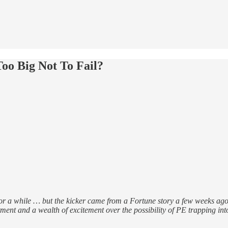
o Big Not To Fail?
or a while … but the kicker came from a Fortune story a few weeks ago o
ent and a wealth of excitement over the possibility of PE trapping into 