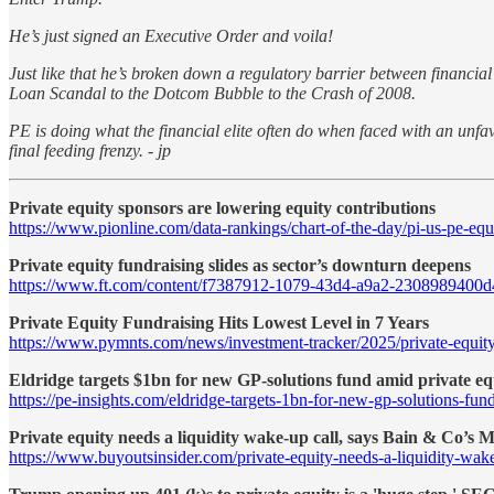
He’s just signed an Executive Order and voila!
Just like that he’s broken down a regulatory barrier between financi
Loan Scandal to the Dotcom Bubble to the Crash of 2008.
PE is doing what the financial elite often do when faced with an unfavo
final feeding frenzy. - jp
Private equity sponsors are lowering equity contributions
https://www.pionline.com/data-rankings/chart-of-the-day/pi-us-pe-equ
Private equity fundraising slides as sector’s downturn deepens
https://www.ft.com/content/f7387912-1079-43d4-a9a2-2308989400d
Private Equity Fundraising Hits Lowest Level in 7 Years
https://www.pymnts.com/news/investment-tracker/2025/private-equity-f
Eldridge targets $1bn for new GP-solutions fund amid private equ
https://pe-insights.com/eldridge-targets-1bn-for-new-gp-solutions-fun
Private equity needs a liquidity wake-up call, says Bain & Co’s
https://www.buyoutsinsider.com/private-equity-needs-a-liquidity-wake