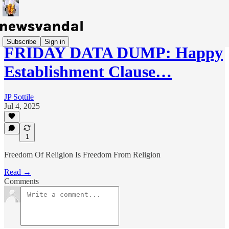
Subscribe
Sign in
FRIDAY DATA DUMP: Happy
Establishment Clause…
JP Sottile
Jul 4, 2025
1
Freedom Of Religion Is Freedom From Religion
Read →
Comments