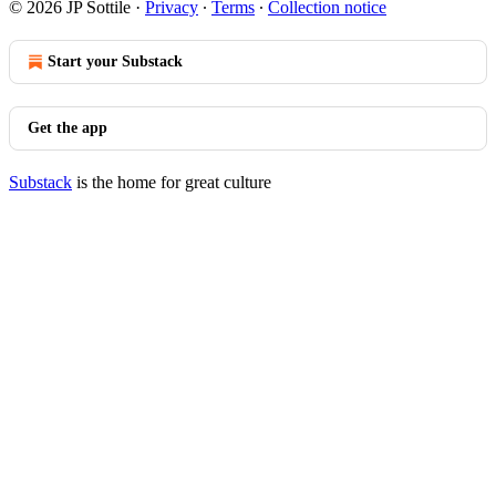
© 2026 JP Sottile
·
Privacy
∙
Terms
∙
Collection notice
Start your Substack
Get the app
Substack
is the home for great culture