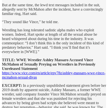
But at the same time, the lewd text messages included in the suit,
allegedly sent by McMahon after the incident, have a convincingly
familiar ring, Hart said.
“They sound like Vince,” he told me.
Wrestling has long tolerated sadistic alpha males who exploit
women. Indeed, Hart spoke at length of all the sexual abuse he
heard whispered about during his time in the industry. It was
commonplace: “I don’t think this is the only incident of this kind of
predatory behavior,” Hart said. “I think you’ll find that it’s
everywhere in [WWE].”
TITLE: WWE Wrestler Ashley Massaro Accused Vince
McMahon of Sexually Preying on Wrestlers in Previously
Unreleased Statement
https://www.vice.com/en/article/epv78z/ashley-massaro-wwe-vince-
mcmahon-sexual-divas
EXCERPT:
In a previously unpublished statement given before her
2019 death by apparent suicide, Ashley Massaro, a former WWE
wrestler, said company founder Vince McMahon sexually preyed on
female wrestlers and that she was punished for rejecting his
advances by being given bad scripts she believed were meant to
destroy her reputation—behavior, she said, he was known for. The