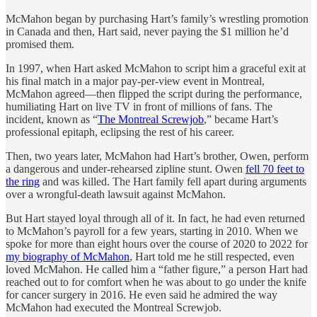
McMahon began by purchasing Hart’s family’s wrestling promotion
in Canada and then, Hart said, never paying the $1 million he’d
promised them.
In 1997, when Hart asked McMahon to script him a graceful exit at
his final match in a major pay-per-view event in Montreal,
McMahon agreed—then flipped the script during the performance,
humiliating Hart on live TV in front of millions of fans. The
incident, known as “
The Montreal Screwjob
,” became Hart’s
professional epitaph, eclipsing the rest of his career.
Then, two years later, McMahon had Hart’s brother, Owen, perform
a dangerous and under-rehearsed zipline stunt. Owen
fell 70 feet to
the ring
and was killed. The Hart family fell apart during arguments
over a wrongful-death lawsuit against McMahon.
But Hart stayed loyal through all of it. In fact, he had even returned
to McMahon’s payroll for a few years, starting in 2010. When we
spoke for more than eight hours over the course of 2020 to 2022 for
my biography of McMahon
, Hart told me he still respected, even
loved McMahon. He called him a “father figure,” a person Hart had
reached out to for comfort when he was about to go under the knife
for cancer surgery in 2016. He even said he admired the way
McMahon had executed the Montreal Screwjob.