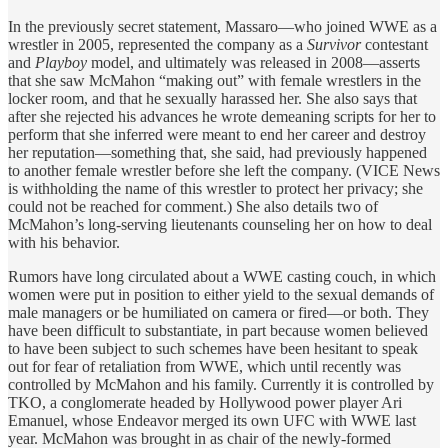
In the previously secret statement, Massaro—who joined WWE as a
wrestler in 2005, represented the company as a
Survivor
contestant
and
Playboy
model, and ultimately was released in 2008—asserts
that she saw McMahon “making out” with female wrestlers in the
locker room, and that he sexually harassed her. She also says that
after she rejected his advances he wrote demeaning scripts for her to
perform that she inferred were meant to end her career and destroy
her reputation—something that, she said, had previously happened
to another female wrestler before she left the company. (VICE News
is withholding the name of this wrestler to protect her privacy; she
could not be reached for comment.) She also details two of
McMahon’s long-serving lieutenants counseling her on how to deal
with his behavior.
Rumors have long circulated about a WWE casting couch, in which
women were put in position to either yield to the sexual demands of
male managers or be humiliated on camera or fired—or both. They
have been difficult to substantiate, in part because women believed
to have been subject to such schemes have been hesitant to speak
out for fear of retaliation from WWE, which until recently was
controlled by McMahon and his family. Currently it is controlled by
TKO, a conglomerate headed by Hollywood power player Ari
Emanuel, whose Endeavor merged its own UFC with WWE last
year. McMahon was brought in as chair of the newly-formed