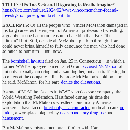
TITLE: “It’s Too Sick and Disgusting to Really Imagine”
https://slate.com/culture/2024/02/wwe-vince-mcmahon-federal-
investigation-janel-grant-bret-hart.html
EXCERPTS:
Of all the people who [Vince] McMahon damaged in
his long career as the emperor of American professional wrestling,
arguably no one had more reason to hate him than Bret “the
Hitman” Hart. Still, despite all McMahon put him through, Hart
could never bring himself to fully denounce the man who had done
so much to hurt him—until now.
The
bombshell lawsuit
filed on Jan. 25 in Connecticut—in which a
former WWE employee named Janel Grant
accused McMahon
of
not only sexually coercing and assaulting her, but also trafficking her
to others at the company—finally broke McMahon’s hold on Hart,
he said. McMahon, for his part,
denies the allegations
.
As one of McMahon’s stars in WWE’s predecessor company, the
World Wrestling Federation, Hart faced during his time the
exploitation that McMahon’s wrestlers—and many American
workers—have faced:
hired only as a contractor
, no health care,
no
union
, a workplace plagued by
near-mandatory drug use
and
harassment
.
But McMahon’s mistreatment went further with Hart.