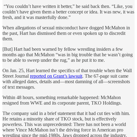
“You couldn’t have written it better,” he said back then. “Like, you
couldn’t have given them a better concept or idea. It was new, it was
fresh, and it was masterfully done.”
When allegations of sexual misconduct have dogged McMahon in
the past, Hart has dismissed them or even spoken up to discredit
them.
[But] Hart had been warned by fellow wrestling insiders a few
months ago that McMahon “was in big trouble that he wasn’t going
to be able to sweep under the rug,” as he put it to me.
On Jan. 25, Hart learned the specifics of that trouble when the Wall
Street Journal
reported on Grant’s lawsuit
. The 67-page suit came
with alleged dates, details and—most damning of all—screenshots
of text messages.
Within 48 hours, something remarkable happened: McMahon
resigned from WWE and its corporate parent, TKO Holdings.
The company said in a brief statement that it had cut ties with him.
He retains a minority share of TKO stock, but is effectively
powerless. This was unprecedented: There has not been a world
where Vince McMahon isn’t the driving force in American pro
wrestling since the mid-1980s. Jaws dropped across the industry,