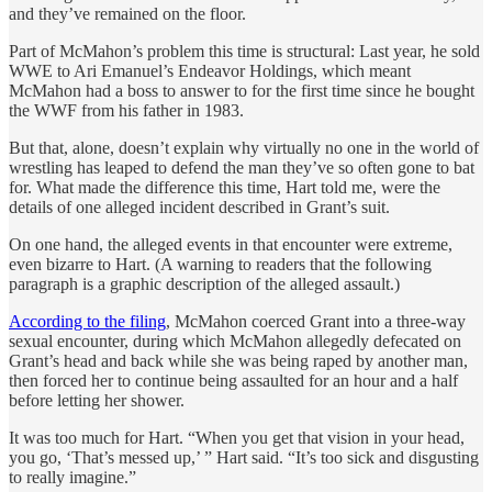
and they’ve remained on the floor.
Part of McMahon’s problem this time is structural: Last year, he sold
WWE to Ari Emanuel’s Endeavor Holdings, which meant
McMahon had a boss to answer to for the first time since he bought
the WWF from his father in 1983.
But that, alone, doesn’t explain why virtually no one in the world of
wrestling has leaped to defend the man they’ve so often gone to bat
for. What made the difference this time, Hart told me, were the
details of one alleged incident described in Grant’s suit.
On one hand, the alleged events in that encounter were extreme,
even bizarre to Hart. (A warning to readers that the following
paragraph is a graphic description of the alleged assault.)
According to the filing
, McMahon coerced Grant into a three-way
sexual encounter, during which McMahon allegedly defecated on
Grant’s head and back while she was being raped by another man,
then forced her to continue being assaulted for an hour and a half
before letting her shower.
It was too much for Hart. “When you get that vision in your head,
you go, ‘That’s messed up,’ ” Hart said. “It’s too sick and disgusting
to really imagine.”