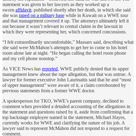
statement was given to her lawyers as they worked up a
sworn
affidavit
, published shortly after her death, in which she said
she was
raped on a military base
while in Kuwait on a WWE tour
and that management covered it up. The attorneys ultimately left it
out because it wasn’t relevant to central claims in the lawsuit in
which they were representing her, which concerned concussions.
“I felt extraordinarily uncomfortable,” Massaro said, describing what
she said were McMahon’s attempts to get her to come to his hotel
room alone late at night. “He began calling the hotel room phone
and my cell phone nonstop.”
As VICE News has
reported
, WWE publicly denied that its upper
management knew about the rape allegation, but that was untrue. A
lawyer for former executive John Laurinaitis said that he and “most
of upper management” were aware of it, a claim corroborated by
previous statements from a former WWE doctor.
A spokesperson for TKO, WWE’s parent company, declined to
comment when provided a detailed accounting of the allegations in
the statement and questions raised by it, aside from confirming that a
top backstage employee named in the statement, Michael Hayes,
currently works for WWE and clarifying the nature of his job. A
lawyer said to represent McMahon did not respond to a request for
comment.