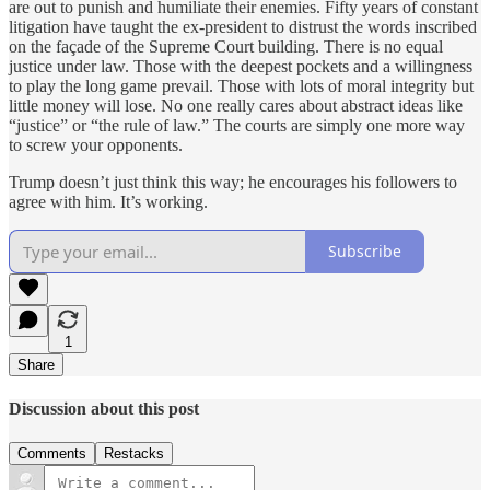
are out to punish and humiliate their enemies. Fifty years of constant
litigation have taught the ex-president to distrust the words inscribed
on the façade of the Supreme Court building. There is no equal
justice under law. Those with the deepest pockets and a willingness
to play the long game prevail. Those with lots of moral integrity but
little money will lose. No one really cares about abstract ideas like
“justice” or “the rule of law.” The courts are simply one more way
to screw your opponents.
Trump doesn’t just think this way; he encourages his followers to
agree with him. It’s working.
Subscribe
1
Share
Discussion about this post
Comments
Restacks