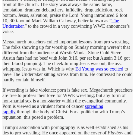
front of the church. The story was always the same: fame,
temptation, drunken debauchery, infidelity, drug addiction, rock
bottom, Jesus, salvation, praise the Lord. Young introduced 6-foot-
10, 300-pound Mark William Calaway, better known as “
The
Undertaker
,” to the crowd in a very convincing WWE announcer’s
voice.
Megachurch preachers culled important lessons from pro wrestling.
The folks showing up for worship on Sunday morning weren’t that
different from the audience at WrestleMania. Stone Cold Steve
Austin fans had no beef with John 3:16, per se; but Austin 3:16 got
their blood pumping. The cheek-turning Jesus was out; the ass-
whipping Jesus was in. Which is why
Ed Young was so excited
to
have The Undertaker sitting across from him. He confessed he could
hardly contain himself.
If wrestling is fake violence; porn is fake sex. Megachurch preachers
are free to profess their love for WWE wrestling; but any form of
non-marital sex is a non-starter within the evangelical community.
Porn is viewed as a virulent form of cancer
spreading
rapidly
through the body of Christ. For a politician with Trump’s
reputation, this posed a problem.
Trump’s association with pornography is as well-established as his
ties to pro wrestling. He once appeared on the cover of
Playboy
and