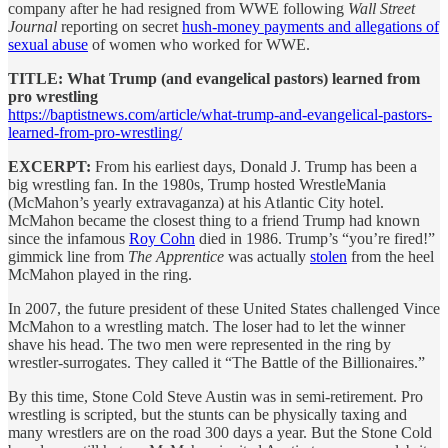
company after he had resigned from WWE following
Wall Street
Journal
reporting on secret
hush-money payments and allegations of
sexual abuse
of women who worked for WWE.
TITLE: What Trump (and evangelical pastors) learned from
pro wrestling
https://baptistnews.com/article/what-trump-and-evangelical-pastors-
learned-from-pro-wrestling/
EXCERPT:
From his earliest days, Donald J. Trump has been a
big wrestling fan. In the 1980s, Trump hosted WrestleMania
(McMahon’s yearly extravaganza) at his Atlantic City hotel.
McMahon became the closest thing to a friend Trump had known
since the infamous
Roy Cohn
died in 1986. Trump’s “you’re fired!”
gimmick line from
The Apprentice
was actually
stolen
from the heel
McMahon played in the ring.
In 2007, the future president of these United States challenged Vince
McMahon to a wrestling match. The loser had to let the winner
shave his head. The two men were represented in the ring by
wrestler-surrogates. They called it “The Battle of the Billionaires.”
By this time, Stone Cold Steve Austin was in semi-retirement. Pro
wrestling is scripted, but the stunts can be physically taxing and
many wrestlers are on the road 300 days a year. But the Stone Cold