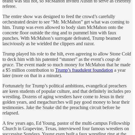
brand was still hot, so McMahon invited Austin to serve as celebrity
referee.
The entire show was designed to feed the crowd’s carefully
orchestrated desire to see “Mr. McMahon” get what was coming to
him. Trump was even allowed to body slam McMahon onto the
concrete floor outside the ring and to pummel him with faux
punches. With McMahon’s surrogate defeated, Trump beamed
lasciviously as he wielded the clippers and razor.
Trump played his role to the hilt, even agreeing to allow Stone Cold
to deck him with his patented “stunner” as the event’s
coup de
grace
. The event made so much money for McMahon that he made
a $5 million contribution to
Trump’s fraudulent foundation
a year
later (more on that in a minute).
Fortunately for Trump’s political ambitions, evangelical preachers
are keen students of popular culture, and that definitely includes pro
wrestling. Dozens of aging wrestlers have come to Jesus in their
golden years, and megachurches will pay good money to hear their
testimonies. Jake the Snake did the preaching circuit before he
relapsed.
A few years ago, Ed Young, pastor of the multi-campus Fellowship
Church in Grapevine, Texas, interviewed four famous wrestlers on
successive Sundays. Young even built a faux wrestling ring at the