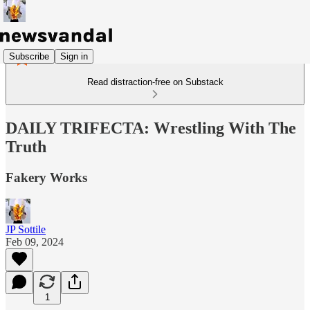
Subscribe
Sign in
Read distraction-free on Substack
DAILY TRIFECTA: Wrestling With The
Truth
Fakery Works
JP Sottile
Feb 09, 2024
1