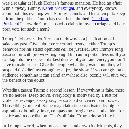
was a regular at Hugh Hefner’s famous mansion. He had an affair
with
Playboy
Bunny,
Karen McDougal
, and everybody knows
about both his evening with Stormy Daniels and his attempt to keep
it from the public. Trump has even been dubbed “
The Porn
President
.” How do Christians who claim to love marriage and hate
porn vote for such a man?
Trump’s followers don’t reason their way to a justification of his
salacious past. Given their core commitments, neither Trump’s
behavior nor his stated opinions
can
be justified. But Trump’s long
association with pro wrestling taught him an important lesson: If you
can tap into the deepest, darkest desires of your audience, you don’t
have to make sense. Give the people what they want, and they will
suspend disbelief just enough to enjoy the show. If you are giving an
audience something it can’t find anywhere else, people will give you
the benefit of the doubt.
Wrestling taught Trump a second lesson: If everything is fake, there
are no heroes. Deep down, everybody is motivated by a lust for
violence, revenge, sleazy sex, personal advancement and power.
Those things are real. Some may claim to be motivated by higher
aspirations: humility, love, compassion, forgiveness, and a thirst for
justice and reconciliation. That’s all fake. Trump doesn’t buy it.
In Trump’s world, when prosecutors hand down indictments, they