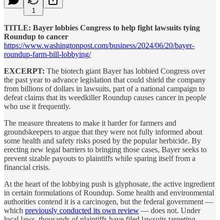
1
TITLE: Bayer lobbies Congress to help fight lawsuits tying
Roundup to cancer
https://www.washingtonpost.com/business/2024/06/20/bayer-
roundup-farm-bill-lobbying/
EXCERPT:
The biotech giant Bayer has lobbied Congress over
the past year to advance
legislation that could shield the company
from billions of dollars in lawsuits, part of a national campaign to
defeat claims that its weedkiller Roundup causes cancer in people
who use it frequently.
The measure threatens to make it harder for farmers and
groundskeepers to argue that they were not fully informed about
some health and safety risks posed by the popular herbicide. By
erecting new legal barriers to bringing those cases, Bayer seeks to
prevent sizable payouts to plaintiffs while sparing itself from a
financial crisis.
At the heart of the lobbying push is glyphosate, the active ingredient
in certain formulations of Roundup. Some health and environmental
authorities contend it is a carcinogen, but the federal government —
which
previously conducted its own review
— does not. Under
local laws, thousands of plaintiffs have filed lawsuits targeting