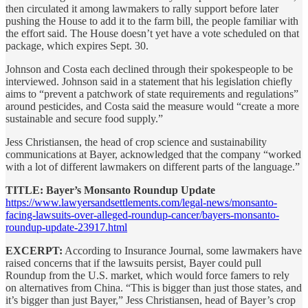
then circulated it among lawmakers to rally support before later
pushing the House to add it to the farm bill, the people familiar with
the effort said. The House doesn’t yet have a vote scheduled on that
package, which expires Sept. 30.
Johnson and Costa each declined through their spokespeople to be
interviewed. Johnson said in a statement that his legislation chiefly
aims to “prevent a patchwork of state requirements and regulations”
around pesticides, and Costa said the measure would “create a more
sustainable and secure food supply.”
Jess Christiansen, the head of crop science and sustainability
communications at Bayer, acknowledged that the company “worked
with a lot of different lawmakers on different parts of the language.”
TITLE: Bayer’s Monsanto Roundup Update
https://www.lawyersandsettlements.com/legal-news/monsanto-
facing-lawsuits-over-alleged-roundup-cancer/bayers-monsanto-
roundup-update-23917.html
EXCERPT:
According to Insurance Journal, some lawmakers have
raised concerns that if the lawsuits persist, Bayer could pull
Roundup from the U.S. market, which would force famers to rely
on alternatives from China. “This is bigger than just those states, and
it’s bigger than just Bayer,” Jess Christiansen, head of Bayer’s crop