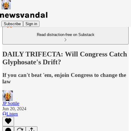
Subscribe
Sign in
Read distraction-free on Substack
DAILY TRIFECTA: Will Congress Catch
Glyphosate's Drift?
If you can't beat 'em, enjoin Congress to change the
law
JP Sottile
Jun 20, 2024
Listen