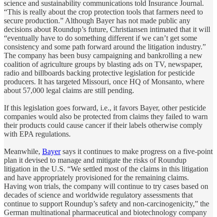
science and sustainability communications told Insurance Journal.
“This is really about the crop protection tools that farmers need to
secure production.” Although Bayer has not made public any
decisions about Roundup’s future, Christiansen intimated that it will
“eventually have to do something different if we can’t get some
consistency and some path forward around the litigation industry.”
The company has been busy campaigning and bankrolling a new
coalition of agriculture groups by blasting ads on TV, newspaper,
radio and billboards backing protective legislation for pesticide
producers. It has targeted Missouri, once HQ of Monsanto, where
about 57,000 legal claims are still pending.
If this legislation goes forward, i.e., it favors Bayer, other pesticide
companies would also be protected from claims they failed to warn
their products could cause cancer if their labels otherwise comply
with EPA regulations.
Meanwhile,
Bayer
says it continues to make progress on a five-point
plan it devised to manage and mitigate the risks of Roundup
litigation in the U.S. “We settled most of the claims in this litigation
and have appropriately provisioned for the remaining claims.
Having won trials, the company will continue to try cases based on
decades of science and worldwide regulatory assessments that
continue to support Roundup’s safety and non-carcinogenicity,” the
German multinational pharmaceutical and biotechnology company