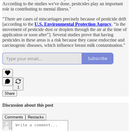
According to the studies we've done, pesticides play an important
role in contributing to mental illness."
"There are cases of miscarriages precisely because of pesticide drift
[according to the
U.S. Environmental Protection Agency
, “is the
movement of pesticide dust or droplets through the air at the time of
application or soon after”]. Several studies prove that having
pesticides in these areas is a risk because they cause endocrine and
carcinogenic diseases, which influence breast milk contamination."
Subscribe
1
Share
Discussion about this post
Comments
Restacks