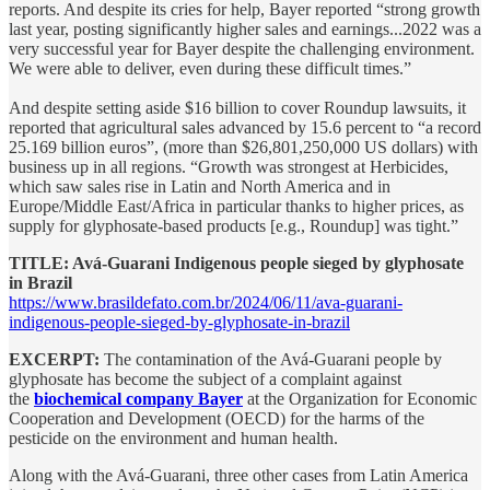
reports. And despite its cries for help, Bayer reported “strong growth
last year, posting significantly higher sales and earnings...2022 was a
very successful year for Bayer despite the challenging environment.
We were able to deliver, even during these difficult times.”
And despite setting aside $16 billion to cover Roundup lawsuits, it
reported that agricultural sales advanced by 15.6 percent to “a record
25.169 billion euros”, (more than $26,801,250,000 US dollars) with
business up in all regions. “Growth was strongest at Herbicides,
which saw sales rise in Latin and North America and in
Europe/Middle East/Africa in particular thanks to higher prices, as
supply for glyphosate-based products [e.g., Roundup] was tight.”
TITLE: Avá-Guarani Indigenous people sieged by glyphosate
in Brazil
https://www.brasildefato.com.br/2024/06/11/ava-guarani-
indigenous-people-sieged-by-glyphosate-in-brazil
EXCERPT:
The contamination of the Avá-Guarani people by
glyphosate has become the subject of a complaint against
the
biochemical company Bayer
at the Organization for Economic
Cooperation and Development (OECD) for the harms of the
pesticide on the environment and human health.
Along with the Avá-Guarani, three other cases from Latin America