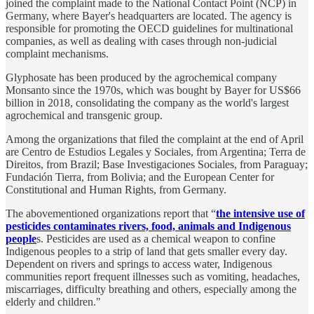
joined the complaint made to the National Contact Point (NCP) in
Germany, where Bayer's headquarters are located. The agency is
responsible for promoting the OECD guidelines for multinational
companies, as well as dealing with cases through non-judicial
complaint mechanisms.
Glyphosate has been produced by the agrochemical company
Monsanto since the 1970s, which was bought by Bayer for US$66
billion in 2018, consolidating the company as the world's largest
agrochemical and transgenic group.
Among the organizations that filed the complaint at the end of April
are Centro de Estudios Legales y Sociales, from Argentina; Terra de
Direitos, from Brazil; Base Investigaciones Sociales, from Paraguay;
Fundación Tierra, from Bolivia; and the European Center for
Constitutional and Human Rights, from Germany.
The abovementioned organizations report that “
the intensive use of
pesticides contaminates rivers, food, animals and Indigenous
people
s. Pesticides are used as a chemical weapon to confine
Indigenous peoples to a strip of land that gets smaller every day.
Dependent on rivers and springs to access water, Indigenous
communities report frequent illnesses such as vomiting, headaches,
miscarriages, difficulty breathing and others, especially among the
elderly and children."