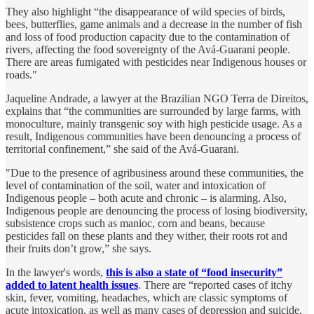
They also highlight “the disappearance of wild species of birds,
bees, butterflies, game animals and a decrease in the number of fish
and loss of food production capacity due to the contamination of
rivers, affecting the food sovereignty of the Avá-Guarani people.
There are areas fumigated with pesticides near Indigenous houses or
roads."
Jaqueline Andrade, a lawyer at the Brazilian NGO Terra de Direitos,
explains that “the communities are surrounded by large farms, with
monoculture, mainly transgenic soy with high pesticide usage. As a
result, Indigenous communities have been denouncing a process of
territorial confinement,” she said of the Avá-Guarani.
"Due to the presence of agribusiness around these communities, the
level of contamination of the soil, water and intoxication of
Indigenous people – both acute and chronic – is alarming. Also,
Indigenous people are denouncing the process of losing biodiversity,
subsistence crops such as manioc, corn and beans, because
pesticides fall on these plants and they wither, their roots rot and
their fruits don’t grow,” she says.
In the lawyer's words,
this is also a state of “food insecurity”
added to latent health issues
. There are “reported cases of itchy
skin, fever, vomiting, headaches, which are classic symptoms of
acute intoxication, as well as many cases of depression and suicide.