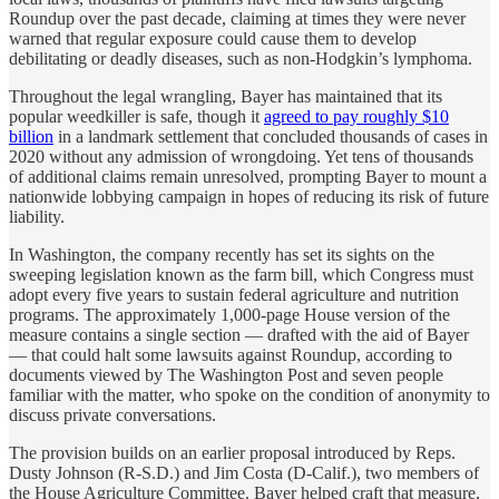
Roundup over the past decade, claiming at times they were never
warned that regular exposure could cause them to develop
debilitating or deadly diseases, such as non-Hodgkin’s lymphoma.
Throughout the legal wrangling, Bayer has maintained that its
popular weedkiller is safe, though it
agreed to pay roughly $10
billion
in a landmark settlement that concluded thousands of cases in
2020 without any admission of wrongdoing. Yet tens of thousands
of additional claims remain unresolved, prompting Bayer to mount a
nationwide lobbying campaign in hopes of reducing its risk of future
liability.
In Washington, the company recently has set its sights on the
sweeping legislation known as the farm bill, which Congress must
adopt every five years to sustain federal agriculture and nutrition
programs. The approximately 1,000-page House version of the
measure contains a single section — drafted with the aid of Bayer
— that could halt some lawsuits against Roundup, according to
documents viewed by The Washington Post and seven people
familiar with the matter, who spoke on the condition of anonymity to
discuss private conversations.
The provision builds on an earlier proposal introduced by Reps.
Dusty Johnson (R-S.D.) and Jim Costa (D-Calif.), two members of
the House Agriculture Committee. Bayer helped craft that measure,