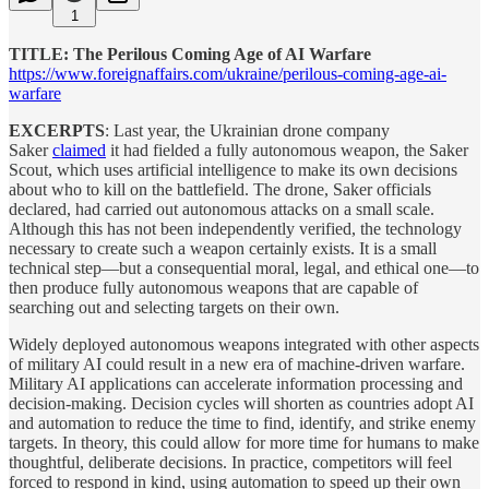
1
TITLE: The Perilous Coming Age of AI Warfare
https://www.foreignaffairs.com/ukraine/perilous-coming-age-ai-
warfare
EXCERPTS
: Last year, the Ukrainian drone company
Saker
claimed
it had fielded a fully autonomous weapon, the Saker
Scout, which uses artificial intelligence to make its own decisions
about who to kill on the battlefield. The drone, Saker officials
declared, had carried out autonomous attacks on a small scale.
Although this has not been independently verified, the technology
necessary to create such a weapon certainly exists. It is a small
technical step—but a consequential moral, legal, and ethical one—to
then produce fully autonomous weapons that are capable of
searching out and selecting targets on their own.
Widely deployed autonomous weapons integrated with other aspects
of military AI could result in a new era of machine-driven warfare.
Military AI applications can accelerate information processing and
decision-making. Decision cycles will shorten as countries adopt AI
and automation to reduce the time to find, identify, and strike enemy
targets. In theory, this could allow for more time for humans to make
thoughtful, deliberate decisions. In practice, competitors will feel
forced to respond in kind, using automation to speed up their own