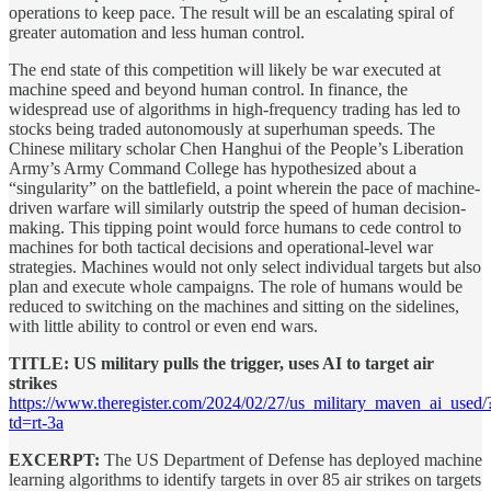
operations to keep pace. The result will be an escalating spiral of
greater automation and less human control.
The end state of this competition will likely be war executed at
machine speed and beyond human control. In finance, the
widespread use of algorithms in high-frequency trading has led to
stocks being traded autonomously at superhuman speeds. The
Chinese military scholar Chen Hanghui of the People’s Liberation
Army’s Army Command College has hypothesized about a
“singularity” on the battlefield, a point wherein the pace of machine-
driven warfare will similarly outstrip the speed of human decision-
making. This tipping point would force humans to cede control to
machines for both tactical decisions and operational-level war
strategies. Machines would not only select individual targets but also
plan and execute whole campaigns. The role of humans would be
reduced to switching on the machines and sitting on the sidelines,
with little ability to control or even end wars.
TITLE: US military pulls the trigger, uses AI to target air
strikes
https://www.theregister.com/2024/02/27/us_military_maven_ai_used/
td=rt-3a
EXCERPT:
The US Department of Defense has deployed machine
learning algorithms to identify targets in over 85 air strikes on targets