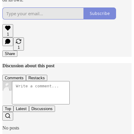
Subscribe
1
1
Share
Discussion about this post
Comments
Restacks
Top
Latest
Discussions
No posts