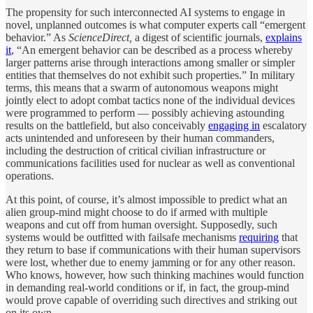
The propensity for such interconnected AI systems to engage in
novel, unplanned outcomes is what computer experts call “emergent
behavior.” As
ScienceDirect,
a digest of scientific journals,
explains
it
, “An emergent behavior can be described as a process whereby
larger patterns arise through interactions among smaller or simpler
entities that themselves do not exhibit such properties.” In military
terms, this means that a swarm of autonomous weapons might
jointly elect to adopt combat tactics none of the individual devices
were programmed to perform — possibly achieving astounding
results on the battlefield, but also conceivably
engaging in
escalatory
acts unintended and unforeseen by their human commanders,
including the destruction of critical civilian infrastructure or
communications facilities used for nuclear as well as conventional
operations.
At this point, of course, it’s almost impossible to predict what an
alien group-mind might choose to do if armed with multiple
weapons and cut off from human oversight. Supposedly, such
systems would be outfitted with failsafe mechanisms
requiring
that
they return to base if communications with their human supervisors
were lost, whether due to enemy jamming or for any other reason.
Who knows, however, how such thinking machines would function
in demanding real-world conditions or if, in fact, the group-mind
would prove capable of overriding such directives and striking out
on its own.