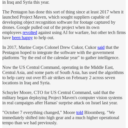
in Iraq and Syria this year.
The Pentagon has done this sort of thing since at least 2017 when it
launched Project Maven, which sought suppliers capable of
developing object recognition software for footage captured by
drones. Google pulled out of the project when its own
employees
revolted
against using AI for warfare, but other tech firms
have
been happy
to help out.
In 2017, Marine Corps Colonel Drew Cukor, Cukor
said
that the
Pentagon hoped to integrate the software with the government
platforms "by the end of the calendar year" to gather intelligence.
Now the US Central Command, operating in the Middle East,
Central Asia, and some parts of South Asia, has used the algorithms
to help carry out over 85 air strikes on February 2 across seven
locations in Iraq and Syria.
Schuyler Moore, CTO for US Central Command, said that the
military began deploying Project Maven's computer vision systems
in real campaigns after Hamas' surprise attack on Israel last year.
"October 7 everything changed," Moore
told
Bloomberg. "We
immediately shifted into high gear and a much higher operational
tempo than we had previously.