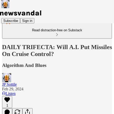
Subscribe
Sign in
Read distraction-free on Substack
DAILY TRIFECTA: Will A.I. Put Missiles
On Cruise Control?
Algorithm And Blues
JP Sottile
Feb 29, 2024
Listen
1