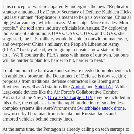
This concept of warfare apparently undergirds the new “Replicator”
strategy announced by Deputy Secretary of Defense Kathleen Hicks
just last summer. “Replicator is meant to help us overcome [China’s]
biggest advantage, which is mass. More ships. More missiles. More
people,” she
told
arms industry officials last August. By deploying
thousands of autonomous UAVs, USVs, UUVs, and UGVs, she
suggested, the U.S. military would be able to outwit, outmaneuver,
and overpower China’s military, the People’s Liberation Army
(PLA). “To stay ahead, we’re going to create a new state of the
art… We’ll counter the PLA’s mass with mass of our own, but ours
will be harder to plan for, harder to hit, harder to beat.”
To obtain both the hardware and software needed to implement such
an ambitious program, the Department of Defense is now seeking
proposals from traditional defense contractors like Boeing and
Raytheon as well as AI startups like
Anduril
and
Shield AI
. While
large-scale devices like the Air Force’s Collaborative Combat
Aircraft and the Navy’s
Orca Extra-Large UUV
may be included in
this drive, the emphasis is on the rapid production of smaller, less
complex systems like AeroVironment’s
Switchblade attack drone
,
now used by Ukrainian troops to take out Russian tanks and
armored vehicles behind enemy lines.
At the same time, the Pentagon is already calling on tech startups to