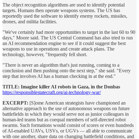
The object recognition algorithms are used to identify potential
targets. Humans then operate weapons systems. The US has
reportedly used the software to identify enemy rockets, missiles,
drones, and militia facilities.
"We've certainly had more opportunities to target in the last 60 to 90
days," Moore said. The US Central Command has also tried to run
an AI recommendation engine to see if it could suggest the best
weapons to use in operations and create attack plans. The
technology, however, "frequently fell short.
"There is never an algorithm that's just running, coming to a
conclusion and then pushing onto the next step," she said. "Every
step that involves AI has a human checking in at the end."
TITLE: Imagine killer AI robots in Gaza, in the Donbas
https://responsiblestatecraft.org/ai-technology-war/
EXCERPT:
[S]ome American strategists have championed an
alternative approach to the use of autonomous weapons on future
battlefields in which they would serve not as junior colleagues in
human-led teams but as coequal members of self-directed robot
swarms. Such formations would consist of scores or even hundreds
of AI-enabled UAVs, USVs, or UGVs — all able to communicate
with one another, share data on changing battlefield conditions, and