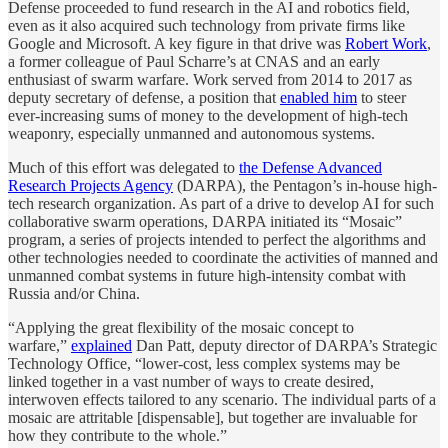
Defense proceeded to fund research in the AI and robotics field,
even as it also acquired such technology from private firms like
Google and Microsoft. A key figure in that drive was
Robert Work
,
a former colleague of Paul Scharre’s at CNAS and an early
enthusiast of swarm warfare. Work served from 2014 to 2017 as
deputy secretary of defense, a position that
enabled him
to steer
ever-increasing sums of money to the development of high-tech
weaponry, especially unmanned and autonomous systems.
Much of this effort was delegated to
the Defense Advanced
Research Projects Agency
(DARPA), the Pentagon’s in-house high-
tech research organization. As part of a drive to develop AI for such
collaborative swarm operations, DARPA initiated its “Mosaic”
program, a series of projects intended to perfect the algorithms and
other technologies needed to coordinate the activities of manned and
unmanned combat systems in future high-intensity combat with
Russia and/or China.
“Applying the great flexibility of the mosaic concept to
warfare,”
explained
Dan Patt, deputy director of DARPA’s Strategic
Technology Office, “lower-cost, less complex systems may be
linked together in a vast number of ways to create desired,
interwoven effects tailored to any scenario. The individual parts of a
mosaic are attritable [dispensable], but together are invaluable for
how they contribute to the whole.”