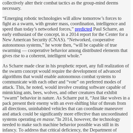
collectively alter their combat tactics as the group-mind deems
necessary.
“Emerging robotic technologies will allow tomorrow’s forces to
fight as a swarm, with greater mass, coordination, intelligence and
speed than today’s networked forces,”
predicted
Paul Scharre, an
early enthusiast of the concept, in a 2014 report for the Center for a
New American Security (CNAS). “Networked, cooperative
autonomous systems,” he wrote then, “will be capable of true
swarming — cooperative behavior among distributed elements that
gives rise to a coherent, intelligent whole.”
As Scharre made clear in his prophetic report, any full realization of
the swarm concept would require the development of advanced
algorithms that would enable autonomous combat systems to
communicate with each other and “vote” on preferred modes of
attack. This, he noted, would involve creating software capable of
mimicking ants, bees, wolves, and other creatures that exhibit
“swarm” behavior in nature. As Scharre put it, “Just like wolves in a
pack present their enemy with an ever-shifting blur of threats from
all directions, uninhabited vehicles that can coordinate maneuver
and attack could be significantly more effective than uncoordinated
systems operating
en masse
.”In 2014, however, the technology
needed to make such machine behavior possible was still in its
infancy. To address that critical deficiency, the Department of