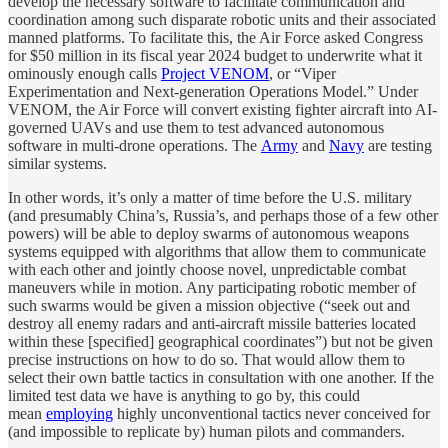
develop the necessary software to facilitate communication and
coordination among such disparate robotic units and their associated
manned platforms. To facilitate this, the Air Force asked Congress
for $50 million in its fiscal year 2024 budget to underwrite what it
ominously enough calls
Project VENOM
, or “Viper
Experimentation and Next-generation Operations Model.” Under
VENOM, the Air Force will convert existing fighter aircraft into AI-
governed UAVs and use them to test advanced autonomous
software in multi-drone operations. The
Army
and
Navy
are testing
similar systems.
In other words, it’s only a matter of time before the U.S. military
(and presumably China’s, Russia’s, and perhaps those of a few other
powers) will be able to deploy swarms of autonomous weapons
systems equipped with algorithms that allow them to communicate
with each other and jointly choose novel, unpredictable combat
maneuvers while in motion. Any participating robotic member of
such swarms would be given a mission objective (“seek out and
destroy all enemy radars and anti-aircraft missile batteries located
within these [specified] geographical coordinates”) but not be given
precise instructions on how to do so. That would allow them to
select their own battle tactics in consultation with one another. If the
limited test data we have is anything to go by, this could
mean
employing
highly unconventional tactics never conceived for
(and impossible to replicate by) human pilots and commanders.