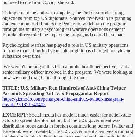
not need to die from Covid,' she said.
To implement the anti-vax campaign, the DoD overrode strong
objections from top US diplomats. Sources involved in its planning
and execution told Reuters the Pentagon, which ran the program
through the military's psychological warfare operations center in
Florida, disregarded the impact the propaganda could have had.
Psychological warfare has played a role in US military operations
for more than a hundred years, although it has changed in style and
substance over time.
'We weren't looking at this from a public health perspective,' said a
senior military officer involved in the program. 'We were looking at
how we could drag China through the mud.'
TITLE: U.S. Military Ran Hundreds of Anti-China Twitter
Accounts Spreading Anti-Vax Propaganda: Report
https://gizmodo.com/pentagon-china-antivax-twitter-instagram-
covid-19-1851540402
EXCERPT:
Social media has made it much easier for nation-state
actors to spread disinformation, but the U.S. government was
distributing propaganda in foreign countries long before Twitter and
Facebook were invented. The U.S. government spent years running
articles under fake bylines in newspapers around the world in the