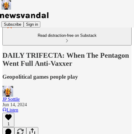
Subscribe
Sign in
Read distraction-free on Substack
DAILY TRIFECTA: When The Pentagon
Went Full Anti-Vaxxer
Geopolitical games people play
JP Sottile
Jun 14, 2024
Listen
1