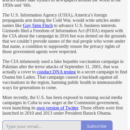
1950s and ‘60s.
The U.S. Information Agency (USIA), America’s foreign
propaganda arm during the Cold War, would write articles under
names like
Guy Sims Finch
to advance U.S. business interests.
Gizmodo filed a Freedom of Information Act (FOIA) request with
the CIA about the campaign in 2016 but was denied on the grounds
that we couldn’t provide names of the real people who wrote under
that name, a condition to supposedly ensure the privacy rights of
those government agents were respected.
The CIA infamously used a fake hepatitis vaccination campaign in
Pakistan after the terror attacks of September 11, 2001, that was
actually a cover to
conduct DNA testing
in a secret campaign to find
Osama bin Laden. That campaign caused a backlash against all
vaccinations in the region, harming public health in immeasurable
ways for generations to come.
More recently, the U.S. has been exposed to running social media
campaigns in Cuba to sow anger at the Communist government,
even launching its
own version of Twitter
. Those efforts were first
launched in 2010 and 2013 under President Barack Obama.
Subscribe