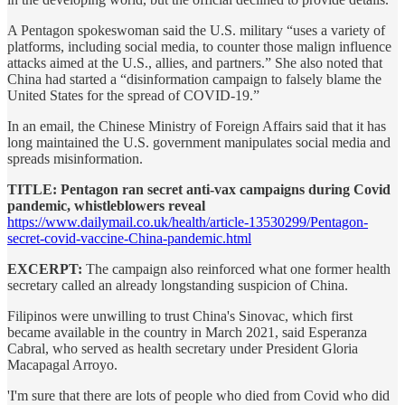
A Pentagon spokeswoman said the U.S. military “uses a variety of
platforms, including social media, to counter those malign influence
attacks aimed at the U.S., allies, and partners.” She also noted that
China had started a “disinformation campaign to falsely blame the
United States for the spread of COVID-19.”
In an email, the Chinese Ministry of Foreign Affairs said that it has
long maintained the U.S. government manipulates social media and
spreads misinformation.
TITLE: Pentagon ran secret anti-vax campaigns during Covid
pandemic, whistleblowers reveal
https://www.dailymail.co.uk/health/article-13530299/Pentagon-
secret-covid-vaccine-China-pandemic.html
EXCERPT:
The campaign also reinforced what one former health
secretary called an already longstanding suspicion of China.
Filipinos were unwilling to trust China's Sinovac, which first
became available in the country in March 2021, said Esperanza
Cabral, who served as health secretary under President Gloria
Macapagal Arroyo.
'I'm sure that there are lots of people who died from Covid who did