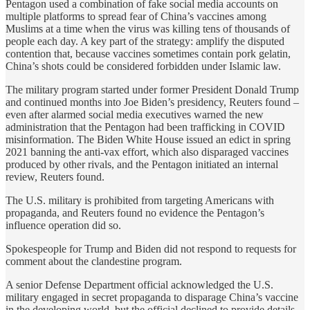
Pentagon used a combination of fake social media accounts on
multiple platforms to spread fear of China’s vaccines among
Muslims at a time when the virus was killing tens of thousands of
people each day. A key part of the strategy: amplify the disputed
contention that, because vaccines sometimes contain pork gelatin,
China’s shots could be considered forbidden under Islamic law.
The military program started under former President Donald Trump
and continued months into Joe Biden’s presidency, Reuters found –
even after alarmed social media executives warned the new
administration that the Pentagon had been trafficking in COVID
misinformation. The Biden White House issued an edict in spring
2021 banning the anti-vax effort, which also disparaged vaccines
produced by other rivals, and the Pentagon initiated an internal
review, Reuters found.
The U.S. military is prohibited from targeting Americans with
propaganda, and Reuters found no evidence the Pentagon’s
influence operation did so.
Spokespeople for Trump and Biden did not respond to requests for
comment about the clandestine program.
A senior Defense Department official acknowledged the U.S.
military engaged in secret propaganda to disparage China’s vaccine
in the developing world, but the official declined to provide details.