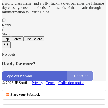
a world-class crime, and a SIN: fucking over our allies the Filipinos
(by causing tens or hundreds of thousands of their deaths through
misinformation to "hurt" China!
Reply
Share
Top
Latest
Discussions
No posts
Ready for more?
Subscribe
© 2026 JP Sottile
·
Privacy
∙
Terms
∙
Collection notice
Start your Substack