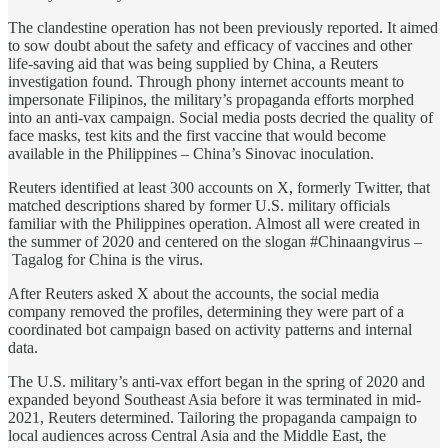
The clandestine operation has not been previously reported. It aimed
to sow doubt about the safety and efficacy of vaccines and other
life-saving aid that was being supplied by China, a Reuters
investigation found. Through phony internet accounts meant to
impersonate Filipinos, the military’s propaganda efforts morphed
into an anti-vax campaign. Social media posts decried the quality of
face masks, test kits and the first vaccine that would become
available in the Philippines – China’s Sinovac inoculation.
Reuters identified at least 300 accounts on X, formerly Twitter, that
matched descriptions shared by former U.S. military officials
familiar with the Philippines operation. Almost all were created in
the summer of 2020 and centered on the slogan #Chinaangvirus –
Tagalog for China is the virus.
After Reuters asked X about the accounts, the social media
company removed the profiles, determining they were part of a
coordinated bot campaign based on activity patterns and internal
data.
The U.S. military’s anti-vax effort began in the spring of 2020 and
expanded beyond Southeast Asia before it was terminated in mid-
2021, Reuters determined. Tailoring the propaganda campaign to
local audiences across Central Asia and the Middle East, the