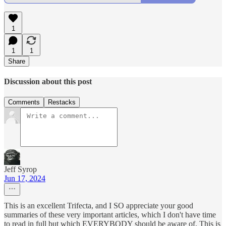
1
1
1
Share
Discussion about this post
Comments
Restacks
Jeff Syrop
Jun 17, 2024
This is an excellent Trifecta, and I SO appreciate your good
summaries of these very important articles, which I don't have time
to read in full but which EVERYBODY should be aware of. This is