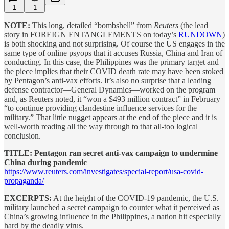
1
1
NOTE:
This long, detailed “bombshell” from
Reuters
(the lead
story in FOREIGN ENTANGLEMENTS on today’s
RUNDOWN
)
is both shocking and not surprising. Of course the US engages in the
same type of online psyops that it accuses Russia, China and Iran of
conducting. In this case, the Philippines was the primary target and
the piece implies that their COVID death rate may have been stoked
by Pentagon’s anti-vax efforts. It’s also no surprise that a leading
defense contractor—General Dynamics—worked on the program
and, as Reuters noted, it “won a $493 million contract” in February
“to continue providing clandestine influence services for the
military.” That little nugget appears at the end of the piece and it is
well-worth reading all the way through to that all-too logical
conclusion.
TITLE: Pentagon ran secret anti-vax campaign to undermine
China during pandemic
https://www.reuters.com/investigates/special-report/usa-covid-
propaganda/
EXCERPTS:
At the height of the COVID-19 pandemic, the U.S.
military launched a secret campaign to counter what it perceived as
China’s growing influence in the Philippines, a nation hit especially
hard by the deadly virus.