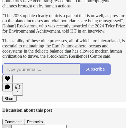
boundaries have been transgressed due to the anthropogenic
changes brought on by human actions.
"The 2023 update clearly depicts a patient that is unwell, as pressure
on the planet increases and vital boundaries are being transgressed”,
[Johan] Rockstrom, who was recently awarded the 2024 Tyler Prize
for Environmental Achievement, told HT in an interview.
The stability of these nine processes, all of which are inter-related, is
essential to maintaining the Earth’s atmosphere, oceans and
ecosystems in the delicate balance that has allowed modern human
civilization to thrive, the [Stockholm Resilience] Centre said.
Subscribe
1
Share
Discussion about this post
Comments
Restacks