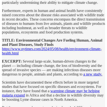
particularly undermining their ability to mitigate climate change.
Furthermore, experts in human and animal health have consistently
raised concerns about the disease risks associated with wildlife trade
in recent decades. These concerns encompass the direct transmission
of diseases to humans from live animals, plants and wildlife products
including bushmeat, as well as broader threats to wildlife
populations, ecosystems and food production systems.
TITLE: Environmental Changes Are Fueling Human, Animal
and Plant Diseases, Study Finds
https://www.nytimes.com/2024/05/08/health/environment-climate-
health.html
EXCERPT:
Several large-scale, human-driven changes to the
planet — including climate change, the loss of biodiversity and the
spread of invasive species — are making infectious diseases more
dangerous to people, animals and plants, according to
a new study.
Scientists have documented these effects before in more targeted
studies that have focused on specific diseases and ecosystems. For
instance, they have found that a
warming climate may be helping
malaria expand
in Africa and that a decline in wildlife diversity may
be boosting Lyme disease cases in North America.