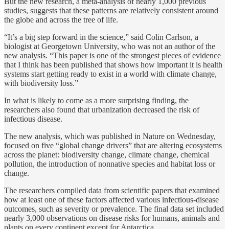
But the new research, a meta-analysis of nearly 1,000 previous
studies, suggests that these patterns are relatively consistent around
the globe and across the tree of life.
“It’s a big step forward in the science,” said Colin Carlson, a
biologist at Georgetown University, who was not an author of the
new analysis. “This paper is one of the strongest pieces of evidence
that I think has been published that shows how important it is health
systems start getting ready to exist in a world with climate change,
with biodiversity loss.”
In what is likely to come as a more surprising finding, the
researchers also found that urbanization decreased the risk of
infectious disease.
The new analysis, which was published in Nature on Wednesday,
focused on five “global change drivers” that are altering ecosystems
across the planet: biodiversity change, climate change, chemical
pollution, the introduction of nonnative species and habitat loss or
change.
The researchers compiled data from scientific papers that examined
how at least one of these factors affected various infectious-disease
outcomes, such as severity or prevalence. The final data set included
nearly 3,000 observations on disease risks for humans, animals and
plants on every continent except for Antarctica.