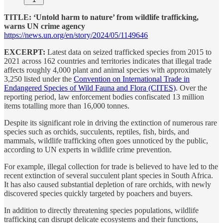
TITLE: ‘Untold harm to nature’ from wildlife trafficking,
warns UN crime agency
https://news.un.org/en/story/2024/05/1149646
EXCERPT:
Latest data on seized trafficked species from 2015 to
2021 across 162 countries and territories indicates that illegal trade
affects roughly 4,000 plant and animal species with approximately
3,250 listed under the
Convention on International Trade in
Endangered Species of Wild Fauna and Flora (CITES)
. Over the
reporting period, law enforcement bodies confiscated 13 million
items totalling more than 16,000 tonnes.
Despite its significant role in driving the extinction of numerous rare
species such as orchids, succulents, reptiles, fish, birds, and
mammals, wildlife trafficking often goes unnoticed by the public,
according to UN experts in wildlife crime prevention.
For example, illegal collection for trade is believed to have led to the
recent extinction of several succulent plant species in South Africa.
It has also caused substantial depletion of rare orchids, with newly
discovered species quickly targeted by poachers and buyers.
In addition to directly threatening species populations, wildlife
trafficking can disrupt delicate ecosystems and their functions,