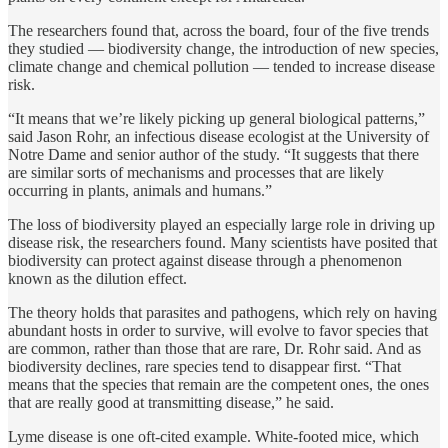
The researchers found that, across the board, four of the five trends
they studied — biodiversity change, the introduction of new species,
climate change and chemical pollution — tended to increase disease
risk.
“It means that we’re likely picking up general biological patterns,”
said Jason Rohr, an infectious disease ecologist at the University of
Notre Dame and senior author of the study. “It suggests that there
are similar sorts of mechanisms and processes that are likely
occurring in plants, animals and humans.”
The loss of biodiversity played an especially large role in driving up
disease risk, the researchers found. Many scientists have posited that
biodiversity can protect against disease through a phenomenon
known as the dilution effect.
The theory holds that parasites and pathogens, which rely on having
abundant hosts in order to survive, will evolve to favor species that
are common, rather than those that are rare, Dr. Rohr said. And as
biodiversity declines, rare species tend to disappear first. “That
means that the species that remain are the competent ones, the ones
that are really good at transmitting disease,” he said.
Lyme disease is one oft-cited example. White-footed mice, which