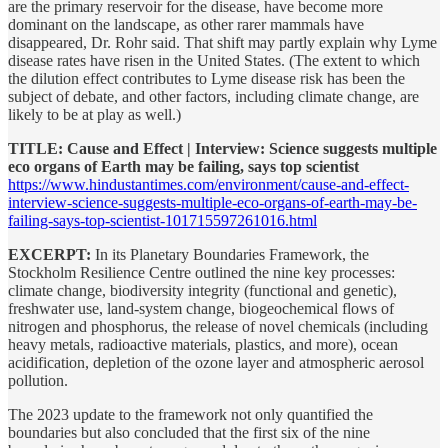
are the primary reservoir for the disease, have become more
dominant on the landscape, as other rarer mammals have
disappeared, Dr. Rohr said. That shift may partly explain why Lyme
disease rates have risen in the United States. (The extent to which
the dilution effect contributes to Lyme disease risk has been the
subject of debate, and other factors, including climate change, are
likely to be at play as well.)
TITLE: Cause and Effect | Interview: Science suggests multiple
eco organs of Earth may be failing, says top scientist
https://www.hindustantimes.com/environment/cause-and-effect-
interview-science-suggests-multiple-eco-organs-of-earth-may-be-
failing-says-top-scientist-101715597261016.html
EXCERPT:
In its Planetary Boundaries Framework, the
Stockholm Resilience Centre outlined the nine key processes:
climate change, biodiversity integrity (functional and genetic),
freshwater use, land-system change, biogeochemical flows of
nitrogen and phosphorus, the release of novel chemicals (including
heavy metals, radioactive materials, plastics, and more), ocean
acidification, depletion of the ozone layer and atmospheric aerosol
pollution.
The 2023 update to the framework not only quantified the
boundaries but also concluded that the first six of the nine