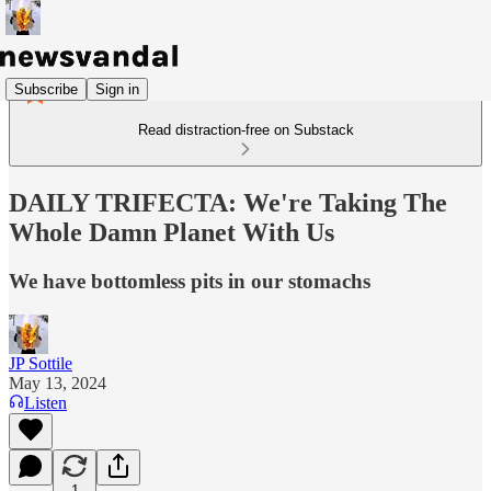
Subscribe
Sign in
Read distraction-free on Substack
DAILY TRIFECTA: We're Taking The
Whole Damn Planet With Us
We have bottomless pits in our stomachs
JP Sottile
May 13, 2024
Listen
1