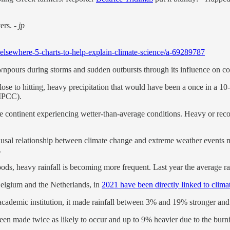
vers.
- jp
elsewhere-5-charts-to-help-explain-climate-science/a-69289787
npours during storms and sudden outbursts through its influence on c
close to hitting, heavy precipitation that would have been a once in a 10
(IPCC).
e continent experiencing wetter-than-average conditions. Heavy or recor
causal relationship between climate change and extreme weather events m
.
loods, heavy rainfall is becoming more frequent. Last year the average r
Belgium and the Netherlands, in
2021 have been directly linked to clim
ademic institution, it made rainfall between 3% and 19% stronger and 
een made twice as likely to occur and up to 9% heavier due to the burni