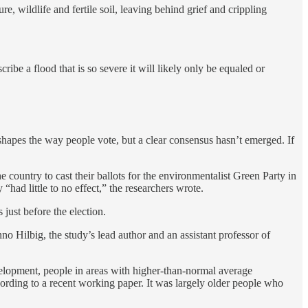
, wildlife and fertile soil, leaving behind grief and crippling
ibe a flood that is so severe it will likely only be equaled or
apes the way people vote, but a clear consensus hasn’t emerged. If
country to cast their ballots for the environmentalist Green Party in
 “had little to no effect,” the researchers wrote.
s just before the election.
o Hilbig, the study’s lead author and an assistant professor of
velopment, people in areas with higher-than-normal average
ccording to a recent working paper. It was largely older people who