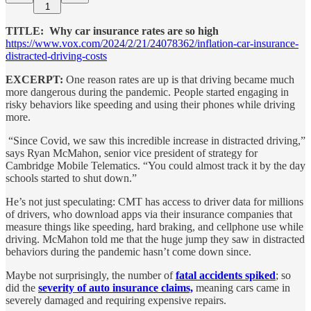
1
TITLE: Why car insurance rates are so high
https://www.vox.com/2024/2/21/24078362/inflation-car-insurance-
distracted-driving-costs
EXCERPT:
One reason rates are up is that driving became much
more dangerous during the pandemic. People started engaging in
risky behaviors like speeding and using their phones while driving
more.
“Since Covid, we saw this incredible increase in distracted driving,”
says Ryan McMahon, senior vice president of strategy for
Cambridge Mobile Telematics. “You could almost track it by the day
schools started to shut down.”
He’s not just speculating: CMT has access to driver data for millions
of drivers, who download apps via their insurance companies that
measure things like speeding, hard braking, and cellphone use while
driving. McMahon told me that the huge jump they saw in distracted
behaviors during the pandemic hasn’t come down since.
Maybe not surprisingly, the number of
fatal accidents spiked
; so
did the
severity of auto insurance claims,
meaning cars came in
severely damaged and requiring expensive repairs.