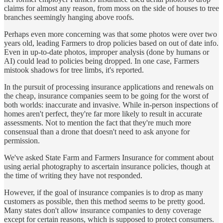
claims for almost any reason, from moss on the side of houses to tree
branches seemingly hanging above roofs.
Perhaps even more concerning was that some photos were over two
years old, leading Farmers to drop policies based on out of date info.
Even in up-to-date photos, improper analysis (done by humans or
AI) could lead to policies being dropped. In one case, Farmers
mistook shadows for tree limbs, it's reported.
In the pursuit of processing insurance applications and renewals on
the cheap, insurance companies seem to be going for the worst of
both worlds: inaccurate and invasive. While in-person inspections of
homes aren't perfect, they're far more likely to result in accurate
assessments. Not to mention the fact that they're much more
consensual than a drone that doesn't need to ask anyone for
permission.
We've asked State Farm and Farmers Insurance for comment about
using aerial photography to ascertain insurance policies, though at
the time of writing they have not responded.
However, if the goal of insurance companies is to drop as many
customers as possible, then this method seems to be pretty good.
Many states don't allow insurance companies to deny coverage
except for certain reasons, which is supposed to protect consumers.