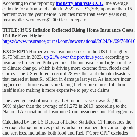
According to one report by
industry analysts CCC
, the average
estimate for a front-end claim in 2022 was $3,706, up more than 15
percent over the year before. Vehicles more than seven years old,
meanwhile, were over $1,000 less to repair.
TITLE: If US Inflation Reflected Rising Home Insurance Costs,
It’d Be Even Higher
https://www.insurancejournal.com/news/national/2024/04/09/768610
EXCERPT:
Homeowners insurance costs in the US hit roughly
$175 billion in 2023,
up 21% over the previous year
, according to
insurance brokerage Policygenius. The increase is in large part due
to climate change, which is driving more extreme fires, floods and
storms. The US endured a record 28 weather and climate disasters
that caused at least $1 billion in damage last year. As insurers incur
higher costs, homeowners are facing higher premiums. Inflation
itself is also making it more expensive to pay out claims.
The average cost of insuring a US home last year was $1,905 —
50% higher than the average of $1,272 in 2019, according to the
National Association of Insurance Commissioners and Policygenius.
Calculated by the US Bureau of Labor Statistics, CPI measures the
average change in prices paid by urban consumers for various goods
and services, including both food and fuel. (“Core CPI” excludes