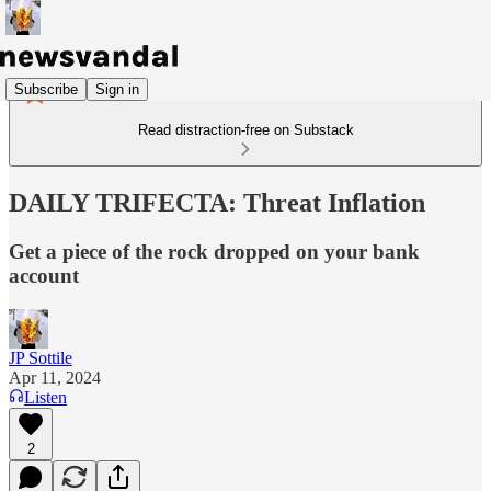
Subscribe
Sign in
Read distraction-free on Substack
DAILY TRIFECTA: Threat Inflation
Get a piece of the rock dropped on your bank
account
JP Sottile
Apr 11, 2024
Listen
2