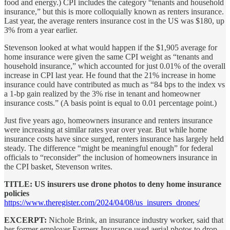
food and energy.) CPI includes the category “tenants and household
insurance,” but this is more colloquially known as renters insurance.
Last year, the average renters insurance cost in the US was $180, up
3% from a year earlier.
Stevenson looked at what would happen if the $1,905 average for
home insurance were given the same CPI weight as “tenants and
household insurance,” which accounted for just 0.01% of the overall
increase in CPI last year. He found that the 21% increase in home
insurance could have contributed as much as “84 bps to the index vs
a 1-bp gain realized by the 3% rise in tenant and homeowner
insurance costs.” (A basis point is equal to 0.01 percentage point.)
Just five years ago, homeowners insurance and renters insurance
were increasing at similar rates year over year. But while home
insurance costs have since surged, renters insurance has largely held
steady. The difference “might be meaningful enough” for federal
officials to “reconsider” the inclusion of homeowners insurance in
the CPI basket, Stevenson writes.
TITLE: US insurers use drone photos to deny home insurance
policies
https://www.theregister.com/2024/04/08/us_insurers_drones/
EXCERPT:
Nichole Brink, an insurance industry worker, said that
her former employer Farmers Insurance used aerial photos to drop