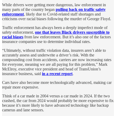
While drivers were getting more dangerous, law enforcement in
many parts of the country began
pulling back on traffic safety
enforcement
, likely due to Covid-related staff shortages and
criticisms over racial biases following the murder of George Floyd.
Traffic enforcement has always been a deeply imperfect mode of
safety enforcement,
one that leaves Black drivers susceptible to
racial biases
from law enforcement. But it’s also one of the factors
insurance companies use to determine individual rates.
“Ultimately, without traffic violation data, insurers aren’t able to
accurately assess and underwrite a driver’s risk. With the
compounding cost from accidents, carriers are now increasing rates
for everyone, meaning we are all paying for this problem,” Mark
McElroy, executive vice president and head of TransUnion’s
insurance business, said
in a recent report
.
Cars have also become more technologically advanced, making car
repair more expensive.
Think of a car made in 2004 versus a car made in 2024. If the two
crashed, the car from 2024 would probably be more expensive to fix
because it’s more likely to have advanced technology like backup
cameras and lane sensors.