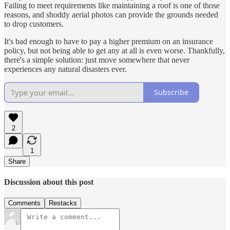
Failing to meet requirements like maintaining a roof is one of those
reasons, and shoddy aerial photos can provide the grounds needed
to drop customers.
It's bad enough to have to pay a higher premium on an insurance
policy, but not being able to get any at all is even worse. Thankfully,
there's a simple solution: just move somewhere that never
experiences any natural disasters ever.
Subscribe
2
1
Share
Discussion about this post
Comments
Restacks