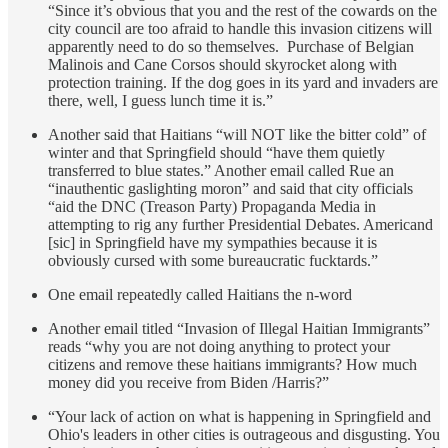
“Since it’s obvious that you and the rest of the cowards on the
city council are too afraid to handle this invasion citizens will
apparently need to do so themselves. Purchase of Belgian
Malinois and Cane Corsos should skyrocket along with
protection training. If the dog goes in its yard and invaders are
there, well, I guess lunch time it is.”
Another said that Haitians “will NOT like the bitter cold” of
winter and that Springfield should “have them quietly
transferred to blue states.” Another email called Rue an
“inauthentic gaslighting moron” and said that city officials
“aid the DNC (Treason Party) Propaganda Media in
attempting to rig any further Presidential Debates. Americand
[sic] in Springfield have my sympathies because it is
obviously cursed with some bureaucratic fucktards.”
One email repeatedly called Haitians the n-word
Another email titled “Invasion of Illegal Haitian Immigrants”
reads “why you are not doing anything to protect your
citizens and remove these haitians immigrants? How much
money did you receive from Biden /Harris?”
“Your lack of action on what is happening in Springfield and
Ohio's leaders in other cities is outrageous and disgusting. You