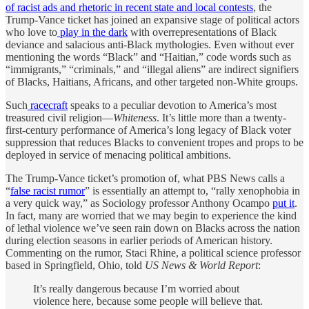
of racist ads and rhetoric in recent state and local contests
, the
Trump-Vance ticket has joined an expansive stage of political actors
who love to
play in the dark
with overrepresentations of Black
deviance and salacious anti-Black mythologies. Even without ever
mentioning the words “Black” and “Haitian,” code words such as
“immigrants,” “criminals,” and “illegal aliens” are indirect signifiers
of Blacks, Haitians, Africans, and other targeted non-White groups.
Such
racecraft
speaks to a peculiar devotion to America’s most
treasured civil religion—
Whiteness
. It’s little more than a twenty-
first-century performance of America’s long legacy of Black voter
suppression that reduces Blacks to convenient tropes and props to be
deployed in service of menacing political ambitions.
The Trump-Vance ticket’s promotion of, what PBS News calls a
“
false racist rumor
” is essentially an attempt to, “rally xenophobia in
a very quick way,” as Sociology professor Anthony Ocampo
put it
.
In fact, many are worried that we may begin to experience the kind
of lethal violence we’ve seen rain down on Blacks across the nation
during election seasons in earlier periods of American history.
Commenting on the rumor, Staci Rhine, a political science professor
based in Springfield, Ohio, told
US News & World Report
:
It’s really dangerous because I’m worried about
violence here, because some people will believe that.