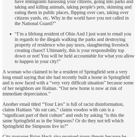
have immigrants harassing your citizens, going into parks and
taking and killing animals, taking people's pets, skinning and
eating them in public places, flipping over cars, taking over
citizens yards, etc. Why in the world have you not called in
the National Guard?”
“I’m a lifelong resident of Ohio And I just want to email you
in regards to the illegals walking the parks and destroying
property of residence who pay taxes, slaughtering livestock
creating chaos!! Ultimately, this is your responsibility top
down or not! You will be held accountable for what you allow
to happen in your city!”
A woman who claimed to be a resident of Springfield sent a very
long email saying that she had recently built a home in Springfield
and is now faced with a “very very difficult situation” because some
of her neighbors are Haitian. “Our new home is now at risk of
immediate depreciation.”
Another email titled “Your Lies” is full of racist disinformation,
claims Haitians “do eat cats,” claims voodoo with cats is a
“significant part of their culture” and ends by asking “is this the
same Springfield as in the Simpsons? Or do they not tell which
Springfield the Simpsons live in?”
City manager Brian Heck also received many threats because he