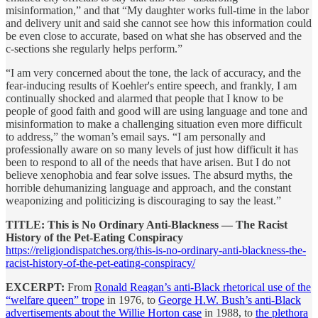
misinformation,” and that “My daughter works full-time in the labor
and delivery unit and said she cannot see how this information could
be even close to accurate, based on what she has observed and the
c-sections she regularly helps perform.”
“I am very concerned about the tone, the lack of accuracy, and the
fear-inducing results of Koehler's entire speech, and frankly, I am
continually shocked and alarmed that people that I know to be
people of good faith and good will are using language and tone and
misinformation to make a challenging situation even more difficult
to address,” the woman’s email says. “I am personally and
professionally aware on so many levels of just how difficult it has
been to respond to all of the needs that have arisen. But I do not
believe xenophobia and fear solve issues. The absurd myths, the
horrible dehumanizing language and approach, and the constant
weaponizing and politicizing is discouraging to say the least.”
TITLE: This is No Ordinary Anti-Blackness — The Racist
History of the Pet-Eating Conspiracy
https://religiondispatches.org/this-is-no-ordinary-anti-blackness-the-
racist-history-of-the-pet-eating-conspiracy/
EXCERPT:
From
Ronald Reagan’s anti-Black rhetorical use of the
“welfare queen” trope
in 1976, to
George H.W. Bush’s anti-Black
advertisements about the Willie Horton case
in 1988, to
the plethora