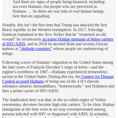
And there are signs of people being harassed, including
not even Haitians, but people who are perceived as
Haitians … So there are real risks to real human beings
here that are appalling.
Notably, this isn’t the first time that Trump has attacked the first
Black republic in the Western hemisphere. In 2017, Edwidge
Danticat explained in the
New Yorker
that he “reopened an old
wound” by erroneously
accusing Haitian migrants of being carriers
of HIV/AIDS
, and in 2018 he decried Haiti and several African
nations as
“shithole countries”
whose people are undeserving of
refuge.
Following waves of Haitians’ migration to the United States during
the later years of François Duvalier’s reign of terror—and the
regime’s overthrow in 1987—Haitians experienced tremendous
racism in the United States. During this era, the
Centers for Disease
Control accused Haitians
of being one of the 4 H’s (heroin
substance abusers, hemophiliacs, “homosexuals,” and Haitians) and
thus a prime carrier of HIV/AIDS.
The implication here was that, in the so-called orgies of Vodou
ceremonies, devotees became high-risk carriers. To be clear, Haitian
immigrants at the time were in no way overrepresented among
persons infected with HIV or diagnosed with AIDS. In actuality,