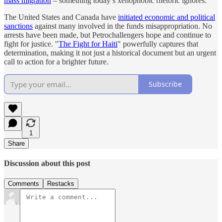
mass migration
‒ something today’s xenophobic rhetoric ignores.
The United States and Canada have
initiated economic and political
sanctions
against many involved in the funds misappropriation. No
arrests have been made, but Petrochallengers hope and continue to
fight for justice. "
The Fight for Haiti
" powerfully captures that
determination, making it not just a historical document but an urgent
call to action for a brighter future.
Subscribe
1
Share
Discussion about this post
Comments
Restacks