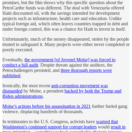
promises, but the film shows why this specific question about the
PetroCaribe funds was different. The deal with Venezuela offered
Haiti discounted oil, with the savings intended for development
projects such as infrastructure, health care and education. Unlike
typical foreign aid, which often leaves countries trapped in debt and
under foreign control, this was a chance for Haiti to invest in itself.
Unfortunately, much of the money disappeared, stolen by the people
trusted to safeguard it. Many projects were either never completed or
poorly executed.
Eventually,
the government [of Jovenel Moïse] was forced to
conduct a full audit
. Despite threats against the auditors, the
Petrochallengers persisted, and
three thorough reports were
published
.
Ironically, the most recent
anti-corruption movement was
dismantled
by Moïse, a president
backed by both the Trump and
Biden administrations
.
Moïse’s actions before his assassination in 2021
further fueled gang
violence, displacing hundreds of thousands.
In testimonies to the U.S. Congress, activists have
warned that
Washington's continued support for corrupt leaders
would
result in