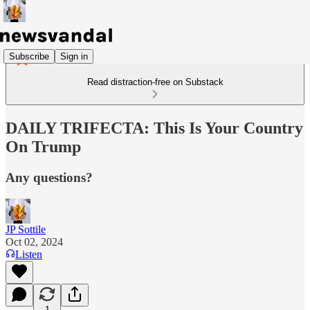
Subscribe
Sign in
Read distraction-free on Substack
DAILY TRIFECTA: This Is Your Country
On Trump
Any questions?
JP Sottile
Oct 02, 2024
Listen
1