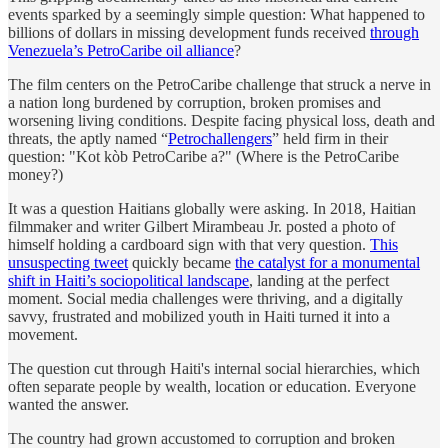
events sparked by a seemingly simple question: What happened to
billions of dollars in missing development funds received
through
Venezuela’s PetroCaribe oil alliance
?
The film centers on the PetroCaribe challenge that struck a nerve in
a nation long burdened by corruption, broken promises and
worsening living conditions. Despite facing physical loss, death and
threats, the aptly named “
Petrochallengers
” held firm in their
question: "Kot kòb PetroCaribe a?" (Where is the PetroCaribe
money?)
It was a question Haitians globally were asking. In 2018, Haitian
filmmaker and writer Gilbert Mirambeau Jr. posted a photo of
himself holding a cardboard sign with that very question.
This
unsuspecting tweet
quickly became
the catalyst for a monumental
shift in Haiti’s sociopolitical landscape
, landing at the perfect
moment. Social media challenges were thriving, and a digitally
savvy, frustrated and mobilized youth in Haiti turned it into a
movement.
The question cut through Haiti's internal social hierarchies, which
often separate people by wealth, location or education. Everyone
wanted the answer.
The country had grown accustomed to corruption and broken