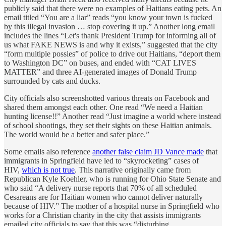
publicly said that there were no examples of Haitians eating pets. An
email titled “You are a liar” reads “you know your town is fucked
by this illegal invasion … stop covering it up.” Another long email
includes the lines “Let's thank President Trump for informing all of
us what FAKE NEWS is and why it exists,” suggested that the city
“form multiple possies” of police to drive out Haitians, “deport them
to Washington DC” on buses, and ended with “CAT LIVES
MATTER” and three AI-generated images of Donald Trump
surrounded by cats and ducks.
City officials also screenshotted various threats on Facebook and
shared them amongst each other. One read “We need a Haitian
hunting license!!” Another read “Just imagine a world where instead
of school shootings, they set their sights on these Haitian animals.
The world would be a better and safer place.”
Some emails also reference
another false claim JD Vance made
that
immigrants in Springfield have led to “skyrocketing” cases of
HIV,
which is not true
. This narrative originally came from
Republican Kyle Koehler, who is running for Ohio State Senate and
who said “A delivery nurse reports that 70% of all scheduled
Cesareans are for Haitian women who cannot deliver naturally
because of HIV.” The mother of a hospital nurse in Springfield who
works for a Christian charity in the city that assists immigrants
emailed city officials to say that this was “disturbing