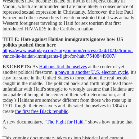
Westerners have become fixated on myths of hypersexuality in
Vodou, which are unfounded and are more likely a consequence of
repressed sexual expression in Christianity. Moreover, the late Paul
Farmer and other researchers have demonstrated that it was actually
Western foreigners traveling to Haiti for sex tourism that first
introduced HIV/AIDS to the Caribbean nation.
TITLE: Hate against Haitian immigrants ignores how US
politics pushed them here
https://www.usatoday.com/story/opinion/voices/2024/10/02/trump-
vance-lie-haitian-immigrants-fight-for-haiti/75408449007/
EXCERPTS:
As
Haitians find themselves
at the center of yet
another political firestorm,
a pawn in another U.S. election cycle
, it’s
easy for some in the United States to forget about the real people
caught in the middle. The political back-and-forth might lead those
unfamiliar with Haiti's struggle to wrongly assume that Haitians are
incapable of being at the center of their self-determination, as if
today’s Haitians are somehow different from those who rose up in
1791, fought their enslavers and liberated themselves in 1804 to
create
the first free Black republic
.
A new documentary, "
The Fight for Haiti
," shows how untrue that
is.
This gripping documentary takes us into historical and current