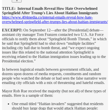
TITLE: Internal Emails Reveal How Hate Overwhelmed
Springfield After Trump's Lies About Haitian Immigrants
https://www.404media.co/internal-emails-reveal-how-hate-
overwhelmed-springfield-after-trumps-lies-about-haitian-immigrants/
EXCERPT:
On September 12—after the [Presidential] debate—
assistant city manager Tom Franzen contacted two U.S. Air Force
officials to notify them about “Springfield Bomb Threats,” in which
he said that Springfield had to shut down “multiple facilities”
including city hall due to bomb threat, and “we expect ongoing
issues like this related to the national attention Springfield is
receiving related to the Haitian immigration issues leading up to the
Presidential election.”
In between logistical emails between government officials, and
dozens upon dozens of media requests, constituents and random
people who watched the debate or had seen the false narrative were
emailing city officials with a mix of threatening and hateful emails.
Mayor Rob Rue received the majority (but not all) of these types of
emails. Here is a sample of them:
One email titled “Haitian invaders” suggested that residents
should buy large dogs that would attack Haitian people: