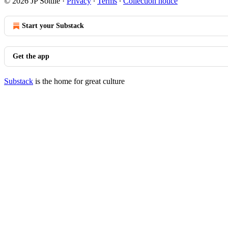
© 2026 JP Sottile
·
Privacy
∙
Terms
∙
Collection notice
Start your Substack
Get the app
Substack
is the home for great culture