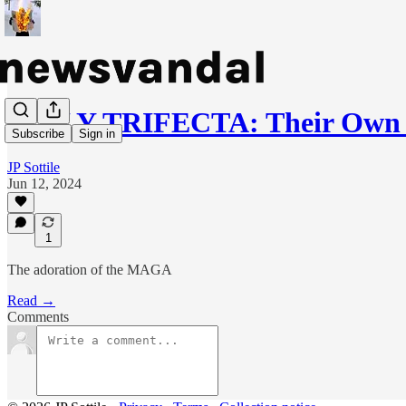
DAILY TRIFECTA: Their Own P
Subscribe
Sign in
JP Sottile
Jun 12, 2024
1
The adoration of the MAGA
Read →
Comments