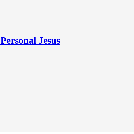
ersonal Jesus