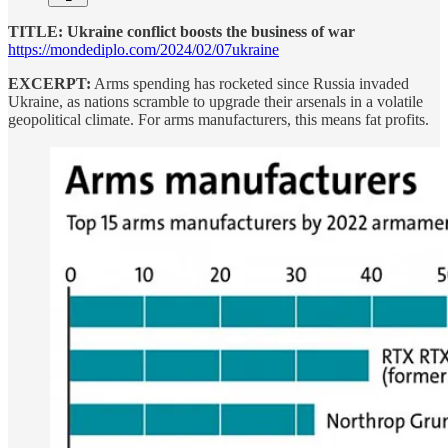
TITLE: Ukraine conflict boosts the business of war
https://mondediplo.com/2024/02/07ukraine
EXCERPT:
Arms spending has rocketed since Russia invaded
Ukraine, as nations scramble to upgrade their arsenals in a volatile
geopolitical climate. For arms manufacturers, this means fat profits.