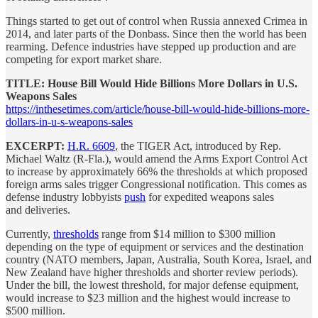
Things started to get out of control when Russia annexed Crimea in
2014, and later parts of the Donbass. Since then the world has been
rearming. Defence industries have stepped up production and are
competing for export market share.
TITLE: House Bill Would Hide Billions More Dollars in U.S.
Weapons Sales
https://inthesetimes.com/article/house-bill-would-hide-billions-more-
dollars-in-u-s-weapons-sales
EXCERPT:
H.R. 6609
, the TIGER Act, introduced by Rep.
Michael Waltz (R-Fla.), would amend the Arms Export Control Act
to increase by approximately 66% the thresholds at which proposed
foreign arms sales trigger Congressional notification. This comes as
defense industry lobbyists
push
for expedited weapons sales
and deliveries.
Currently,
thresholds
range from $14 million to $300 million
depending on the type of equipment or services and the destination
country (NATO members, Japan, Australia, South Korea, Israel, and
New Zealand have higher thresholds and shorter review periods).
Under the bill, the lowest threshold, for major defense equipment,
would increase to $23 million and the highest would increase to
$500 million.