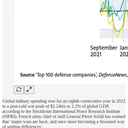
Global military spending rose for an eighth consecutive year in 2022
to a post-cold war peak of $2.24trn or 2.2% of global GDP,
according to the Stockholm International Peace Research Institute
(SIPRI). French army chief of staff General Pierre Schill has warned
that ‘major wars are back, and once more becoming a favoured way
of settling differences’.