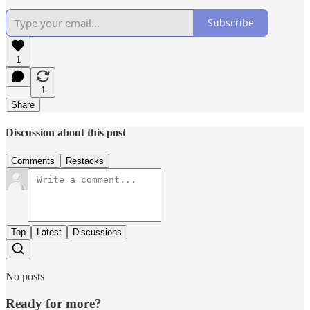
Subscribe
1
1
Share
Discussion about this post
Comments
Restacks
Top
Latest
Discussions
No posts
Ready for more?