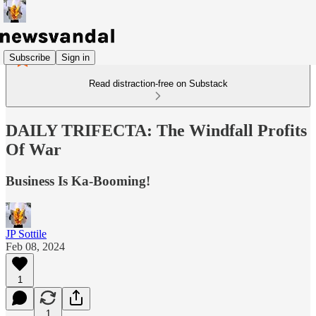
Subscribe
Sign in
Read distraction-free on Substack
DAILY TRIFECTA: The Windfall Profits
Of War
Business Is Ka-Booming!
JP Sottile
Feb 08, 2024
1
1