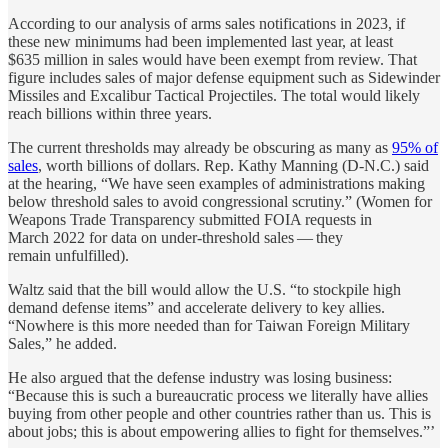
According to our analysis of arms sales notifications in 2023, if
these new minimums had been implemented last year, at least
$635 million in sales would have been exempt from review. That
figure includes sales of major defense equipment such as Sidewinder
Missiles and Excalibur Tactical Projectiles. The total would likely
reach billions within three years.
The current thresholds may already be obscuring as many as
95% of
sales
, worth billions of dollars. Rep. Kathy Manning (D-N.C.) said
at the hearing, ​“We have seen examples of administrations making
below threshold sales to avoid congressional scrutiny.” (Women for
Weapons Trade Transparency submitted FOIA requests in
March 2022 for data on under-threshold sales — they
remain unfulfilled).
Waltz said that the bill would allow the U.S. ​“to stockpile high
demand defense items” and accelerate delivery to key allies. ​
“Nowhere is this more needed than for Taiwan Foreign Military
Sales,” he added.
He also argued that the defense industry was losing business: ​
“Because this is such a bureaucratic process we literally have allies
buying from other people and other countries rather than us. This is
about jobs; this is about empowering allies to fight for themselves.”’