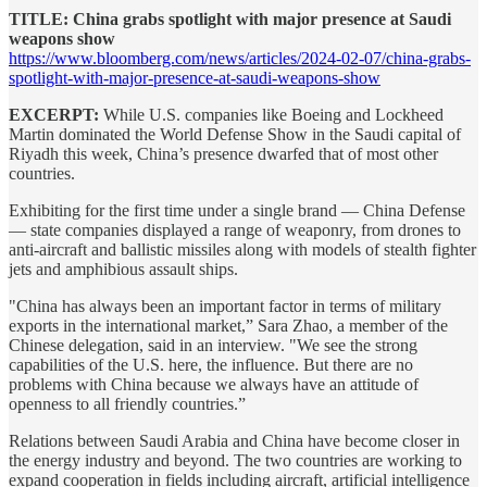
TITLE: China grabs spotlight with major presence at Saudi
weapons show
https://www.bloomberg.com/news/articles/2024-02-07/china-grabs-
spotlight-with-major-presence-at-saudi-weapons-show
EXCERPT:
While U.S. companies like Boeing and Lockheed
Martin dominated the World Defense Show in the Saudi capital of
Riyadh this week, China’s presence dwarfed that of most other
countries.
Exhibiting for the first time under a single brand — China Defense
— state companies displayed a range of weaponry, from drones to
anti-aircraft and ballistic missiles along with models of stealth fighter
jets and amphibious assault ships.
"China has always been an important factor in terms of military
exports in the international market,” Sara Zhao, a member of the
Chinese delegation, said in an interview. "We see the strong
capabilities of the U.S. here, the influence. But there are no
problems with China because we always have an attitude of
openness to all friendly countries.”
Relations between Saudi Arabia and China have become closer in
the energy industry and beyond. The two countries are working to
expand cooperation in fields including aircraft, artificial intelligence