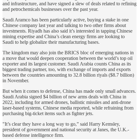
and infrastructure, and have signed a slew of deals related to refining
and petrochemicals businesses over the past year.
Saudi Aramco has been particularly active, buying a stake in one
Chinese company last year and talking to two other firms about
investments. Riyadh has also said it’s interested in tapping Chinese
mining expertise and China’s clean energy firms are looking to
Saudi to help globalize their manufacturing bases.
The kingdom may also join the BRICS bloc of emerging nations in
a move that would deepen cooperation between the world’s top oil
exporter and its largest customer. Saudi Arabia counts China as its
biggest trading partner, too, with exchange of imports and exports
between the countries amounting to 32.8 billion riyals ($8.7 billion)
in November.
But when it comes to defense, China has made only small advances.
Saudi Arabia signed $4 billion of new arms deals with China in
2022, including for armed drones, ballistic missiles and anti-drone
laser-based systems, Chinese media reported, while refraining from
purchasing big-ticket items such as fighter jets.
"It’s clear they have a long way to go,” said Harry Kemsley,
president of government and national security at Janes, the U.K.-
based defense intelligence firm.