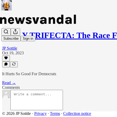
DAILY TRIFECTA: The Race F
Subscribe
Sign in
JP Sottile
Oct 19, 2023
It Hurts So Good For Democrats
Read →
Comments
© 2026 JP Sottile
·
Privacy
∙
Terms
∙
Collection notice