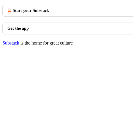
Start your Substack
Get the app
Substack
is the home for great culture