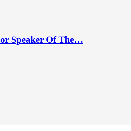
or Speaker Of The…