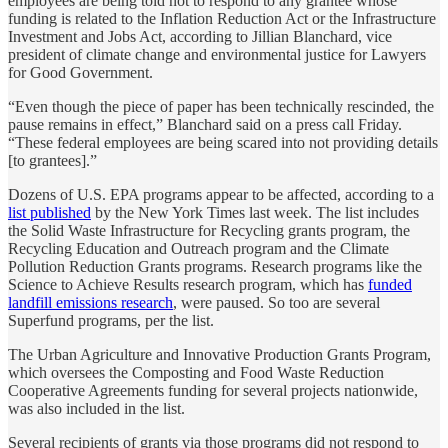
employees are being told not to respond to any grantee whose
funding is related to the Inflation Reduction Act or the Infrastructure
Investment and Jobs Act, according to Jillian Blanchard, vice
president of climate change and environmental justice for Lawyers
for Good Government.
“Even though the piece of paper has been technically rescinded, the
pause remains in effect,” Blanchard said on a press call Friday.
“These federal employees are being scared into not providing details
[to grantees].”
Dozens of U.S. EPA programs appear to be affected, according to a
list published
by the New York Times last week. The list includes
the Solid Waste Infrastructure for Recycling grants program, the
Recycling Education and Outreach program and the Climate
Pollution Reduction Grants programs. Research programs like the
Science to Achieve Results research program, which has
funded
landfill emissions research
, were paused. So too are several
Superfund programs, per the list.
The Urban Agriculture and Innovative Production Grants Program,
which oversees the Composting and Food Waste Reduction
Cooperative Agreements funding for several projects nationwide,
was also included in the list.
Several recipients of grants via those programs did not respond to