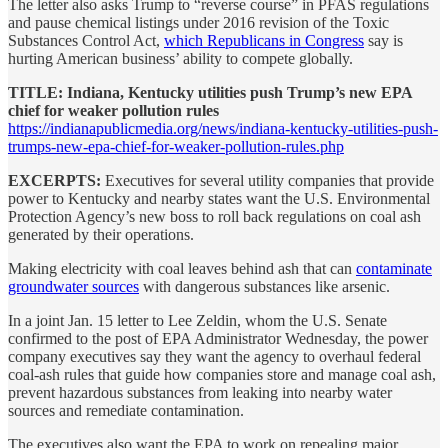
The letter also asks Trump to “reverse course” in PFAS regulations
and pause chemical listings under 2016 revision of the Toxic
Substances Control Act,
which Republicans in Congress
say is
hurting American business’ ability to compete globally.
TITLE: Indiana, Kentucky utilities push Trump’s new EPA
chief for weaker pollution rules
https://indianapublicmedia.org/news/indiana-kentucky-utilities-push-
trumps-new-epa-chief-for-weaker-pollution-rules.php
EXCERPTS:
Executives for several utility companies that provide
power to Kentucky and nearby states want the U.S. Environmental
Protection Agency’s new boss to roll back regulations on coal ash
generated by their operations.
Making electricity with coal leaves behind ash that can
contaminate
groundwater sources
with dangerous substances like arsenic.
In a joint Jan. 15 letter to Lee Zeldin, whom the U.S. Senate
confirmed to the post of EPA Administrator Wednesday, the power
company executives say they want the agency to overhaul federal
coal-ash rules that guide how companies store and manage coal ash,
prevent hazardous substances from leaking into nearby water
sources and remediate contamination.
The executives also want the EPA to work on repealing major