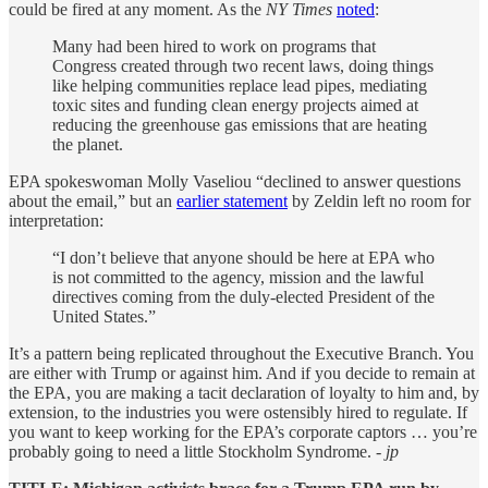
could be fired at any moment. As the
NY Times
noted
:
Many had been hired to work on programs that
Congress created through two recent laws, doing things
like helping communities replace lead pipes, mediating
toxic sites and funding clean energy projects aimed at
reducing the greenhouse gas emissions that are heating
the planet.
EPA spokeswoman Molly Vaseliou “declined to answer questions
about the email,” but an
earlier statement
by Zeldin left no room for
interpretation:
“I don’t believe that anyone should be here at EPA who
is not committed to the agency, mission and the lawful
directives coming from the duly-elected President of the
United States.”
It’s a pattern being replicated throughout the Executive Branch. You
are either with Trump or against him. And if you decide to remain at
the EPA, you are making a tacit declaration of loyalty to him and, by
extension, to the industries you were ostensibly hired to regulate. If
you want to keep working for the EPA’s corporate captors … you’re
probably going to need a little Stockholm Syndrome.
- jp