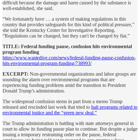
difficult because the damage and harm caused by the substance is
well-established, she said.
“We fortunately have … a system of making regulations in this
country that provides safeguards for this kind of political pressure,”
she told the Kentucky Center for Investigative Reporting.
“Regulations can be changed, but they can't be changed by fiat.”
TITLE: Federal funding pause, confusion hits environmental
program funding
https://www.wastedive.com/news/federal-funding-pause-confusion-
hits-environmental-program-funding/738993/
EXCERPT:
Non-governmental organizations and labor groups are
sounding the alarm over environmental programs that are
experiencing funding problems amid the transition to President
Donald Trump’s administration.
The widespread confusion stems in part from a memo Trump
released and rescinded last week that tried to
halt programs related to
environmental justice and the “green new deal.”
The Trump administration is battling with state attorneys general in
court to allow its funding pause plan to continue. But despite a judge
issuing a temporary restraining order on the
pause, federal