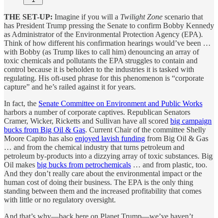
THE SET-UP:
Imagine if you will a
Twilight Zone
scenario that
has President Trump pressing the Senate to confirm Bobby Kennedy
as Administrator of the Environmental Protection Agency (EPA).
Think of how different his confirmation hearings would’ve been …
with Bobby (as Trump likes to call him) denouncing an array of
toxic chemicals and pollutants the EPA struggles to contain and
control because it is beholden to the industries it is tasked with
regulating. His oft-used phrase for this phenomenon is “corporate
capture” and he’s railed against it for years.
In fact, the
Senate Committee on Environment and Public Works
harbors a number of corporate captives. Republican Senators
Cramer, Wicker, Ricketts and Sullivan have all scored
big campaign
bucks from Big Oil & Gas
. Current Chair of the committee Shelly
Moore Capito has also
enjoyed lavish funding
from Big Oil & Gas
… and from the chemical industry that turns petroleum and
petroleum by-products into a dizzying array of toxic substances. Big
Oil makes
big bucks from petrochemicals
… and from plastic, too.
And they don’t really care about the environmental impact or the
human cost of doing their business. The EPA is the only thing
standing between them and the increased profitability that comes
with little or no regulatory oversight.
And that’s why—back here on Planet Trump—we’ve haven’t