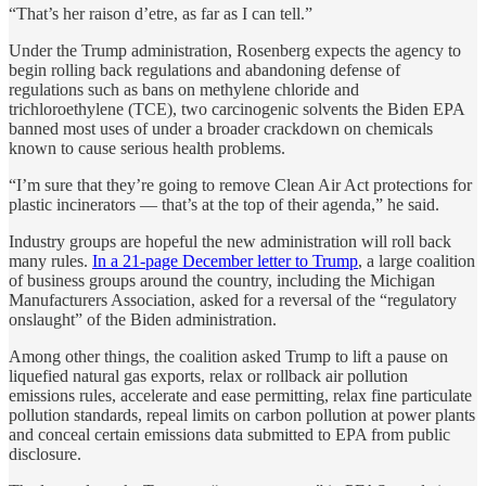
“That’s her raison d’etre, as far as I can tell.”
Under the Trump administration, Rosenberg expects the agency to
begin rolling back regulations and abandoning defense of
regulations such as bans on methylene chloride and
trichloroethylene (TCE), two carcinogenic solvents the Biden EPA
banned most uses of under a broader crackdown on chemicals
known to cause serious health problems.
“I’m sure that they’re going to remove Clean Air Act protections for
plastic incinerators — that’s at the top of their agenda,” he said.
Industry groups are hopeful the new administration will roll back
many rules.
In a 21-page December letter to Trump
, a large coalition
of business groups around the country, including the Michigan
Manufacturers Association, asked for a reversal of the “regulatory
onslaught” of the Biden administration.
Among other things, the coalition asked Trump to lift a pause on
liquefied natural gas exports, relax or rollback air pollution
emissions rules, accelerate and ease permitting, relax fine particulate
pollution standards, repeal limits on carbon pollution at power plants
and conceal certain emissions data submitted to EPA from public
disclosure.