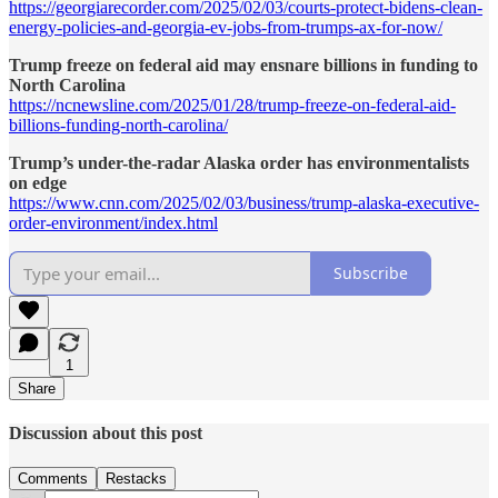
https://georgiarecorder.com/2025/02/03/courts-protect-bidens-clean-
energy-policies-and-georgia-ev-jobs-from-trumps-ax-for-now/
Trump freeze on federal aid may ensnare billions in funding to
North Carolina
https://ncnewsline.com/2025/01/28/trump-freeze-on-federal-aid-
billions-funding-north-carolina/
Trump’s under-the-radar Alaska order has environmentalists
on edge
https://www.cnn.com/2025/02/03/business/trump-alaska-executive-
order-environment/index.html
Subscribe
1
Share
Discussion about this post
Comments
Restacks