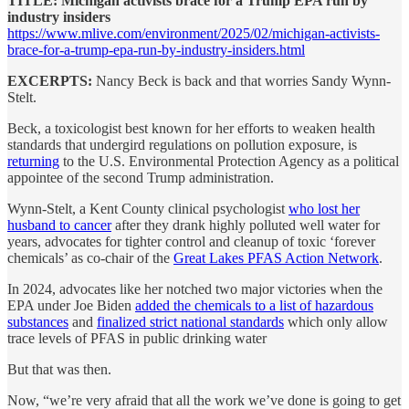
TITLE: Michigan activists brace for a Trump EPA run by
industry insiders
https://www.mlive.com/environment/2025/02/michigan-activists-
brace-for-a-trump-epa-run-by-industry-insiders.html
EXCERPTS:
Nancy Beck is back and that worries Sandy Wynn-
Stelt.
Beck, a toxicologist best known for her efforts to weaken health
standards that undergird regulations on pollution exposure, is
returning
to the U.S. Environmental Protection Agency as a political
appointee of the second Trump administration.
Wynn-Stelt, a Kent County clinical psychologist
who lost her
husband to cancer
after they drank highly polluted well water for
years, advocates for tighter control and cleanup of toxic ‘forever
chemicals’ as co-chair of the
Great Lakes PFAS Action Network
.
In 2024, advocates like her notched two major victories when the
EPA under Joe Biden
added the chemicals to a list of hazardous
substances
and
finalized strict national standards
which only allow
trace levels of PFAS in public drinking water
But that was then.
Now, “we’re very afraid that all the work we’ve done is going to get