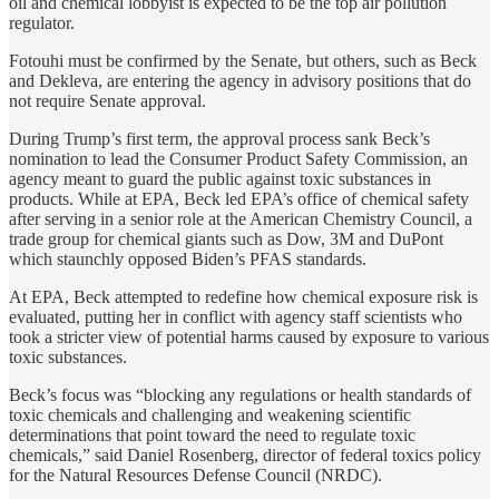
oil and chemical lobbyist is expected to be the top air pollution
regulator.
Fotouhi must be confirmed by the Senate, but others, such as Beck
and Dekleva, are entering the agency in advisory positions that do
not require Senate approval.
During Trump’s first term, the approval process sank Beck’s
nomination to lead the Consumer Product Safety Commission, an
agency meant to guard the public against toxic substances in
products. While at EPA, Beck led EPA’s office of chemical safety
after serving in a senior role at the American Chemistry Council, a
trade group for chemical giants such as Dow, 3M and DuPont
which staunchly opposed Biden’s PFAS standards.
At EPA, Beck attempted to redefine how chemical exposure risk is
evaluated, putting her in conflict with agency staff scientists who
took a stricter view of potential harms caused by exposure to various
toxic substances.
Beck’s focus was “blocking any regulations or health standards of
toxic chemicals and challenging and weakening scientific
determinations that point toward the need to regulate toxic
chemicals,” said Daniel Rosenberg, director of federal toxics policy
for the Natural Resources Defense Council (NRDC).