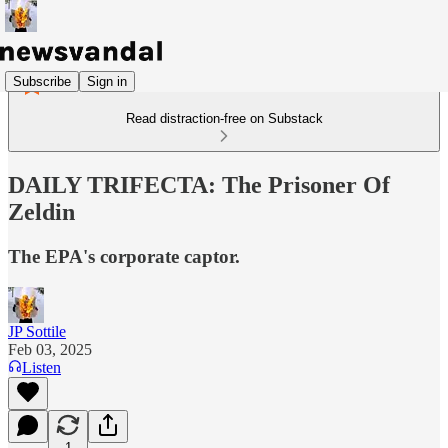
Subscribe
Sign in
Read distraction-free on Substack
DAILY TRIFECTA: The Prisoner Of
Zeldin
The EPA's corporate captor.
JP Sottile
Feb 03, 2025
Listen
1