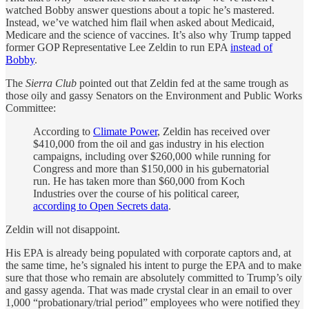
watched Bobby answer questions about a topic he’s mastered.
Instead, we’ve watched him flail when asked about Medicaid,
Medicare and the science of vaccines. It’s also why Trump tapped
former GOP Representative Lee Zeldin to run EPA
instead of
Bobby
.
The
Sierra Club
pointed out that Zeldin fed at the same trough as
those oily and gassy Senators on the Environment and Public Works
Committee:
According to
Climate Power
, Zeldin has received over
$410,000 from the oil and gas industry in his election
campaigns, including over $260,000 while running for
Congress and more than $150,000 in his gubernatorial
run. He has taken more than $60,000 from Koch
Industries over the course of his political career,
according to Open Secrets data
.
Zeldin will not disappoint.
His EPA is already being populated with corporate captors and, at
the same time, he’s signaled his intent to purge the EPA and to make
sure that those who remain are absolutely committed to Trump’s oily
and gassy agenda. That was made crystal clear in an email to over
1,000 “probationary/trial period” employees who were notified they