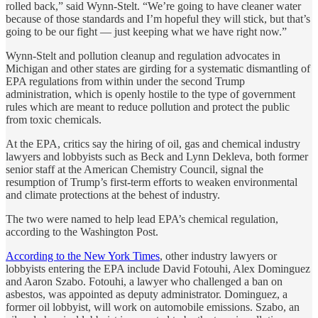
rolled back,” said Wynn-Stelt. “We’re going to have cleaner water
because of those standards and I’m hopeful they will stick, but that’s
going to be our fight — just keeping what we have right now.”
Wynn-Stelt and pollution cleanup and regulation advocates in
Michigan and other states are girding for a systematic dismantling of
EPA regulations from within under the second Trump
administration, which is openly hostile to the type of government
rules which are meant to reduce pollution and protect the public
from toxic chemicals.
At the EPA, critics say the hiring of oil, gas and chemical industry
lawyers and lobbyists such as Beck and Lynn Dekleva, both former
senior staff at the American Chemistry Council, signal the
resumption of Trump’s first-term efforts to weaken environmental
and climate protections at the behest of industry.
The two were named to help lead EPA’s chemical regulation,
according to the Washington Post.
According to the New York Times
, other industry lawyers or
lobbyists entering the EPA include David Fotouhi, Alex Dominguez
and Aaron Szabo. Fotouhi, a lawyer who challenged a ban on
asbestos, was appointed as deputy administrator. Dominguez, a
former oil lobbyist, will work on automobile emissions. Szabo, an