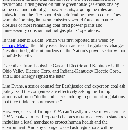
restrictions Biden placed on future greenhouse gas emissions by
some coal and natural gas power plants, arguing the rules are
unlawful and the EPA should stop defending them in court. They
warn the looming limits on emissions would force premature
closures of most remaining coal-fired power plants and
unnecessarily constrain natural gas plants’ operations.
In their letter to Zeldin, which was first reported this week by
Canary Media
, the utility executives said recent regulatory changes
“resulted in significant burdens on the Nation’s power sector without
tangible benefits.”
Executives from Louisville Gas and Electric and Kentucky Utilities,
Ohio Valley Electric Corp. and Indiana-Kentucky Electric Corp.,
and Duke Energy signed the letter.
Lisa Evans, a senior counsel for Earthjustice and expert on coal ash
policy, said the companies are effectively asking the Trump
administration to “do the industry’s bidding to get rid of regulations
that they think are burdensome.”
However, she said Trump’s EPA can’t easily reverse or weaken the
EPA’s coal-ash rules. Proposed changes must meet certain standards,
including a legal mandate to protect human health and the
environment. And any change to coal ash regulations will be