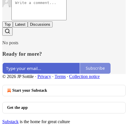
Top
Latest
Discussions
No posts
Ready for more?
Subscribe
© 2026 JP Sottile
·
Privacy
∙
Terms
∙
Collection notice
Start your Substack
Get the app
Substack
is the home for great culture