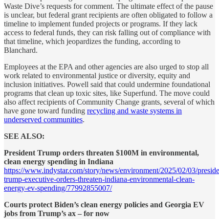
Waste Dive’s
requests for comment. The ultimate effect of the pause
is unclear, but federal grant recipients are often obligated to follow a
timeline to implement funded projects or programs. If they lack
access to federal funds, they can risk falling out of compliance with
that timeline, which jeopardizes the funding, according to
Blanchard.
Employees at the EPA and other agencies are also urged to stop all
work related to environmental justice or diversity, equity and
inclusion initiatives. Powell said that could undermine foundational
programs that clean up toxic sites, like Superfund. The move could
also affect recipients of Community Change grants, several of which
have gone toward funding
recycling and waste systems in
underserved communities
.
SEE ALSO:
President Trump orders threaten $100M in environmental,
clean energy spending in Indiana
https://www.indystar.com/story/news/environment/2025/02/03/preside
trump-executive-orders-threaten-indiana-environmental-clean-
energy-ev-spending/77992855007/
Courts protect Biden’s clean energy policies and Georgia EV
jobs from Trump’s ax – for now