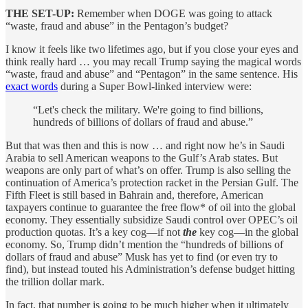
THE SET-UP:
Remember when DOGE was going to attack
“waste, fraud and abuse” in the Pentagon’s budget?
I know it feels like two lifetimes ago, but if you close your eyes and
think really hard … you may recall Trump saying the magical words
“waste, fraud and abuse” and “Pentagon” in the same sentence. His
exact words
during a Super Bowl-linked interview were:
“Let's check the military. We're going to find billions,
hundreds of billions of dollars of fraud and abuse.”
But that was then and this is now … and right now he’s in Saudi
Arabia to sell American weapons to the Gulf’s Arab states. But
weapons are only part of what’s on offer. Trump is also selling the
continuation of America’s protection racket in the Persian Gulf. The
Fifth Fleet is still based in Bahrain and, therefore, American
taxpayers continue to guarantee the free flow* of oil into the global
economy. They essentially subsidize Saudi control over OPEC’s oil
production quotas. It’s a key cog—if not
the
key cog—in the global
economy. So, Trump didn’t mention the “hundreds of billions of
dollars of fraud and abuse” Musk has yet to find (or even try to
find), but instead touted his Administration’s defense budget hitting
the trillion dollar mark.
In fact, that number is going to be much higher when it ultimately