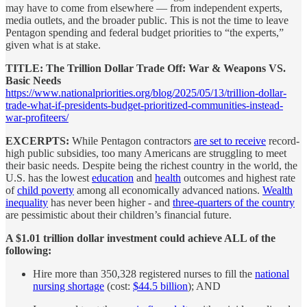
may have to come from elsewhere — from independent experts,
media outlets, and the broader public. This is not the time to leave
Pentagon spending and federal budget priorities to “the experts,”
given what is at stake.
TITLE: The Trillion Dollar Trade Off: War & Weapons VS.
Basic Needs
https://www.nationalpriorities.org/blog/2025/05/13/trillion-dollar-
trade-what-if-presidents-budget-prioritized-communities-instead-
war-profiteers/
EXCERPTS:
While Pentagon contractors
are set to receive
record-
high public subsidies, too many Americans are struggling to meet
their basic needs. Despite being the richest country in the world, the
U.S. has the lowest
education
and
health
outcomes and highest rate
of
child poverty
among all economically advanced nations.
Wealth
inequality
has never been higher - and
three-quarters of the country
are pessimistic about their children’s financial future.
A $1.01 trillion dollar investment could achieve ALL of the
following:
Hire more than 350,328 registered nurses to fill the
national
nursing shortage
(cost:
$44.5 billion
); AND