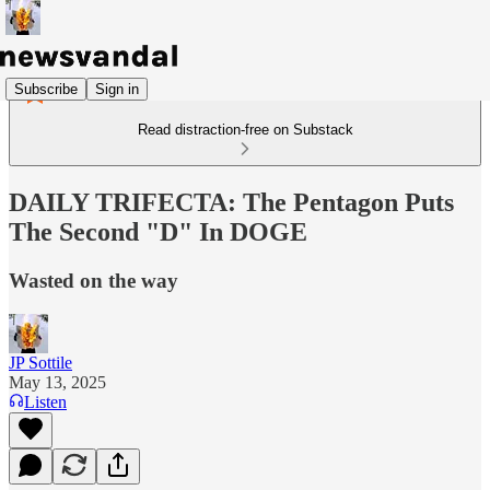
Subscribe
Sign in
Read distraction-free on Substack
DAILY TRIFECTA: The Pentagon Puts
The Second "D" In DOGE
Wasted on the way
JP Sottile
May 13, 2025
Listen