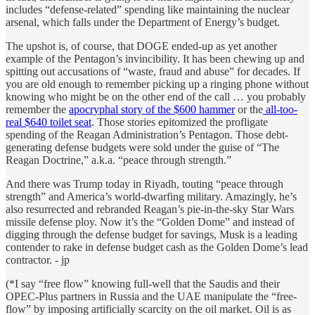
includes “defense-related” spending like maintaining the nuclear
arsenal, which falls under the Department of Energy’s budget.
The upshot is, of course, that DOGE ended-up as yet another
example of the Pentagon’s invincibility. It has been chewing up and
spitting out accusations of “waste, fraud and abuse” for decades. If
you are old enough to remember picking up a ringing phone without
knowing who might be on the other end of the call … you probably
remember the
apocryphal story of the $600 hammer
or the
all-too-
real $640 toilet seat
. Those stories epitomized the profligate
spending of the Reagan Administration’s Pentagon. Those debt-
generating defense budgets were sold under the guise of “The
Reagan Doctrine,” a.k.a. “peace through strength.”
And there was Trump today in Riyadh, touting “peace through
strength” and America’s world-dwarfing military. Amazingly, he’s
also resurrected and rebranded Reagan’s pie-in-the-sky Star Wars
missile defense ploy. Now it’s the “Golden Dome” and instead of
digging through the defense budget for savings, Musk is a leading
contender to rake in defense budget cash as the Golden Dome’s lead
contractor. - jp
(*I say “free flow” knowing full-well that the Saudis and their
OPEC-Plus partners in Russia and the UAE manipulate the “free-
flow” by imposing artificially scarcity on the oil market. Oil is as