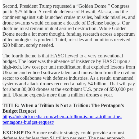
Second, President Trump requested a “Golden Dome.” Congress
put in $25 billion. A credible defense of Hawaii, Alaska, and the
continent against sub-launched cruise missiles, ballistic missiles, and
drone swarms would consume a decade of Defense budgets. Our
doctrine must remain mutual assured destruction. While Golden
Dome needs a lot more thought, funding research across a spectrum
of technologies is prudent. Third, missiles and munitions received
$20 billion, sorely needed.
The fourth theme is that HASC hewed to a very conventional
budget. The loser was the absence of insistence by HASC upon a
high-tech, low cost per unit modification that exploited lessons from
Ukraine and enticed software talent and innovation from the civilian
sector to collaborate with defense industries. As a result, unmanned
systems and attack drones received a paltry $4 billion. That will pay
for about 80,000 drones at the exorbitant U.S. price of $50,000 per
unit. Ukraine expends more than a million drones a year.
TITLE: When a Trillion Is Not a Trillion: The Pentagon’s
Budget Request
https://inkstickmedia.com/when-a-trillion-is-not-a-trillion-the-
pentagons-budget-request/
EXCERPTS:
A more realistic strategy could provide a robust
defense for far less than $1 trillion per year. The new approach