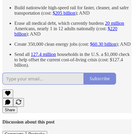
Build nationwide high-speed rail for faster, cleaner, and safer
transportation (cost:
$205 billion
); AND
Erase all medical debt, which currently burdens
20 million
Americans, nearly 1 in 12 adults nationally (cost:
$220
billion
); AND
Create 350,000 clean energy jobs (cost:
$60.30 billion
); AND
Send all
127.4 million
households in the U.S. a $1,000 check
to help offset the current cost-of-living crisis (cost: $127.4
billion).
Subscribe
Share
Discussion about this post