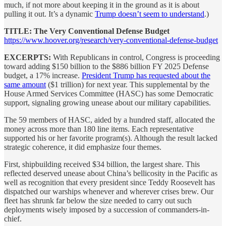
much, if not more about keeping it in the ground as it is about
pulling it out. It’s a dynamic
Trump doesn’t seem to understand
.)
TITLE: The Very Conventional Defense Budget
https://www.hoover.org/research/very-conventional-defense-budget
EXCERPTS:
With Republicans in control, Congress is proceeding
toward adding $150 billion to the $886 billion FY 2025 Defense
budget, a 17% increase.
President Trump has requested about the
same amount
($1 trillion) for next year. This supplemental by the
House Armed Services Committee (HASC) has some Democratic
support, signaling growing unease about our military capabilities.
The 59 members of HASC, aided by a hundred staff, allocated the
money across more than 180 line items. Each representative
supported his or her favorite program(s). Although the result lacked
strategic coherence, it did emphasize four themes.
First, shipbuilding received $34 billion, the largest share. This
reflected deserved unease about China’s bellicosity in the Pacific as
well as recognition that every president since Teddy Roosevelt has
dispatched our warships whenever and wherever crises brew. Our
fleet has shrunk far below the size needed to carry out such
deployments wisely imposed by a succession of commanders-in-
chief.