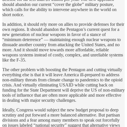
should abandon our current “cover the globe” military posture,
which calls for the ability to intervene anywhere in the world on
short notice.
In addition, it should rely more on allies to provide defenses for their
own regions. It should abandon the Pentagon’s current quest for a
new generation of nuclear weapons in favor of a stance of
“minimum deterrence” — maintaining enough nuclear weapons to
dissuade another country from attacking the United States, and no
more. And it should move towards more affordable, reliable
weapons systems instead of costly, complex, and unreliable systems
like the F-35.
The other problem with boosting the Pentagon and cutting virtually
everything else is that it will leave America ill-prepared to address
non-military threats from climate change to pandemics to the opioid
crisis. And virtually eliminating USAID while cutting back on
funding for the State Department will deprive the US of non-military
tools of influence that are often more applicable and more effective
in dealing with major security challenges.
Ideally, Congress would subject the new budget proposal to deep
scrutiny and put forward a more balanced alternative. But partisan
divisions and a fear among many members to speak out forcefully
on issues labeled “national security” suggest that alternative views