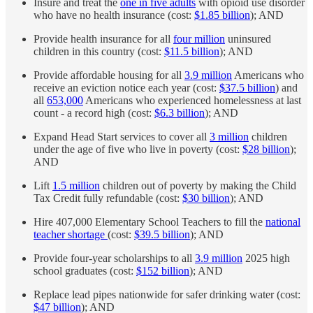
Insure and treat the
one in five adults
with opioid use disorder
who have no health insurance (cost:
$1.85 billion
); AND
Provide health insurance for all
four million
uninsured
children in this country (cost:
$11.5 billion
); AND
Provide affordable housing for all
3.9 million
Americans who
receive an eviction notice each year (cost:
$37.5 billion
) and
all
653,000
Americans who experienced homelessness at last
count - a record high (cost:
$6.3 billion
); AND
Expand Head Start services to cover all
3 million
children
under the age of five who live in poverty (cost:
$28 billion
);
AND
Lift
1.5 million
children out of poverty by making the Child
Tax Credit fully refundable (cost:
$30 billion
); AND
Hire 407,000 Elementary School Teachers to fill the
national
teacher shortage
(cost:
$39.5 billion
); AND
Provide four-year scholarships to all
3.9 million
2025 high
school graduates (cost:
$152 billion
); AND
Replace lead pipes nationwide for safer drinking water (cost:
$47 billion
); AND