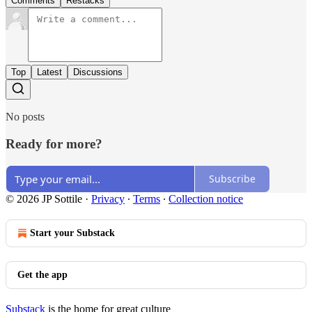
Comments
Restacks
Top
Latest
Discussions
No posts
Ready for more?
Subscribe
© 2026 JP Sottile
·
Privacy
∙
Terms
∙
Collection notice
Start your Substack
Get the app
Substack
is the home for great culture