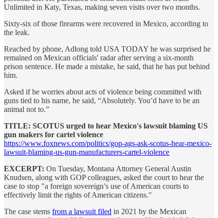
Unlimited in Katy, Texas, making seven visits over two months.
Sixty-six of those firearms were recovered in Mexico, according to
the leak.
Reached by phone, Adlong told USA TODAY he was surprised he
remained on Mexican officials' radar after serving a six-month
prison sentence. He made a mistake, he said, that he has put behind
him.
Asked if he worries about acts of violence being committed with
guns tied to his name, he said, “Absolutely. You’d have to be an
animal not to.”
TITLE: SCOTUS urged to hear Mexico's lawsuit blaming US
gun makers for cartel violence
https://www.foxnews.com/politics/gop-ags-ask-scotus-hear-mexico-
lawsuit-blaming-us-gun-manufacturers-cartel-violence
EXCERPT:
On Tuesday, Montana Attorney General Austin
Knudsen, along with GOP colleagues, asked the court to hear the
case to stop "a foreign sovereign’s use of American courts to
effectively limit the rights of American citizens."
The case stems
from a lawsuit filed
in 2021 by the Mexican