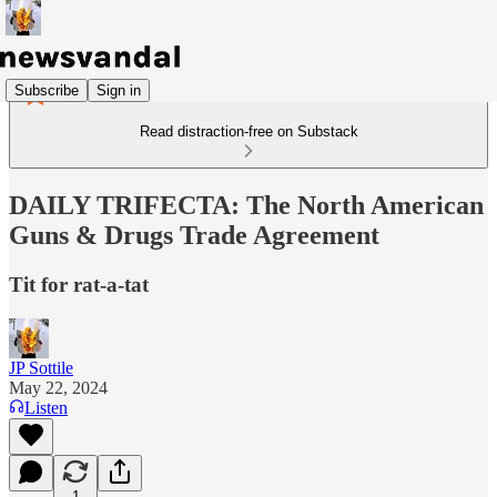
Subscribe
Sign in
Read distraction-free on Substack
DAILY TRIFECTA: The North American
Guns & Drugs Trade Agreement
Tit for rat-a-tat
JP Sottile
May 22, 2024
Listen
1