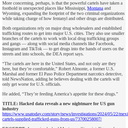
More concerning, perhaps, is that the powerful cartels have taken a
foothold in unexpected places like Mississippi,
Montana
and
Wyoming, expanding the footprint of the two criminal organizations
while taking charge of how fentanyl and other drugs are distributed.
Both organizations rely on major drug wholesalers and established
trafficking routes to get into major U.S. cities. They also use smaller
branches of the cartels to work with local drug trafficking groups
and gangs — along with social media channels like Facebook,
Instagram and TikTok — to get drugs into the hands of users on the
streets and into schools, the DEA report says.
“The cartels are here in the United States, and not only are they
here, but they’re comfortable,” Robert Almonte, a former U.S.
Marshal and former El Paso Police Department narcotics detective,
told NewsNation, adding he believes dealing with the cartels will
only get worse for U.S. officials.
He added, “They’re feeding America’s appetite for these drugs.”
TITLE: Hacked data reveals a new nightmare for US gun
industry
https://www.usatoday.com/story/news/investigations/2024/05/22/mex
cartels-supplied-trafficked-guns-from-us/73700258007/