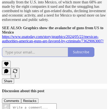
annually from the U.S. into Mexico, of which more than 68% are
made by the eight companies it sued and that the smuggling has
contributed to high rates of gun-related deaths, declining investment
and economic activity, and a need for Mexico to spend more on law
enforcement and public safety.
SEE ALSO: Graphics show the avalanche of guns from US to
Mexico
https://www.usatoday.com/story/graphics/2024/05/22/mexican-
authorities-american-guns-are-favored-by-criminals/73629063007/
Subscribe
1
Share
Discussion about this post
Comments
Restacks