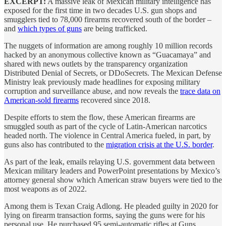
EXCERPT:
A massive leak of Mexican military intelligence has
exposed for the first time in two decades U.S. gun shops and
smugglers tied to 78,000 firearms recovered south of the border –
and
which types of guns
are being trafficked.
The nuggets of information are among roughly 10 million records
hacked by an anonymous collective known as “Guacamaya” and
shared with news outlets by the transparency organization
Distributed Denial of Secrets, or DDoSecrets. The Mexican Defense
Ministry leak previously made headlines for exposing military
corruption and surveillance abuse, and now reveals the
trace data on
American-sold firearms
recovered since 2018.
Despite efforts to stem the flow, these American firearms are
smuggled south as part of the cycle of Latin-American narcotics
headed north. The violence in Central America fueled, in part, by
guns also has contributed to the
migration crisis at the U.S. border
.
As part of the leak, emails relaying U.S. government data between
Mexican military leaders and PowerPoint presentations by Mexico’s
attorney general show which American straw buyers were tied to the
most weapons as of 2022.
Among them is Texan Craig Adlong. He pleaded guilty in 2020 for
lying on firearm transaction forms, saying the guns were for his
personal use. He purchased 95 semi-automatic rifles at Guns