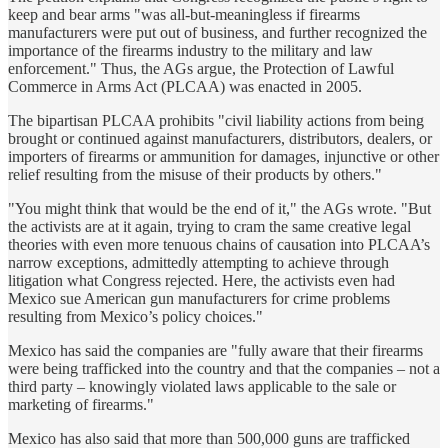
keep and bear arms "was all-but-meaningless if firearms
manufacturers were put out of business, and further recognized the
importance of the firearms industry to the military and law
enforcement." Thus, the AGs argue, the Protection of Lawful
Commerce in Arms Act (PLCAA) was enacted in 2005.
The bipartisan PLCAA prohibits "civil liability actions from being
brought or continued against manufacturers, distributors, dealers, or
importers of firearms or ammunition for damages, injunctive or other
relief resulting from the misuse of their products by others."
"You might think that would be the end of it," the AGs wrote. "But
the activists are at it again, trying to cram the same creative legal
theories with even more tenuous chains of causation into PLCAA’s
narrow exceptions, admittedly attempting to achieve through
litigation what Congress rejected. Here, the activists even had
Mexico sue American gun manufacturers for crime problems
resulting from Mexico’s policy choices."
Mexico has said the companies are "fully aware that their firearms
were being trafficked into the country and that the companies – not a
third party – knowingly violated laws applicable to the sale or
marketing of firearms."
Mexico has also said that more than 500,000 guns are trafficked