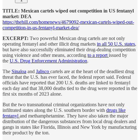
TITLE: Mexican cartels wiped out competition in US fentanyl
market: DEA
https://thehill.com/homenews/4679092-mexican-cartels-wiped-out-
competition-in-us-fentanyl-market-dea/
EXCERPT:
Two powerful Mexican drug cartels are not only
operating fentanyl and other illicit drug markets
in all 50 U.S. states
,
but have also successfully eliminated their drug-dealing competition
using violence and other means, according
to a report
issued by
the
U.S. Drug Enforcement Administration
.
The
Sinaloa
and
Jalisco
cartels are at the heart of the deadliest drug
threat that the U.S. has ever faced, the federal report said. Federal
officials have reported that 200 U.S. deaths are linked to fentanyl
each day and that 38,000 deaths tied to the drug were reported in the
first six months of 2023 alone.
But the two transnational criminal organizations have not only
infiltrated states along the U.S. southern border with
drugs like
fentanyl
and methamphetamine. They have also taken the major
distribution of the dangerous substances from local drug dealers and
gangs in states like Florida, Illinois and New York by manufacturing
their product by the ton.