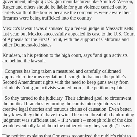
government, alleging U.S. gun manufacturers like Smith & Wesson,
Ruger and others should be liable for gun violence carried out by
cartels south of the border because the companies were aware their
firearms were being trafficked into the country.
Mexico's lawsuit was dismissed by a federal judge in Massachusetts
last year, but Mexico successfully appealed its case to the U.S. Court
of Appeals for the First Circuit, with the support of California and
other Democrat-led states.
Knudsen, in his petition to the high court, says "anti-gun activists"
are behind the lawsuit.
"Congress has long taken a measured and carefully calibrated
approach to firearms regulation. It sought to balance the public’s
Second Amendment rights with the need to keep guns away from
criminals. Anti-gun activists wanted more," the petition explains.
"So they turned to the judiciary. Their admitted goal: to circumvent
the political branches by turning the courts into regulators via
creative legal theories and tenuous chains of causation. Even better,
they knew they didn’t have to win. The mere threat of a bankrupting
judgment was sufficient and – if it wasn’t – enough rolls of the dice
would eventually land them the outlier victory they sought," it says.
The petition explains that Congress recognized the public’s right to