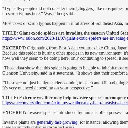
“Typically, people did not consider them [chiggers] like mosquitoes o
no scrub typhus here,” Wasserberg said.
Most cases of scrub typhus happen in rural areas of Southeast Asia, In
TITLE: Giant exotic spiders are invading the eastern United Sta
https://www.salon.com/2023/11/07/giant-exotic-spiders-are-invading-th
EXCERPT:
Originating from East Asian countries like China, Japan,
Because this spider is hurting other species in its new environment, it
how well they seem to be doing here, only continuing to spread, it see
“Those data show that this spider is going to be able to inhabit most
Clemson University, said in a statement. “It shows that their comfort
“These are not just benign spiders coming to catch and kill bad thing
It’s very nuanced depending on your perspective.”
TITLE: Extreme weather may help invasive species outcompete n
https://theconversation.com/extreme-weather-may-help-invasive-spe
EXCERPT:
Invasive species introduced by humans often possess trai
Invasive plants are
generally fast-growing
, for instance, allowing the
them to quickly colonise disturbed areas.