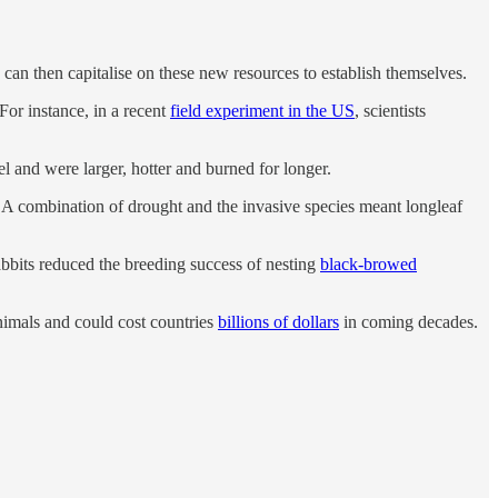
 can then capitalise on these new resources to establish themselves.
For instance, in a recent
field experiment in the US
, scientists
el and were larger, hotter and burned for longer.
l. A combination of drought and the invasive species meant longleaf
abbits reduced the breeding success of nesting
black-browed
nimals and could cost countries
billions of dollars
in coming decades.