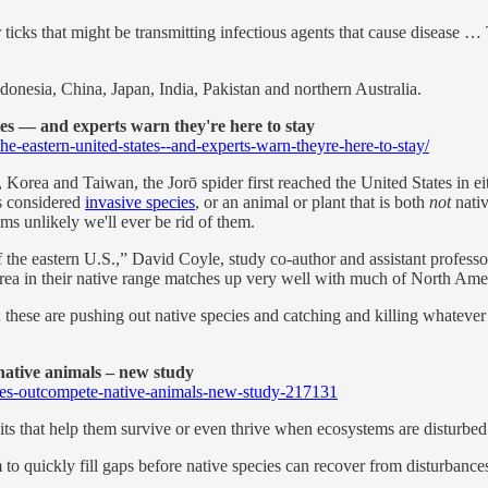
r ticks that might be transmitting infectious agents that cause disease
donesia, China, Japan, India, Pakistan and northern Australia.
tes — and experts warn they're here to stay
e-eastern-united-states--and-experts-warn-theyre-here-to-stay/
 Korea and Taiwan, the Jorō spider first reached the United States in e
's considered
invasive species
, or an animal or plant that is both
not
nativ
ms unlikely we'll ever be rid of them.
 of the eastern U.S.,” David Coyle, study co-author and assistant profe
 area in their native range matches up very well with much of North Ame
s; these are pushing out native species and catching and killing whatev
ative animals – new study
cies-outcompete-native-animals-new-study-217131
ts that help them survive or even thrive when ecosystems are disturbed
m to quickly fill gaps before native species can recover from disturbance