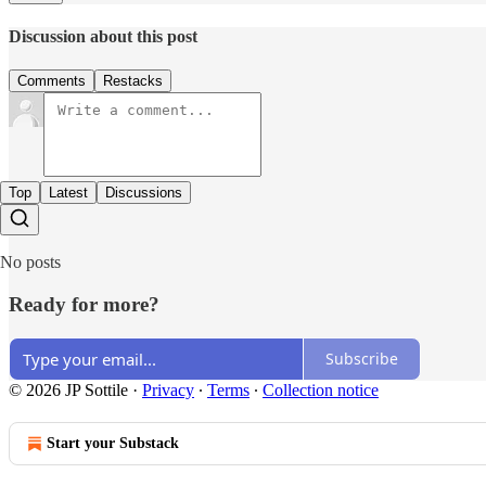
Discussion about this post
Comments
Restacks
Top
Latest
Discussions
No posts
Ready for more?
Subscribe
© 2026 JP Sottile
·
Privacy
∙
Terms
∙
Collection notice
Start your Substack