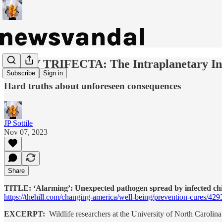
DAILY TRIFECTA: The Intraplanetary In
Subscribe
Sign in
Hard truths about unforeseen consequences
JP Sottile
Nov 07, 2023
Share
TITLE: ‘Alarming’: Unexpected pathogen spread by infected chig
https://thehill.com/changing-america/well-being/prevention-cures/42
EXCERPT:
Wildlife researchers at the University of North Carolina 