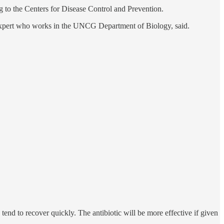
ng to the Centers for Disease Control and Prevention.
 expert who works in the UNCG Department of Biology, said.
tend to recover quickly. The antibiotic will be more effective if given