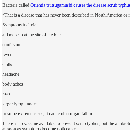
Bacteria called
Orientia tsutsugamushi causes the disease scrub typhu
“That is a disease that has never been described in North America or 
Symptoms include:
a dark scab at the site of the bite
confusion
fever
chills
headache
body aches
rash
larger lymph nodes
In some extreme cases, it can lead to organ failure.
There is no vaccine available to prevent scrub typhus, but the antibio
as soon as symptoms become noticeable.