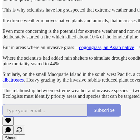
This is why scientists have long suspected that extreme weather and t
If extreme weather removes native plants and animals, that increases t
Even more concerning is the potential for extreme weather and non-nativ
deliberately started a fire which killed about 10% of the longleaf pine t
But in areas where an invasive grass –
cogongrass, an Asian native
– w
Where the scientists had added rain shelters to simulate drought condi
pine mortality soared to 44%.
Similarly, on the small Macquarie Island in the south west Pacific, a
albatrosses
. Heavy grazing by the invasive rabbits reduced plant cover
This relationship between extreme weather and invasive species – two
Ecologists must identify priority areas and species that can be targeted 
Subscribe
Share