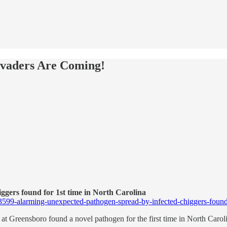
vaders Are Coming!
gers found for 1st time in North Carolina
93599-alarming-unexpected-pathogen-spread-by-infected-chiggers-found-f
at Greensboro found a novel pathogen for the first time in North Carolin