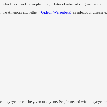
s
, which is spread to people through bites of infected chiggers, accordi
in the Americas altogether,”
Gideon Wasserberg
, an infectious disease
tic doxycycline can be given to anyone. People treated with doxycycline 