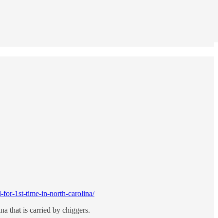
or-1st-time-in-north-carolina/
a that is carried by chiggers.