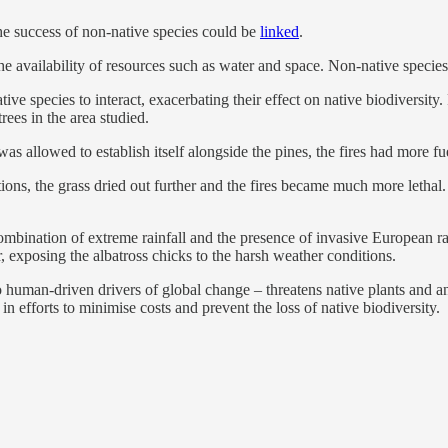
he success of non-native species could be
linked
.
he availability of resources such as water and space. Non-native species
e species to interact, exacerbating their effect on native biodiversity. 
rees in the area studied.
as allowed to establish itself alongside the pines, the fires had more fu
tions, the grass dried out further and the fires became much more letha
 combination of extreme rainfall and the presence of invasive European r
, exposing the albatross chicks to the harsh weather conditions.
 human-driven drivers of global change – threatens native plants and a
in efforts to minimise costs and prevent the loss of native biodiversity.