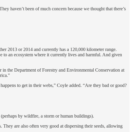
 … They haven’t been of much concern because we thought that there’s
ither 2013 or 2014 and currently has a 120,000 kilometer range.
e to an ecosystem where it currently lives and harmful. And given
ssor in the Department of Forestry and Environmental Conservation at
rica."
er happens to get in their webs,” Coyle added. “Are they bad or good?
 (perhaps by wildfire, a storm or human buildings).
s. They are also often very good at dispersing their seeds, allowing