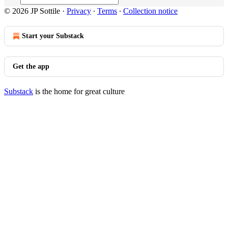
© 2026 JP Sottile
·
Privacy
∙
Terms
∙
Collection notice
Start your Substack
Get the app
Substack
is the home for great culture