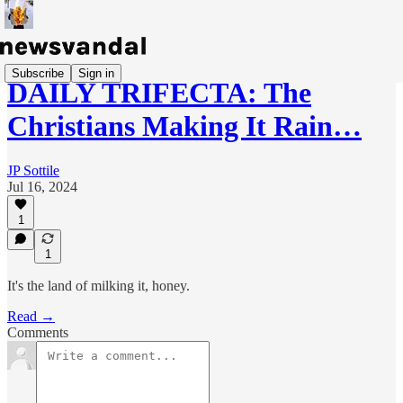
Subscribe
Sign in
DAILY TRIFECTA: The
Christians Making It Rain…
JP Sottile
Jul 16, 2024
1
1
It's the land of milking it, honey.
Read →
Comments