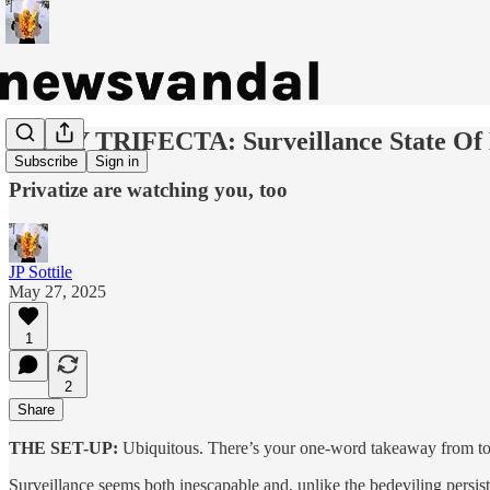
DAILY TRIFECTA: Surveillance State Of
Subscribe
Sign in
Privatize are watching you, too
JP Sottile
May 27, 2025
1
2
Share
THE SET-UP:
Ubiquitous.
There’s your one-word takeaway from today
Surveillance seems both inescapable and, unlike the bedeviling persistenc