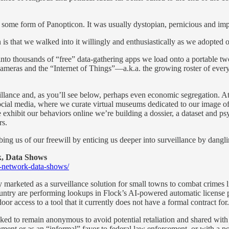
 some form of Panopticon. It was usually dystopian, pernicious and im
 is that we walked into it willingly and enthusiastically as we adopted 
o thousands of “free” data-gathering apps we load onto a portable two-w
ras and the “Internet of Things”—a.k.a. the growing roster of everyday
veillance and, as you’ll see below, perhaps even economic segregation.
 social media, where we curate virtual museums dedicated to our image of
 exhibit our behaviors online we’re building a dossier, a dataset and ps
rs.
ng us of our freewill by enticing us deeper into surveillance by danglin
, Data Shows
a-network-data-shows/
ly marketed as a surveillance solution for small towns to combat crimes 
untry are performing lookups in Flock’s AI-powered automatic license 
or access to a tool that it currently does not have a formal contract for.
ed to remain anonymous to avoid potential retaliation and shared wit
ernment or as an “informal” favor to federal law enforcement, or with a p