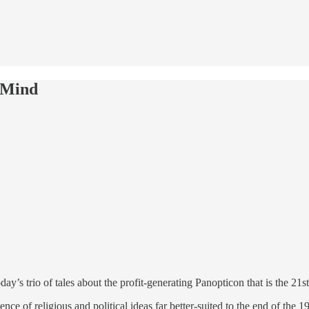
 Mind
’s trio of tales about the profit-generating Panopticon that is the 21s
e of religious and political ideas far better-suited to the end of the 19th