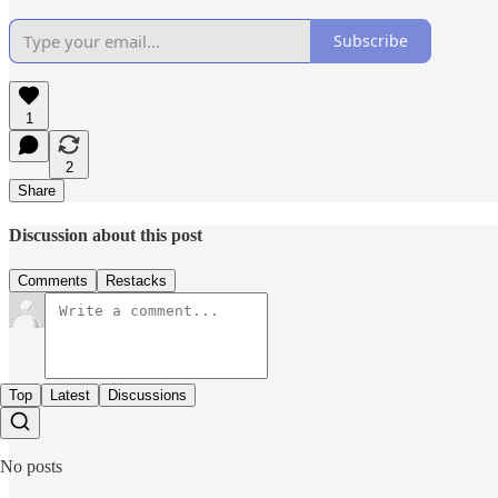
Subscribe
1
2
Share
Discussion about this post
Comments
Restacks
Top
Latest
Discussions
No posts