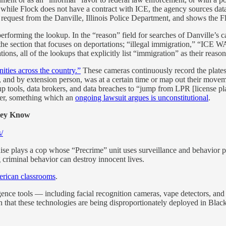
, while Flock does not have a contract with ICE, the agency sources da
equest from the Danville, Illinois Police Department, and shows the F
performing the lookup. In the “reason” field for searches of Danville’s
 section that focuses on deportations; “illegal immigration,” “ICE 
ns, all of the lookups that explicitly list “immigration” as their reas
ties across the country.”
These cameras continuously record the plates,
, and by extension person, was at a certain time or map out their movem
tools, data brokers, and data breaches to “jump from LPR [license pla
rder, something which an
ongoing lawsuit argues is unconstitutional
.
hey Know
/
se plays a cop whose “Precrime” unit uses surveillance and behavior patt
 criminal behavior can destroy innocent lives.
erican classrooms
.
ligence tools — including facial recognition cameras, vape detectors, an
rn that these technologies are being disproportionately deployed in Bla