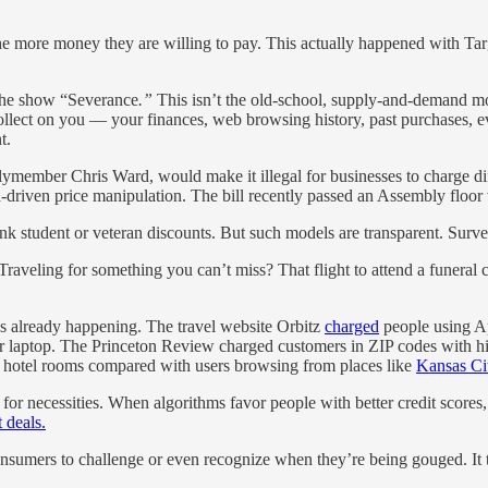
, the more money they are willing to pay. This actually happened with Ta
 the show “Severance
.”
This isn’t the old-school, supply-and-demand mod
collect on you — your finances, web browsing history, past purchases,
t.
member Chris Ward, would make it illegal for businesses to charge diff
-driven price manipulation. The bill recently passed an Assembly floor
tudent or veteran discounts. But such models are transparent. Surveillan
Traveling for something you can’t miss? That flight to attend a funeral
t’s already happening. The travel website Orbitz
charged
people using Ap
ir laptop. The Princeton Review charged customers in ZIP codes with 
 hotel rooms compared with users browsing from places like
Kansas Ci
or necessities. When algorithms favor people with better credit scores,
t deals.
r consumers to challenge or even recognize when they’re being gouged. I