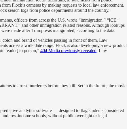
ta from Flock’s cameras by making requests to local law enforcement.
lock search logs from police departments around the country.
 cameras, officers from across the U.S. wrote “immigration,” “ICE,”
WARRANT,” and other immigration-related reasons. Although lookups
on were made after Trump was inaugurated, according to the data.
 color, and brand of vehicles passing in front of them. Law
ents across a wide date range. Flock is also developing a new product
te reader] to person,”
404 Media previously revealed
. Law
erns to arrest murderers before they kill. Set in the future, the movie
d predictive analytics software — designed to flag students considered
ck and low-income schools, without public oversight or legal