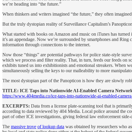
we’re heading into “the future.”
When thinkers and writers imagined “the future,” they often imagined
But the truly dystopian reality of Surveillance Capitalism’s Panopticon
What started with books on Amazon and music on iTunes has turned int
it’s an appendage. Now we’re surrounded by smartphones and Ring came
information through connections to the internet.
Now those “things” are potential pathways for police state-style sur
which we process and filter reality. That, in turn, feeds our feeds on
exhibits tuned us into exhibitionists and emotional streakers. When we
simultaneously selling the keys to our malleability to more manipulato
The most dystopian part of the Panopticon is how they are slowly robbi
TITLE: ICE Taps into Nationwide AI-Enabled Camera Network
https://www.404media.co/ice-taps-into-nationwide-ai-enabled-camer
EXCERPTS:
Data from a license plate-scanning tool that is primari
according to data reviewed by 404 Media. Local police around the co
part of other ICE investigations, giving federal law enforcement side-do
The
massive trove
of lookup data
was obtained by researchers who ask
by local and state police done either at the behest of the federal gov