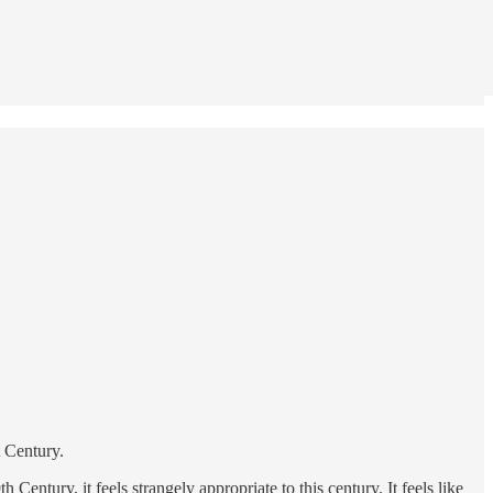
t Century.
 Century, it feels strangely appropriate to this century. It feels like