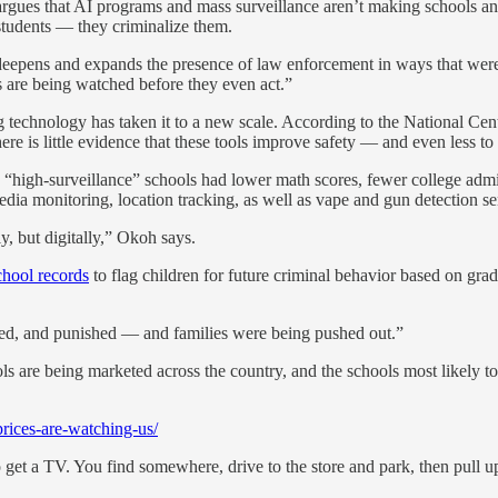
ues that AI programs and mass surveillance aren’t making schools any s
students — they criminalize them.
 deepens and expands the presence of law enforcement in ways that were
are being watched before they even act.”
g technology has taken it to a new scale. According to the National Cent
ere is little evidence that these tools improve safety — and even less to
n “high-surveillance” schools had lower math scores, fewer college adm
media monitoring, location tracking, as well as vape and gun detection se
, but digitally,” Okoh says.
chool records
to flag children for future criminal behavior based on grad
ked, and punished — and families were being pushed out.”
ols are being marketed across the country, and the schools most likely 
rices-are-watching-us/
to get a TV. You find somewhere, drive to the store and park, then pull