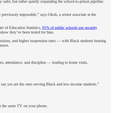
afer, but rather quietly expanding the school-to-prison pipeline.
 previously impossible,” says Okoh, a senior associate at the
er of Education Statistics,
91% of public schools use security
 show they’ve been tested for bias.
issions, and higher suspension rates — with Black students bearing
nsors.
es, attendance, and discipline — leading to home visits,
to say yes are the ones serving Black and low-income students.”
 up the same TV on your phone.