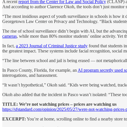
A recent
report from the Center for Law and Social Policy
(CLASP) arg
And according to author Clarence Okoh, the tools don’t just monitor 
“The most insidious aspect of youth surveillance in schools is how it
Georgetown Law Center on Privacy and Technology. “Black students 
The rise of school surveillance didn’t begin with AI, but the advancin
cameras
, while more than 80% monitor students’ online activity. Yet th
In fact,
a 2023 Journal of Criminal Justice study
found that students i
the greatest impact. These systems include facial recognition, social 
“The line between school and jail is being erased — not metaphorically
In Pasco County, Florida, for example, an
AI program secretly used s
interrogations, and harassment.
“It wasn’t hypothetical,” Okoh said. “Kids were being watched, trac
Okoh also added that the incident in Pasco wasn’t isolated: “These to
TITLE: We’re not watching prices – prices are watching us
https://sfstandard.com/opinion/2025/05/27/were-not-watching-prices-p
EXCERPT:
You’re at home, scrolling online to find a nearby store 