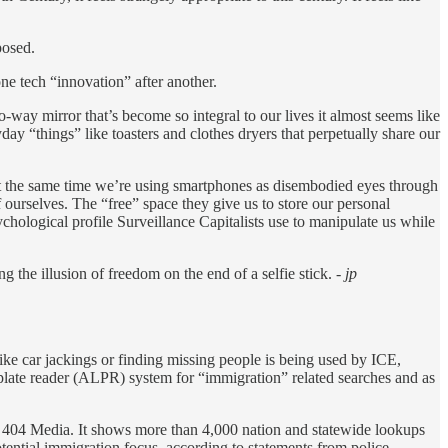
posed.
one tech “innovation” after another.
ay mirror that’s become so integral to our lives it almost seems like
 “things” like toasters and clothes dryers that perpetually share our
 At the same time we’re using smartphones as disembodied eyes through
 ourselves. The “free” space they give us to store our personal
ychological profile Surveillance Capitalists use to manipulate us while
g the illusion of freedom on the end of a selfie stick.
- jp
like car jackings or finding missing people is being used by ICE,
plate reader (ALPR) system for “immigration” related searches and as
h 404 Media. It shows more than 4,000 nation and statewide lookups
otential immigration focus, according to statements from police