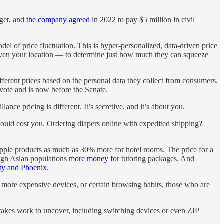
rget, and
the company agreed
in 2022 to pay $5 million in civil
el of price fluctuation. This is hyper-personalized, data-driven price
 even your location — to determine just how much they can squeeze
erent prices based on the personal data they collect from consumers.
 vote and is now before the Senate.
ce pricing is different. It’s secretive, and it’s about you.
 could cost you. Ordering diapers online with expedited shipping?
ple products as much as 30% more for hotel rooms. The price for a
high Asian populations
more money
for tutoring packages. And
ty and Phoenix
.
 more expensive devices, or certain browsing habits, those who are
t takes work to uncover, including switching devices or even ZIP