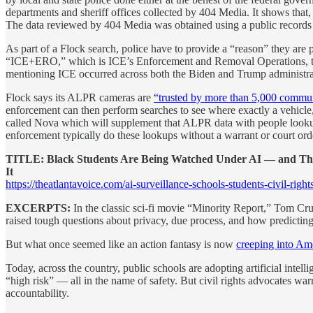
departments and sheriff offices collected by 404 Media. It shows that
The data reviewed by 404 Media was obtained using a public records r
As part of a Flock search, police have to provide a “reason” they are 
“ICE+ERO,” which is ICE’s Enforcement and Removal Operations, the
mentioning ICE occurred across both the Biden and Trump administratio
Flock says its ALPR cameras are
“trusted by more than 5,000 communi
enforcement can then perform searches to see where exactly a vehicle
called Nova which will supplement that ALPR data with people lookup 
enforcement typically do these lookups without a warrant or court o
TITLE: Black Students Are Being Watched Under AI — and T
It
https://theatlantavoice.com/ai-surveillance-schools-students-civil-rights
EXCERPTS:
In the classic sci-fi movie “Minority Report,” Tom Crui
raised tough questions about privacy, due process, and how predicting
But what once seemed like an action fantasy is now
creeping into Am
Today, across the country, public schools are adopting artificial intel
“high risk” — all in the name of safety. But civil rights advocates wa
accountability.