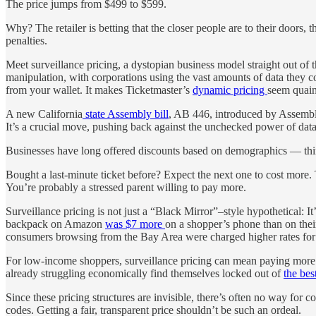
The price jumps from $499 to $599.
Why? The retailer is betting that the closer people are to their doors
penalties.
Meet surveillance pricing, a dystopian business model straight out of
manipulation, with corporations using the vast amounts of data they 
from your wallet. It makes Ticketmaster’s
dynamic pricing
seem quain
A new California
state Assembly bill
, AB 446, introduced by Assembly
It’s a crucial move, pushing back against the unchecked power of data
Businesses have long offered discounts based on demographics — think s
Bought a last-minute ticket before? Expect the next one to cost more. 
You’re probably a stressed parent willing to pay more.
Surveillance pricing is not just a “Black Mirror”
–
style hypothetical: I
backpack on Amazon
was $7 more
on a shopper’s phone than on the
consumers browsing from the Bay Area were charged higher rates for
For low-income shoppers, surveillance pricing can mean paying more f
already struggling economically find themselves locked out of
the bes
Since these pricing structures are invisible, there’s often no way fo
codes. Getting a fair, transparent price shouldn’t be such an ordeal.