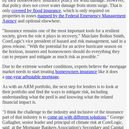
by their homeowners' insurance policy for wind damage. However,
that policy does not cover water damage from storm surge. That is
only
covered by flood insurance
, which is only required on
properties in zones
mapped by the Federal Emergency Management
Agency
and optional elsewhere.
"Insurance remains one of the most important tools for a resilient
society, given the role it plays in recovery," Maiclaire Bolton Smith,
CoreLogic's vice president of hazard and risk management, said in a
press release. "With the potential for an active hurricane season on
the horizon, insurers and homeowners should do everything they
can to prepare and mitigate as much risk as possible."
Due to the extreme weather conditions, experts believe the mortgage
market needs to start treating
homeowners insurance
like it does
a
one-year adjustable mortgage
.
As with an ARM portfolio, the next step for lenders is to look at
their portfolio and find the ways to mitigate risk, including
understanding what the peril is and knowing what the related
financial impact is.
"I think the challenge to the industry and inclusive of the insurance
part of that industry is to
come up with different solutions
," George
Gallagher, senior leader and principal of climate risk at CoreLogic,
said at the Mortgage Bankers Association's Secondary and Capital