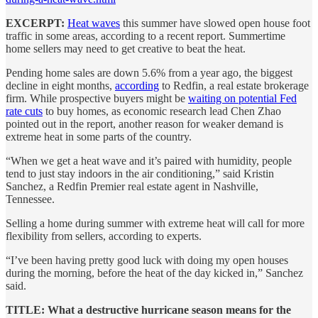
EXCERPT:
Heat waves
this summer have slowed open house foot
traffic in some areas, according to a recent report. Summertime
home sellers may need to get creative to beat the heat.
Pending home sales are down 5.6% from a year ago, the biggest
decline in eight months,
according
to Redfin, a real estate brokerage
firm. While prospective buyers might be
waiting on potential Fed
rate cuts
to buy homes, as economic research lead Chen Zhao
pointed out in the report, another reason for weaker demand is
extreme heat in some parts of the country.
“When we get a heat wave and it’s paired with humidity, people
tend to just stay indoors in the air conditioning,” said Kristin
Sanchez, a Redfin Premier real estate agent in Nashville,
Tennessee.
Selling a home during summer with extreme heat will call for more
flexibility from sellers, according to experts.
“I’ve been having pretty good luck with doing my open houses
during the morning, before the heat of the day kicked in,” Sanchez
said.
TITLE: What a destructive hurricane season means for the