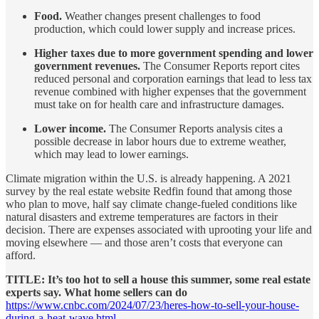
Food.
Weather changes present challenges to food
production, which could lower supply and increase prices.
Higher taxes due to more government spending and lower
government revenues.
The Consumer Reports report cites
reduced personal and corporation earnings that lead to less tax
revenue combined with higher expenses that the government
must take on for health care and infrastructure damages.
Lower income.
The Consumer Reports analysis cites a
possible decrease in labor hours due to extreme weather,
which may lead to lower earnings.
Climate migration within the U.S. is already happening. A 2021
survey by the real estate website Redfin found that among those
who plan to move, half say climate change-fueled conditions like
natural disasters and extreme temperatures are factors in their
decision. There are expenses associated with uprooting your life and
moving elsewhere — and those aren’t costs that everyone can
afford.
TITLE: It’s too hot to sell a house this summer, some real estate
experts say. What home sellers can do
https://www.cnbc.com/2024/07/23/heres-how-to-sell-your-house-
during-a-heat-wave.html