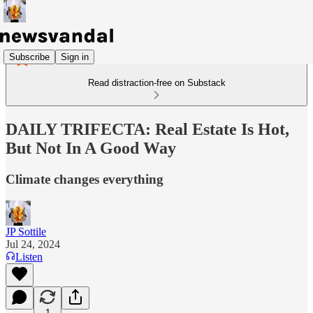
Subscribe
Sign in
Read distraction-free on Substack
DAILY TRIFECTA: Real Estate Is Hot,
But Not In A Good Way
Climate changes everything
JP Sottile
Jul 24, 2024
Listen
1