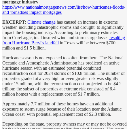
mortgage industry
https://www.nationalmortgagenews.com/list/how-hurricanes-floods-
and-tornadoes-impact-mortgages
EXCERPT:
Climate change
has caused an increase in extreme
weather, including catastrophic storms and drought, to significantly
impact the housing industry. According to preliminary estimates
from CoreLogic, total insured wind and storm surge losses
resulting
from Hurricane Beryl's landfall
in Texas will be between $700
million and $1.5 billion.
Hurricane season is not expected to soften from here. The National
Oceanic and Atmospheric Administration has predicted an active
hurricane season with an estimated potential combined
reconstruction cost for 2024 storms of $10.8 trillion. The number of
properties graded at a very high or even greater risk was slightly
under 15 million, with the reconstruction cost projected to be $4.2
trillion; the subset of properties at extreme risk consisted of 6.4
million homes with a replacement cost of $1.7 trillion.
Approximately 7.7 million of these homes have an additional
exposure to storm surge because of their location near the Atlantic
Ocean coast, with potential replacement cost of $2.3 trillion.
Depending on the state, property owners may or may not be covered