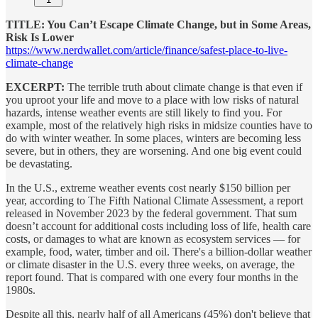
TITLE: You Can’t Escape Climate Change, but in Some Areas,
Risk Is Lower
https://www.nerdwallet.com/article/finance/safest-place-to-live-
climate-change
EXCERPT:
The terrible truth about climate change is that even if
you uproot your life and move to a place with low risks of natural
hazards, intense weather events are still likely to find you. For
example, most of the relatively high risks in midsize counties have to
do with winter weather. In some places, winters are becoming less
severe, but in others, they are worsening. And one big event could
be devastating.
In the U.S., extreme weather events cost nearly $150 billion per
year, according to The Fifth National Climate Assessment, a report
released in November 2023 by the federal government. That sum
doesn’t account for additional costs including loss of life, health care
costs, or damages to what are known as ecosystem services — for
example, food, water, timber and oil. There's a billion-dollar weather
or climate disaster in the U.S. every three weeks, on average, the
report found. That is compared with one every four months in the
1980s.
Despite all this, nearly half of all Americans (45%) don't believe that