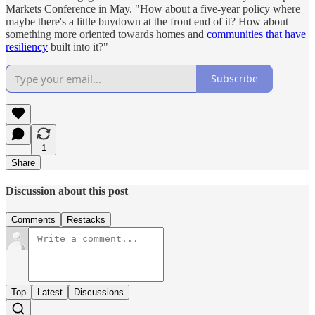
Markets Conference in May. "How about a five-year policy where
maybe there's a little buydown at the front end of it? How about
something more oriented towards homes and
communities that have
resiliency
built into it?"
Subscribe
1
Share
Discussion about this post
Comments
Restacks
Top
Latest
Discussions