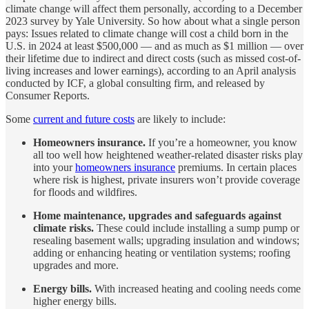
climate change will affect them personally, according to a December
2023 survey by Yale University. So how about what a single person
pays: Issues related to climate change will cost a child born in the
U.S. in 2024 at least $500,000 — and as much as $1 million — over
their lifetime due to indirect and direct costs (such as missed cost-of-
living increases and lower earnings), according to an April analysis
conducted by ICF, a global consulting firm, and released by
Consumer Reports.
Some
current and future costs
are likely to include:
Homeowners insurance.
If you’re a homeowner, you know
all too well how heightened weather-related disaster risks play
into your
homeowners insurance
premiums. In certain places
where risk is highest, private insurers won’t provide coverage
for floods and wildfires.
Home maintenance, upgrades and safeguards against
climate risks.
These could include installing a sump pump or
resealing basement walls; upgrading insulation and windows;
adding or enhancing heating or ventilation systems; roofing
upgrades and more.
Energy bills.
With increased heating and cooling needs come
higher energy bills.