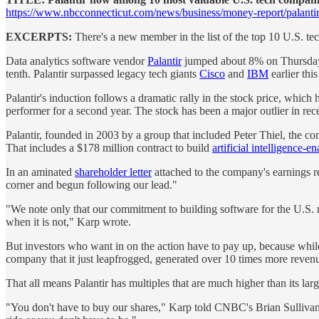
https://www.nbcconnecticut.com/news/business/money-report/palantir
EXCERPTS:
There's a new member in the list of the top 10 U.S. t
Data analytics software vendor
Palantir
jumped about 8% on Thursday, b
tenth. Palantir surpassed legacy tech giants
Cisco
and
IBM
earlier this
Palantir's induction follows a dramatic rally in the stock price, whic
performer for a second year. The stock has been a major outlier in r
Palantir, founded in 2003 by a group that included Peter Thiel, the
That includes a $178 million contract to build
artificial intelligence-
In an aminated
shareholder letter
attached to the company's earnings r
corner and begun following our lead."
"We note only that our commitment to building software for the U.S.
when it is not," Karp wrote.
But investors who want in on the action have to pay up, because while 
company that it just leapfrogged, generated over 10 times more revenue 
That all means Palantir has multiples that are much higher than its lar
"You don't have to buy our shares," Karp told CNBC's Brian Sullivan