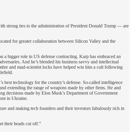
ith strong ties to the administration of President Donald Trump — are
cated for greater collaboration between Silicon Valley and the
 on a bigger role in US defense contracting. Karp has embraced an
adversaries. And he’s blended his business savvy and intellectual
ttire and mad-scientist locks have helped win him a cult following
lefield.
 best technology for the country’s defense. So-called intelligence
t, and extending the range of weapons made by other firms. He and
driving decisions made by Elon Musk’s Department of Government
ront in Ukraine.
ture and making tech founders and their investors fabulously rich in
 their heads cut off.”