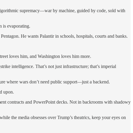
 is algorithmic supremacy—war by machine, guided by code, sold with
n is evaporating.
Pentagon. He wants Palantir in schools, hospitals, courts and banks.
 Street loves him, and Washington loves him more.
e intelligence. That’s not just infrastructure; that’s imperial
future where wars don’t need public support—just a backend.
ed upon.
ement contracts and PowerPoint decks. Not in backrooms with shadowy
 while the media obsesses over Trump’s theatrics, keep your eyes on