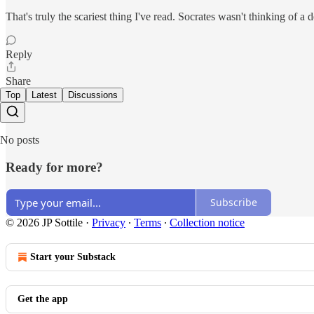
That's truly the scariest thing I've read. Socrates wasn't thinking of a
Reply
Share
Top
Latest
Discussions
No posts
Ready for more?
Subscribe
© 2026 JP Sottile
·
Privacy
∙
Terms
∙
Collection notice
Start your Substack
Get the app