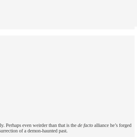
ly. Perhaps even weirder than that is the
de facto
alliance he’s forged
surrection of a demon-haunted past.