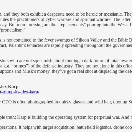
m, and they both exhibit a desperate need to be heroic or messianic. They
ites the practitioners of cyber warfare and spiritual warfare. The latter 
cay. But more pressing are the “replacements” pouring into the West. The
pronatalism.”
ns is not contained to the fever swamps of Silicon Valley and the Bible
fact, Palantir’s tentacles are rapidly spreading throughout the governm
stors who are not squeamish about funding a dark future of total awaren
(a.k.a. “primes”) of the defense industry. They are not alone in this ef
ions and Musk’s money, they’ve got a real shot at displacing the defen
Alex Karp
-trump-its-alex-karp/
 CEO is often photographed in quirky glasses and wild hair, quoting St
ple truth: Karp is building the operating system for perpetual war. And 
rations. It helps with target acquisition, battlefield logistics, drone co