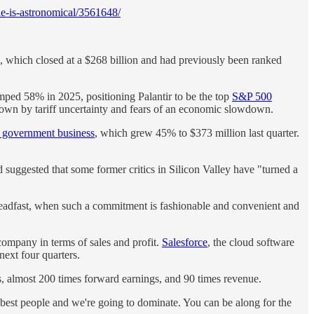
e-is-astronomical/3561648/
, which closed at a $268 billion and had previously been ranked
jumped 58% in 2025, positioning Palantir to be the top
S&P 500
 down by tariff uncertainty and fears of an economic slowdown.
g government business
, which grew 45% to $373 million last quarter.
suggested that some former critics in Silicon Valley have "turned a
teadfast, when such a commitment is fashionable and convenient and
 company in terms of sales and profit.
Salesforce
, the cloud software
next four quarters.
ngs, almost 200 times forward earnings, and 90 times revenue.
best people and we're going to dominate. You can be along for the