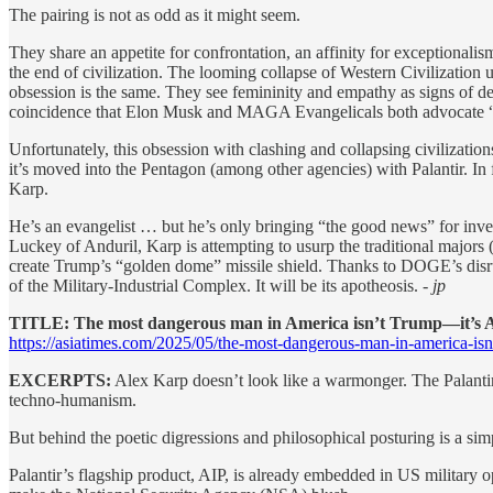
The pairing is not as odd as it might seem.
They share an appetite for confrontation, an affinity for exceptionalis
the end of civilization. The looming collapse of Western Civilization un
obsession is the same. They see femininity and empathy as signs of de
coincidence that Elon Musk and MAGA Evangelicals both advocate “
Unfortunately, this obsession with clashing and collapsing civilizatio
it’s moved into the Pentagon (among other agencies) with Palantir. In 
Karp.
He’s an evangelist … but he’s only bringing “the good news” for inve
Luckey of Anduril, Karp is attempting to usurp the traditional majors 
create Trump’s “golden dome” missile shield. Thanks to DOGE’s disrupt
of the Military-Industrial Complex. It will be its apotheosis.
- jp
TITLE: The most dangerous man in America isn’t Trump—it’s 
https://asiatimes.com/2025/05/the-most-dangerous-man-in-america-isnt
EXCERPTS:
Alex Karp doesn’t look like a warmonger. The Palantir
techno-humanism.
But behind the poetic digressions and philosophical posturing is a sim
Palantir’s flagship product, AIP, is already embedded in US military ope