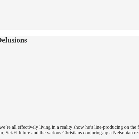
elusions
re all effectively living in a reality show he’s line-producing on the f
n, Sci-Fi future and the various Christians conjuring-up a Nelsonian re