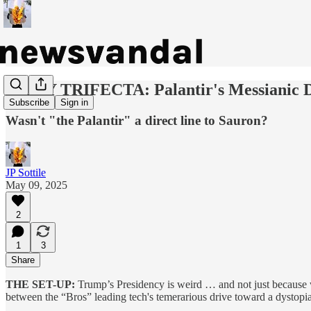
DAILY TRIFECTA: Palantir's Messianic D
Subscribe
Sign in
Wasn't "the Palantir" a direct line to Sauron?
JP Sottile
May 09, 2025
2
1
3
Share
THE SET-UP:
Trump’s Presidency is weird … and not just because we’
between the “Bros” leading tech's temerarious drive toward a dystopia