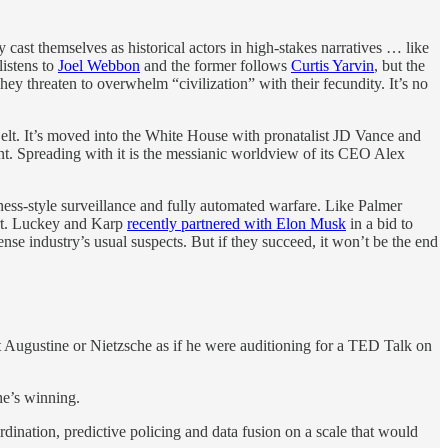
 cast themselves as historical actors in high-stakes narratives … like
listens to
Joel Webbon
and the former follows
Curtis Yarvin
, but the
y threaten to overwhelm “civilization” with their fecundity. It’s no
 Belt. It’s moved into the White House with pronatalist JD Vance and
ent. Spreading with it is the messianic worldview of its CEO Alex
ess-style surveillance and fully automated warfare. Like Palmer
fort. Luckey and Karp
recently partnered with Elon Musk
in a bid to
se industry’s usual suspects. But if they succeed, it won’t be the end
 Augustine or Nietzsche as if he were auditioning for a TED Talk on
he’s winning.
ordination, predictive policing and data fusion on a scale that would