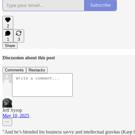
Subscribe
2
1
3
Share
Discussion about this post
Comments
Restacks
Jeff Syrop
May 10, 2025
"And he’s blended his business savvy and intellectual gravitas (Karp