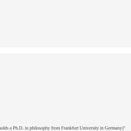
 holds a Ph.D. in philosophy from Frankfurt University in Germany)"