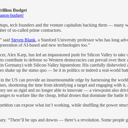
rillion Budget
tagon-budget/
rtups, tech founders and the venture capitalists backing them — many w
ber of so-called prime contractors.
,” said
Steven Blank
, a Stanford University professor who has long advo
eneration of AI-based and new technologies too.”
icer, Alex Karp, has led an impassioned push for Silicon Valley to take
n to contribute to defense so Western democracies can prevail over their 
in Germany) with Silicon-Valley hipsterdom: His carefully disheveled a
shake up the status quo — be it in politics or indeed a real-world batt
 in the US can provide an insurmountable edge by harnessing the world’s
ines, shortening the time from identifying a target and engaging with i
 they see as rigid and no longer able to innovate — a viewpoint also 
nges to warfare like the cheap, lethal drones that dominate the battle f
ompetition can expose what isn’t working, while shuffling the power struc
ary. “There’ll be ups and downs — there’s a revolution. Some people get