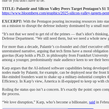
ride or you don't have to be."
TITLE: Palantir and Silicon Valley Peers Target Pentagon’s $1 T
https://www.bloomberg.com/graphics/2025-silicon-valley-targets-pen
EXCERPT:
With the Pentagon pouring increasing resources into sta
on a mission to disrupt the defense industry dominated by a small num
“It’s not that we need to get rid of the primes — that’s idiot’s thinking
Defense Department. “We still need them, but we need a whole new g
For more than a decade, Palantir’s co-founder and chief executive off
unrestrained narrative, arguing that tech firms have a moral obligatio
gravitas (Karp holds a Ph.D. in philosophy from Frankfurt University 
among a younger, predominantly male audience keen to see their heroes 
Karp argues that the AI-infused software capabilities being developed
nodes made by Palantir, for example, can be deployed near the front l
like-minded founders want to shake up a military-industrial complex
Efficiency. In Karp’s view, America is ill-equipped to keep up with cha
Roiling the status quo isn’t a concern. It’s exactly the point: open c
the process.
“We love disruption,” Karp, who’s become a billionaire,
said
in Febru