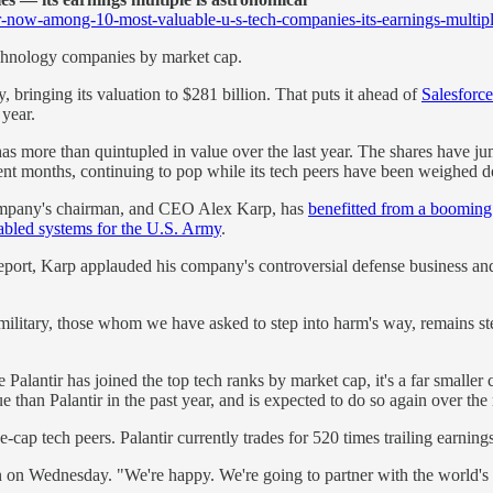
-now-among-10-most-valuable-u-s-tech-companies-its-earnings-multipl
echnology companies by market cap.
ringing its valuation to $281 billion. That puts it ahead of
Salesforce
 year.
h has more than quintupled in value over the last year. The shares have 
ecent months, continuing to pop while its tech peers have been weighed
 company's chairman, and CEO Alex Karp, has
benefitted from a boomin
enabled systems for the U.S. Army
.
eport, Karp applauded his company's controversial defense business and 
 military, those whom we have asked to step into harm's way, remains s
Palantir has joined the top tech ranks by market cap, it's a far smaller
than Palantir in the past year, and is expected to do so again over the 
ge-cap tech peers. Palantir currently trades for 520 times trailing earni
 on Wednesday. "We're happy. We're going to partner with the world's 