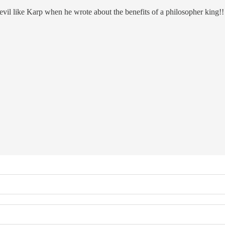
 devil like Karp when he wrote about the benefits of a philosopher king!!