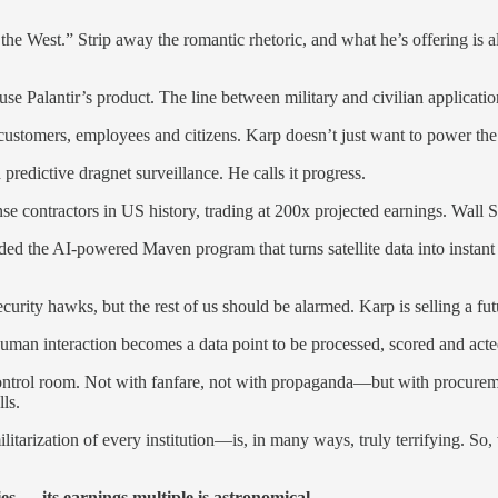
of the West.” Strip away the romantic rhetoric, and what he’s offering
 Palantir’s product. The line between military and civilian applicatio
ustomers, employees and citizens. Karp doesn’t just want to power the 
predictive dragnet surveillance. He calls it progress.
nse contractors in US history, trading at 200x projected earnings. Wall
he AI-powered Maven program that turns satellite data into instant strik
curity hawks, but the rest of us should be alarmed. Karp is selling a 
human interaction becomes a data point to be processed, scored and act
s control room. Not with fanfare, not with propaganda—but with procur
ls.
tarization of every institution—is, in many ways, truly terrifying. So,
 — its earnings multiple is astronomical