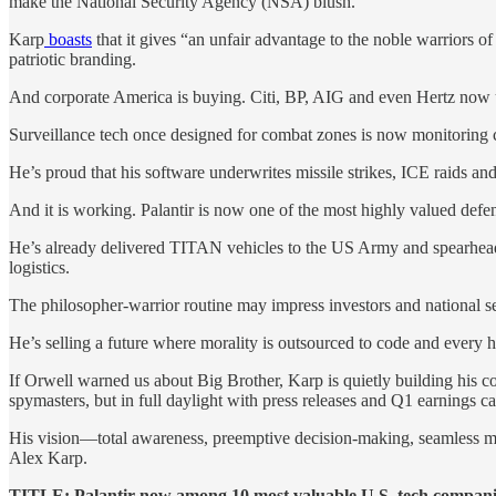
make the National Security Agency (NSA) blush.
Karp
boasts
that it gives “an unfair advantage to the noble warriors 
patriotic branding.
And corporate America is buying. Citi, BP, AIG and even Hertz now use
Surveillance tech once designed for combat zones is now monitoring c
He’s proud that his software underwrites missile strikes, ICE raids and 
And it is working. Palantir is now one of the most highly valued defe
He’s already delivered TITAN vehicles to the US Army and spearheaded t
logistics.
The philosopher-warrior routine may impress investors and national se
He’s selling a future where morality is outsourced to code and every 
If Orwell warned us about Big Brother, Karp is quietly building hi
spymasters, but in full daylight with press releases and Q1 earnings cal
His vision—total awareness, preemptive decision-making, seamless mili
Alex Karp.
TITLE: Palantir now among 10 most valuable U.S. tech companies