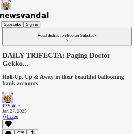
Subscribe
Sign in
Read distraction-free on Substack
DAILY TRIFECTA: Paging Doctor
Gekko...
Roll-Up, Up & Away in their beautiful ballooning
bank accounts
JP Sottile
Jan 27, 2025
Listen