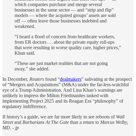
which companies purchase and merge several
businesses in the same sector — and “strip and flip”
models — where the acquired groups’ assets are sold
off — often leave those businesses indebted and
weakened.
“I heard a flood of concern from healthcare workers,
from ER doctors . . . about the private equity roll-ups
that were resulting in worse quality care, higher prices,”
Khan said.
“These are just market realities that are not going
away,” she added.
In December,
Reuters
found “
dealmakers
” salivating at the prospect
of “Mergers and Acquisitions” (M&A) under the far-less-watchful
eye of a Trump Administration. And Lina Khan’s warnings are
unlikely to impress the Milton Friedmanites tasked with
implementing Project 2025 and its Reagan Era “philosophy” of
regulatory indifference.
If history’s a guide, we are far more likely to see reboots of
Wall
Street
and
Barbarians At The Gate
than a return to
Marcus Welby,
MD
.
- jp