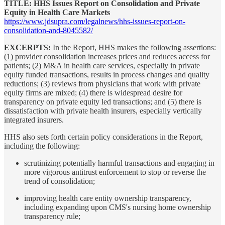
TITLE: HHS Issues Report on Consolidation and Private
Equity in Health Care Markets
https://www.jdsupra.com/legalnews/hhs-issues-report-on-
consolidation-and-8045582/
EXCERPTS:
In the Report, HHS makes the following assertions:
(1) provider consolidation increases prices and reduces access for
patients; (2) M&A in health care services, especially in private
equity funded transactions, results in process changes and quality
reductions; (3) reviews from physicians that work with private
equity firms are mixed; (4) there is widespread desire for
transparency on private equity led transactions; and (5) there is
dissatisfaction with private health insurers, especially vertically
integrated insurers.
HHS also sets forth certain policy considerations in the Report,
including the following:
scrutinizing potentially harmful transactions and engaging in
more vigorous antitrust enforcement to stop or reverse the
trend of consolidation;
improving health care entity ownership transparency,
including expanding upon CMS's nursing home ownership
transparency rule;