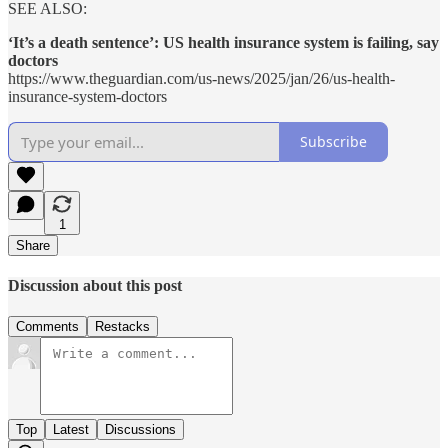
SEE ALSO:
‘It’s a death sentence’: US health insurance system is failing, say
doctors
https://www.theguardian.com/us-news/2025/jan/26/us-health-
insurance-system-doctors
Subscribe
1
Share
Discussion about this post
Comments
Restacks
Top
Latest
Discussions