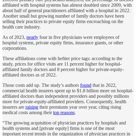
affiliated with hospital systems has almost doubled since 2009, with
about half of general practitioners affiliated with a hospital in 2022.
Another small but growing number of family doctors have been
selling their practices to private equity firms encroaching on the
health care industry.
As of 2023,
nearly
four in five physicians were employees of
hospital systems, private equity firms, insurance giants, or other
corporations.
These affiliations come with heftier price tags: according to the
study, prices for office visits are 11 percent higher for hospital-
affiliated family doctors and 8 percent higher for private-equity-
affiliated doctors as of 2022.
Those costs add up. The study’s authors
found
that in 2022,
commercial health insurers spent up to $1.8 billion more on hospital-
affiliated doctors than independent providers and possibly millions
more for private-equity-affiliated providers. Consequently, health
insurers are
raising
their premiums year over year, citing rising
medical costs among their
top reasons
.
“The growing acquisition of physician practices by hospitals and
health systems and [private equity] firms is one of the most
important recent trends in the organization of physician practices in