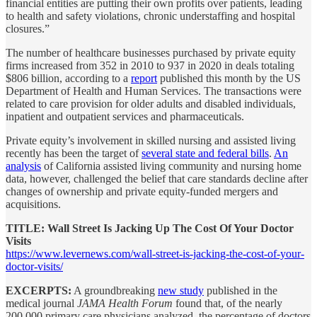
financial entities are putting their own profits over patients, leading
to health and safety violations, chronic understaffing and hospital
closures.”
The number of healthcare businesses purchased by private equity
firms increased from 352 in 2010 to 937 in 2020 in deals totaling
$806 billion, according to a
report
published this month by the US
Department of Health and Human Services. The transactions were
related to care provision for older adults and disabled individuals,
inpatient and outpatient services and pharmaceuticals.
Private equity’s involvement in skilled nursing and assisted living
recently has been the target of
several state and federal bills
.
An
analysis
of California assisted living community and nursing home
data, however, challenged the belief that care standards decline after
changes of ownership and private equity-funded mergers and
acquisitions.
TITLE: Wall Street Is Jacking Up The Cost Of Your Doctor
Visits
https://www.levernews.com/wall-street-is-jacking-the-cost-of-your-
doctor-visits/
EXCERPTS:
A groundbreaking
new study
published in the
medical journal
JAMA Health Forum
found that, of the nearly
200,000 primary care physicians analyzed, the percentage of doctors