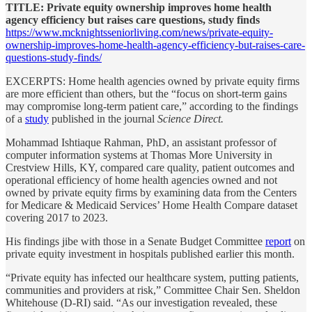
TITLE: Private equity ownership improves home health
agency efficiency but raises care questions, study finds
https://www.mcknightsseniorliving.com/news/private-equity-
ownership-improves-home-health-agency-efficiency-but-raises-care-
questions-study-finds/
EXCERPTS: Home health agencies owned by private equity firms
are more efficient than others, but the “focus on short-term gains
may compromise long-term patient care,” according to the findings
of a
study
published in the journal
Science Direct.
Mohammad Ishtiaque Rahman, PhD, an assistant professor of
computer information systems at Thomas More University in
Crestview Hills, KY, compared care quality, patient outcomes and
operational efficiency of home health agencies owned and not
owned by private equity firms by examining data from the Centers
for Medicare & Medicaid Services’ Home Health Compare dataset
covering 2017 to 2023.
His findings jibe with those in a Senate Budget Committee
report
on
private equity investment in hospitals published earlier this month.
“Private equity has infected our healthcare system, putting patients,
communities and providers at risk,” Committee Chair Sen. Sheldon
Whitehouse (D-RI) said. “As our investigation revealed, these