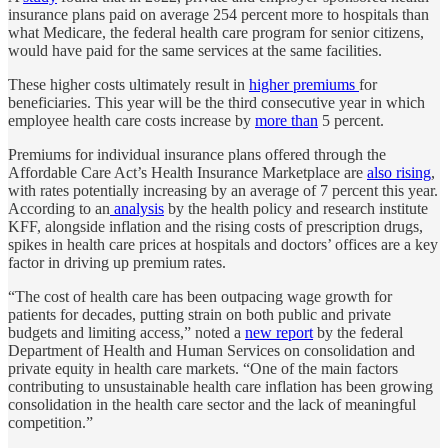
insurance plans paid on average 254 percent more to hospitals than
what Medicare, the federal health care program for senior citizens,
would have paid for the same services at the same facilities.
These higher costs ultimately result in
higher premiums
for
beneficiaries. This year will be the third consecutive year in which
employee health care costs increase by
more than
5 percent.
Premiums for individual insurance plans offered through the
Affordable Care Act’s Health Insurance Marketplace are
also rising
,
with rates potentially increasing by an average of 7 percent this year.
According to an
analysis
by the health policy and research institute
KFF, alongside inflation and the rising costs of prescription drugs,
spikes in health care prices at hospitals and doctors’ offices are a key
factor in driving up premium rates.
“The cost of health care has been outpacing wage growth for
patients for decades, putting strain on both public and private
budgets and limiting access,” noted a
new report
by the federal
Department of Health and Human Services on consolidation and
private equity in health care markets. “One of the main factors
contributing to unsustainable health care inflation has been growing
consolidation in the health care sector and the lack of meaningful
competition.”