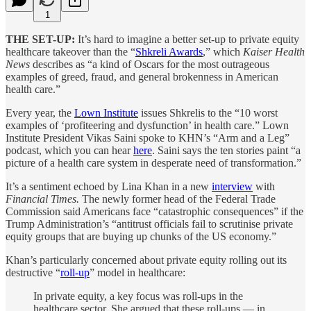
1
THE SET-UP:
It’s hard to imagine a better set-up to private equity
healthcare takeover than the “
Shkreli Awards
,” which
Kaiser Health
News
describes as “a kind of Oscars for the most outrageous
examples of greed, fraud, and general brokenness in American
health care.”
Every year, the
Lown Institute
issues Shkrelis to the “10 worst
examples of ‘profiteering and dysfunction’ in health care.” Lown
Institute President Vikas Saini spoke to KHN’s “Arm and a Leg”
podcast, which you can hear
here
. Saini says the ten stories paint “a
picture of a health care system in desperate need of transformation.”
It’s a sentiment echoed by Lina Khan in a new
interview
with
Financial Times.
The newly former head of the Federal Trade
Commission said Americans face “catastrophic consequences” if the
Trump Administration’s “antitrust officials fail to scrutinise private
equity groups that are buying up chunks of the US economy.”
Khan’s particularly concerned about private equity rolling out its
destructive “
roll-up
” model in healthcare:
In private equity, a key focus was roll-ups in the
healthcare sector. She argued that these roll-ups — in