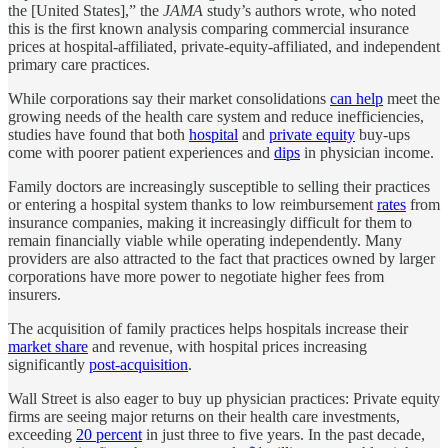
the [United States],” the
JAMA
study’s authors wrote, who noted
this is the first known analysis comparing commercial insurance
prices at hospital-affiliated, private-equity-affiliated, and independent
primary care practices.
While corporations say their market consolidations
can help
meet the
growing needs of the health care system and reduce inefficiencies,
studies have found that both
hospital
and
private equity
buy-ups
come with poorer patient experiences and
dips
in physician income.
Family doctors are increasingly susceptible to selling their practices
or entering a hospital system thanks to low reimbursement
rates
from
insurance companies, making it increasingly difficult for them to
remain financially viable while operating independently. Many
providers are also attracted to the fact that practices owned by larger
corporations have more power to negotiate higher fees from
insurers.
The acquisition of family practices helps hospitals increase their
market share
and revenue, with hospital prices increasing
significantly
post-acquisition
.
Wall Street is also eager to buy up physician practices: Private equity
firms are seeing major returns on their health care investments,
exceeding
20 percent
in just three to five years. In the past decade,