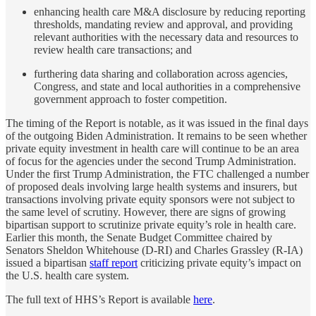
enhancing health care M&A disclosure by reducing reporting
thresholds, mandating review and approval, and providing
relevant authorities with the necessary data and resources to
review health care transactions; and
furthering data sharing and collaboration across agencies,
Congress, and state and local authorities in a comprehensive
government approach to foster competition.
The timing of the Report is notable, as it was issued in the final days
of the outgoing Biden Administration. It remains to be seen whether
private equity investment in health care will continue to be an area
of focus for the agencies under the second Trump Administration.
Under the first Trump Administration, the FTC challenged a number
of proposed deals involving large health systems and insurers, but
transactions involving private equity sponsors were not subject to
the same level of scrutiny. However, there are signs of growing
bipartisan support to scrutinize private equity’s role in health care.
Earlier this month, the Senate Budget Committee chaired by
Senators Sheldon Whitehouse (D-RI) and Charles Grassley (R-IA)
issued a bipartisan
staff report
criticizing private equity’s impact on
the U.S. health care system.
The full text of HHS’s Report is available
here
.