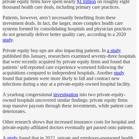
private equity firms have spent nearly
$1 trillion
on roughly eight
thousand health care deals, including primary care practices.
Patients, however, aren’t necessarily benefiting from these
investment deals. In fact, the larger, more complex health care
systems formed by consolidating hospitals and physician practices
do not generally deliver better quality care, according to a 2020
study
.
Private equity buy-ups are also impacting patients. In
a study
published this January, researchers examined seventy-three hospitals
that were recently acquired by private equity firms and found that
patients’ self-reported care experience worsened following the
acquisitions compared to independent hospitals. Another
study
found that patients were more likely to fall and contract new
infections during a stay at a private-equity-owned hospital facility.
A yearlong congressional
investigation
into two private-equity-
owned hospitals uncovered similar findings: private equity firms
reap massive payouts through these investments, while patient care
deteriorates.
Other research shows that increased insurance costs for hospital and
private-equity-affiliated doctors eventually get passed onto patients.
A
study
found that in 2022, private and employer-sponsored health