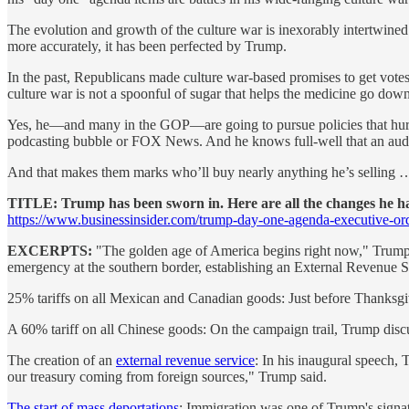
The evolution and growth of the culture war is inexorably intertwin
more accurately, it has been perfected by Trump.
In the past, Republicans made culture war-based promises to get vote
culture war is not a spoonful of sugar that helps the medicine go down.
Yes, he—and many in the GOP—are going to pursue policies that hurt T
podcasting bubble or FOX News. And he knows full-well that an audienc
And that makes them marks who’ll buy nearly anything he’s selling …
TITLE: Trump has been sworn in. Here are all the changes he 
https://www.businessinsider.com/trump-day-one-agenda-executive-or
EXCERPTS:
"The golden age of America begins right now," Trump de
emergency at the southern border, establishing an External Revenue S
25% tariffs on all Mexican and Canadian goods: Just before Thanksgivi
A 60% tariff on all Chinese goods: On the campaign trail, Trump discu
The creation of an
external revenue service
: In his inaugural speech, 
our treasury coming from foreign sources," Trump said.
The start of mass deportations
: Immigration was one of Trump's signatu