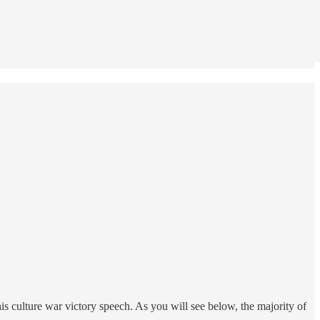
his culture war victory speech. As you will see below, the majority of