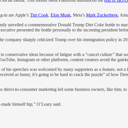
n social media. This month Meta Platforms announced the
end of fact-
g-in are Apple’s
Tim Cook
,
Elon Musk
, Meta’s
Mark Zuckerberg
, Am
ently unveiled a commemorative Donald Trump Diet Coke bottle to mark 
f executive presented the bottle personally to the incoming president befor
the company sharply criticized Trump over his immigration policy in 2017
conservative ideas because of fatigue with a “cancel culture’’ that some
 YouTube, Instagram or other platforms, content creators avoid the gate
e of his speeches was welcomed by many supporters as a feature, not a
ceived as funny, it’s going to be hard to crack the puzzle” of how Dem
to direct-to-consumer marketing led some business owners, like him, to
—made himself hip,” O’Leary said.