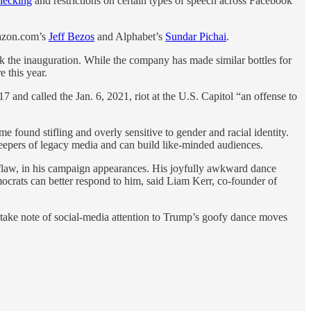
checking
and restrictions on certain types of speech across Facebook
azon.com’s
Jeff Bezos
and Alphabet’s
Sundar Pichai
.
the inauguration. While the company has made similar bottles for
e this year.
 and called the Jan. 6, 2021, riot at the U.S. Capitol “an offense to
 found stifling and overly sensitive to gender and racial identity.
keepers of legacy media and can build like-minded audiences.
 flaw, in his campaign appearances. His joyfully awkward dance
ocrats can better respond to him, said Liam Kerr, co-founder of
 take note of social-media attention to Trump’s goofy dance moves