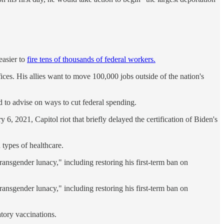
easier to
fire tens of thousands of federal workers.
ices. His allies want to move 100,000 jobs outside of the nation's
d to advise on ways to cut federal spending.
, 2021, Capitol riot that briefly delayed the certification of Biden's
 types of healthcare.
ransgender lunacy," including restoring his first-term ban on
ransgender lunacy," including restoring his first-term ban on
tory vaccinations.