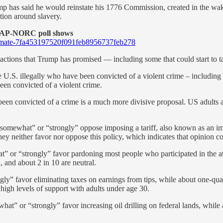
ump has said he would reinstate his 1776 Commission, created in the w
tion around slavery.
n AP-NORC poll shows
g-climate-7fa453197520f091feb8956737feb278
ctions that Trump has promised — including some that could start to ta
he U.S. illegally who have been convicted of a violent crime – including
een convicted of a violent crime.
een convicted of a crime is a much more divisive proposal. US adults are
omewhat” or “strongly” oppose imposing a tariff, also known as an impo
hey neither favor nor oppose this policy, which indicates that opinion co
” or “strongly” favor pardoning most people who participated in the 
 and about 2 in 10 are neutral.
ngly” favor eliminating taxes on earnings from tips, while about one-qua
high levels of support with adults under age 30.
” or “strongly” favor increasing oil drilling on federal lands, while