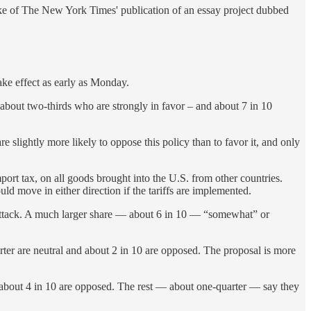
ake of The New York Times' publication of an essay project dubbed
ke effect as early as Monday.
 about two-thirds who are strongly in favor – and about 7 in 10
 slightly more likely to oppose this policy than to favor it, and only
rt tax, on all goods brought into the U.S. from other countries.
uld move in either direction if the tariffs are implemented.
attack. A much larger share — about 6 in 10 — “somewhat” or
rter are neutral and about 2 in 10 are opposed. The proposal is more
 about 4 in 10 are opposed. The rest — about one-quarter — say they