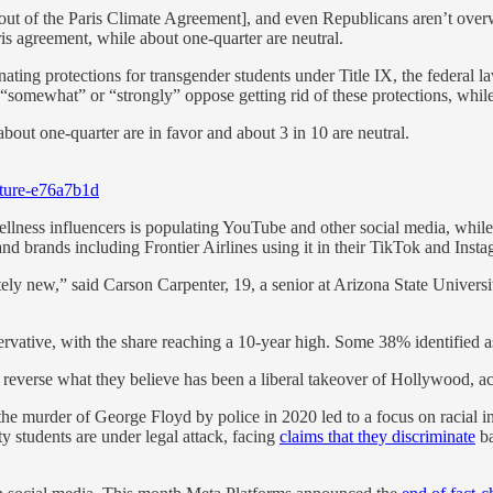
ut of the Paris Climate Agreement], and even Republicans aren’t overw
s agreement, while about one-quarter are neutral.
nating protections for transgender students under Title IX, the federal la
“somewhat” or “strongly” oppose getting rid of these protections, while 
about one-quarter are in favor and about 3 in 10 are neutral.
lture-e76a7b1d
lness influencers is populating YouTube and other social media, whil
and brands including Frontier Airlines using it in their TikTok and Insta
ly new,” said Carson Carpenter, 19, a senior at Arizona State Universit
rvative, with the share reaching a 10-year high. Some 38% identified a
o reverse what they believe has been a liberal takeover of Hollywood, a
the murder of George Floyd by police in 2020 led to a focus on racial i
y students are under legal attack, facing
claims that they discriminate
ba