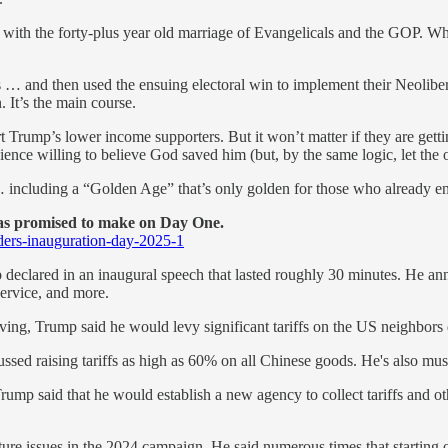
ed with the forty-plus year old marriage of Evangelicals and the GOP.
s … and then used the ensuing electoral win to implement their Neolib
 It’s the main course.
rump’s lower income supporters. But it won’t matter if they are gettin
e willing to believe God saved him (but, by the same logic, let the ot
 including a “Golden Age” that’s only golden for those who already e
has promised to make on Day One.
ders-inauguration-day-2025-1
clared in an inaugural speech that lasted roughly 30 minutes. He anno
ervice, and more.
ng, Trump said he would levy significant tariffs on the US neighbors d
ssed raising tariffs as high as 60% on all Chinese goods. He's also mus
Trump said that he would establish a new agency to collect tariffs and o
re issues in the 2024 campaign. He said numerous times that starting on 