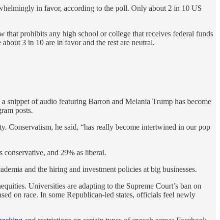
helmingly in favor, according to the poll. Only about 2 in 10 US
w that prohibits any high school or college that receives federal funds
about 3 in 10 are in favor and the rest are neutral.
e a snippet of audio featuring Barron and Melania Trump has become
gram posts.
y. Conservatism, he said, “has really become intertwined in our pop
s conservative, and 29% as liberal.
cademia and the hiring and investment policies at big businesses.
nequities. Universities are adapting to the Supreme Court’s ban on
sed on race. In some Republican-led states, officials feel newly