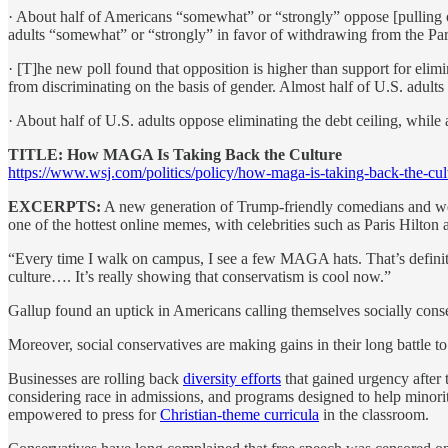
· About half of Americans “somewhat” or “strongly” oppose [pulling o
adults “somewhat” or “strongly” in favor of withdrawing from the Pari
· [T]he new poll found that opposition is higher than support for elimi
from discriminating on the basis of gender. Almost half of U.S. adults 
· About half of U.S. adults oppose eliminating the debt ceiling, while 
TITLE: How MAGA Is Taking Back the Culture
https://www.wsj.com/politics/policy/how-maga-is-taking-back-the-cu
EXCERPTS:
A new generation of Trump-friendly comedians and wel
one of the hottest online memes, with celebrities such as Paris Hilton 
“Every time I walk on campus, I see a few MAGA hats. That’s definite
culture…. It’s really showing that conservatism is cool now.”
Gallup found an uptick in Americans calling themselves socially conse
Moreover, social conservatives are making gains in their long battle t
Businesses are rolling back
diversity efforts
that gained urgency after 
considering race in admissions, and programs designed to help minorit
empowered to press for
Christian-theme curricula
in the classroom.