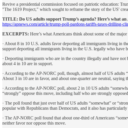
Revive a presidential commission focused on patriotic education: Tr
"The 1619 Project," which sought to reframe the story of the US' crea
TITLE: Do US adults support Trump’s agenda? Here’s what a
https://apnews.com/article/trump-poll-pardons-tariffs-taxes-drillin
EXCERPTS:
Here’s what Americans think about some of the major a
· About 8 in 10 U.S. adults favor deporting all immigrants living in t
support deporting all immigrants living in the U.S. legally who have b
· Deporting immigrants who are in the country illegally and have not b
about 4 in 10 are in support.
· According to the AP-NORC poll, though, almost half of US adults “s
About 3 in 10 are in favor, and about one-quarter are neutral, saying t
· According to the AP-NORC poll, about 2 in 10 US adults “somewhat
“strongly” oppose this move, including half who are strongly opposed,
· The poll found that just over half of US adults “somewhat” or “stro
popular with Republicans than Democrats, and it also has particularly 
· The AP-NORC poll found that about one-third of Americans “somewhat
neither favor nor oppose this move.