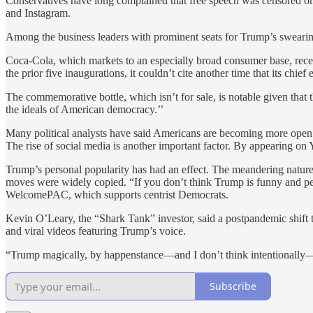
Conservatives have long complained that free speech was censored o
and Instagram.
Among the business leaders with prominent seats for Trump’s swearin
Coca-Cola, which markets to an especially broad consumer base, rec
the prior five inaugurations, it couldn’t cite another time that its chie
The commemorative bottle, which isn’t for sale, is notable given that 
the ideals of American democracy.’’
Many political analysts have said Americans are becoming more open to 
The rise of social media is another important factor. By appearing on
Trump’s personal popularity has had an effect. The meandering natur
moves were widely copied. “If you don’t think Trump is funny and per
WelcomePAC, which supports centrist Democrats.
Kevin O’Leary, the “Shark Tank” investor, said a postpandemic shift 
and viral videos featuring Trump’s voice.
“Trump magically, by happenstance—and I don’t think intentionally
Subscribe