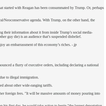
 What started with Reagan has been consummated by Trump. Or, perhaps
eral/Neoconservative agenda. With Trump, on the other hand, the
g their information about it from inside Trump’s social media-
her guy die) is an audience that’s suspended disbelief.
njoy an embarrassment of this economy’s riches.
- jp
unced a flurry of executive orders, including declaring a national
ue to illegal immigration.
ed about other wide-ranging tariffs.
ther foreign fees. "It will be massive amounts of money pouring into
his first day, he would take action to begin "the largest deportation