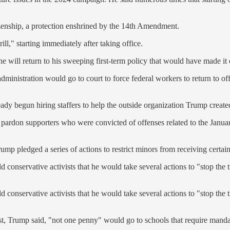
tizenship, a protection enshrined by the 14th Amendment.
drill," starting immediately after taking office.
e will return to his sweeping first-term policy that would have made it 
ministration would go to court to force federal workers to return to off
ady begun hiring staffers to help the outside organization Trump create
ardon supporters who were convicted of offenses related to the January 6
ump pledged a series of actions to restrict minors from receiving certain
conservative activists that he would take several actions to "stop the t
conservative activists that he would take several actions to "stop the t
t, Trump said, "not one penny" would go to schools that require manda