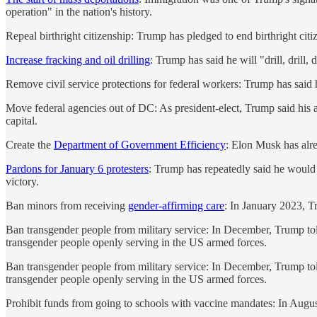
operation" in the nation's history.
Repeal birthright citizenship: Trump has pledged to end birthright ci
Increase fracking and oil drilling
: Trump has said he will "drill, drill, 
Remove civil service protections for federal workers: Trump has said h
Move federal agencies out of DC: As president-elect, Trump said his ad
capital.
Create the
Department of Government Efficiency
: Elon Musk has alre
Pardons for January 6 protesters
: Trump has repeatedly said he would p
victory.
Ban minors from receiving
gender-affirming care
: In January 2023, Tr
Ban transgender people from military service: In December, Trump told 
transgender people openly serving in the US armed forces.
Ban transgender people from military service: In December, Trump told 
transgender people openly serving in the US armed forces.
Prohibit funds from going to schools with vaccine mandates: In Augus