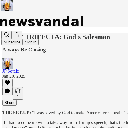
DAILY TRIFECTA: God's Salesman
Subscribe
Sign in
Always Be Closing
JP Sottile
Jan 20, 2025
1
Share
THE SET-UP:
"I was saved by God to make America great again." -
If I had to come up with a takeaway from Trump’s speech, that’s the lin
his “day one” agenda items are battles in his wide-ranging culture war