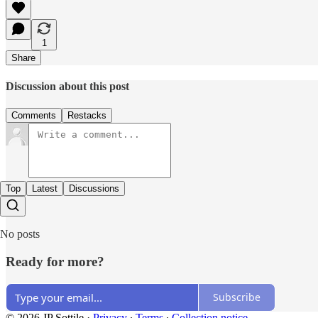
1
Share
Discussion about this post
Comments
Restacks
Top
Latest
Discussions
No posts
Ready for more?
Subscribe
© 2026 JP Sottile
·
Privacy
∙
Terms
∙
Collection notice