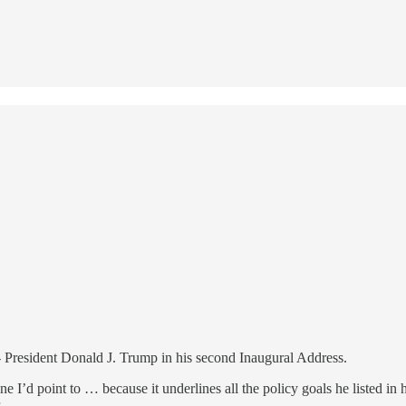
 President Donald J. Trump in his second Inaugural Address.
e I’d point to … because it underlines all the policy goals he listed in 
.