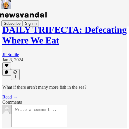
Subscribe
Sign in
DAILY TRIFECTA: Defecating
Where We Eat
JP Sottile
Jan 8, 2024
1
What if there aren't many more fish in the sea?
Read →
Comments