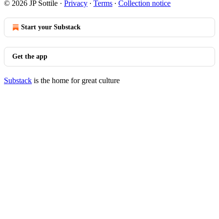
© 2026 JP Sottile
·
Privacy
∙
Terms
∙
Collection notice
Start your Substack
Get the app
Substack
is the home for great culture