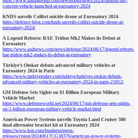
https://www.patriagroup.com/newsroom/news/2024/famous-atv-
concept-vehicle-launched-at-eurosatory-2024
KNDS unveils Colibri suicide drone at Eurosatory 2024
https://defence-blog.com/knds-unveils-colibri-suicide-drone-at-
eurosatory-2024/
A Legend Reborn: BAE Tridon Mk2 Makes its Debut at
Eurosatory
https://www.asdnews.com/news/defense/2024/06/17/legend-reborn-
bae-tridon-mk2-makes-its-debut-at-eurosatory
Türkiye’s Otokar debuts advanced military vehicles at
Eurosatory 2024 in Paris
https://www.turkiyetoday.com/turkiye/turkiyes-otokar-debuts-
advanced-military-vehicles-at-eurosatory-2024-in-paris-21812/
GM Defense Sets Sights on $1 Billion European Military
Vehicle Market
https://www.defenseworld.net/2024/06/17/gm-defense-sets-sights-
on-1-billion-european-military-vehicle-market.html
American Power Systems unveils Toyota Land Cruiser 300
dual alternator bracket kit at Eurosatory 2024
https://www.ksn.com/business/press-
releases/cision/20240617CG38376/american-power-systems-