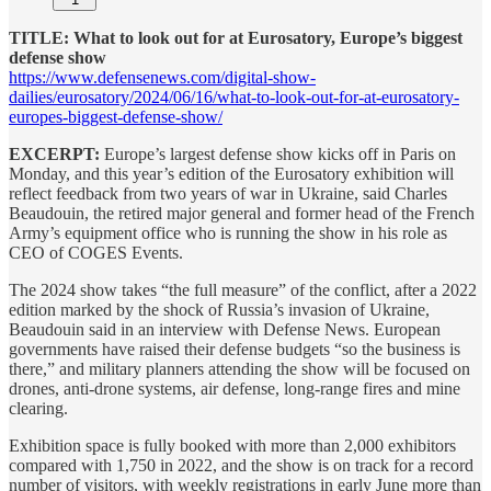
TITLE: What to look out for at Eurosatory, Europe’s biggest
defense show
https://www.defensenews.com/digital-show-
dailies/eurosatory/2024/06/16/what-to-look-out-for-at-eurosatory-
europes-biggest-defense-show/
EXCERPT:
Europe’s largest defense show kicks off in Paris on
Monday, and this year’s edition of the Eurosatory exhibition will
reflect feedback from two years of war in Ukraine, said Charles
Beaudouin, the retired major general and former head of the French
Army’s equipment office who is running the show in his role as
CEO of COGES Events.
The 2024 show takes “the full measure” of the conflict, after a 2022
edition marked by the shock of Russia’s invasion of Ukraine,
Beaudouin said in an interview with Defense News. European
governments have raised their defense budgets “so the business is
there,” and military planners attending the show will be focused on
drones, anti-drone systems, air defense, long-range fires and mine
clearing.
Exhibition space is fully booked with more than 2,000 exhibitors
compared with 1,750 in 2022, and the show is on track for a record
number of visitors, with weekly registrations in early June more than