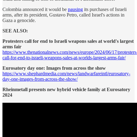
Colombia announced it would be
pausing
its purchases of Israeli
arms, after its president, Gustavo Petro, called Israel's actions in
Gaza a genocide.
SEE ALSO:
Protesters call for end to Israeli weapons sales at world's largest
arms fair
https://www.thenationalnews.com/news/europe/2024/06/17/protesters
call-for-end-to-israeli-weapons-sales-at-worlds-largest-arms-fair/
Eurosatory day one: Images from across the show
https://www.shephardmedia.com/news/landwarfareintl/eurosatory-
day-one-images-from-across-the-show/
Rheinmetall presents new hybrid vehicle family at Eurosatory
2024