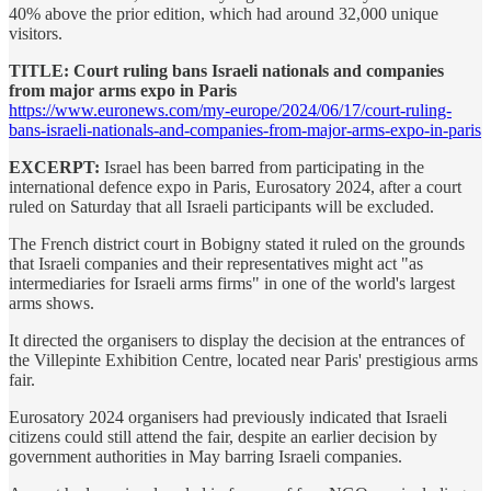
40% above the prior edition, which had around 32,000 unique
visitors.
TITLE: Court ruling bans Israeli nationals and companies
from major arms expo in Paris
https://www.euronews.com/my-europe/2024/06/17/court-ruling-
bans-israeli-nationals-and-companies-from-major-arms-expo-in-paris
EXCERPT:
Israel has been barred from participating in the
international defence expo in Paris, Eurosatory 2024, after a court
ruled on Saturday that all Israeli participants will be excluded.
The French district court in Bobigny stated it ruled on the grounds
that Israeli companies and their representatives might act "as
intermediaries for Israeli arms firms" in one of the world's largest
arms shows.
It directed the organisers to display the decision at the entrances of
the Villepinte Exhibition Centre, located near Paris' prestigious arms
fair.
Eurosatory 2024 organisers had previously indicated that Israeli
citizens could still attend the fair, despite an earlier decision by
government authorities in May barring Israeli companies.