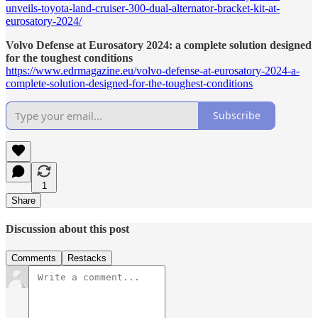
unveils-toyota-land-cruiser-300-dual-alternator-bracket-kit-at-
eurosatory-2024/
Volvo Defense at Eurosatory 2024: a complete solution designed
for the toughest conditions
https://www.edrmagazine.eu/volvo-defense-at-eurosatory-2024-a-
complete-solution-designed-for-the-toughest-conditions
Subscribe
1
Share
Discussion about this post
Comments
Restacks