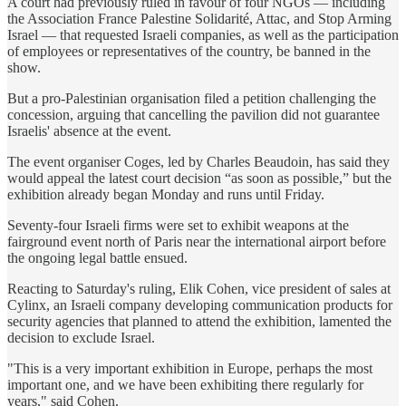
A court had previously ruled in favour of four NGOs — including
the Association France Palestine Solidarité, Attac, and Stop Arming
Israel — that requested Israeli companies, as well as the participation
of employees or representatives of the country, be banned in the
show.
But a pro-Palestinian organisation filed a petition challenging the
concession, arguing that cancelling the pavilion did not guarantee
Israelis' absence at the event.
The event organiser Coges, led by Charles Beaudoin, has said they
would appeal the latest court decision “as soon as possible,” but the
exhibition already began Monday and runs until Friday.
Seventy-four Israeli firms were set to exhibit weapons at the
fairground event north of Paris near the international airport before
the ongoing legal battle ensued.
Reacting to Saturday's ruling, Elik Cohen, vice president of sales at
Cylinx, an Israeli company developing communication products for
security agencies that planned to attend the exhibition, lamented the
decision to exclude Israel.
"This is a very important exhibition in Europe, perhaps the most
important one, and we have been exhibiting there regularly for
years," said Cohen.