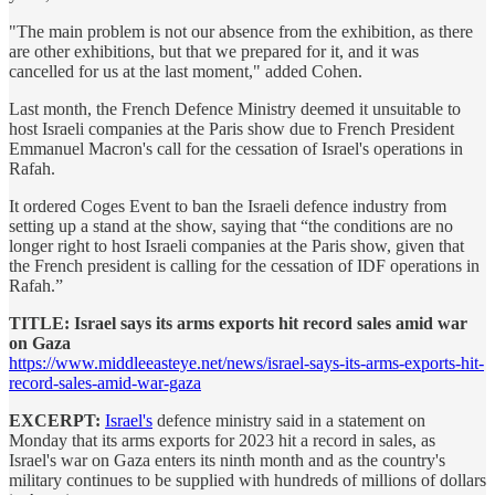
"The main problem is not our absence from the exhibition, as there
are other exhibitions, but that we prepared for it, and it was
cancelled for us at the last moment," added Cohen.
Last month, the French Defence Ministry deemed it unsuitable to
host Israeli companies at the Paris show due to French President
Emmanuel Macron's call for the cessation of Israel's operations in
Rafah.
It ordered Coges Event to ban the Israeli defence industry from
setting up a stand at the show, saying that “the conditions are no
longer right to host Israeli companies at the Paris show, given that
the French president is calling for the cessation of IDF operations in
Rafah.”
TITLE: Israel says its arms exports hit record sales amid war
on Gaza
https://www.middleeasteye.net/news/israel-says-its-arms-exports-hit-
record-sales-amid-war-gaza
EXCERPT:
Israel's
defence ministry said in a statement on
Monday that its arms exports for 2023 hit a record in sales, as
Israel's war on Gaza enters its ninth month and as the country's
military continues to be supplied with hundreds of millions of dollars