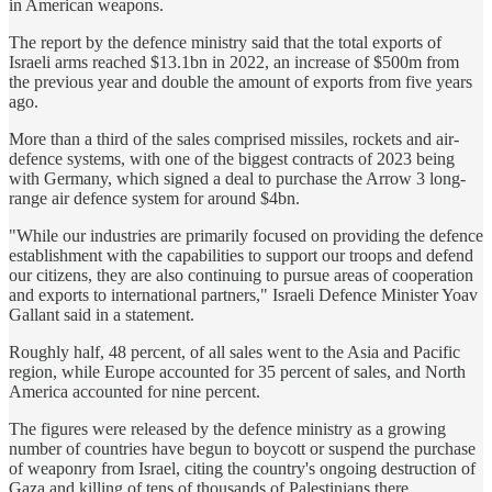
in American weapons.
The report by the defence ministry said that the total exports of
Israeli arms reached $13.1bn in 2022, an increase of $500m from
the previous year and double the amount of exports from five years
ago.
More than a third of the sales comprised missiles, rockets and air-
defence systems, with one of the biggest contracts of 2023 being
with Germany, which signed a deal to purchase the Arrow 3 long-
range air defence system for around $4bn.
"While our industries are primarily focused on providing the defence
establishment with the capabilities to support our troops and defend
our citizens, they are also continuing to pursue areas of cooperation
and exports to international partners," Israeli Defence Minister Yoav
Gallant said in a statement.
Roughly half, 48 percent, of all sales went to the Asia and Pacific
region, while Europe accounted for 35 percent of sales, and North
America accounted for nine percent.
The figures were released by the defence ministry as a growing
number of countries have begun to boycott or suspend the purchase
of weaponry from Israel, citing the country's ongoing destruction of
Gaza and killing of tens of thousands of Palestinians there.