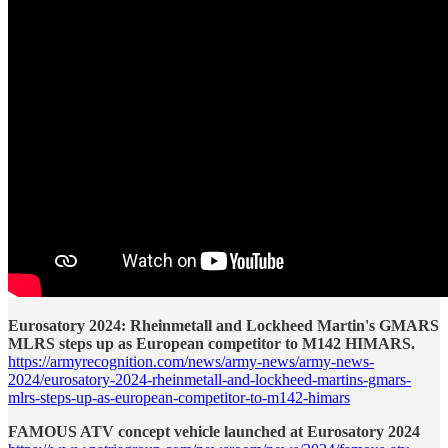
Eurosatory 2024: Rheinmetall and Lockheed Martin's GMARS
MLRS steps up as European competitor to M142 HIMARS.
https://armyrecognition.com/news/army-news/army-news-
2024/eurosatory-2024-rheinmetall-and-lockheed-martins-gmars-
mlrs-steps-up-as-european-competitor-to-m142-himars
FAMOUS ATV concept vehicle launched at Eurosatory 2024