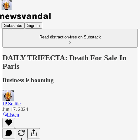
Subscribe
Sign in
Read distraction-free on Substack
DAILY TRIFECTA: Death For Sale In
Paris
Business is booming
JP Sottile
Jun 17, 2024
Listen
1