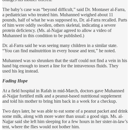
The baby’s case was “beyond difficult,” said Dr. Montaser al-Farra,
a pediatrician who treated him. Muhanned weighed about 11
pounds, half of what he was supposed to, Dr. al-Farra recalled. Parts
of him were oddly swollen, others skeletal, indicating a severe
protein deficiency. (Ms. al-Najjar agreed to allow a video of
Muhanned in this condition to be published.)
Dr. al-Farra said he was seeing many children in a similar state.
“You can find malnutrition in every house and tent,” he noted.
Muhanned was so shrunken that the staff could not find a vein in his
hand big enough to insert a line for the intravenous fluids. They
used his leg instead.
Fading Hope
At a field hospital in Rafah in mid-March, doctors gave Muhanned
al-Najjar fortified milk and a peanut-based nutritional supplement
and told his mother to bring him back in a week for a checkup.
Two days later, he was able to eat some of a peanut packet and drink
some milk, along with more water than usual: a good sign. Ms. al-
Najjar said she left him sleeping for a few hours in her sister-in-law’s
tent, where the flies would not bother him.