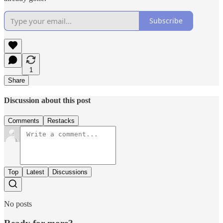
Subscribe
1
Share
Discussion about this post
Comments
Restacks
Top
Latest
Discussions
No posts