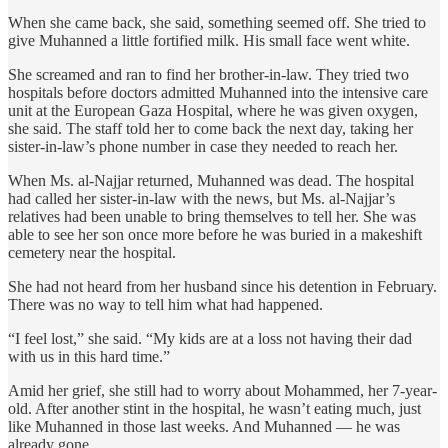
When she came back, she said, something seemed off. She tried to
give Muhanned a little fortified milk. His small face went white.
She screamed and ran to find her brother-in-law. They tried two
hospitals before doctors admitted Muhanned into the intensive care
unit at the European Gaza Hospital, where he was given oxygen,
she said. The staff told her to come back the next day, taking her
sister-in-law’s phone number in case they needed to reach her.
When Ms. al-Najjar returned, Muhanned was dead. The hospital
had called her sister-in-law with the news, but Ms. al-Najjar’s
relatives had been unable to bring themselves to tell her. She was
able to see her son once more before he was buried in a makeshift
cemetery near the hospital.
She had not heard from her husband since his detention in February.
There was no way to tell him what had happened.
“I feel lost,” she said. “My kids are at a loss not having their dad
with us in this hard time.”
Amid her grief, she still had to worry about Mohammed, her 7-year-
old. After another stint in the hospital, he wasn’t eating much, just
like Muhanned in those last weeks. And Muhanned — he was
already gone.