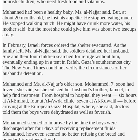
nourish children, who need fresh food and vitamins.
Muhanned had been a healthy baby, Ms. al-Najjar said. But, at
about 20 months old, he lost his appetite. He stopped eating much.
He stopped walking much. He might have drunk more water, his
mother said, but the most she could give him was about two teacups
a day.
In February, Israeli forces ordered the shelter evacuated. As the
family left, Ms. al-Najjar said, the soldiers detained her husband.
She and their four children searched for refuge without him,
eventually ending up in a tent in Rafah, Gaza’s southernmost city.
The New York Times could not verify the circumstances of her
husband’s detention.
Muhanned and Ms. al-Najjar’s older son, Mohammed, 7, soon had
fevers, she said, so she enlisted her husband’s brother, Jameel, to
help find treatment. From hospital to hospital they went — six hours
at Al-Emirati, four at Al-Awda clinic, seven at Al-Kuwaiti — before
arriving at the European Gaza Hospital, where, she said, doctors
told them the boys were dehydrated as well as feverish.
Mohammed seemed to improve by the time the boys were
discharged after four days of receiving replacement fluids.
Muhanned, however, seemed no better, refusing the bread and
oranges his mother offered.