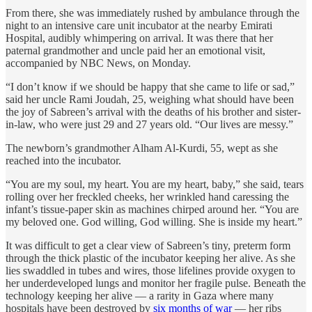
From there, she was immediately rushed by ambulance through the
night to an intensive care unit incubator at the nearby Emirati
Hospital, audibly whimpering on arrival. It was there that her
paternal grandmother and uncle paid her an emotional visit,
accompanied by NBC News, on Monday.
“I don’t know if we should be happy that she came to life or sad,”
said her uncle Rami Joudah, 25, weighing what should have been
the joy of Sabreen’s arrival with the deaths of his brother and sister-
in-law, who were just 29 and 27 years old. “Our lives are messy.”
The newborn’s grandmother Alham Al-Kurdi, 55, wept as she
reached into the incubator.
“You are my soul, my heart. You are my heart, baby,” she said, tears
rolling over her freckled cheeks, her wrinkled hand caressing the
infant’s tissue-paper skin as machines chirped around her. “You are
my beloved one. God willing, God willing. She is inside my heart.”
It was difficult to get a clear view of Sabreen’s tiny, preterm form
through the thick plastic of the incubator keeping her alive. As she
lies swaddled in tubes and wires, those lifelines provide oxygen to
her underdeveloped lungs and monitor her fragile pulse. Beneath the
technology keeping her alive — a rarity in Gaza where many
hospitals have been destroyed by
six months of war
— her ribs