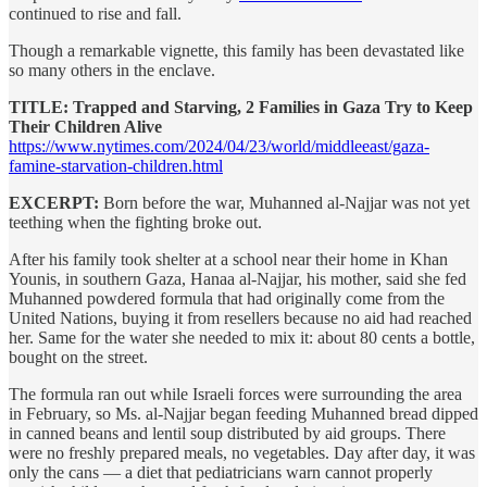
continued to rise and fall.
Though a remarkable vignette, this family has been devastated like
so many others in the enclave.
TITLE: Trapped and Starving, 2 Families in Gaza Try to Keep
Their Children Alive
https://www.nytimes.com/2024/04/23/world/middleeast/gaza-
famine-starvation-children.html
EXCERPT:
Born before the war, Muhanned al-Najjar was not yet
teething when the fighting broke out.
After his family took shelter at a school near their home in Khan
Younis, in southern Gaza, Hanaa al-Najjar, his mother, said she fed
Muhanned powdered formula that had originally come from the
United Nations, buying it from resellers because no aid had reached
her. Same for the water she needed to mix it: about 80 cents a bottle,
bought on the street.
The formula ran out while Israeli forces were surrounding the area
in February, so Ms. al-Najjar began feeding Muhanned bread dipped
in canned beans and lentil soup distributed by aid groups. There
were no freshly prepared meals, no vegetables. Day after day, it was
only the cans — a diet that pediatricians warn cannot properly