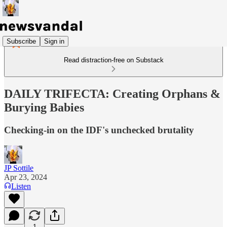
Subscribe
Sign in
Read distraction-free on Substack
DAILY TRIFECTA: Creating Orphans &
Burying Babies
Checking-in on the IDF's unchecked brutality
JP Sottile
Apr 23, 2024
Listen
1