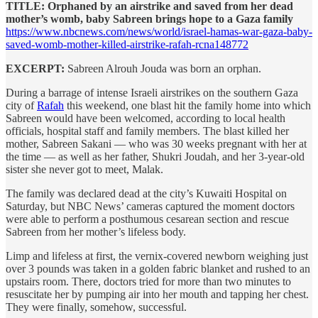
TITLE: Orphaned by an airstrike and saved from her dead
mother’s womb, baby Sabreen brings hope to a Gaza family
https://www.nbcnews.com/news/world/israel-hamas-war-gaza-baby-
saved-womb-mother-killed-airstrike-rafah-rcna148772
EXCERPT:
Sabreen Alrouh Jouda was born an orphan.
During a barrage of intense Israeli airstrikes on the southern Gaza
city of
Rafah
this weekend, one blast hit the family home into which
Sabreen would have been welcomed, according to local health
officials, hospital staff and family members. The blast killed her
mother, Sabreen Sakani — who was 30 weeks pregnant with her at
the time — as well as her father, Shukri Joudah, and her 3-year-old
sister she never got to meet, Malak.
The family was declared dead at the city’s Kuwaiti Hospital on
Saturday, but NBC News’ cameras captured the moment doctors
were able to perform a posthumous cesarean section and rescue
Sabreen from her mother’s lifeless body.
Limp and lifeless at first, the vernix-covered newborn weighing just
over 3 pounds was taken in a golden fabric blanket and rushed to an
upstairs room. There, doctors tried for more than two minutes to
resuscitate her by pumping air into her mouth and tapping her chest.
They were finally, somehow, successful.