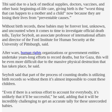
Tibi said due to a lack of medical supplies, doctors, vaccines, and
other basic beginning-of-life care, giving birth is the “worst thing
that can happen to a mother and a child” now because they are
losing their lives from “preventable causes.”
Without birth records, these babies may be forever lost, unknown,
and uncounted when it comes to time to investigate official death
tolls, Taylor Seybolt, an associate professor of international affairs
and director of the Ford Institute for Human Security at the
University of Pittsburgh, said.
After wars,
human rights
organizations or government entities
undertake years-long efforts to record deaths, but for Gaza, this will
be even more difficult due to the massive physical destruction that
has taken place, he said.
Seybolt said that part of the process of counting deaths is utilizing
birth records so without them it’s almost impossible to count these
children.
“Even if there is a serious effort to account for everybody, it’s
unlikely that it’ll be successful,” he said, adding that it will be
incredibly challenging to get an accurate tally for these unrecorded
babies.