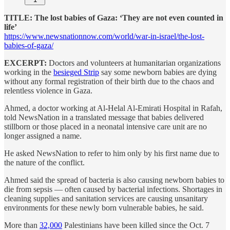
TITLE: The lost babies of Gaza: ‘They are not even counted in
life’
https://www.newsnationnow.com/world/war-in-israel/the-lost-
babies-of-gaza/
EXCERPT:
Doctors and volunteers at humanitarian organizations
working in the
besieged Strip
say some newborn babies are dying
without any formal registration of their birth due to the chaos and
relentless violence in Gaza.
Ahmed, a doctor working at Al-Helal Al-Emirati Hospital in Rafah,
told NewsNation in a translated message that babies delivered
stillborn or those placed in a neonatal intensive care unit are no
longer assigned a name.
He asked NewsNation to refer to him only by his first name due to
the nature of the conflict.
Ahmed said the spread of bacteria is also causing newborn babies to
die from sepsis — often caused by bacterial infections. Shortages in
cleaning supplies and sanitation services are causing unsanitary
environments for these newly born vulnerable babies, he said.
More than
32,000
Palestinians have been killed since the Oct. 7