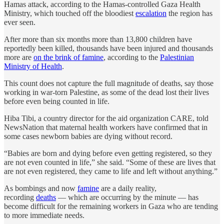
Hamas attack, according to the Hamas-controlled Gaza Health
Ministry, which touched off the bloodiest
escalation
the region has
ever seen.
After more than six months more than 13,800 children have
reportedly been killed, thousands have been injured and thousands
more are
on the brink of famine
, according to the
Palestinian
Ministry of Health
.
This count does not capture the full magnitude of deaths, say those
working in war-torn Palestine, as some of the dead lost their lives
before even being counted in life.
Hiba Tibi, a country director for the aid organization CARE, told
NewsNation that maternal health workers have confirmed that in
some cases newborn babies are dying without record.
“Babies are born and dying before even getting registered, so they
are not even counted in life,” she said. “Some of these are lives that
are not even registered, they came to life and left without anything.”
As bombings and now
famine
are a daily reality,
recording
deaths
— which are occurring by the minute — has
become difficult for the remaining workers in Gaza who are tending
to more immediate needs.