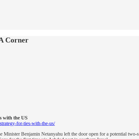
A Corner
es with the US
rategy-for-ties-with-the-us/
 Minister Benjamin Netanyahu left the door open for a potential two-st