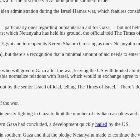
aza for the first time via Ashdod port in southern Israel.
Biden administration during the Israel-Hamas war, which features consi
— particularly ones regarding humanitarian aid for Gaza — but not befor
nst which Netanyahu has held his ground, the official told The Times of 
ugh Egypt and to reopen its Kerem Shalom Crossing as ones Netanyahu ma
, but there’s a recognition that a minimal amount of aid needs to enter t
who will govern Gaza after the war, leaving the US with limited ability 
Arabia normalize relations with Israel, which would in exchange agree to 
ut by the senior Israeli official, telling The Times of Israel, “There’s de
f the war.
ntensity fighting in Gaza to limit the number of civilian casualties and 
rthern Gaza had concluded, a development quickly
hailed
by the US.
ues in southern Gaza and that the pledge Netanyahu made to continue the