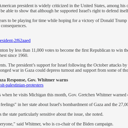
 American president is widely criticized in the United States, among his 
 be able to show that although he supported Israel's right to defend itse
ears to be playing for time while hoping for a victory of Donald Trump
ar consequences.
resident-2f62aaed
on by less than 11,000 votes to become the first Republican to win the
hest since 1960.
nts. The president’s support for Israel following the October attacks 
prolonged war in Gaza could depress turnout and support from some of th
aza Response, Gov. Whitmer warns
it-palestinian-protesters
ers when he visits Michigan this month, Gov. Gretchen Whitmer warned
w feelings" in her state about Israel's bombardment of Gaza and the 27,0
e state particularly sensitive about the issue, she noted.
veryone," said Whitmer, who is co-chair of the Biden campaign.