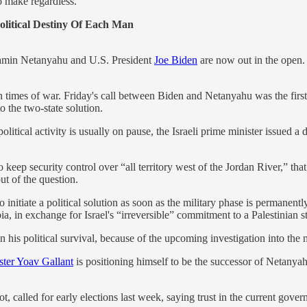
o make regardless.
itical Destiny Of Each Man
jamin Netanyahu and U.S. President
Joe Biden
are now out in the open. 
 in times of war. Friday's call between Biden and Netanyahu was the firs
o the two-state solution.
olitical activity is usually on pause, the Israeli prime minister issued a 
 keep security control over “all territory west of the Jordan River,” that
ut of the question.
to initiate a political solution as soon as the military phase is permanen
a, in exchange for Israel's “irreversible” commitment to a Palestinian st
on his political survival, because of the upcoming investigation into the 
ter Yoav Gallant
is positioning himself to be the successor of Netanya
 called for early elections last week, saying trust in the current gover