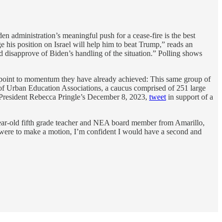
n administration’s meaningful push for a cease-fire is the best
 his position on Israel will help him to beat Trump,” reads an
d disapprove of Biden’s handling of the situation.” Polling shows
ers point to momentum they have already achieved: This same group of
of Urban Education Associations, a caucus comprised of 251 large
A President Rebecca Pringle’s December 8, 2023,
tweet
in support of a
-year-old fifth grade teacher and NEA board member from Amarillo,
 I were to make a motion, I’m confident I would have a second and