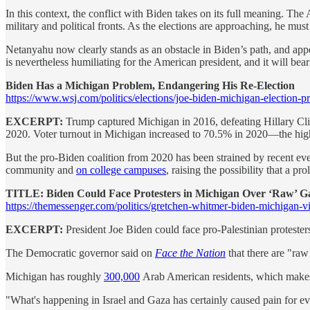
In this context, the conflict with Biden takes on its full meaning. The
military and political fronts. As the elections are approaching, he must
Netanyahu now clearly stands as an obstacle in Biden’s path, and app
is nevertheless humiliating for the American president, and it will be
Biden Has a Michigan Problem, Endangering His Re-Election
https://www.wsj.com/politics/elections/joe-biden-michigan-election-p
EXCERPT:
Trump captured Michigan in 2016, defeating Hillary Clint
2020. Voter turnout in Michigan increased to 70.5% in 2020—the hig
But the pro-Biden coalition from 2020 has been strained by recent eve
community and
on college campuses
, raising the possibility that a 
TITLE: Biden Could Face Protesters in Michigan Over ‘Raw’ G
https://themessenger.com/politics/gretchen-whitmer-biden-michigan-vis
EXCERPT:
President Joe Biden could face pro-Palestinian protest
The Democratic governor said on
Face the Nation
that there are "ra
Michigan has roughly
300,000
Arab American residents, which makes th
"What's happening in Israel and Gaza has certainly caused pain for e