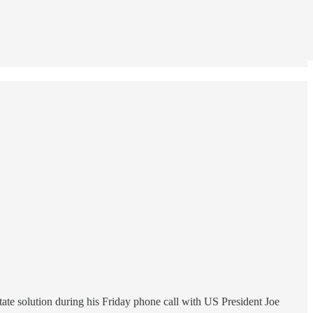
ate solution during his Friday phone call with US President Joe