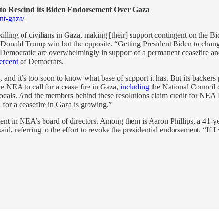
to Rescind its Biden Endorsement Over Gaza
nt-gaza/
ling of civilians in Gaza, making [their] support contingent on the Bide
nt Donald Trump win but the opposite. “Getting President Biden to change
e Democratic are overwhelmingly in support of a permanent ceasefire an
ercent
of Democrats.
ted, and it’s too soon to know what base of support it has. But its back
he NEA to call for a cease-fire in Gaza,
including
the National Council 
locals. And the members behind these resolutions claim credit for NE
 for a ceasefire in Gaza is growing.”
ement in NEA’s board of directors. Among them is Aaron Phillips, a 41
aid, referring to the effort to revoke the presidential endorsement. “If