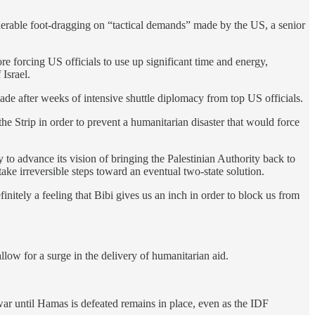
derable foot-dragging on “tactical demands” made by the US, a senior
e forcing US officials to use up significant time and energy,
Israel.
de after weeks of intensive shuttle diplomacy from top US officials.
he Strip in order to prevent a humanitarian disaster that would force
to advance its vision of bringing the Palestinian Authority back to
take irreversible steps toward an eventual two-state solution.
finitely a feeling that Bibi gives us an inch in order to block us from
allow for a surge in the delivery of humanitarian aid.
 war until Hamas is defeated remains in place, even as the IDF