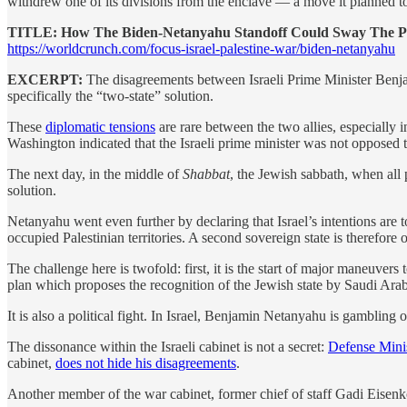
withdrew one of its divisions from the enclave — a move it planned t
TITLE: How The Biden-Netanyahu Standoff Could Sway The Pol
https://worldcrunch.com/focus-israel-palestine-war/biden-netanyahu
EXCERPT:
The disagreements between Israeli Prime Minister Ben
specifically the “two-state” solution.
These
diplomatic tensions
are rare between the two allies, especially
Washington indicated that the Israeli prime minister was not opposed t
The next day, in the middle of
Shabbat
, the Jewish sabbath, when all p
solution.
Netanyahu went even further by declaring that Israel’s intentions are to
occupied Palestinian territories. A second sovereign state is therefore o
The challenge here is twofold: first, it is the start of major maneuvers 
plan which proposes the recognition of the Jewish state by Saudi Arabi
It is also a political fight. In Israel, Benjamin Netanyahu is gambling 
The dissonance within the Israeli cabinet is not a secret:
Defense Minis
cabinet,
does not hide his disagreements
.
Another member of the war cabinet, former chief of staff Gadi Eisenkot,