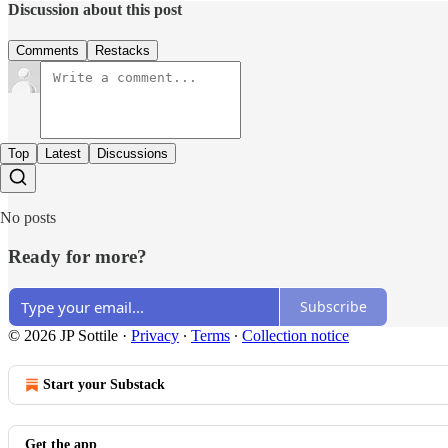
Discussion about this post
Comments
Restacks
Top
Latest
Discussions
No posts
Ready for more?
Subscribe
© 2026 JP Sottile
·
Privacy
∙
Terms
∙
Collection notice
Start your Substack
Get the app