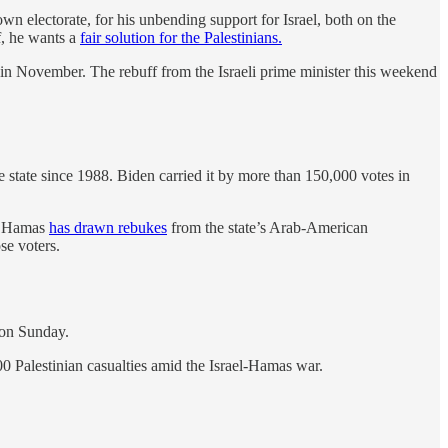
own electorate, for his unbending support for Israel, both on the
lf, he wants a
fair solution for the Palestinians.
 in November. The rebuff from the Israeli prime minister this weekend
 state since 1988. Biden carried it by more than 150,000 votes in
by Hamas
has drawn rebukes
from the state’s Arab-American
ose voters.
 on Sunday.
00 Palestinian casualties amid the Israel-Hamas war.