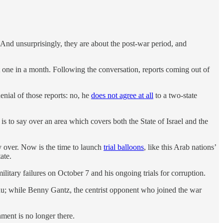
And unsurprisingly, they are about the post-war period, and
t one in a month. Following the conversation, reports coming out of
denial of those reports: no, he
does not agree at all
to a two-state
 is to say over an area which covers both the State of Israel and the
tly over. Now is the time to launch
trial balloons
, like this Arab nations’
ate.
military failures on October 7 and his ongoing trials for corruption.
hu; while Benny Gantz, the centrist opponent who joined the war
nment is no longer there.