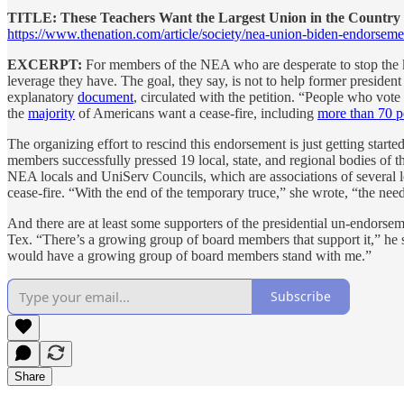
TITLE: These Teachers Want the Largest Union in the Country 
https://www.thenation.com/article/society/nea-union-biden-endorseme
EXCERPT:
For members of the NEA who are desperate to stop the kil
leverage they have. The goal, they say, is not to help former preside
explanatory
document
, circulated with the petition. “People who vot
the
majority
of Americans want a cease-fire, including
more than 70 p
The organizing effort to rescind this endorsement is just getting star
members successfully pressed 19 local, state, and regional bodies of t
NEA locals and UniServ Councils, which are associations of several 
cease-fire. “With the end of the temporary truce,” she wrote, “the need
And there are at least some supporters of the presidential un-endors
Tex. “There’s a growing group of board members that support it,” he s
would have a growing group of board members stand with me.”
Subscribe
Share