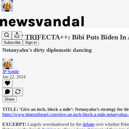
DAILY TRIFECTA++: Bibi Puts Biden In 
Subscribe
Sign in
Netanyahu's dirty diplomatic dancing
JP Sottile
Jan 22, 2024
Share
TITLE: ‘Give an inch, block a mile’: Netanyahu’s strategy for ti
https://www.timesofisrael.com/give-an-inch-block-a-mile-netanyahus-st
EXCERPT:
Largely overshadowed by the
debate
over whether Prime