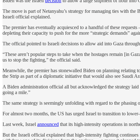
Biden was the Israeli
decision
to allow a large shipment of flour into G
The move is part of Netanyahu’s strategy for managing ties with the 
Israeli official explained.
The premier has eventually acquiesced to a handful of these requests 
depleting their capacity to push for the more “strategic demands” agai
The official pointed to Israeli decisions to allow aid into Gaza thro
“These aren’t popular steps to take when the hostages remain [in Gaza]
us to stop the fighting,” the official said.
Meanwhile, the premier has stonewalled Biden on planning relating to 
the Strip as part of a diplomatic initiative that would also see Saudi 
A Biden administration official all but acknowledged the strategy laid o
going a mile.”
The same strategy is seemingly unfolding with regard to the phasing o
For almost two months, the US has urged Israel to transition to lower-i
Last week, Israel
announced
that its high-intensity operations in no
But the Israeli official explained that high-intensity fighting contin