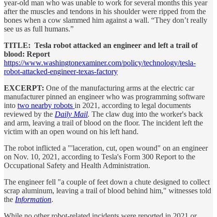
year-old man who was unable to work for several months this year
after the muscles and tendons in his shoulder were ripped from the
bones when a cow slammed him against a wall. “They don’t really
see us as full humans.”
TITLE: Tesla robot attacked an engineer and left a trail of
blood: Report
https://www.washingtonexaminer.com/policy/technology/tesla-
robot-attacked-engineer-texas-factory
EXCERPT:
One of the manufacturing arms at the electric car
manufacturer pinned an engineer who was programming software
into
two nearby robots
in 2021, according to legal documents
reviewed by the
Daily Mail
.
The claw dug into the worker's back
and arm, leaving a trail of blood on the floor. The incident left the
victim with an open wound on his left hand.
The robot inflicted a "'laceration, cut, open wound" on an engineer
on Nov. 10, 2021, according to Tesla's Form 300 Report to the
Occupational Safety and Health Administration.
The engineer fell "a couple of feet down a chute designed to collect
scrap aluminum, leaving a trail of blood behind him," witnesses told
the
Information
.
While no other robot-related incidents were reported in 2021 or