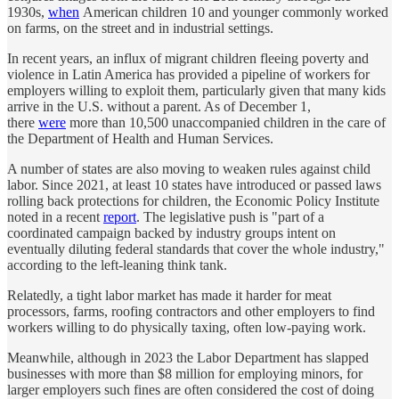
1930s,
when
American children 10 and younger commonly worked
on farms, on the street and in industrial settings.
In recent years, an influx of migrant children fleeing poverty and
violence in Latin America has provided a pipeline of workers for
employers willing to exploit them, particularly given that many kids
arrive in the U.S. without a parent. As of December 1,
there
were
more than 10,500 unaccompanied children in the care of
the Department of Health and Human Services.
A number of states are also moving to weaken rules against child
labor. Since 2021, at least 10 states have introduced or passed laws
rolling back protections for children, the Economic Policy Institute
noted in a recent
report
. The legislative push is "part of a
coordinated campaign backed by industry groups intent on
eventually diluting federal standards that cover the whole industry,"
according to the left-leaning think tank.
Relatedly, a tight labor market has made it harder for meat
processors, farms, roofing contractors and other employers to find
workers willing to do physically taxing, often low-paying work.
Meanwhile, although in 2023 the Labor Department has slapped
businesses with more than $8 million for employing minors, for
larger employers such fines are often considered the cost of doing