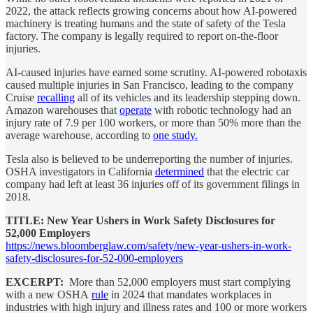
2022, the attack reflects growing concerns about how AI-powered
machinery is treating humans and the state of safety of the Tesla
factory. The company is legally required to report on-the-floor
injuries.
AI-caused injuries have earned some scrutiny. AI-powered robotaxis
caused multiple injuries in San Francisco, leading to the company
Cruise
recalling
all of its vehicles and its leadership stepping down.
Amazon warehouses that
operate
with robotic technology had an
injury rate of 7.9 per 100 workers, or more than 50% more than the
average warehouse, according to
one study.
Tesla also is believed to be underreporting the number of injuries.
OSHA investigators in California
determined
that the electric car
company had left at least 36 injuries off of its government filings in
2018.
TITLE: New Year Ushers in Work Safety Disclosures for
52,000 Employers
https://news.bloomberglaw.com/safety/new-year-ushers-in-work-
safety-disclosures-for-52-000-employers
EXCERPT:
More than 52,000 employers must start complying
with a new OSHA
rule
in 2024 that mandates workplaces in
industries with high injury and illness rates and 100 or more workers