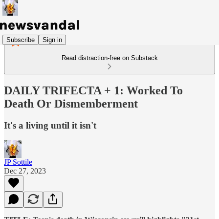
Subscribe
Sign in
Read distraction-free on Substack
DAILY TRIFECTA + 1: Worked To
Death Or Dismemberment
It's a living until it isn't
JP Sottile
Dec 27, 2023