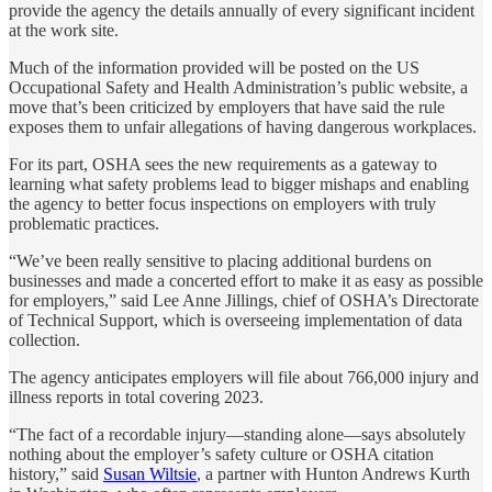
provide the agency the details annually of every significant incident
at the work site.
Much of the information provided will be posted on the US
Occupational Safety and Health Administration’s public website, a
move that’s been criticized by employers that have said the rule
exposes them to unfair allegations of having dangerous workplaces.
For its part, OSHA sees the new requirements as a gateway to
learning what safety problems lead to bigger mishaps and enabling
the agency to better focus inspections on employers with truly
problematic practices.
“We’ve been really sensitive to placing additional burdens on
businesses and made a concerted effort to make it as easy as possible
for employers,” said Lee Anne Jillings, chief of OSHA’s Directorate
of Technical Support, which is overseeing implementation of data
collection.
The agency anticipates employers will file about 766,000 injury and
illness reports in total covering 2023.
“The fact of a recordable injury—standing alone—says absolutely
nothing about the employer’s safety culture or OSHA citation
history,” said
Susan Wiltsie
, a partner with Hunton Andrews Kurth