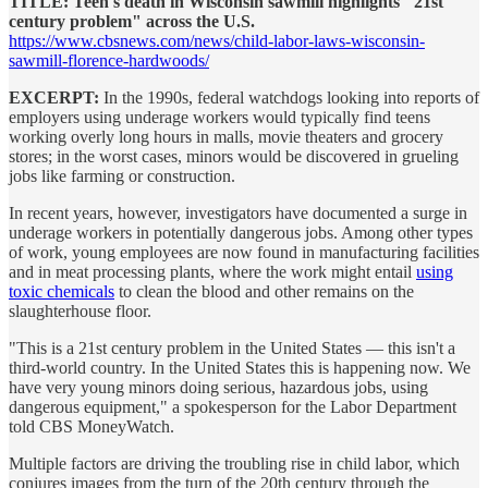
TITLE: Teen's death in Wisconsin sawmill highlights "21st
century problem" across the U.S.
https://www.cbsnews.com/news/child-labor-laws-wisconsin-
sawmill-florence-hardwoods/
EXCERPT:
In the 1990s, federal watchdogs looking into reports of
employers using underage workers would typically find teens
working overly long hours in malls, movie theaters and grocery
stores; in the worst cases, minors would be discovered in grueling
jobs like farming or construction.
In recent years, however, investigators have documented a surge in
underage workers in potentially dangerous jobs. Among other types
of work, young employees are now found in manufacturing facilities
and in meat processing plants, where the work might entail
using
toxic chemicals
to clean the blood and other remains on the
slaughterhouse floor.
"This is a 21st century problem in the United States — this isn't a
third-world country. In the United States this is happening now. We
have very young minors doing serious, hazardous jobs, using
dangerous equipment," a spokesperson for the Labor Department
told CBS MoneyWatch.
Multiple factors are driving the troubling rise in child labor, which
conjures images from the turn of the 20th century through the