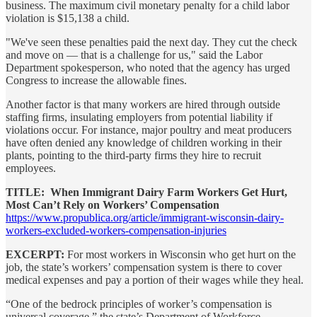
business. The maximum civil monetary penalty for a child labor
violation is $15,138 a child.
"We've seen these penalties paid the next day. They cut the check
and move on — that is a challenge for us," said the Labor
Department spokesperson, who noted that the agency has urged
Congress to increase the allowable fines.
Another factor is that many workers are hired through outside
staffing firms, insulating employers from potential liability if
violations occur. For instance, major poultry and meat producers
have often denied any knowledge of children working in their
plants, pointing to the third-party firms they hire to recruit
employees.
TITLE: When Immigrant Dairy Farm Workers Get Hurt,
Most Can’t Rely on Workers’ Compensation
https://www.propublica.org/article/immigrant-wisconsin-dairy-
workers-excluded-workers-compensation-injuries
EXCERPT:
For most workers in Wisconsin who get hurt on the
job, the state’s workers’ compensation system is there to cover
medical expenses and pay a portion of their wages while they heal.
“One of the bedrock principles of worker’s compensation is
universal coverage,” the state’s Department of Workforce