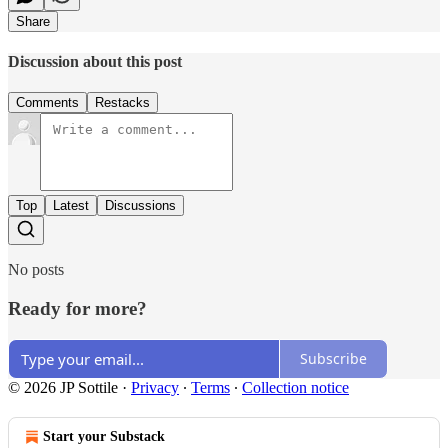
Share
Discussion about this post
Comments
Restacks
Top
Latest
Discussions
No posts
Ready for more?
Subscribe
© 2026 JP Sottile
·
Privacy
∙
Terms
∙
Collection notice
Start your Substack