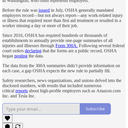
in Washington, who often represents employers.
Before the rule was
issued
in July, OSHA generally mandated
employers record—but not always report—any work-related injury
or illness that required more than first aid treatment or resulted in a
worker missing a day or more of their job.
Since 2016, OSHA has required hundreds or thousands of
establishments to annually provide one-page summaries of all
injuries and illnesses through
Form 300A.
Following several federal
court orders
declaring
that the forms are a public record, OSHA
began
posting
the data.
The data from the 300A summaries didn’t provide information on
each case, a gap OSHA expects the new rule to partially fill.
Safety researchers, news organizations, and unions delved into the
disclosed numbers, with results that included numerous
critical
reports
about high-profile employers such as Amazon.com
Inc. and Tesla Inc.
Subscribe