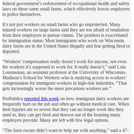
federal government’s enforcement of occupational health and safety
laws on these same small farms, which effectively leaves employers
to police themselves.
It’s not just workers on small farms who go unprotected. Many
injured workers on large farms said they are too afraid of retaliation
from their employers to pursue claims. The problem is exacerbated
by immigration status: Most immigrants who work on Wisconsin
dairy farms are in the United States illegally and fear getting fired or
deported.
“Workers’ compensation really doesn’t work for anyone, not even
the workers it’s supposed to work for. It really doesn’t,” said Lola
Loustaunau, an assistant professor at the University of Wisconsin-
Madison’s School for Workers who is studying access to workers’
compensation for immigrant workers in high-risk industries. “That
gets increasingly worse the more precarious workers are.”
ProPublica
reported this week
on how immigrant dairy workers are
frequently hurt on the job and often go without medical care. When
their injuries are so severe that they can no longer work like they
used to, they can get fired and thrown out of the housing many
employers provide. Many are left with few legal options.
“The farm owner didn’t want to help me with anything,” said a 47-