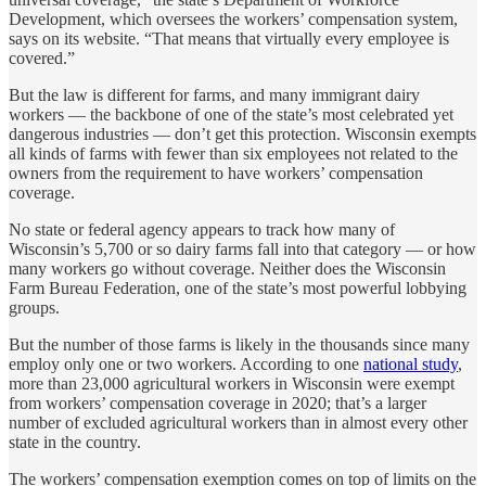
Development, which oversees the workers’ compensation system,
says on its website. “That means that virtually every employee is
covered.”
But the law is different for farms, and many immigrant dairy
workers — the backbone of one of the state’s most celebrated yet
dangerous industries — don’t get this protection. Wisconsin exempts
all kinds of farms with fewer than six employees not related to the
owners from the requirement to have workers’ compensation
coverage.
No state or federal agency appears to track how many of
Wisconsin’s 5,700 or so dairy farms fall into that category — or how
many workers go without coverage. Neither does the Wisconsin
Farm Bureau Federation, one of the state’s most powerful lobbying
groups.
But the number of those farms is likely in the thousands since many
employ only one or two workers. According to one
national study
,
more than 23,000 agricultural workers in Wisconsin were exempt
from workers’ compensation coverage in 2020; that’s a larger
number of excluded agricultural workers than in almost every other
state in the country.
The workers’ compensation exemption comes on top of limits on the