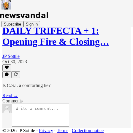
Subscribe
Sign in
DAILY TRIFECTA + 1:
Opening Fire & Closing…
JP Sottile
Oct 30, 2023
Is C.S.I. a comforting lie?
Read →
Comments
© 2026 JP Sottile
·
Privacy
∙
Terms
∙
Collection notice