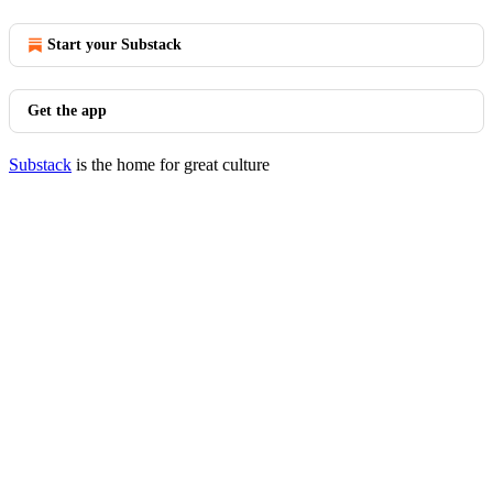
Start your Substack
Get the app
Substack
is the home for great culture