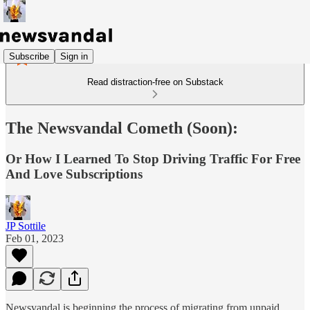
Subscribe
Sign in
Read distraction-free on Substack
The Newsvandal Cometh (Soon):
Or How I Learned To Stop Driving Traffic For Free
And Love Subscriptions
JP Sottile
Feb 01, 2023
Newsvandal is beginning the process of migrating from unpaid