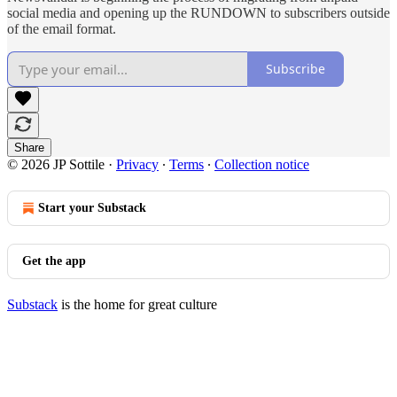
social media and opening up the RUNDOWN to subscribers outside
of the email format.
Subscribe
Share
© 2026 JP Sottile
·
Privacy
∙
Terms
∙
Collection notice
Start your Substack
Get the app
Substack
is the home for great culture