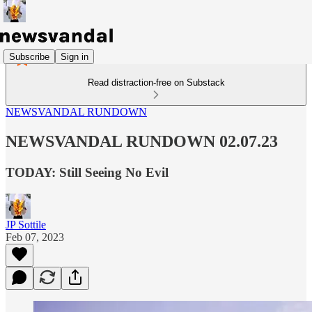
Subscribe
Sign in
Read distraction-free on Substack
NEWSVANDAL RUNDOWN
NEWSVANDAL RUNDOWN 02.07.23
TODAY: Still Seeing No Evil
JP Sottile
Feb 07, 2023