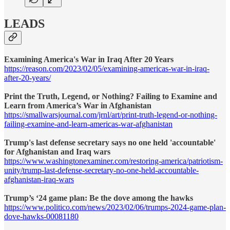
LEADS
Examining America's War in Iraq After 20 Years
https://reason.com/2023/02/05/examining-americas-war-in-iraq-
after-20-years/
Print the Truth, Legend, or Nothing? Failing to Examine and
Learn from America’s War in Afghanistan
https://smallwarsjournal.com/jrnl/art/print-truth-legend-or-nothing-
failing-examine-and-learn-americas-war-afghanistan
Trump's last defense secretary says no one held 'accountable'
for Afghanistan and Iraq wars
https://www.washingtonexaminer.com/restoring-america/patriotism-
unity/trump-last-defense-secretary-no-one-held-accountable-
afghanistan-iraq-wars
Trump’s ‘24 game plan: Be the dove among the hawks
https://www.politico.com/news/2023/02/06/trumps-2024-game-plan-
dove-hawks-00081180