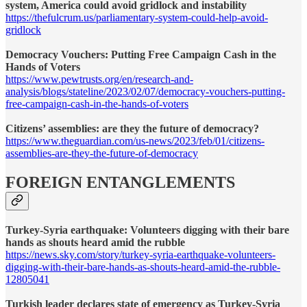
system, America could avoid gridlock and instability
https://thefulcrum.us/parliamentary-system-could-help-avoid-
gridlock
Democracy Vouchers: Putting Free Campaign Cash in the
Hands of Voters
https://www.pewtrusts.org/en/research-and-
analysis/blogs/stateline/2023/02/07/democracy-vouchers-putting-
free-campaign-cash-in-the-hands-of-voters
Citizens’ assemblies: are they the future of democracy?
https://www.theguardian.com/us-news/2023/feb/01/citizens-
assemblies-are-they-the-future-of-democracy
FOREIGN ENTANGLEMENTS
Turkey-Syria earthquake: Volunteers digging with their bare
hands as shouts heard amid the rubble
https://news.sky.com/story/turkey-syria-earthquake-volunteers-
digging-with-their-bare-hands-as-shouts-heard-amid-the-rubble-
12805041
Turkish leader declares state of emergency as Turkey-Syria