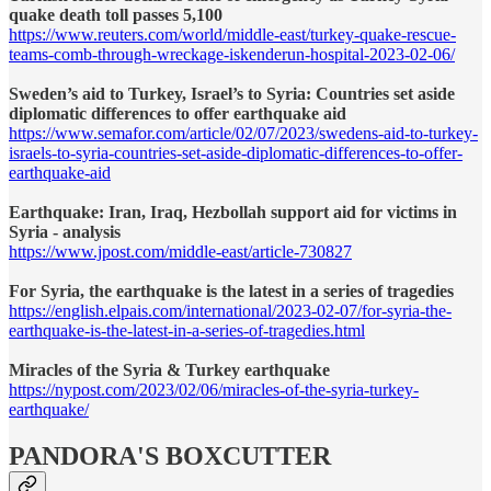
quake death toll passes 5,100
https://www.reuters.com/world/middle-east/turkey-quake-rescue-
teams-comb-through-wreckage-iskenderun-hospital-2023-02-06/
Sweden’s aid to Turkey, Israel’s to Syria: Countries set aside
diplomatic differences to offer earthquake aid
https://www.semafor.com/article/02/07/2023/swedens-aid-to-turkey-
israels-to-syria-countries-set-aside-diplomatic-differences-to-offer-
earthquake-aid
Earthquake: Iran, Iraq, Hezbollah support aid for victims in
Syria - analysis
https://www.jpost.com/middle-east/article-730827
For Syria, the earthquake is the latest in a series of tragedies
https://english.elpais.com/international/2023-02-07/for-syria-the-
earthquake-is-the-latest-in-a-series-of-tragedies.html
Miracles of the Syria & Turkey earthquake
https://nypost.com/2023/02/06/miracles-of-the-syria-turkey-
earthquake/
PANDORA'S BOXCUTTER