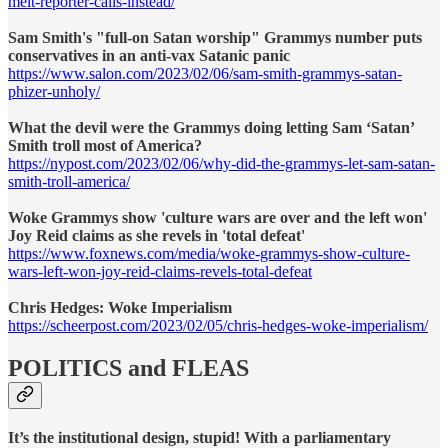
melt-reporter-calls-instead/
Sam Smith's "full-on Satan worship" Grammys number puts
conservatives in an anti-vax Satanic panic
https://www.salon.com/2023/02/06/sam-smith-grammys-satan-
phizer-unholy/
What the devil were the Grammys doing letting Sam ‘Satan’
Smith troll most of America?
https://nypost.com/2023/02/06/why-did-the-grammys-let-sam-satan-
smith-troll-america/
Woke Grammys show 'culture wars are over and the left won'
Joy Reid claims as she revels in 'total defeat'
https://www.foxnews.com/media/woke-grammys-show-culture-
wars-left-won-joy-reid-claims-revels-total-defeat
Chris Hedges: Woke Imperialism
https://scheerpost.com/2023/02/05/chris-hedges-woke-imperialism/
POLITICS and FLEAS
It’s the institutional design, stupid! With a parliamentary