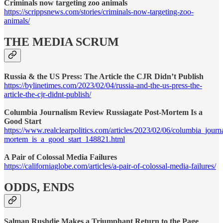
Criminals now targeting zoo animals
https://scrippsnews.com/stories/criminals-now-targeting-zoo-
animals/
THE MEDIA SCRUM
Russia & the US Press: The Article the CJR Didn’t Publish
https://bylinetimes.com/2023/02/04/russia-and-the-us-press-the-
article-the-cjr-didnt-publish/
Columbia Journalism Review Russiagate Post-Mortem Is a
Good Start
https://www.realclearpolitics.com/articles/2023/02/06/columbia_jour
mortem_is_a_good_start_148821.html
A Pair of Colossal Media Failures
https://californiaglobe.com/articles/a-pair-of-colossal-media-failures/
ODDS, ENDS
Salman Rushdie Makes a Triumphant Return to the Page