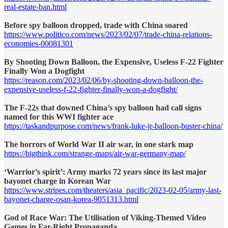
real-estate-ban.html
Before spy balloon dropped, trade with China soared
https://www.politico.com/news/2023/02/07/trade-china-relations-
economies-00081301
By Shooting Down Balloon, the Expensive, Useless F-22 Fighter
Finally Won a Dogfight
https://reason.com/2023/02/06/by-shooting-down-balloon-the-
expensive-useless-f-22-fighter-finally-won-a-dogfight/
The F-22s that downed China’s spy balloon had call signs
named for this WWI fighter ace
https://taskandpurpose.com/news/frank-luke-jr-balloon-buster-china/
The horrors of World War II air war, in one stark map
https://bigthink.com/strange-maps/air-war-germany-map/
‘Warrior’s spirit’: Army marks 72 years since its last major
bayonet charge in Korean War
https://www.stripes.com/theaters/asia_pacific/2023-02-05/army-last-
bayonet-charge-osan-korea-9051313.html
God of Race War: The Utilisation of Viking-Themed Video
Games in Far-Right Propaganda