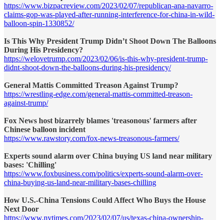
https://www.bizpacreview.com/2023/02/07/republican-ana-navarro-
claims-gop-was-played-after-running-interference-for-china-in-wild-
balloon-spin-1330852/
Is This Why President Trump Didn’t Shoot Down The Balloons
During His Presidency?
https://welovetrump.com/2023/02/06/is-this-why-president-trump-
didnt-shoot-down-the-balloons-during-his-presidency/
General Mattis Committed Treason Against Trump?
https://wrestling-edge.com/general-mattis-committed-treason-
against-trump/
Fox News host bizarrely blames 'treasonous' farmers after
Chinese balloon incident
https://www.rawstory.com/fox-news-treasonous-farmers/
Experts sound alarm over China buying US land near military
bases: 'Chilling'
https://www.foxbusiness.com/politics/experts-sound-alarm-over-
china-buying-us-land-near-military-bases-chilling
How U.S.-China Tensions Could Affect Who Buys the House
Next Door
https://www.nytimes.com/2023/02/07/us/texas-china-ownership-