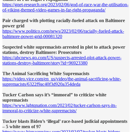
https://gnet-research.org/2023/02/06/god-of-race-war-the-utilisation-
of-viking-themed-video-games-in-far-right-propaganda/
Pair charged with plotting racially-fueled attack on Baltimore
power grid
https://www.politico.com/news/2023/02/06/racially-fueled-attack-
baltimore-power-grid-00081320
Suspected white supremacists arrested in plot to attack power
stations, destroy Baltimore: Prosecutors
https://abcnews.go.com/US/suspects-arrested-plot-attack-power-
stations-destroy-baltimore/story?id=96923380
The Animal Sacrificing White Supremacists
https://video.vice.com/en_us/video/the-animal-sacrificing-white-
supremacists/6322f9ac40f3d920a354deda
Tucker Carlson says it’s “immoral” to criticize white
supremacists
https://www.lgbtqnation.com/2023/02/tucker-carlson-says-its-
immoral-to-criticize-white-supremacists/
Tucker blasts Biden’s ‘illegal’ race-based judicial appointments
– 5 white men of 97
https://www.bizpacreview.com/2023/02/07/tucker-blasts-bidens-