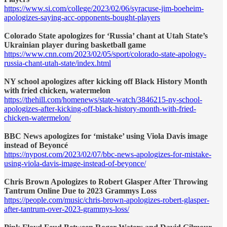
https://www.si.com/college/2023/02/06/syracuse-jim-boeheim-
apologizes-saying-acc-opponents-bought-players
Colorado State apologizes for ‘Russia’ chant at Utah State’s
Ukrainian player during basketball game
https://www.cnn.com/2023/02/05/sport/colorado-state-apology-
russia-chant-utah-state/index.html
NY school apologizes after kicking off Black History Month
with fried chicken, watermelon
https://thehill.com/homenews/state-watch/3846215-ny-school-
apologizes-after-kicking-off-black-history-month-with-fried-
chicken-watermelon/
BBC News apologizes for ‘mistake’ using Viola Davis image
instead of Beyoncé
https://nypost.com/2023/02/07/bbc-news-apologizes-for-mistake-
using-viola-davis-image-instead-of-beyonce/
Chris Brown Apologizes to Robert Glasper After Throwing
Tantrum Online Due to 2023 Grammys Loss
https://people.com/music/chris-brown-apologizes-robert-glasper-
after-tantrum-over-2023-grammys-loss/