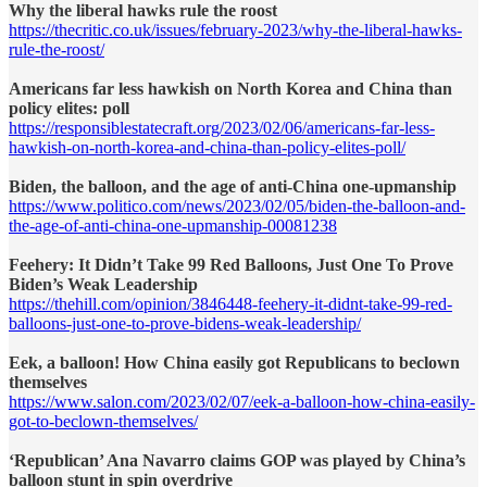
Why the liberal hawks rule the roost
https://thecritic.co.uk/issues/february-2023/why-the-liberal-hawks-
rule-the-roost/
Americans far less hawkish on North Korea and China than
policy elites: poll
https://responsiblestatecraft.org/2023/02/06/americans-far-less-
hawkish-on-north-korea-and-china-than-policy-elites-poll/
Biden, the balloon, and the age of anti-China one-upmanship
https://www.politico.com/news/2023/02/05/biden-the-balloon-and-
the-age-of-anti-china-one-upmanship-00081238
Feehery: It Didn’t Take 99 Red Balloons, Just One To Prove
Biden’s Weak Leadership
https://thehill.com/opinion/3846448-feehery-it-didnt-take-99-red-
balloons-just-one-to-prove-bidens-weak-leadership/
Eek, a balloon! How China easily got Republicans to beclown
themselves
https://www.salon.com/2023/02/07/eek-a-balloon-how-china-easily-
got-to-beclown-themselves/
‘Republican’ Ana Navarro claims GOP was played by China’s
balloon stunt in spin overdrive