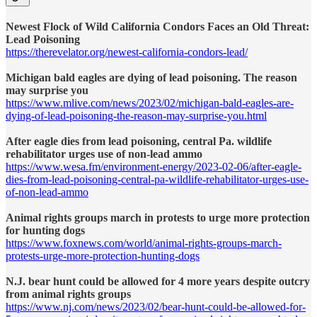
Newest Flock of Wild California Condors Faces an Old Threat:
Lead Poisoning
https://therevelator.org/newest-california-condors-lead/
Michigan bald eagles are dying of lead poisoning. The reason
may surprise you
https://www.mlive.com/news/2023/02/michigan-bald-eagles-are-
dying-of-lead-poisoning-the-reason-may-surprise-you.html
After eagle dies from lead poisoning, central Pa. wildlife
rehabilitator urges use of non-lead ammo
https://www.wesa.fm/environment-energy/2023-02-06/after-eagle-
dies-from-lead-poisoning-central-pa-wildlife-rehabilitator-urges-use-
of-non-lead-ammo
Animal rights groups march in protests to urge more protection
for hunting dogs
https://www.foxnews.com/world/animal-rights-groups-march-
protests-urge-more-protection-hunting-dogs
N.J. bear hunt could be allowed for 4 more years despite outcry
from animal rights groups
https://www.nj.com/news/2023/02/bear-hunt-could-be-allowed-for-