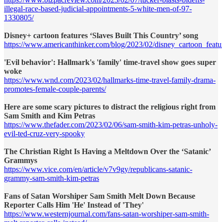
illegal-race-based-judicial-appointments-5-white-men-of-97-
1330805/
Disney+ cartoon features ‘Slaves Built This Country’ song
https://www.americanthinker.com/blog/2023/02/disney_cartoon_featu
'Evil behavior': Hallmark's 'family' time-travel show goes super
woke
https://www.wnd.com/2023/02/hallmarks-time-travel-family-drama-
promotes-female-couple-parents/
Here are some scary pictures to distract the religious right from
Sam Smith and Kim Petras
https://www.thefader.com/2023/02/06/sam-smith-kim-petras-unholy-
evil-ted-cruz-very-spooky
The Christian Right Is Having a Meltdown Over the ‘Satanic’
Grammys
https://www.vice.com/en/article/v7v9gy/republicans-satanic-
grammy-sam-smith-kim-petras
Fans of Satan Worshiper Sam Smith Melt Down Because
Reporter Calls Him 'He' Instead of 'They'
https://www.westernjournal.com/fans-satan-worshiper-sam-smith-