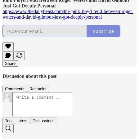
Pink Floyd Feud Between Roger Waters and David Gilmour
Just Got Deeply Personal
https://www.thedailybeast.com/the-pink-floyd-feud-between-roger-
waters-and-david-gilmour-just-got-deeply-personal
Subscribe
Share
Discussion about this post
Comments
Restacks
Top
Latest
Discussions