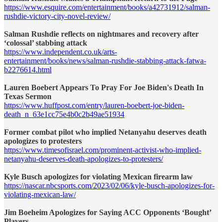
https://www.esquire.com/entertainment/books/a42731912/salman-
rushdie-victory-city-novel-review/
Salman Rushdie reflects on nightmares and recovery after
‘colossal’ stabbing attack
https://www.independent.co.uk/arts-
entertainment/books/news/salman-rushdie-stabbing-attack-fatwa-
b2276614.html
Lauren Boebert Appears To Pray For Joe Biden's Death In
Texas Sermon
https://www.huffpost.com/entry/lauren-boebert-joe-biden-
death_n_63e1cc75e4b0c2b49ae51934
Former combat pilot who implied Netanyahu deserves death
apologizes to protesters
https://www.timesofisrael.com/prominent-activist-who-implied-
netanyahu-deserves-death-apologizes-to-protesters/
Kyle Busch apologizes for violating Mexican firearm law
https://nascar.nbcsports.com/2023/02/06/kyle-busch-apologizes-for-
violating-mexican-law/
Jim Boeheim Apologizes for Saying ACC Opponents ‘Bought’
Players