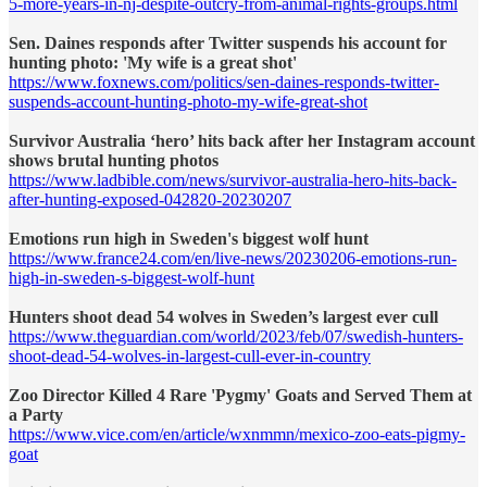
5-more-years-in-nj-despite-outcry-from-animal-rights-groups.html
Sen. Daines responds after Twitter suspends his account for
hunting photo: 'My wife is a great shot'
https://www.foxnews.com/politics/sen-daines-responds-twitter-
suspends-account-hunting-photo-my-wife-great-shot
Survivor Australia ‘hero’ hits back after her Instagram account
shows brutal hunting photos
https://www.ladbible.com/news/survivor-australia-hero-hits-back-
after-hunting-exposed-042820-20230207
Emotions run high in Sweden's biggest wolf hunt
https://www.france24.com/en/live-news/20230206-emotions-run-
high-in-sweden-s-biggest-wolf-hunt
Hunters shoot dead 54 wolves in Sweden’s largest ever cull
https://www.theguardian.com/world/2023/feb/07/swedish-hunters-
shoot-dead-54-wolves-in-largest-cull-ever-in-country
Zoo Director Killed 4 Rare 'Pygmy' Goats and Served Them at
a Party
https://www.vice.com/en/article/wxnmmn/mexico-zoo-eats-pigmy-
goat